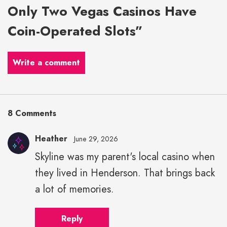
Only Two Vegas Casinos Have
Coin-Operated Slots”
Write a comment
8 Comments
Heather
June 29, 2026
Skyline was my parent's local casino when
they lived in Henderson. That brings back
a lot of memories.
Reply