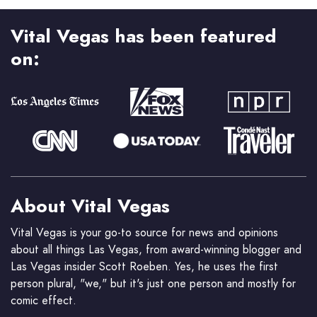
Vital Vegas has been featured
on:
About Vital Vegas
Vital Vegas is your go-to source for news and opinions
about all things Las Vegas, from award-winning blogger and
Las Vegas insider Scott Roeben. Yes, he uses the first
person plural, "we," but it's just one person and mostly for
comic effect.