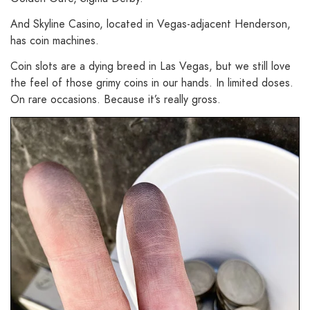
And Skyline Casino, located in Vegas-adjacent Henderson,
has coin machines.
Coin slots are a dying breed in Las Vegas, but we still love
the feel of those grimy coins in our hands. In limited doses.
On rare occasions. Because it’s really gross.