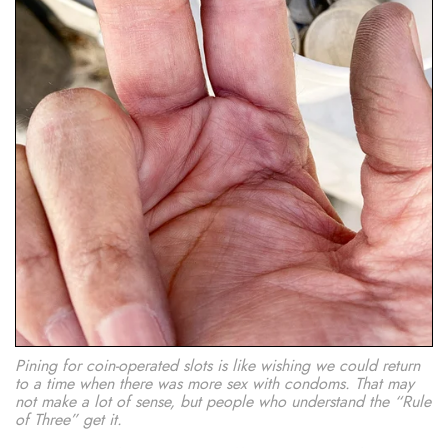
Pining for coin-operated slots is like wishing we could return
to a time when there was more sex with condoms. That may
not make a lot of sense, but people who understand the “Rule
of Three” get it.