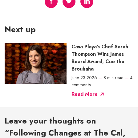
Next up
Casa Playa’s Chef Sarah
Thompson Wins James
Beard Award, Cue the
Brouhaha
June 23 2026
—
8 min read
—
4
comments
Read More
Leave your thoughts on
“Following Changes at The Cal,