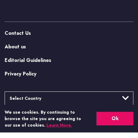
Contact Us
About us
Editorial Guidelines
Privacy Policy
Select Country
We use cookies. By continuing to
Argentina
More from Casino.org
Ok
browse the site you are agreeing to
Brasil
our use of cookies.
Learn More.
US Casino Guides
Canada