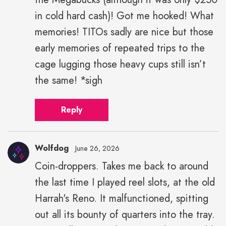
in cold hard cash)! Got me hooked! What
memories! TITOs sadly are nice but those
early memories of repeated trips to the
cage lugging those heavy cups still isn’t
the same! *sigh
Reply
Wolfdog
June 26, 2026
Coin-droppers. Takes me back to around
the last time I played reel slots, at the old
Harrah's Reno. It malfunctioned, spitting
out all its bounty of quarters into the tray.