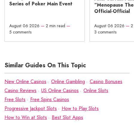
Series of Poker Main Event
“Menopause The M
Official-Official
August 06 2026
—
2 min read
—
August 06 2026
—
2
5 comments
3 comments
Similar Guides On This Topic
New Online Casinos
Online Gambling
Casino Bonuses
Casino Reviews
US Online Casinos
Online Slots
Free Slots
Free Spins Casinos
Progressive Jackpot Slots
How to Play Slots
How to Win at Slots
Best Slot Apps