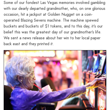
Some of our fondest Las Vegas memories involved gambling
with our dearly departed grandmother, who, on one glorious
occasion, hit a jackpot at Golden Nugget on a coin-
operated Blazing Sevens machine. The machine spewed
buckets and buckets of $1 tokens, and to this day, it’s our
belief this was the greatest day of our grandmother’s life.
We sent a news release about her win to her local paper
back east and they printed it.