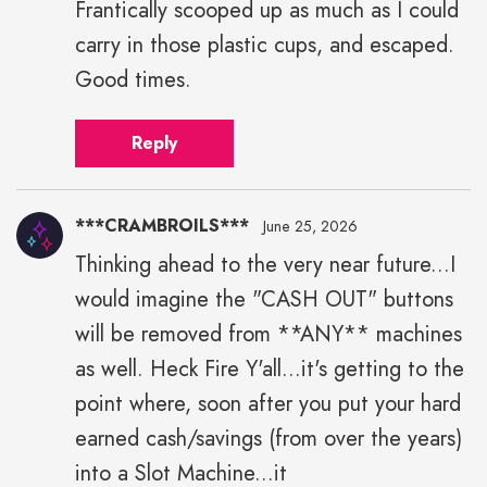
Frantically scooped up as much as I could
carry in those plastic cups, and escaped.
Good times.
Reply
***CRAMBROILS***
June 25, 2026
Thinking ahead to the very near future...I
would imagine the "CASH OUT" buttons
will be removed from **ANY** machines
as well. Heck Fire Y'all...it's getting to the
point where, soon after you put your hard
earned cash/savings (from over the years)
into a Slot Machine...it