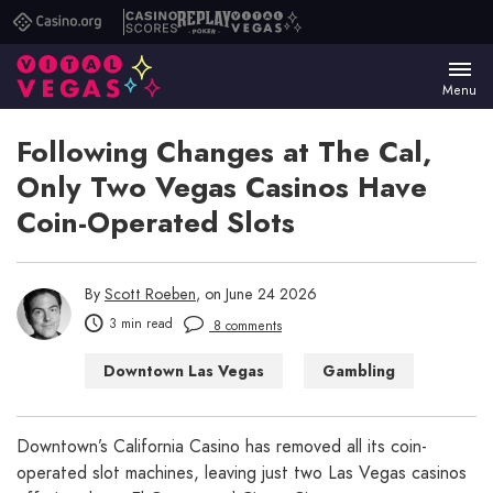
Casino.org
Casino
Replay
Vital
Scores
Poker
Vegas
Menu
Following Changes at The Cal,
Only Two Vegas Casinos Have
Coin-Operated Slots
By
Scott Roeben
, on June 24 2026
3 min read
8 comments
Downtown Las Vegas
Gambling
Las Vegas
Slot Machines
Downtown’s California Casino has removed all its coin-
operated slot machines, leaving just two Las Vegas casinos