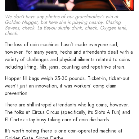
We don’t have any photos of our grandmother’s win at
Golden Nugget, but here she is playing nearby. Blazing
Sevens, check. La Bayou slushy drink, check. Oxygen tank,
check.
The loss of coin machines hasn’t made everyone sad,
however. For many years, techs and attendants dealt with a
variety of challenges and physical ailments related to coins
including lifting, fills, jams, counting and repetitive strain.
Hopper fill bags weigh 25-30 pounds. Ticket-in, ticket-out
wasn’t just an innovation, it was workers’ comp claim
prevention.
There are still intrepid attendants who lug coins, however.
The folks at Circus Circus (specifically, its Slots A Fun) and
El Cortez stay busy taking care of coin die-hards.
It’s worth noting there is one coin-operated machine at
Golden Gate, Sigma Derby.