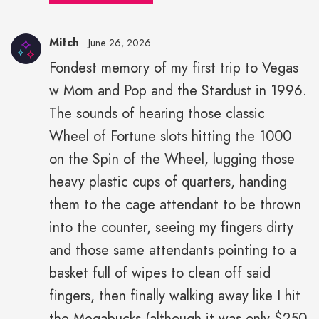
Mitch
June 26, 2026
Fondest memory of my first trip to Vegas
w Mom and Pop and the Stardust in 1996.
The sounds of hearing those classic
Wheel of Fortune slots hitting the 1000
on the Spin of the Wheel, lugging those
heavy plastic cups of quarters, handing
them to the cage attendant to be thrown
into the counter, seeing my fingers dirty
and those same attendants pointing to a
basket full of wipes to clean off said
fingers, then finally walking away like I hit
the Megabucks (although it was only $250