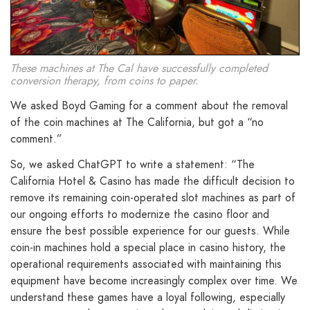
These machines at The Cal have successfully completed
conversion therapy, from coins to paper.
We asked Boyd Gaming for a comment about the removal
of the coin machines at The California, but got a “no
comment.”
So, we asked ChatGPT to write a statement: “The
California Hotel & Casino has made the difficult decision to
remove its remaining coin-operated slot machines as part of
our ongoing efforts to modernize the casino floor and
ensure the best possible experience for our guests. While
coin-in machines hold a special place in casino history, the
operational requirements associated with maintaining this
equipment have become increasingly complex over time. We
understand these games have a loyal following, especially