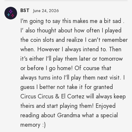
BST
June 24, 2026
I'm going to say this makes me a bit sad .
I' also thought about how often I played
the coin slots and realize I can't remember
when. However I always intend to. Then
it's either I'll play them later or tomorrow
or before I go home! Of course that
always turns into I'll play them next visit. I
guess I better not take it for granted
Circus Circus & El Cortez will always keep
theirs and start playing them! Enjoyed
reading about Grandma what a special
memory :)