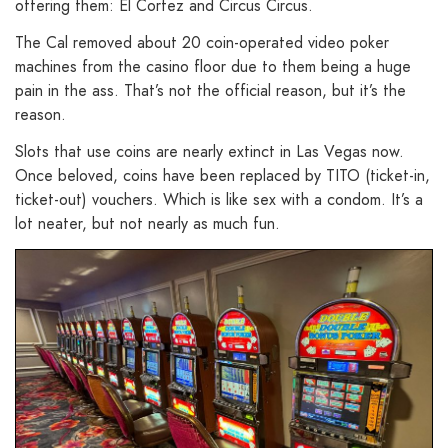
offering them: El Cortez and Circus Circus.
The Cal removed about 20 coin-operated video poker
machines from the casino floor due to them being a huge
pain in the ass. That’s not the official reason, but it’s the
reason.
Slots that use coins are nearly extinct in Las Vegas now.
Once beloved, coins have been replaced by TITO (ticket-in,
ticket-out) vouchers. Which is like sex with a condom. It’s a
lot neater, but not nearly as much fun.