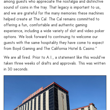
among guests who appreciate the nostalgia and distinctive
sound of coins in the tray. That legacy is important to us,
and we are grateful for the many memories these machines
helped create at The Cal. The Cal remains committed to
offering a fun, comfortable and authentic gaming
experience, including a wide variety of slot and video poker
options. We look forward to continuing to welcome our
guests with the same hospitality they have come to expect
from Boyd Gaming and The California Hotel & Casino.”
We are all fired. Prior to A.I., a statement like this would’ve
taken three weeks of drafts and approvals. This was written
in 30 seconds.