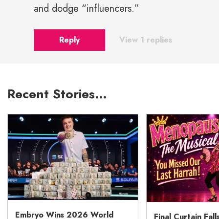
and dodge “influencers.”
Reply
View 1 replies
Recent Stories…
Embryo Wins 2026 World
Final Curtain Fall