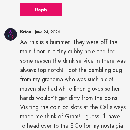
Reply
Brian
June 24, 2026
Aw this is a bummer. They were off the
main floor in a tiny cubby hole and for
some reason the drink service in there was
always top notch! I got the gambling bug
from my grandma who was such a slot
maven she had white linen gloves so her
hands wouldn’t get dirty from the coins!
Visiting the coin op slots at the Cal always
made me think of Gram! I guess I’ll have
to head over to the ElCo for my nostalgia