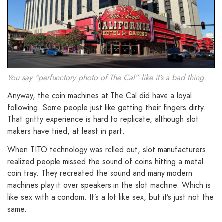
You say “perfunctory photo of The Cal” like it’s a bad thing.
Anyway, the coin machines at The Cal did have a loyal
following. Some people just like getting their fingers dirty.
That gritty experience is hard to replicate, although slot
makers have tried, at least in part.
When TITO technology was rolled out, slot manufacturers
realized people missed the sound of coins hitting a metal
coin tray. They recreated the sound and many modern
machines play it over speakers in the slot machine. Which is
like sex with a condom. It’s a lot like sex, but it’s just not the
same.