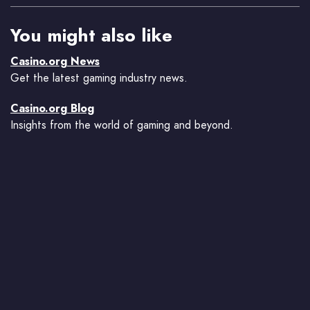
You might also like
Casino.org News
Get the latest gaming industry news.
Casino.org Blog
Insights from the world of gaming and beyond.