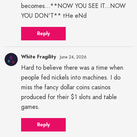
becomes...**NOW YOU SEE IT...NOW
YOU DON'T** tHe eNd
Reply
White Fragility
June 24, 2026
Hard to believe there was a time when
people fed nickels into machines. I do
miss the fancy dollar coins casinos
produced for their $1 slots and table
games.
Reply