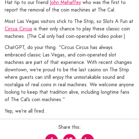
Hat tip to our friend
John Mehaffey
who was the first to
report the removal of the coin machines at The Cal.
Most Las Vegas visitors stick to The Strip, so Slots A Fun at
Circus Circus
is their only chance to play these classic coin
machines. (The Cal only had coin-operated video poker.)
ChatGPT, do your thing: “Circus Circus has always
embraced classic Las Vegas, and coin-operated slot
machines are part of that experience. With recent changes
downtown, we’re proud to be the last casino on The Strip
where guests can still enjoy the unmistakable sound and
nostalgia of real coins in real machines. We welcome anyone
looking to keep that tradition alive, including longtime fans
of The Cal’s coin machines.”
Yep, we’re all fired.
Share this: