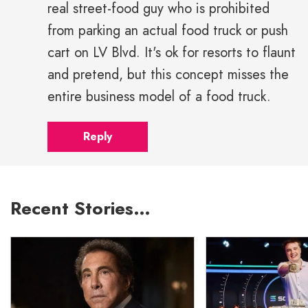
real street-food guy who is prohibited
from parking an actual food truck or push
cart on LV Blvd. It's ok for resorts to flaunt
and pretend, but this concept misses the
entire business model of a food truck.
Reply
Recent Stories…