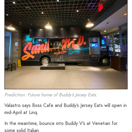
Prediction: Future home of Buddy’s Jersey Eats.
Valastro says Boss Cafe and Buddy’s Jersey Eats will open in
mid-April at Linq.
In the meantime, bounce into Buddy V’s at Venetian for
some solid Italian.