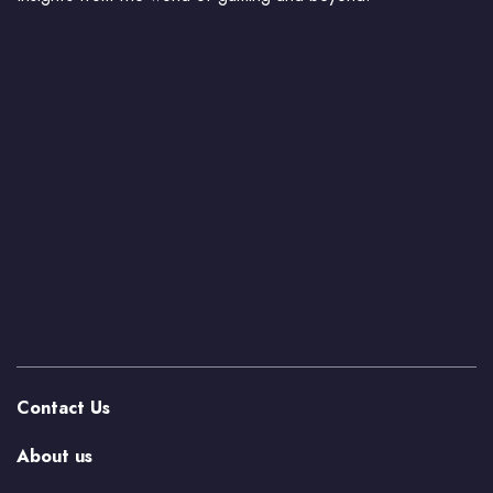
Contact Us
About us