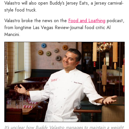
Valastro will also open Buddy’s Jersey Eats, a Jersey carnival-
style food truck.
Valastro broke the news on the
Food and Loathing
podcast,
from longtime Las Vegas Review-Journal food critic Al
Mancini.
It’s unclear how Buddy Valastro manages to maintain a weight