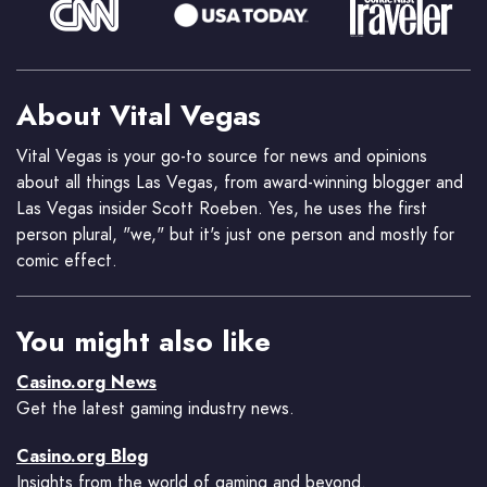
About Vital Vegas
Vital Vegas is your go-to source for news and opinions
about all things Las Vegas, from award-winning blogger and
Las Vegas insider Scott Roeben. Yes, he uses the first
person plural, "we," but it's just one person and mostly for
comic effect.
You might also like
Casino.org News
Get the latest gaming industry news.
Casino.org Blog
Insights from the world of gaming and beyond.