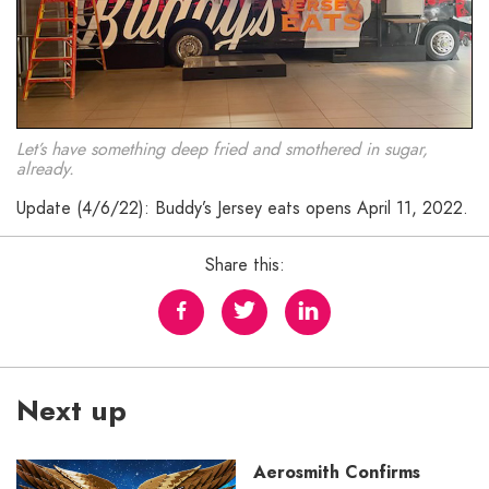
Let’s have something deep fried and smothered in sugar,
already.
Update (4/6/22): Buddy’s Jersey eats opens April 11, 2022.
Share this:
Next up
Aerosmith Confirms