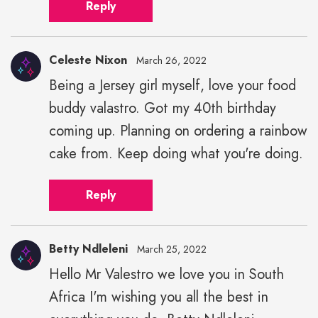
Reply
Celeste Nixon
March 26, 2022
Being a Jersey girl myself, love your food
buddy valastro. Got my 40th birthday
coming up. Planning on ordering a rainbow
cake from. Keep doing what you're doing.
Reply
Betty Ndleleni
March 25, 2022
Hello Mr Valestro we love you in South
Africa I'm wishing you all the best in