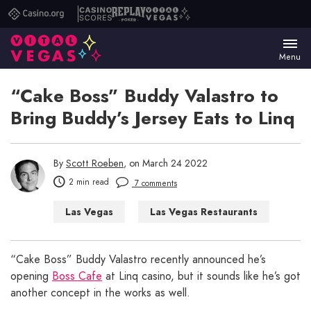
Casino.org
Casino
Replay
Vital
Scores
Poker
Vegas
Menu
“Cake Boss” Buddy Valastro to
Bring Buddy’s Jersey Eats to Linq
By
Scott Roeben
, on March 24 2022
2 min read
7 comments
Las Vegas
Las Vegas Restaurants
“Cake Boss” Buddy Valastro recently announced he’s
opening
Boss Cafe
at Linq casino, but it sounds like he’s got
another concept in the works as well.