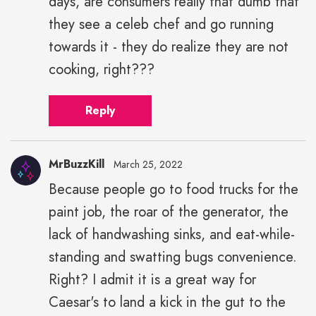
days, are consumers really that dumb that
they see a celeb chef and go running
towards it - they do realize they are not
cooking, right???
Reply
MrBuzzKill
March 25, 2022
Because people go to food trucks for the
paint job, the roar of the generator, the
lack of handwashing sinks, and eat-while-
standing and swatting bugs convenience.
Right? I admit it is a great way for
Caesar's to land a kick in the gut to the