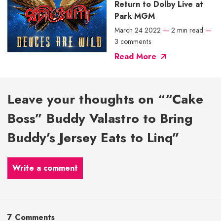
Return to Dolby Live at
Park MGM
March 24 2022
—
2 min read
—
3 comments
Read More
Leave your thoughts on ““Cake
Boss” Buddy Valastro to Bring
Buddy’s Jersey Eats to Linq”
Write a comment
7 Comments