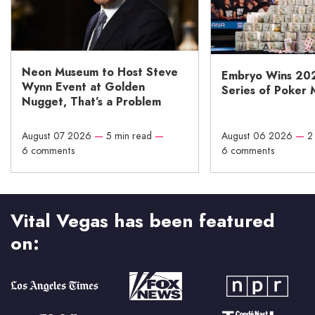
Neon Museum to Host Steve
Embryo Wins 20
Wynn Event at Golden
Series of Poker 
Nugget, That’s a Problem
August 07 2026
—
5 min read
—
August 06 2026
—
2
6 comments
6 comments
Vital Vegas has been featured
on: