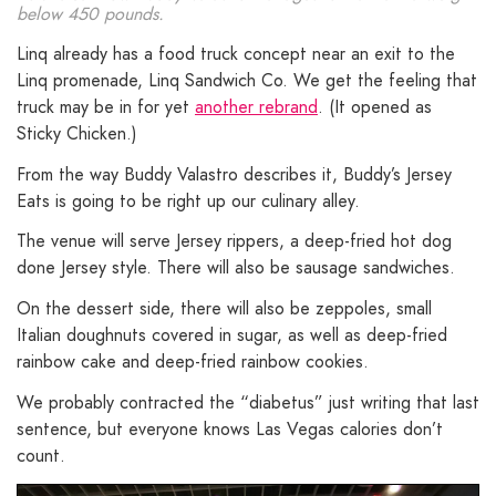
below 450 pounds.
Linq already has a food truck concept near an exit to the
Linq promenade, Linq Sandwich Co. We get the feeling that
truck may be in for yet
another rebrand
. (It opened as
Sticky Chicken.)
From the way Buddy Valastro describes it, Buddy’s Jersey
Eats is going to be right up our culinary alley.
The venue will serve Jersey rippers, a deep-fried hot dog
done Jersey style. There will also be sausage sandwiches.
On the dessert side, there will also be zeppoles, small
Italian doughnuts covered in sugar, as well as deep-fried
rainbow cake and deep-fried rainbow cookies.
We probably contracted the “diabetus” just writing that last
sentence, but everyone knows Las Vegas calories don’t
count.