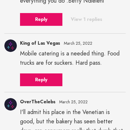
everything you do .Betty Ndleleni
Reply
View 1 replies
King of Las Vegas
March 25, 2022
Mobile catering is a needed thing. Food
trucks are for suckers. Hard pass.
Reply
OverTheCelebs
March 25, 2022
I'll admit his place in the Venetian is
good, but the bakery has seen better