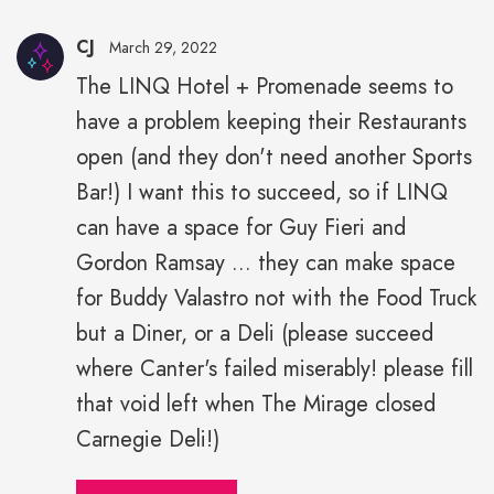
CJ
March 29, 2022
The LINQ Hotel + Promenade seems to
have a problem keeping their Restaurants
open (and they don't need another Sports
Bar!) I want this to succeed, so if LINQ
can have a space for Guy Fieri and
Gordon Ramsay ... they can make space
for Buddy Valastro not with the Food Truck
but a Diner, or a Deli (please succeed
where Canter's failed miserably! please fill
that void left when The Mirage closed
Carnegie Deli!)