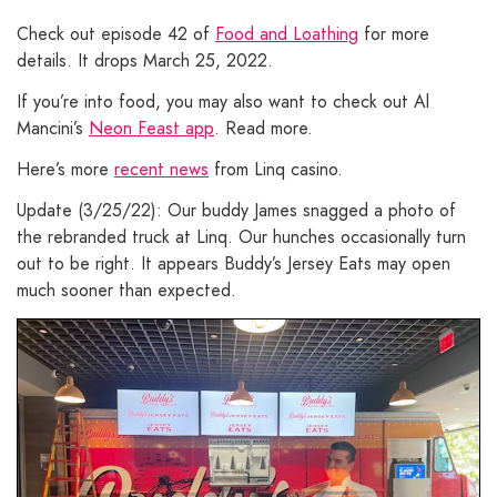
Check out episode 42 of
Food and Loathing
for more
details. It drops March 25, 2022.
If you’re into food, you may also want to check out Al
Mancini’s
Neon Feast app
. Read more.
Here’s more
recent news
from Linq casino.
Update (3/25/22): Our buddy James snagged a photo of
the rebranded truck at Linq. Our hunches occasionally turn
out to be right. It appears Buddy’s Jersey Eats may open
much sooner than expected.