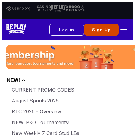
Casino.org
Casino
Replay
Vital
Scores
Poker
Vegas
Log in
Sign Up
NEW!
CURRENT PROMO CODES
August Sprints 2026
RTC 2026 - Overview
NEW: PKO Tournaments!
New Weekly 7 Card Stud LBs