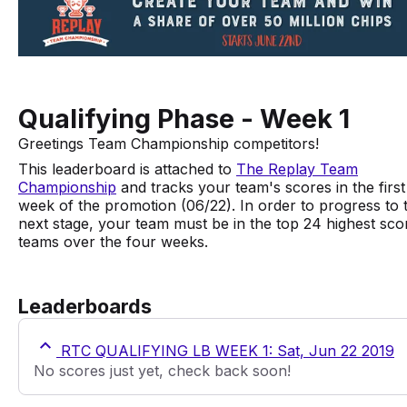
Qualifying Phase - Week 1
Greetings Team Championship competitors!
This leaderboard is attached to
The Replay Team
Championship
and tracks your team's scores in the first
week of the promotion (06/22). In order to progress to 
next stage, your team must be in the top 24 highest sco
teams over the four weeks.
Leaderboards
RTC QUALIFYING LB WEEK 1: Sat, Jun 22 2019
No scores just yet, check back soon!