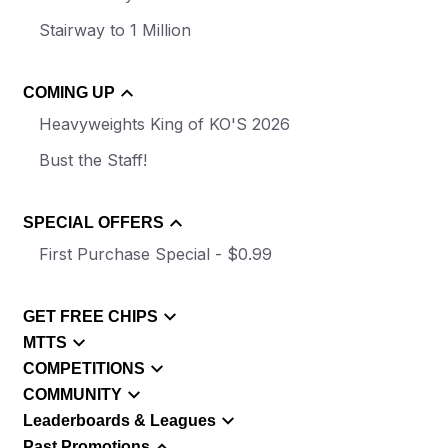
Stairway to 1 Million
COMING UP
Heavyweights King of KO'S 2026
Bust the Staff!
SPECIAL OFFERS
First Purchase Special - $0.99
GET FREE CHIPS
MTTS
COMPETITIONS
COMMUNITY
Leaderboards & Leagues
Past Promotions