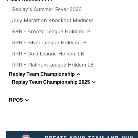
Replay's Summer Fever 2026
July Marathon Knockout Madness
RRR - Bronze League Holdem LB
RRR - Silver League Holdem LB
RRR - Gold League Holdem LB
RRR - Platinum League Holdem LB
Replay Team Championship
Replay Team Championship 2025
RPOS