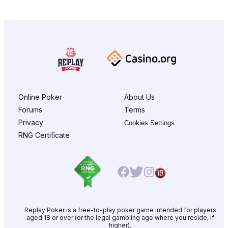
Online Poker
About Us
Forums
Terms
Privacy
Cookies Settings
RNG Certificate
Replay Poker is a free-to-play poker game intended for players
aged 18 or over (or the legal gambling age where you reside, if
higher).