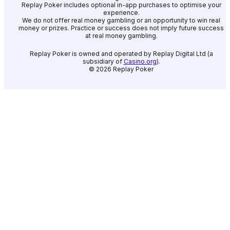
Replay Poker includes optional in-app purchases to optimise your
experience.
We do not offer real money gambling or an opportunity to win real
money or prizes. Practice or success does not imply future success
at real money gambling.
Replay Poker is owned and operated by Replay Digital Ltd (a
subsidiary of
Casino.org
).
©
2026
Replay Poker