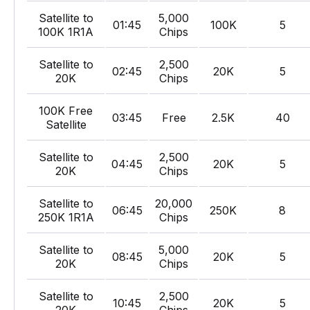
Satellite to
5,000
01:45
100K
5
100K 1R1A
Chips
Satellite to
2,500
02:45
20K
5
20K
Chips
100K Free
03:45
Free
2.5K
40
Satellite
Satellite to
2,500
04:45
20K
5
20K
Chips
Satellite to
20,000
06:45
250K
8
250K 1R1A
Chips
Satellite to
5,000
08:45
20K
5
20K
Chips
Satellite to
2,500
10:45
20K
5