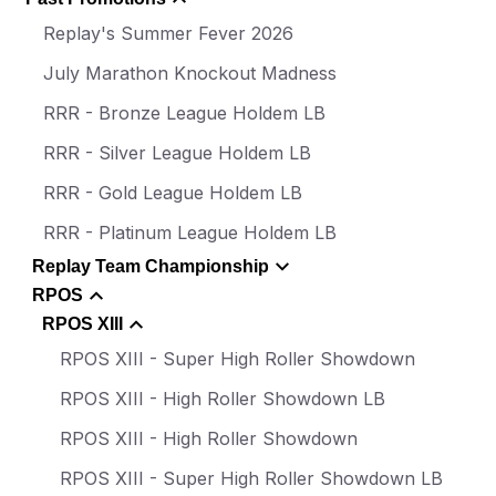
Replay's Summer Fever 2026
July Marathon Knockout Madness
RRR - Bronze League Holdem LB
RRR - Silver League Holdem LB
RRR - Gold League Holdem LB
RRR - Platinum League Holdem LB
Replay Team Championship
RPOS
RPOS XIII
RPOS XIII - Super High Roller Showdown
RPOS XIII - High Roller Showdown LB
RPOS XIII - High Roller Showdown
RPOS XIII - Super High Roller Showdown LB