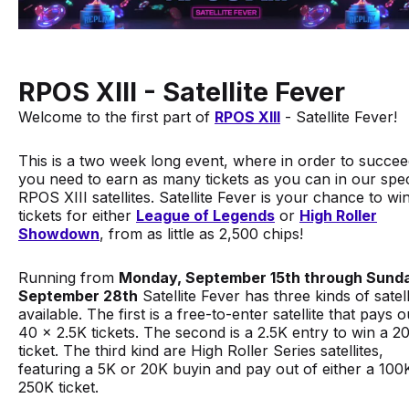
RPOS XIII - Satellite Fever
Welcome to the first part of
RPOS XIII
- Satellite Fever!
This is a two week long event, where in order to succee
you need to earn as many tickets as you can in our spec
RPOS XIII satellites. Satellite Fever is your chance to wi
tickets for either
League of Legends
or
High Roller
Showdown
, from as little as 2,500 chips!
Running from
Monday, September 15th through Sund
September 28th
Satellite Fever has three kinds of satell
available. The first is a free-to-enter satellite that pays o
40 x 2.5K tickets. The second is a 2.5K entry to win a 2
ticket. The third kind are High Roller Series satellites,
featuring a 5K or 20K buyin and pay out of either a 100
250K ticket.