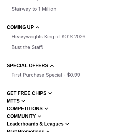
Stairway to 1 Million
COMING UP
Heavyweights King of KO'S 2026
Bust the Staff!
SPECIAL OFFERS
First Purchase Special - $0.99
GET FREE CHIPS
MTTS
COMPETITIONS
COMMUNITY
Leaderboards & Leagues
Past Promotions