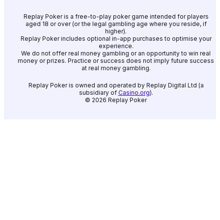
Replay Poker is a free-to-play poker game intended for players
aged 18 or over (or the legal gambling age where you reside, if
higher).
Replay Poker includes optional in-app purchases to optimise your
experience.
We do not offer real money gambling or an opportunity to win real
money or prizes. Practice or success does not imply future success
at real money gambling.
Replay Poker is owned and operated by Replay Digital Ltd (a
subsidiary of
Casino.org
).
©
2026
Replay Poker