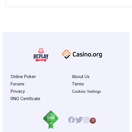
Online Poker
About Us
Forums
Terms
Privacy
Cookies Settings
RNG Certificate