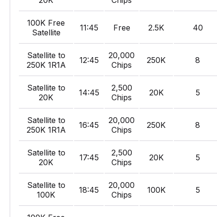
20K
Chips
100K Free
11:45
Free
2.5K
40
Satellite
Satellite to
20,000
12:45
250K
8
250K 1R1A
Chips
Satellite to
2,500
14:45
20K
5
20K
Chips
Satellite to
20,000
16:45
250K
8
250K 1R1A
Chips
Satellite to
2,500
17:45
20K
5
20K
Chips
Satellite to
20,000
18:45
100K
5
100K
Chips