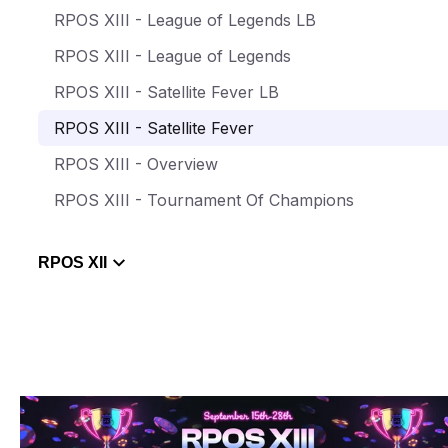
RPOS XIII - League of Legends LB
RPOS XIII - League of Legends
RPOS XIII - Satellite Fever LB
RPOS XIII - Satellite Fever
RPOS XIII - Overview
RPOS XIII - Tournament Of Champions
RPOS XII