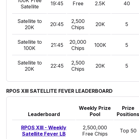
100K Free
19:45
Free
2.5K
40
Satellite
Satellite to
2,500
20:45
20K
5
20K
Chips
Satellite to
20,000
21:45
100K
5
100K
Chips
Satellite to
2,500
22:45
20K
5
20K
Chips
RPOS XIII SATELLITE FEVER LEADERBOARD
Weekly Prize
Prize
Leaderboard
Pool
Position
RPOS XIII - Weekly
2,500,000
Top 50
Satellite Fever LB
Free Chips