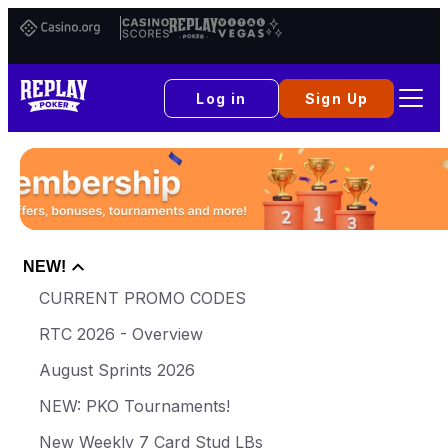
Casino.org
Casino
Replay
Vital
Scores
Poker
Vegas
Log in
Sign Up
NEW!
CURRENT PROMO CODES
RTC 2026 - Overview
August Sprints 2026
NEW: PKO Tournaments!
New Weekly 7 Card Stud LBs