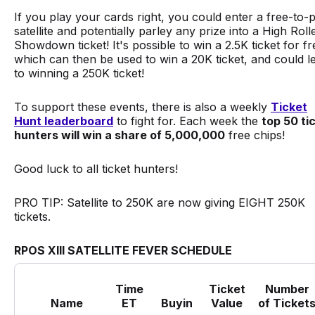
If you play your cards right, you could enter a free-to-
satellite and potentially parley any prize into a High Roll
Showdown ticket! It's possible to win a 2.5K ticket for fr
which can then be used to win a 20K ticket, and could l
to winning a 250K ticket!
To support these events, there is also a weekly
Ticket
Hunt leaderboard
to fight for. Each week the
top 50 ti
hunters will win a share of 5,000,000
free chips!
Good luck to all ticket hunters!
PRO TIP: Satellite to 250K are now giving EIGHT 250K
tickets.
RPOS XIII SATELLITE FEVER SCHEDULE
Time
Ticket
Number
Name
ET
Buyin
Value
of Ticket