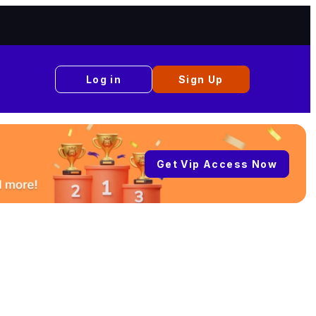
Log in
Sign Up
Get Vip Access Now