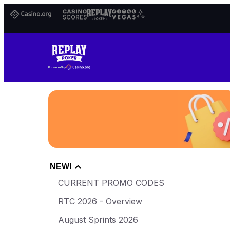
Casino.org
Casino
Replay
Vital
Scores
Poker
Vegas
Powered by
NEW!
CURRENT PROMO CODES
RTC 2026 - Overview
August Sprints 2026