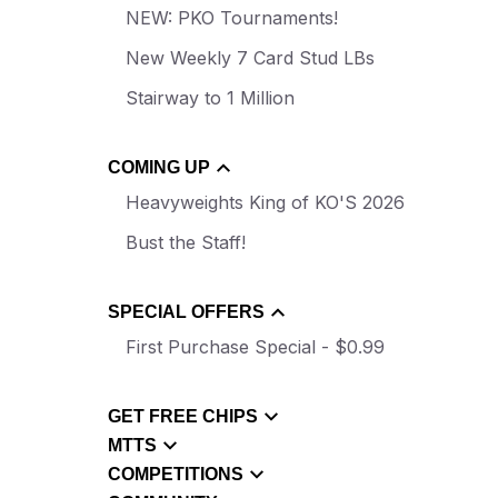
NEW: PKO Tournaments!
New Weekly 7 Card Stud LBs
Stairway to 1 Million
COMING UP
Heavyweights King of KO'S 2026
Bust the Staff!
SPECIAL OFFERS
First Purchase Special - $0.99
GET FREE CHIPS
MTTS
COMPETITIONS