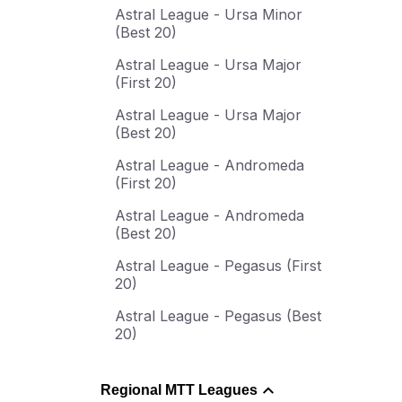
Astral League - Ursa Minor
(Best 20)
Astral League - Ursa Major
(First 20)
Astral League - Ursa Major
(Best 20)
Astral League - Andromeda
(First 20)
Astral League - Andromeda
(Best 20)
Astral League - Pegasus (First
20)
Astral League - Pegasus (Best
20)
Regional MTT Leagues