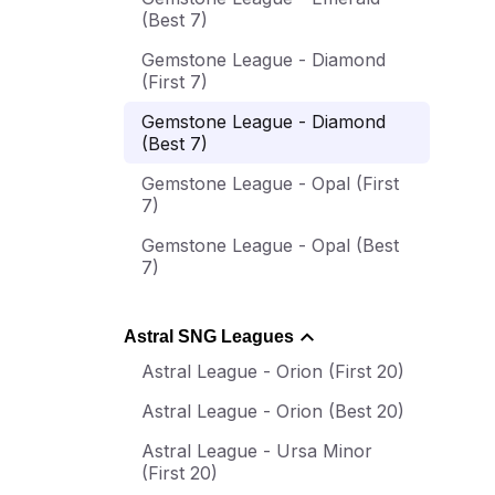
(Best 7)
Gemstone League - Diamond
(First 7)
Gemstone League - Diamond
(Best 7)
Gemstone League - Opal (First
7)
Gemstone League - Opal (Best
7)
Astral SNG Leagues
Astral League - Orion (First 20)
Astral League - Orion (Best 20)
Astral League - Ursa Minor
(First 20)