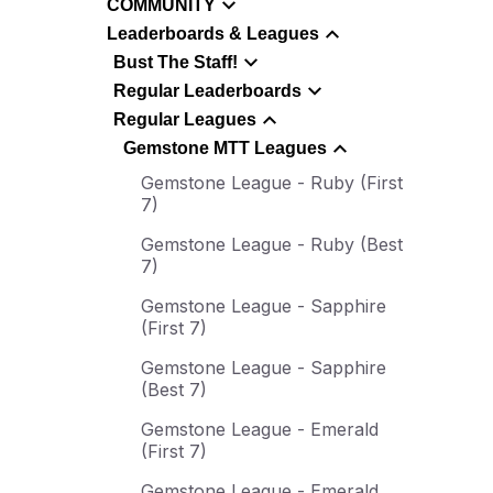
COMMUNITY
Leaderboards & Leagues
Bust The Staff!
Regular Leaderboards
Regular Leagues
Gemstone MTT Leagues
Gemstone League - Ruby (First
7)
Gemstone League - Ruby (Best
7)
Gemstone League - Sapphire
(First 7)
Gemstone League - Sapphire
(Best 7)
Gemstone League - Emerald
(First 7)
Gemstone League - Emerald