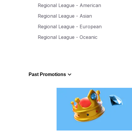
Regional League - American
Regional League - Asian
Regional League - European
Regional League - Oceanic
Past Promotions