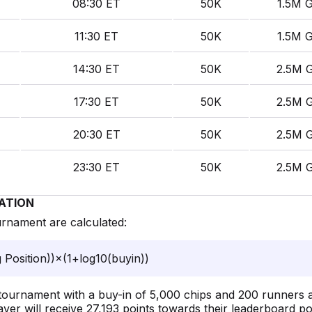
08:30 ET
50K
1.5M 
11:30 ET
50K
1.5M 
14:30 ET
50K
2.5M 
17:30 ET
50K
2.5M 
20:30 ET
50K
2.5M 
23:30 ET
50K
2.5M 
ATION
urnament are calculated:
 Position))×(1+log10(buyin))
a tournament with a buy-in of 5,000 chips and 200 runners 
layer will receive 27,193 points towards their leaderboard po