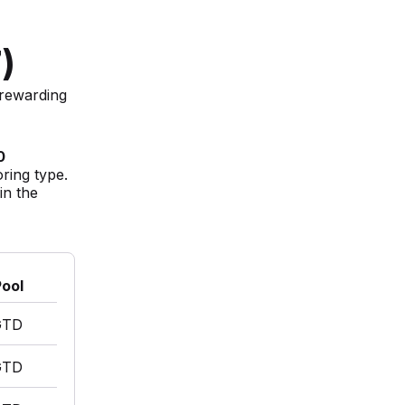
)
 rewarding
0
ring type.
in the
Pool
GTD
GTD