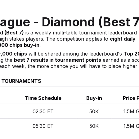
gue - Diamond (Best 7
 (Best 7)
is a weekly multi-table tournament leaderboard
igh stakes players. The competition applies to
eight daily
000 chips buy-in
.
0,000 chips
will be shared among the leaderboard's
Top 2
ng the
best 7 results in tournament points
earned as a sco
ach week, the more chance you will have to place higher 
E TOURNAMENTS
Time Schedule
Buy-in
Prize 
02:30 ET
50K
1.5M 
05:30 ET
50K
1.5M 