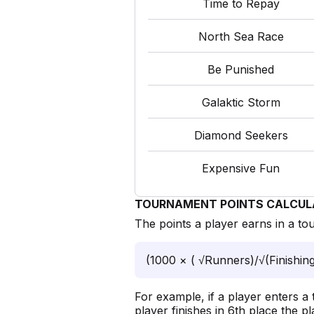
Time to Repay
North Sea Race
Be Punished
Galaktic Storm
Diamond Seekers
Expensive Fun
TOURNAMENT POINTS CALCUL
The points a player earns in a to
(1000 × ( √Runners)/√(Finishing
For example, if a player enters 
player finishes in 6th place the p