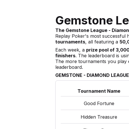
Gemstone Lea
The Gemstone League - Diamond
Replay Poker's most successful h
tournaments
, all featuring a
50,
Each week, a
prize pool of 3,00
finishers
. The leaderboard is usi
The more tournaments you play e
leaderboard.
GEMSTONE - DIAMOND LEAGU
Tournament Name
Good Fortune
Hidden Treasure