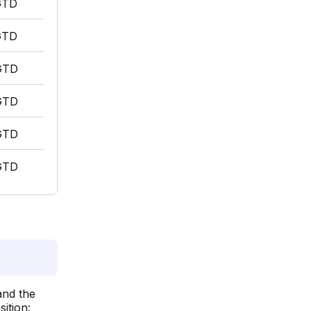
GTD
GTD
GTD
GTD
GTD
GTD
and the
sition: