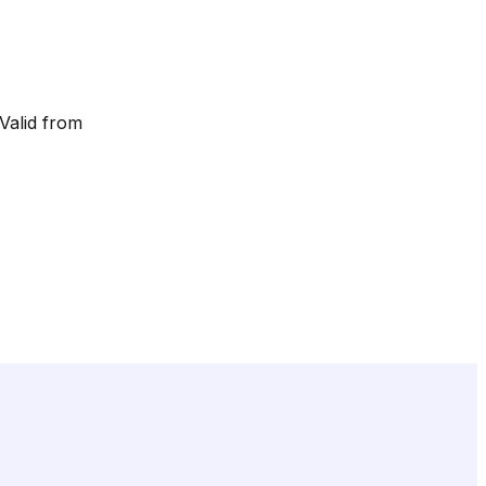
Valid from