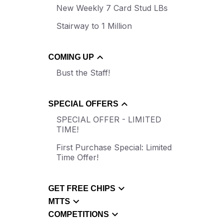
New Weekly 7 Card Stud LBs
Stairway to 1 Million
COMING UP
Bust the Staff!
SPECIAL OFFERS
SPECIAL OFFER - LIMITED
TIME!
First Purchase Special: Limited
Time Offer!
GET FREE CHIPS
MTTS
COMPETITIONS