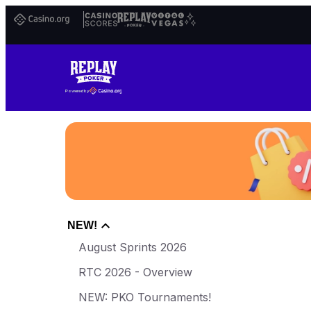
Casino.org
Casino
Replay
Vital
Scores
Poker
Vegas
Powered by
NEW!
August Sprints 2026
RTC 2026 - Overview
NEW: PKO Tournaments!