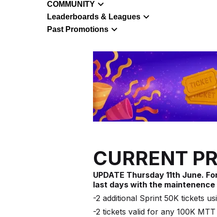
COMMUNITY
Leaderboards & Leagues
Past Promotions
CURRENT P
UPDATE Thursday 11th June. For
last days with the maintenence 
-2 additional Sprint 50K tickets u
-2 tickets valid for any 100K MT