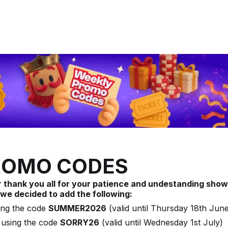
ROMO CODES
 thank you all for your patience and undestanding show
we decided to add the following:
sing the code
SUMMER2026
(valid until Thursday 18th Jun
T using the code
SORRY26
(valid until Wednesday 1st July)