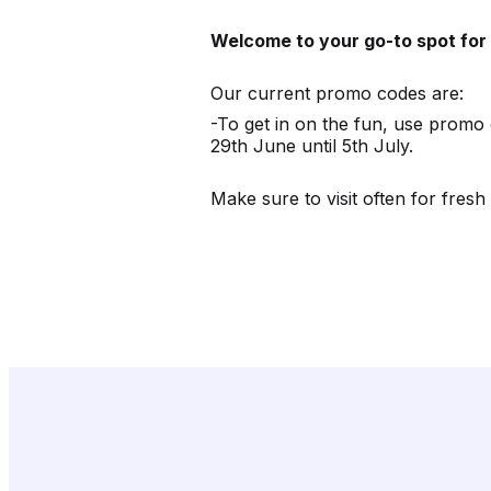
Welcome to your go-to spot for
Our current promo codes are:
-To get in on the fun, use promo
29th June until 5th July.
Make sure to visit often for fres