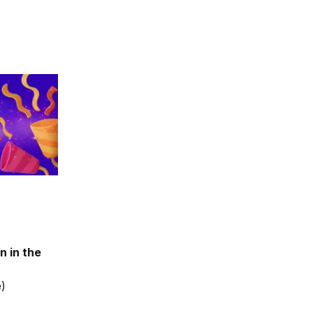
n in the
e)