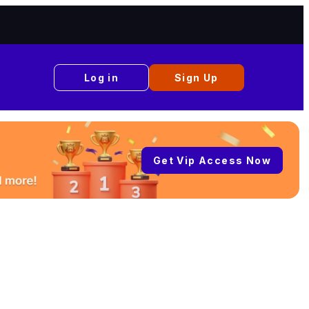
Log in
Sign Up
Get Vip Access Now