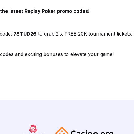
 the latest Replay Poker promo codes
!
 code:
7STUD26
to grab 2 x FREE 20K tournament tickets. 
h codes and exciting bonuses to elevate your game!