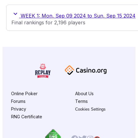
WEEK 1: Mon, Sep 09 2024 to Sun, Sep 15 2024
Final rankings for 2,196 players
Online Poker
About Us
Forums
Terms
Privacy
Cookies Settings
RNG Certificate