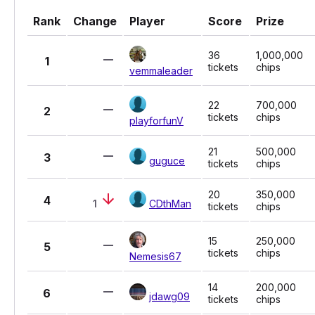
Rank
Change
Player
Score
Prize
36
1,000,000
1
tickets
chips
vemmaleader
22
700,000
2
tickets
chips
playforfunV
21
500,000
3
guguce
tickets
chips
20
350,000
4
1
CDthMan
tickets
chips
15
250,000
5
tickets
chips
Nemesis67
14
200,000
6
jdawg09
tickets
chips