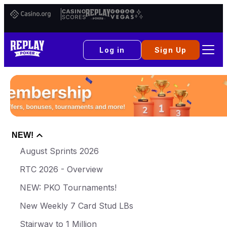
Casino.org
Casino
Replay
Vital
Scores
Poker
Vegas
Log in
Sign Up
NEW!
August Sprints 2026
RTC 2026 - Overview
NEW: PKO Tournaments!
New Weekly 7 Card Stud LBs
Stairway to 1 Million