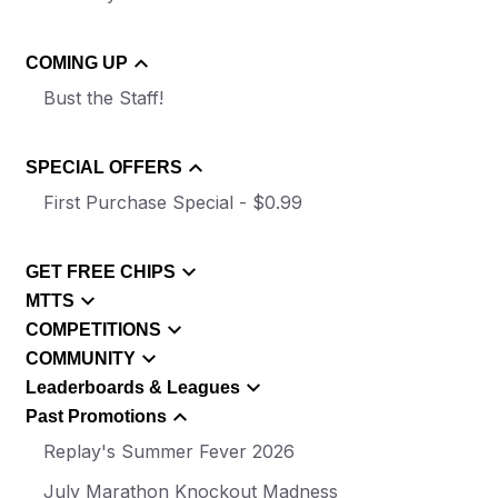
COMING UP
Bust the Staff!
SPECIAL OFFERS
First Purchase Special - $0.99
GET FREE CHIPS
MTTS
COMPETITIONS
COMMUNITY
Leaderboards & Leagues
Past Promotions
Replay's Summer Fever 2026
July Marathon Knockout Madness