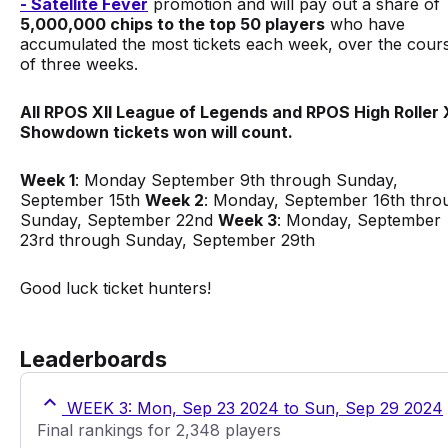
- Satellite Fever
promotion and will pay out a share of
5,000,000 chips to the top 50 players
who have
accumulated the most tickets each week, over the cour
of three weeks.
All RPOS XII League of Legends and RPOS High Roller X
Showdown tickets won will count.
Week 1
: Monday September 9th through Sunday,
September 15th
Week 2
: Monday, September 16th thro
Sunday, September 22nd
Week 3
: Monday, September
23rd through Sunday, September 29th
Good luck ticket hunters!
Leaderboards
WEEK 3: Mon, Sep 23 2024 to Sun, Sep 29 2024
Final rankings for 2,348 players