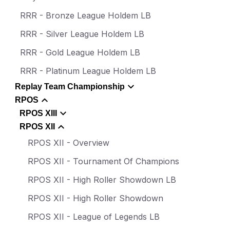
RRR - Bronze League Holdem LB
RRR - Silver League Holdem LB
RRR - Gold League Holdem LB
RRR - Platinum League Holdem LB
Replay Team Championship
RPOS
RPOS XIII
RPOS XII
RPOS XII - Overview
RPOS XII - Tournament Of Champions
RPOS XII - High Roller Showdown LB
RPOS XII - High Roller Showdown
RPOS XII - League of Legends LB