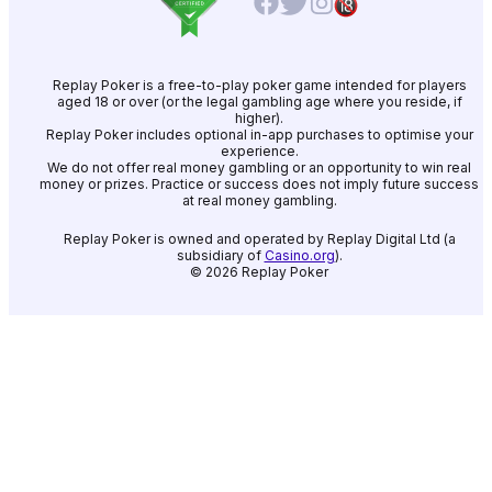
Replay Poker is a free-to-play poker game intended for players
aged 18 or over (or the legal gambling age where you reside, if
higher).
Replay Poker includes optional in-app purchases to optimise your
experience.
We do not offer real money gambling or an opportunity to win real
money or prizes. Practice or success does not imply future success
at real money gambling.
Replay Poker is owned and operated by Replay Digital Ltd (a
subsidiary of
Casino.org
).
©
2026
Replay Poker