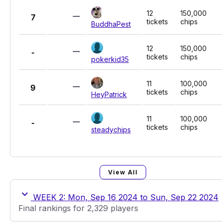
12
150,000
7
tickets
chips
BuddhaPest
12
150,000
-
tickets
chips
pokerkid35
11
100,000
9
tickets
chips
HeyPatrick
11
100,000
-
tickets
chips
steadychips
View All
WEEK 2: Mon, Sep 16 2024 to Sun, Sep 22 2024
Final rankings for 2,329 players