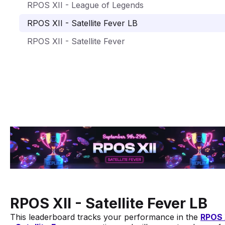
RPOS XII - League of Legends
RPOS XII - Satellite Fever LB
RPOS XII - Satellite Fever
RPOS XII - Satellite Fever LB
This leaderboard tracks your performance in the
RPOS 