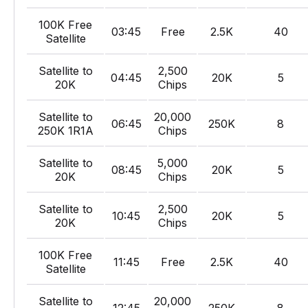
100K Free
03:45
Free
2.5K
40
Satellite
Satellite to
2,500
04:45
20K
5
20K
Chips
Satellite to
20,000
06:45
250K
8
250K 1R1A
Chips
Satellite to
5,000
08:45
20K
5
20K
Chips
Satellite to
2,500
10:45
20K
5
20K
Chips
100K Free
11:45
Free
2.5K
40
Satellite
Satellite to
20,000