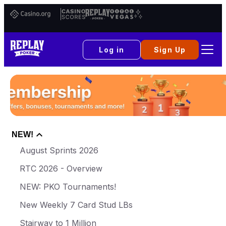
Casino.org
Casino
Replay
Vital
Scores
Poker
Vegas
Log in
Sign Up
NEW!
August Sprints 2026
RTC 2026 - Overview
NEW: PKO Tournaments!
New Weekly 7 Card Stud LBs
Stairway to 1 Million