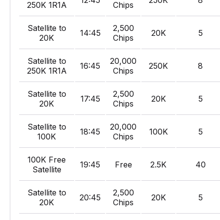
12:45
250K
8
250K 1R1A
Chips
Satellite to
2,500
14:45
20K
5
20K
Chips
Satellite to
20,000
16:45
250K
8
250K 1R1A
Chips
Satellite to
2,500
17:45
20K
5
20K
Chips
Satellite to
20,000
18:45
100K
5
100K
Chips
100K Free
19:45
Free
2.5K
40
Satellite
Satellite to
2,500
20:45
20K
5
20K
Chips