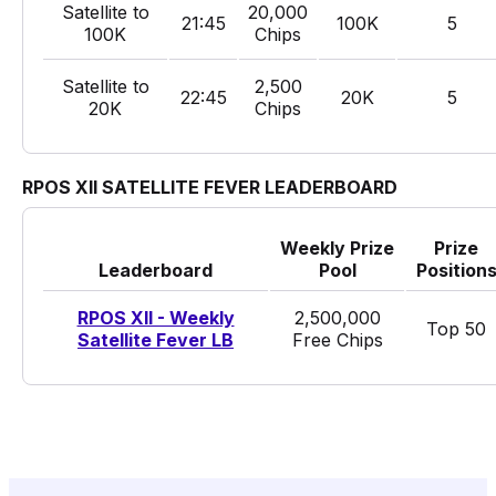
Satellite to
20,000
21:45
100K
5
100K
Chips
Satellite to
2,500
22:45
20K
5
20K
Chips
RPOS XII SATELLITE FEVER LEADERBOARD
Weekly Prize
Prize
Leaderboard
Pool
Position
RPOS XII - Weekly
2,500,000
Top 50
Satellite Fever LB
Free Chips