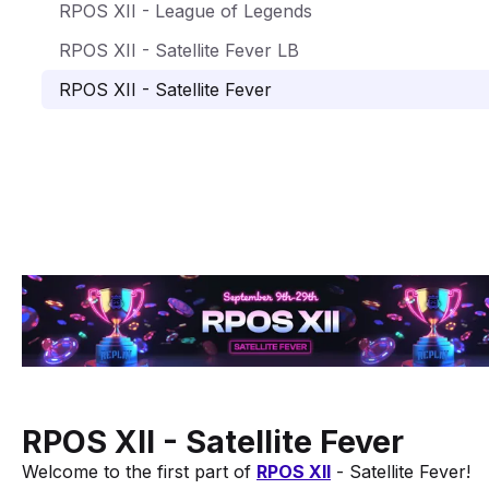
RPOS XII - League of Legends
RPOS XII - Satellite Fever LB
RPOS XII - Satellite Fever
RPOS XII - Satellite Fever
Welcome to the first part of
RPOS XII
- Satellite Fever!