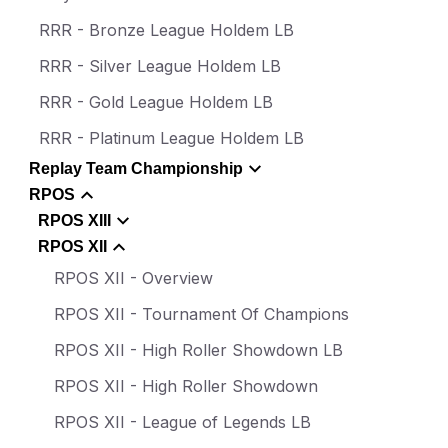
RRR - Bronze League Holdem LB
RRR - Silver League Holdem LB
RRR - Gold League Holdem LB
RRR - Platinum League Holdem LB
Replay Team Championship
RPOS
RPOS XIII
RPOS XII
RPOS XII - Overview
RPOS XII - Tournament Of Champions
RPOS XII - High Roller Showdown LB
RPOS XII - High Roller Showdown
RPOS XII - League of Legends LB