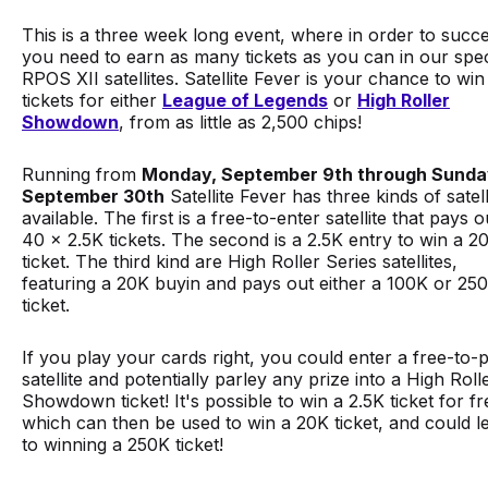
This is a three week long event, where in order to succ
you need to earn as many tickets as you can in our spec
RPOS XII satellites. Satellite Fever is your chance to win
tickets for either
League of Legends
or
High Roller
Showdown
, from as little as 2,500 chips!
Running from
Monday, September 9th through Sunda
September 30th
Satellite Fever has three kinds of satell
available. The first is a free-to-enter satellite that pays o
40 x 2.5K tickets. The second is a 2.5K entry to win a 2
ticket. The third kind are High Roller Series satellites,
featuring a 20K buyin and pays out either a 100K or 25
ticket.
If you play your cards right, you could enter a free-to-
satellite and potentially parley any prize into a High Roll
Showdown ticket! It's possible to win a 2.5K ticket for fr
which can then be used to win a 20K ticket, and could l
to winning a 250K ticket!