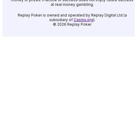
at real money gambling.
Replay Poker is owned and operated by Replay Digital Ltd (a
subsidiary of
Casino.org
).
©
2026
Replay Poker