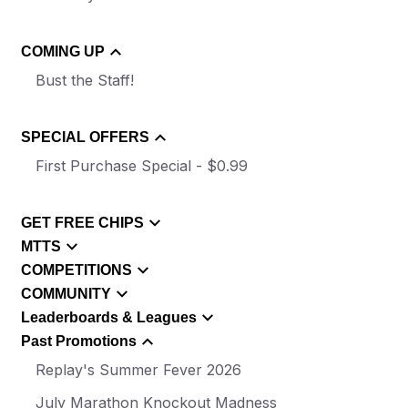
COMING UP
Bust the Staff!
SPECIAL OFFERS
First Purchase Special - $0.99
GET FREE CHIPS
MTTS
COMPETITIONS
COMMUNITY
Leaderboards & Leagues
Past Promotions
Replay's Summer Fever 2026
July Marathon Knockout Madness