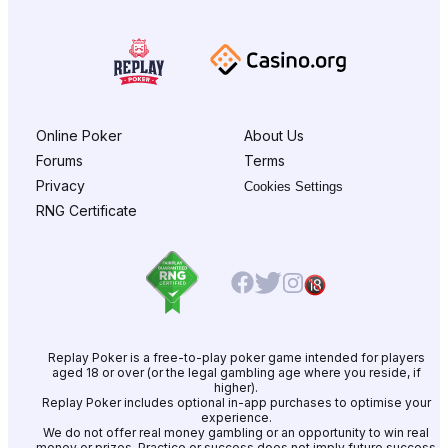
Online Poker
About Us
Forums
Terms
Privacy
Cookies Settings
RNG Certificate
Replay Poker is a free-to-play poker game intended for players
aged 18 or over (or the legal gambling age where you reside, if
higher).
Replay Poker includes optional in-app purchases to optimise your
experience.
We do not offer real money gambling or an opportunity to win real
money or prizes. Practice or success does not imply future success