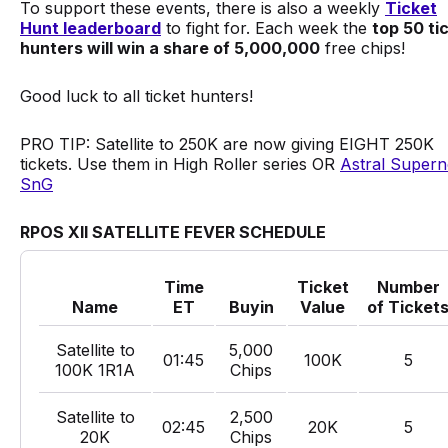
To support these events, there is also a weekly
Ticket
Hunt leaderboard
to fight for. Each week the
top 50 ti
hunters will win a share of 5,000,000
free chips!
Good luck to all ticket hunters!
PRO TIP: Satellite to 250K are now giving EIGHT 250K
tickets. Use them in High Roller series OR
Astral Super
SnG
RPOS XII SATELLITE FEVER SCHEDULE
Time
Ticket
Number
Name
ET
Buyin
Value
of Ticket
Satellite to
5,000
01:45
100K
5
100K 1R1A
Chips
Satellite to
2,500
02:45
20K
5
20K
Chips