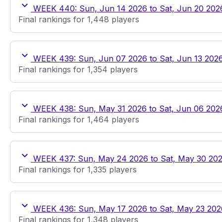
WEEK 440: Sun, Jun 14 2026 to Sat, Jun 20 202
Final rankings for 1,448 players
WEEK 439: Sun, Jun 07 2026 to Sat, Jun 13 202
Final rankings for 1,354 players
WEEK 438: Sun, May 31 2026 to Sat, Jun 06 202
Final rankings for 1,464 players
WEEK 437: Sun, May 24 2026 to Sat, May 30 20
Final rankings for 1,335 players
WEEK 436: Sun, May 17 2026 to Sat, May 23 202
Final rankings for 1,348 players