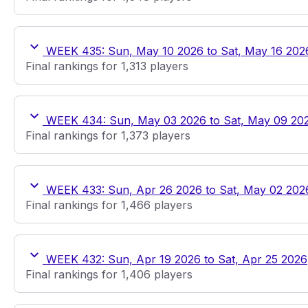
WEEK 435: Sun, May 10 2026 to Sat, May 16 202
Final rankings for 1,313 players
WEEK 434: Sun, May 03 2026 to Sat, May 09 20
Final rankings for 1,373 players
WEEK 433: Sun, Apr 26 2026 to Sat, May 02 202
Final rankings for 1,466 players
WEEK 432: Sun, Apr 19 2026 to Sat, Apr 25 2026
Final rankings for 1,406 players