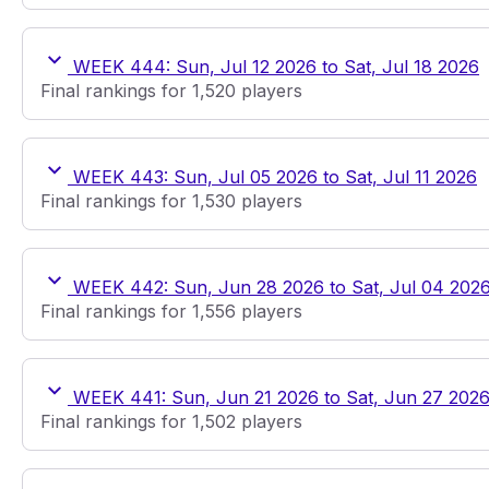
WEEK 444: Sun, Jul 12 2026 to Sat, Jul 18 2026
Final rankings for 1,520 players
WEEK 443: Sun, Jul 05 2026 to Sat, Jul 11 2026
Final rankings for 1,530 players
WEEK 442: Sun, Jun 28 2026 to Sat, Jul 04 202
Final rankings for 1,556 players
WEEK 441: Sun, Jun 21 2026 to Sat, Jun 27 202
Final rankings for 1,502 players