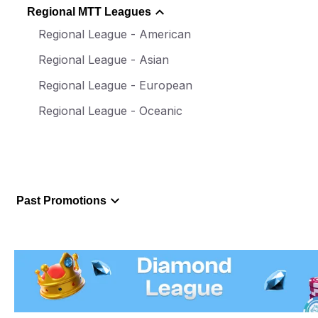
Regional MTT Leagues
Regional League - American
Regional League - Asian
Regional League - European
Regional League - Oceanic
Past Promotions