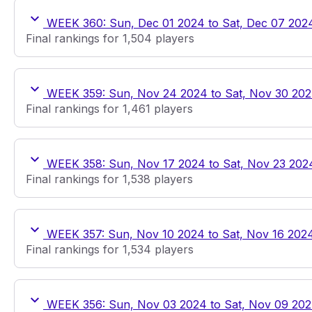
WEEK 360: Sun, Dec 01 2024 to Sat, Dec 07 202
Final rankings for 1,504 players
WEEK 359: Sun, Nov 24 2024 to Sat, Nov 30 20
Final rankings for 1,461 players
WEEK 358: Sun, Nov 17 2024 to Sat, Nov 23 202
Final rankings for 1,538 players
WEEK 357: Sun, Nov 10 2024 to Sat, Nov 16 202
Final rankings for 1,534 players
WEEK 356: Sun, Nov 03 2024 to Sat, Nov 09 20