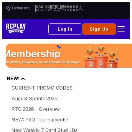
Casino.org
Casino
Replay
Vital
Scores
Poker
Vegas
Log in
Sign Up
NEW!
CURRENT PROMO CODES
August Sprints 2026
RTC 2026 - Overview
NEW: PKO Tournaments!
New Weekly 7 Card Stud LBs