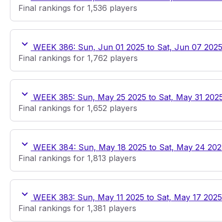
Final rankings for 1,536 players
WEEK 386: Sun, Jun 01 2025 to Sat, Jun 07 202
Final rankings for 1,762 players
WEEK 385: Sun, May 25 2025 to Sat, May 31 202
Final rankings for 1,652 players
WEEK 384: Sun, May 18 2025 to Sat, May 24 202
Final rankings for 1,813 players
WEEK 383: Sun, May 11 2025 to Sat, May 17 2025
Final rankings for 1,381 players