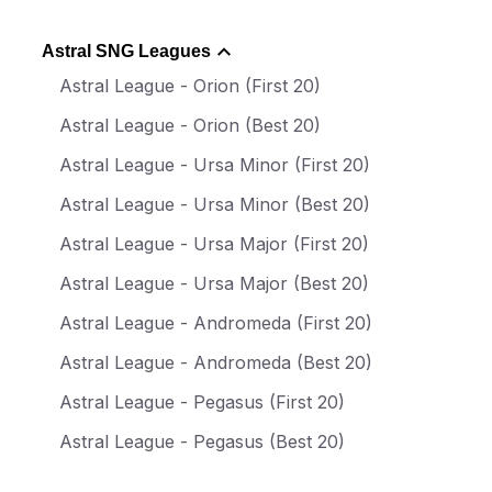
Astral SNG Leagues
Astral League - Orion (First 20)
Astral League - Orion (Best 20)
Astral League - Ursa Minor (First 20)
Astral League - Ursa Minor (Best 20)
Astral League - Ursa Major (First 20)
Astral League - Ursa Major (Best 20)
Astral League - Andromeda (First 20)
Astral League - Andromeda (Best 20)
Astral League - Pegasus (First 20)
Astral League - Pegasus (Best 20)