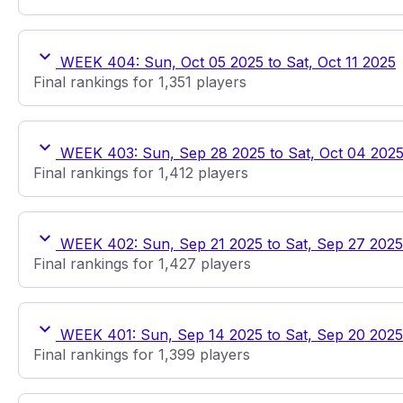
WEEK 404: Sun, Oct 05 2025 to Sat, Oct 11 2025
Final rankings for 1,351 players
WEEK 403: Sun, Sep 28 2025 to Sat, Oct 04 202
Final rankings for 1,412 players
WEEK 402: Sun, Sep 21 2025 to Sat, Sep 27 2025
Final rankings for 1,427 players
WEEK 401: Sun, Sep 14 2025 to Sat, Sep 20 2025
Final rankings for 1,399 players