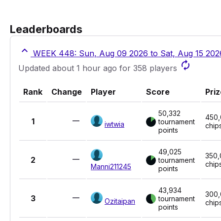
Leaderboards
WEEK 448: Sun, Aug 09 2026 to Sat, Aug 15 202
Updated about 1 hour ago for 358 players
Rank
Change
Player
Score
Priz
50,332
450
1
tournament
iwtwia
chip
points
49,025
350,
2
tournament
chip
Manni211245
points
43,934
300
3
tournament
Ozitaipan
chip
points