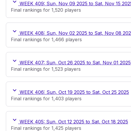
WEEK 409: Sun, Nov 09 2025 to Sat, Nov 15 202
Final rankings for 1,520 players
WEEK 408: Sun, Nov 02 2025 to Sat, Nov 08 20
Final rankings for 1,466 players
WEEK 407: Sun, Oct 26 2025 to Sat, Nov 01 2025
Final rankings for 1,523 players
WEEK 406: Sun, Oct 19 2025 to Sat, Oct 25 2025
Final rankings for 1,403 players
WEEK 405: Sun, Oct 12 2025 to Sat, Oct 18 2025
Final rankings for 1,425 players