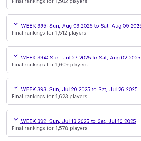
Final rankings for 1,502 players
WEEK 395: Sun, Aug 03 2025 to Sat, Aug 09 202
Final rankings for 1,512 players
WEEK 394: Sun, Jul 27 2025 to Sat, Aug 02 2025
Final rankings for 1,609 players
WEEK 393: Sun, Jul 20 2025 to Sat, Jul 26 2025
Final rankings for 1,623 players
WEEK 392: Sun, Jul 13 2025 to Sat, Jul 19 2025
Final rankings for 1,578 players