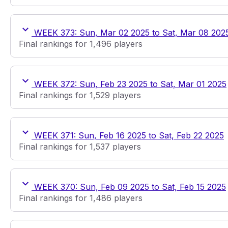
WEEK 373: Sun, Mar 02 2025 to Sat, Mar 08 202
Final rankings for 1,496 players
WEEK 372: Sun, Feb 23 2025 to Sat, Mar 01 2025
Final rankings for 1,529 players
WEEK 371: Sun, Feb 16 2025 to Sat, Feb 22 2025
Final rankings for 1,537 players
WEEK 370: Sun, Feb 09 2025 to Sat, Feb 15 2025
Final rankings for 1,486 players