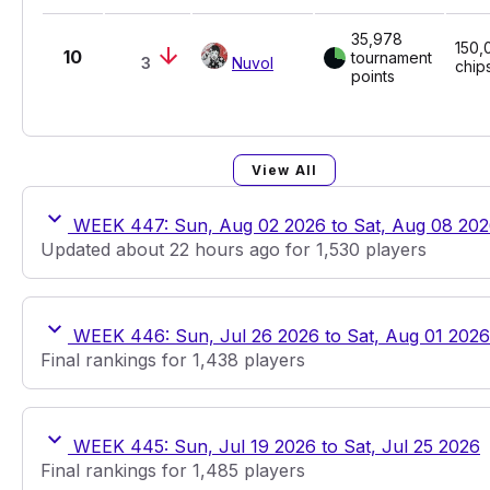
35,978
150,
10
tournament
3
Nuvol
chip
points
View All
WEEK 447: Sun, Aug 02 2026 to Sat, Aug 08 20
Updated about 22 hours ago for 1,530 players
WEEK 446: Sun, Jul 26 2026 to Sat, Aug 01 2026
Final rankings for 1,438 players
WEEK 445: Sun, Jul 19 2026 to Sat, Jul 25 2026
Final rankings for 1,485 players