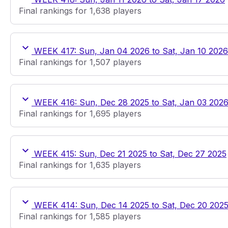
Final rankings for 1,638 players
WEEK 417: Sun, Jan 04 2026 to Sat, Jan 10 2026
Final rankings for 1,507 players
WEEK 416: Sun, Dec 28 2025 to Sat, Jan 03 202
Final rankings for 1,695 players
WEEK 415: Sun, Dec 21 2025 to Sat, Dec 27 2025
Final rankings for 1,635 players
WEEK 414: Sun, Dec 14 2025 to Sat, Dec 20 202
Final rankings for 1,585 players