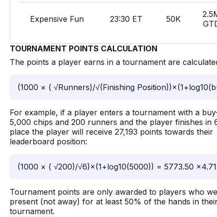
2.5
Expensive Fun
23:30 ET
50K
GT
TOURNAMENT POINTS CALCULATION
The points a player earns in a tournament are calculate
(1000 × ( √Runners)/√(Finishing Position))×(1+log10(b
For example, if a player enters a tournament with a buy-
5,000 chips and 200 runners and the player finishes in 
place the player will receive 27,193 points towards their
leaderboard position:
(1000 × ( √200)/√6)×(1+log10(5000)) = 5773.50 ×4.71
Tournament points are only awarded to players who w
present (not away) for at least 50% of the hands in thei
tournament.