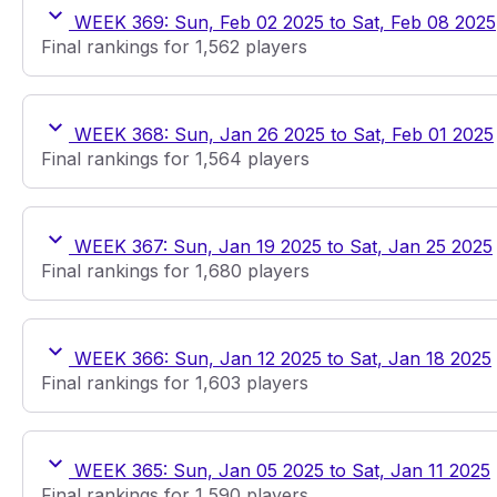
WEEK 369: Sun, Feb 02 2025 to Sat, Feb 08 2025
Final rankings for 1,562 players
WEEK 368: Sun, Jan 26 2025 to Sat, Feb 01 2025
Final rankings for 1,564 players
WEEK 367: Sun, Jan 19 2025 to Sat, Jan 25 2025
Final rankings for 1,680 players
WEEK 366: Sun, Jan 12 2025 to Sat, Jan 18 2025
Final rankings for 1,603 players
WEEK 365: Sun, Jan 05 2025 to Sat, Jan 11 2025
Final rankings for 1,590 players