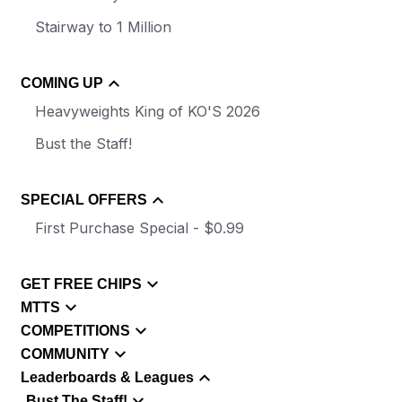
Stairway to 1 Million
COMING UP
Heavyweights King of KO'S 2026
Bust the Staff!
SPECIAL OFFERS
First Purchase Special - $0.99
GET FREE CHIPS
MTTS
COMPETITIONS
COMMUNITY
Leaderboards & Leagues
Bust The Staff!