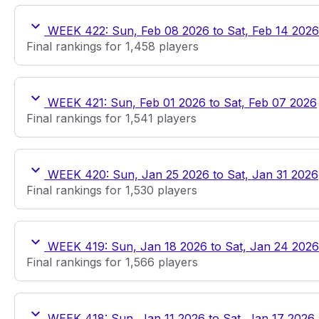
WEEK 422: Sun, Feb 08 2026 to Sat, Feb 14 2026
Final rankings for 1,458 players
WEEK 421: Sun, Feb 01 2026 to Sat, Feb 07 2026
Final rankings for 1,541 players
WEEK 420: Sun, Jan 25 2026 to Sat, Jan 31 2026
Final rankings for 1,530 players
WEEK 419: Sun, Jan 18 2026 to Sat, Jan 24 2026
Final rankings for 1,566 players
WEEK 418: Sun, Jan 11 2026 to Sat, Jan 17 2026