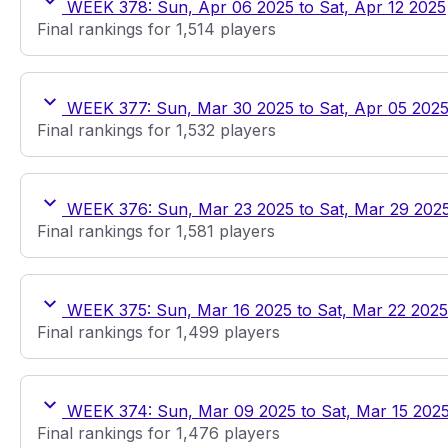
WEEK 378: Sun, Apr 06 2025 to Sat, Apr 12 2025
Final rankings for 1,514 players
WEEK 377: Sun, Mar 30 2025 to Sat, Apr 05 202
Final rankings for 1,532 players
WEEK 376: Sun, Mar 23 2025 to Sat, Mar 29 202
Final rankings for 1,581 players
WEEK 375: Sun, Mar 16 2025 to Sat, Mar 22 2025
Final rankings for 1,499 players
WEEK 374: Sun, Mar 09 2025 to Sat, Mar 15 202
Final rankings for 1,476 players