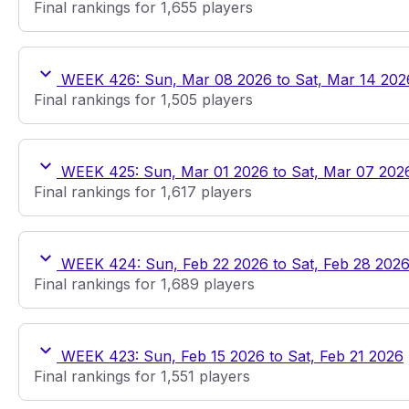
Final rankings for 1,655 players
WEEK 426: Sun, Mar 08 2026 to Sat, Mar 14 202
Final rankings for 1,505 players
WEEK 425: Sun, Mar 01 2026 to Sat, Mar 07 202
Final rankings for 1,617 players
WEEK 424: Sun, Feb 22 2026 to Sat, Feb 28 202
Final rankings for 1,689 players
WEEK 423: Sun, Feb 15 2026 to Sat, Feb 21 2026
Final rankings for 1,551 players