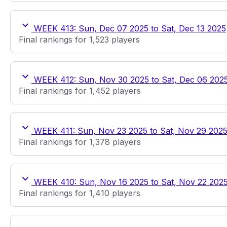
WEEK 413: Sun, Dec 07 2025 to Sat, Dec 13 2025
Final rankings for 1,523 players
WEEK 412: Sun, Nov 30 2025 to Sat, Dec 06 202
Final rankings for 1,452 players
WEEK 411: Sun, Nov 23 2025 to Sat, Nov 29 202
Final rankings for 1,378 players
WEEK 410: Sun, Nov 16 2025 to Sat, Nov 22 202
Final rankings for 1,410 players