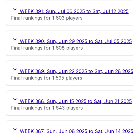
WEEK 391: Sun, Jul 06 2025 to Sat, Jul 12 2025
Final rankings for 1,603 players
WEEK 390: Sun, Jun 29 2025 to Sat, Jul 05 2025
Final rankings for 1,608 players
WEEK 389: Sun, Jun 22 2025 to Sat, Jun 28 202
Final rankings for 1,595 players
WEEK 388: Sun, Jun 15 2025 to Sat, Jun 21 2025
Final rankings for 1,643 players
WEEK 387: Sun, Jun 08 2025 to Sat, Jun 14 202