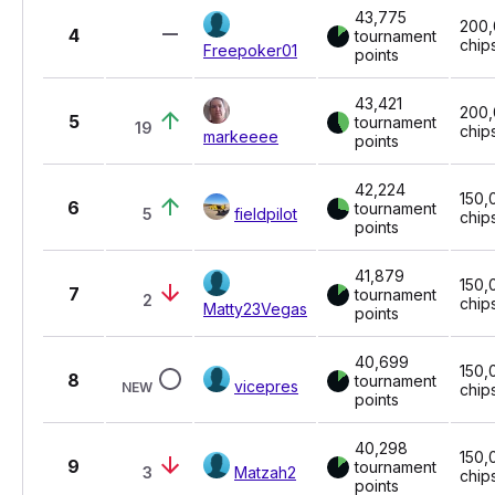
43,775
200
4
tournament
chip
Freepoker01
points
43,421
200
5
tournament
19
chip
markeeee
points
42,224
150,
6
tournament
5
fieldpilot
chip
points
41,879
150,
7
tournament
2
chip
Matty23Vegas
points
40,699
150,
8
tournament
vicepres
NEW
chip
points
40,298
150,
9
tournament
3
Matzah2
chip
points