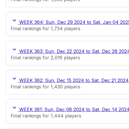
WEEK 364: Sun, Dec 29 2024 to Sat, Jan 04 202
Final rankings for 1,734 players
WEEK 363: Sun, Dec 22 2024 to Sat, Dec 28 202
Final rankings for 2,016 players
WEEK 362: Sun, Dec 15 2024 to Sat, Dec 21 2024
Final rankings for 1,430 players
WEEK 361: Sun, Dec 08 2024 to Sat, Dec 14 202
Final rankings for 1,444 players