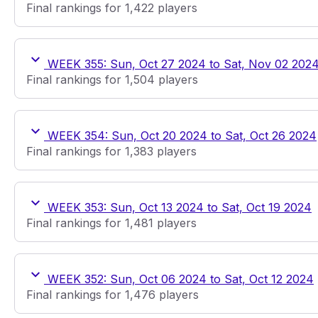
Final rankings for 1,422 players
WEEK 355: Sun, Oct 27 2024 to Sat, Nov 02 202
Final rankings for 1,504 players
WEEK 354: Sun, Oct 20 2024 to Sat, Oct 26 2024
Final rankings for 1,383 players
WEEK 353: Sun, Oct 13 2024 to Sat, Oct 19 2024
Final rankings for 1,481 players
WEEK 352: Sun, Oct 06 2024 to Sat, Oct 12 2024
Final rankings for 1,476 players