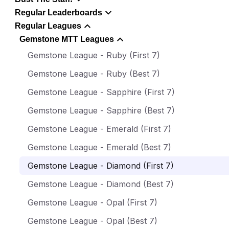
Regular Leaderboards
Regular Leagues
Gemstone MTT Leagues
Gemstone League - Ruby (First 7)
Gemstone League - Ruby (Best 7)
Gemstone League - Sapphire (First 7)
Gemstone League - Sapphire (Best 7)
Gemstone League - Emerald (First 7)
Gemstone League - Emerald (Best 7)
Gemstone League - Diamond (First 7)
Gemstone League - Diamond (Best 7)
Gemstone League - Opal (First 7)
Gemstone League - Opal (Best 7)