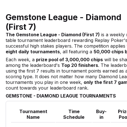
Gemstone League - Diamond
(First 7)
The Gemstone League - Diamond (First 7)
is a weekly 
table tournament leaderboard rewarding Replay Poker'
successful high stakes players. The competition applies 
eight daily tournaments
, all featuring a
50,000 chips b
Each week, a
prize pool of 3,000,000 chips
will be sh
among the leaderboard's
Top 20 finishers
. The leaderb
using the first 7 results in tournament points earned as 
scoring type. It does not matter how many Diamond Le
tournaments you play in one week,
only the first 7 ga
count towards your leaderboard rank.
GEMSTONE - DIAMOND LEAGUE TOURNAMENTS
Tournament
Time
Buy-
Priz
Name
Schedule
in
Poo