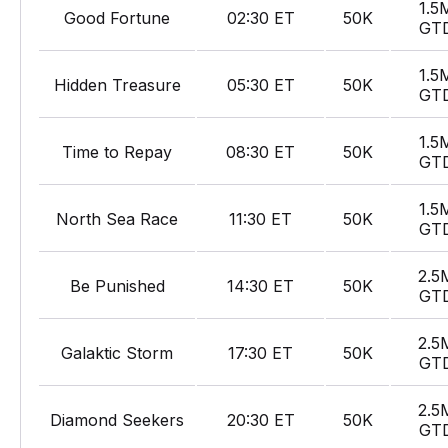
1.5
Good Fortune
02:30 ET
50K
GT
1.5
Hidden Treasure
05:30 ET
50K
GT
1.5
Time to Repay
08:30 ET
50K
GT
1.5
North Sea Race
11:30 ET
50K
GT
2.5
Be Punished
14:30 ET
50K
GT
2.5
Galaktic Storm
17:30 ET
50K
GT
2.5
Diamond Seekers
20:30 ET
50K
GT