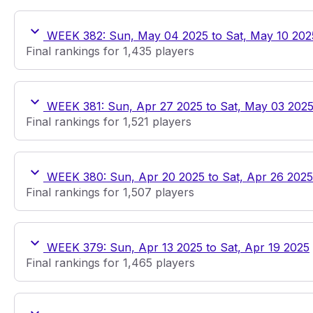
WEEK 382: Sun, May 04 2025 to Sat, May 10 202
Final rankings for 1,435 players
WEEK 381: Sun, Apr 27 2025 to Sat, May 03 202
Final rankings for 1,521 players
WEEK 380: Sun, Apr 20 2025 to Sat, Apr 26 2025
Final rankings for 1,507 players
WEEK 379: Sun, Apr 13 2025 to Sat, Apr 19 2025
Final rankings for 1,465 players