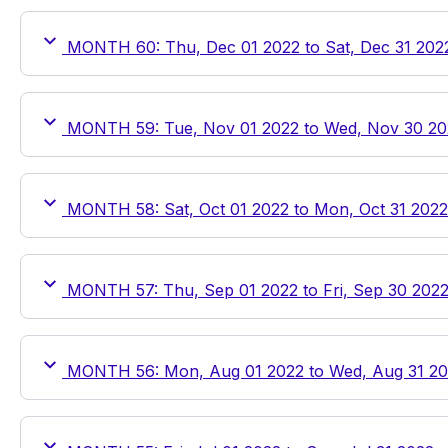
MONTH 60: Thu, Dec 01 2022 to Sat, Dec 31 202
MONTH 59: Tue, Nov 01 2022 to Wed, Nov 30 20
MONTH 58: Sat, Oct 01 2022 to Mon, Oct 31 2022
MONTH 57: Thu, Sep 01 2022 to Fri, Sep 30 202
MONTH 56: Mon, Aug 01 2022 to Wed, Aug 31 2