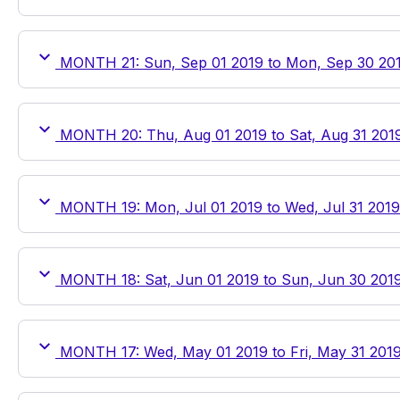
MONTH 21: Sun, Sep 01 2019 to Mon, Sep 30 20
MONTH 20: Thu, Aug 01 2019 to Sat, Aug 31 201
MONTH 19: Mon, Jul 01 2019 to Wed, Jul 31 2019
MONTH 18: Sat, Jun 01 2019 to Sun, Jun 30 201
MONTH 17: Wed, May 01 2019 to Fri, May 31 201