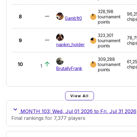
328,198
96,2
8
tournament
Gamb1t0
chip
points
323,301
78,7
9
tournament
chip
napkin_holder
points
309,288
61,2
10
tournament
1
chip
BrutallyFrank
points
View All
MONTH 103: Wed, Jul 01 2026 to Fri, Jul 31 2026
Final rankings for 7,377 players