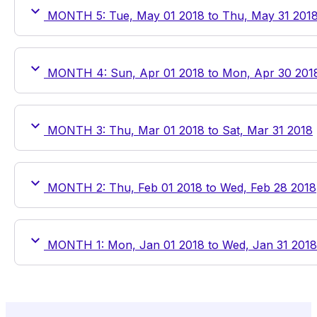
MONTH 5: Tue, May 01 2018 to Thu, May 31 201
MONTH 4: Sun, Apr 01 2018 to Mon, Apr 30 201
MONTH 3: Thu, Mar 01 2018 to Sat, Mar 31 2018
MONTH 2: Thu, Feb 01 2018 to Wed, Feb 28 2018
MONTH 1: Mon, Jan 01 2018 to Wed, Jan 31 2018