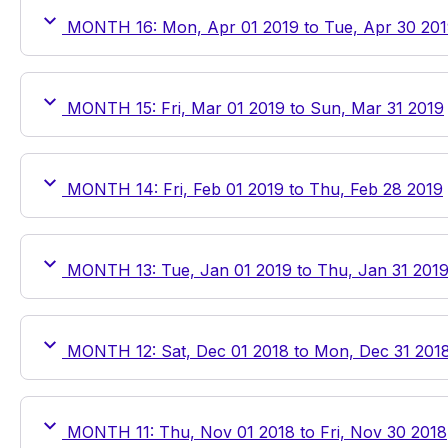
MONTH 16: Mon, Apr 01 2019 to Tue, Apr 30 20
MONTH 15: Fri, Mar 01 2019 to Sun, Mar 31 2019
MONTH 14: Fri, Feb 01 2019 to Thu, Feb 28 2019
MONTH 13: Tue, Jan 01 2019 to Thu, Jan 31 201
MONTH 12: Sat, Dec 01 2018 to Mon, Dec 31 201
MONTH 11: Thu, Nov 01 2018 to Fri, Nov 30 2018