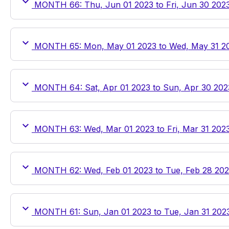
MONTH 66: Thu, Jun 01 2023 to Fri, Jun 30 202
MONTH 65: Mon, May 01 2023 to Wed, May 31 2
MONTH 64: Sat, Apr 01 2023 to Sun, Apr 30 202
MONTH 63: Wed, Mar 01 2023 to Fri, Mar 31 202
MONTH 62: Wed, Feb 01 2023 to Tue, Feb 28 20
MONTH 61: Sun, Jan 01 2023 to Tue, Jan 31 202