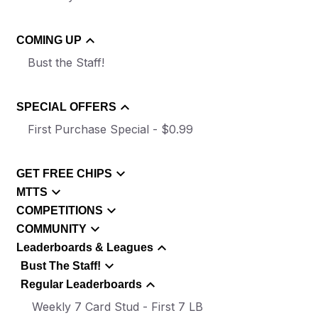
COMING UP
Bust the Staff!
SPECIAL OFFERS
First Purchase Special - $0.99
GET FREE CHIPS
MTTS
COMPETITIONS
COMMUNITY
Leaderboards & Leagues
Bust The Staff!
Regular Leaderboards
Weekly 7 Card Stud - First 7 LB