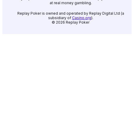
at real money gambling.
Replay Poker is owned and operated by Replay Digital Ltd (a
subsidiary of
Casino.org
).
©
2026
Replay Poker