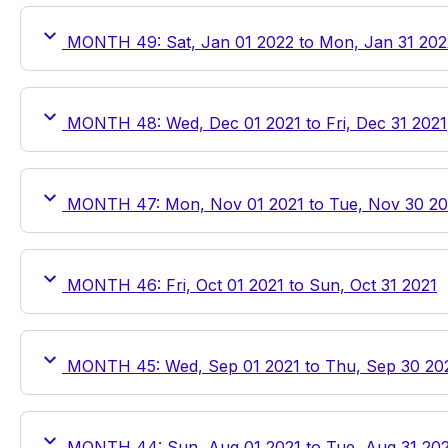
MONTH 49: Sat, Jan 01 2022 to Mon, Jan 31 202
MONTH 48: Wed, Dec 01 2021 to Fri, Dec 31 2021
MONTH 47: Mon, Nov 01 2021 to Tue, Nov 30 20
MONTH 46: Fri, Oct 01 2021 to Sun, Oct 31 2021
MONTH 45: Wed, Sep 01 2021 to Thu, Sep 30 20
MONTH 44: Sun, Aug 01 2021 to Tue, Aug 31 20