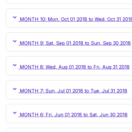
MONTH 10: Mon, Oct 01 2018 to Wed, Oct 31 201
MONTH 9: Sat, Sep 01 2018 to Sun, Sep 30 2018
MONTH 8: Wed, Aug 01 2018 to Fri, Aug 31 2018
MONTH 7: Sun, Jul 01 2018 to Tue, Jul 31 2018
MONTH 6: Fri, Jun 01 2018 to Sat, Jun 30 2018