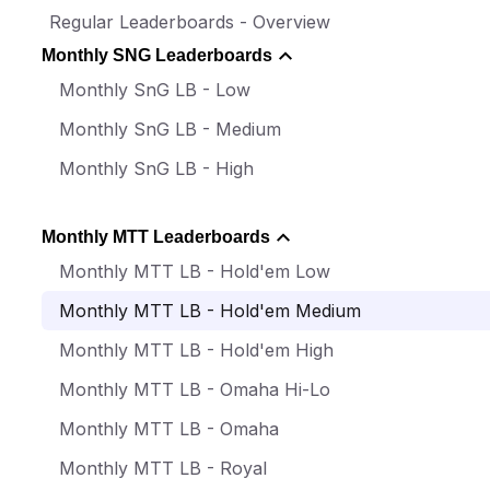
Regular Leaderboards - Overview
Monthly SNG Leaderboards
Monthly SnG LB - Low
Monthly SnG LB - Medium
Monthly SnG LB - High
Monthly MTT Leaderboards
Monthly MTT LB - Hold'em Low
Monthly MTT LB - Hold'em Medium
Monthly MTT LB - Hold'em High
Monthly MTT LB - Omaha Hi-Lo
Monthly MTT LB - Omaha
Monthly MTT LB - Royal