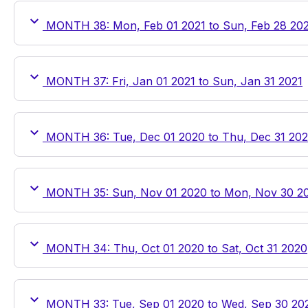
MONTH 38: Mon, Feb 01 2021 to Sun, Feb 28 20
MONTH 37: Fri, Jan 01 2021 to Sun, Jan 31 2021
MONTH 36: Tue, Dec 01 2020 to Thu, Dec 31 20
MONTH 35: Sun, Nov 01 2020 to Mon, Nov 30 2
MONTH 34: Thu, Oct 01 2020 to Sat, Oct 31 2020
MONTH 33: Tue, Sep 01 2020 to Wed, Sep 30 20