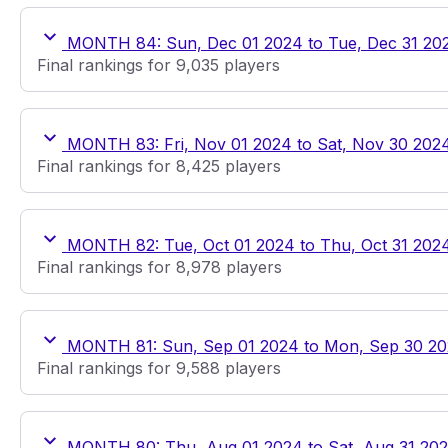
MONTH 84: Sun, Dec 01 2024 to Tue, Dec 31 20
Final rankings for 9,035 players
MONTH 83: Fri, Nov 01 2024 to Sat, Nov 30 202
Final rankings for 8,425 players
MONTH 82: Tue, Oct 01 2024 to Thu, Oct 31 202
Final rankings for 8,978 players
MONTH 81: Sun, Sep 01 2024 to Mon, Sep 30 2
Final rankings for 9,588 players
MONTH 80: Thu, Aug 01 2024 to Sat, Aug 31 20