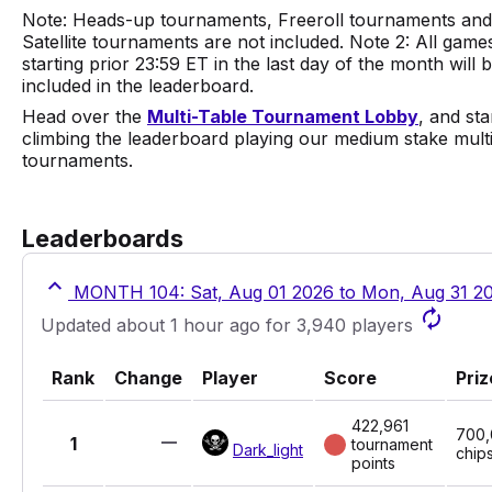
Note: Heads-up tournaments, Freeroll tournaments and
Satellite tournaments are not included.
Note 2: All game
starting prior 23:59 ET in the last day of the month will 
included in the leaderboard.
Head over the
Multi-Table Tournament Lobby
, and sta
climbing the leaderboard playing our medium stake multi
tournaments.
Leaderboards
MONTH 104: Sat, Aug 01 2026 to Mon, Aug 31 2
Updated about 1 hour ago for 3,940 players
Rank
Change
Player
Score
Priz
422,961
700
1
tournament
Dark_light
chip
points