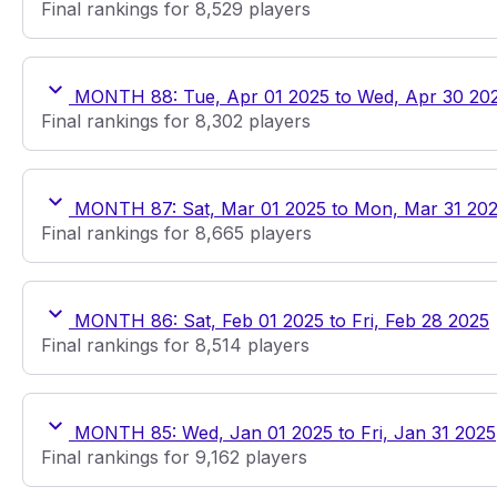
Final rankings for 8,529 players
MONTH 88: Tue, Apr 01 2025 to Wed, Apr 30 20
Final rankings for 8,302 players
MONTH 87: Sat, Mar 01 2025 to Mon, Mar 31 20
Final rankings for 8,665 players
MONTH 86: Sat, Feb 01 2025 to Fri, Feb 28 2025
Final rankings for 8,514 players
MONTH 85: Wed, Jan 01 2025 to Fri, Jan 31 2025
Final rankings for 9,162 players