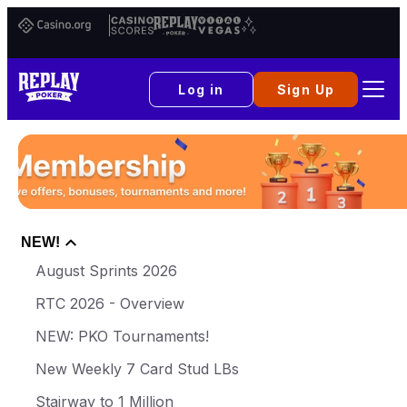
Casino.org
Casino
Replay
Vital
Scores
Poker
Vegas
Log in
Sign Up
NEW!
August Sprints 2026
RTC 2026 - Overview
NEW: PKO Tournaments!
New Weekly 7 Card Stud LBs
Stairway to 1 Million