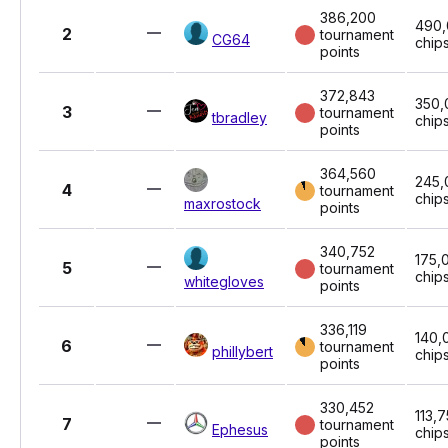
386,200
490
2
tournament
CG64
chip
points
372,843
350,
3
tournament
tbradley
chip
points
364,560
245,
4
tournament
chip
maxrostock
points
340,752
175,
5
tournament
chip
whitegloves
points
336,119
140,
6
tournament
phillybert
chip
points
330,452
113,
7
tournament
Ephesus
chip
points