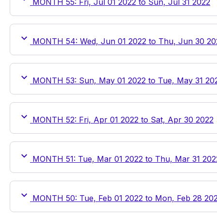
MONTH 55: Fri, Jul 01 2022 to Sun, Jul 31 2022
MONTH 54: Wed, Jun 01 2022 to Thu, Jun 30 20
MONTH 53: Sun, May 01 2022 to Tue, May 31 20
MONTH 52: Fri, Apr 01 2022 to Sat, Apr 30 2022
MONTH 51: Tue, Mar 01 2022 to Thu, Mar 31 202
MONTH 50: Tue, Feb 01 2022 to Mon, Feb 28 20