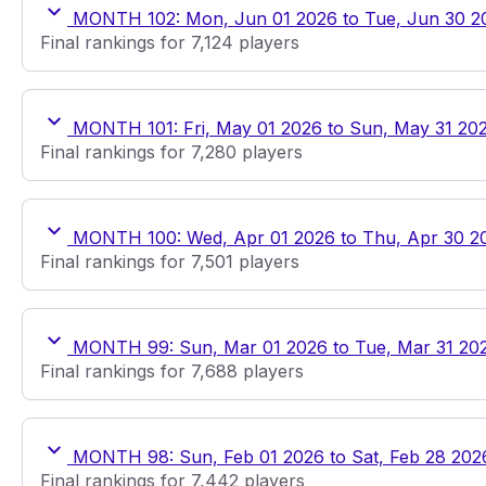
MONTH 102: Mon, Jun 01 2026 to Tue, Jun 30 2
Final rankings for 7,124 players
MONTH 101: Fri, May 01 2026 to Sun, May 31 20
Final rankings for 7,280 players
MONTH 100: Wed, Apr 01 2026 to Thu, Apr 30 2
Final rankings for 7,501 players
MONTH 99: Sun, Mar 01 2026 to Tue, Mar 31 20
Final rankings for 7,688 players
MONTH 98: Sun, Feb 01 2026 to Sat, Feb 28 202
Final rankings for 7,442 players