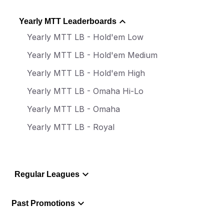
Yearly MTT Leaderboards
Yearly MTT LB - Hold'em Low
Yearly MTT LB - Hold'em Medium
Yearly MTT LB - Hold'em High
Yearly MTT LB - Omaha Hi-Lo
Yearly MTT LB - Omaha
Yearly MTT LB - Royal
Regular Leagues
Past Promotions