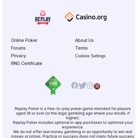
Online Poker
About Us
Forums
Terms
Privacy
Cookies Settings
RNG Certificate
Replay Poker is a free-to-play poker game intended for players
aged 18 or over (or the legal gambling age where you reside, if
higher).
Replay Poker includes optional in-app purchases to optimise your
experience.
We do not offer real money gambling or an opportunity to win real
money or prizes. Practice or success does not imply future success