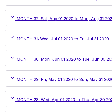
MONTH 32: Sat, Aug 01 2020 to Mon, Aug 31 20
MONTH 31: Wed, Jul 01 2020 to Fri, Jul 31 2020
MONTH 30: Mon, Jun 01 2020 to Tue, Jun 30 20
MONTH 29: Fri, May 01 2020 to Sun, May 31 202
MONTH 28: Wed, Apr 01 2020 to Thu, Apr 30 20