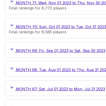
MONTH 71: Wed, Nov 01 2023 to Thu, Nov 30 20
Final rankings for 8,772 players
MONTH 70: Sun, Oct 01 2023 to Tue, Oct 31 202
Final rankings for 8,585 players
MONTH 69: Fri, Sep 01 2023 to Sat, Sep 30 2023
MONTH 68: Tue, Aug 01 2023 to Thu, Aug 31 20
MONTH 67: Sat, Jul 01 2023 to Mon, Jul 31 2023