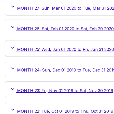
MONTH 27: Sun, Mar 01 2020 to Tue, Mar 31 20
MONTH 26: Sat, Feb 01 2020 to Sat, Feb 29 2020
MONTH 25: Wed, Jan 01 2020 to Fri, Jan 31 2020
MONTH 24: Sun, Dec 01 2019 to Tue, Dec 31 201
MONTH 23: Fri, Nov 01 2019 to Sat, Nov 30 2019
MONTH 22: Tue, Oct 01 2019 to Thu, Oct 31 2019