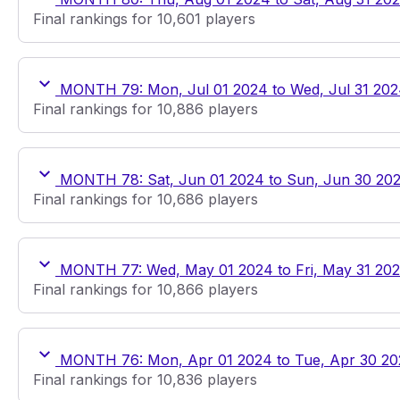
Final rankings for 10,601 players
MONTH 79: Mon, Jul 01 2024 to Wed, Jul 31 20
Final rankings for 10,886 players
MONTH 78: Sat, Jun 01 2024 to Sun, Jun 30 20
Final rankings for 10,686 players
MONTH 77: Wed, May 01 2024 to Fri, May 31 20
Final rankings for 10,866 players
MONTH 76: Mon, Apr 01 2024 to Tue, Apr 30 2
Final rankings for 10,836 players