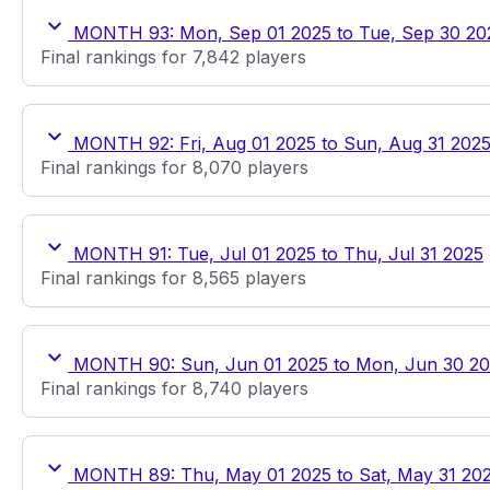
MONTH 93: Mon, Sep 01 2025 to Tue, Sep 30 20
Final rankings for 7,842 players
MONTH 92: Fri, Aug 01 2025 to Sun, Aug 31 202
Final rankings for 8,070 players
MONTH 91: Tue, Jul 01 2025 to Thu, Jul 31 2025
Final rankings for 8,565 players
MONTH 90: Sun, Jun 01 2025 to Mon, Jun 30 2
Final rankings for 8,740 players
MONTH 89: Thu, May 01 2025 to Sat, May 31 20