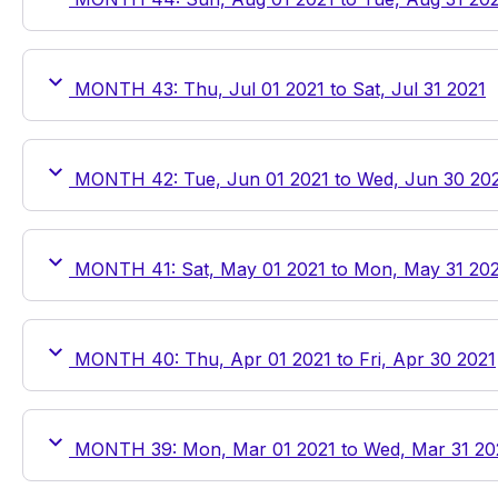
MONTH 43: Thu, Jul 01 2021 to Sat, Jul 31 2021
MONTH 42: Tue, Jun 01 2021 to Wed, Jun 30 20
MONTH 41: Sat, May 01 2021 to Mon, May 31 20
MONTH 40: Thu, Apr 01 2021 to Fri, Apr 30 2021
MONTH 39: Mon, Mar 01 2021 to Wed, Mar 31 20