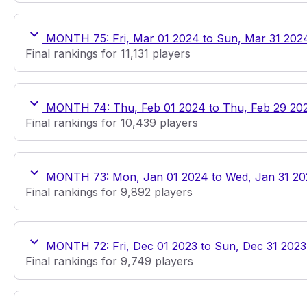
MONTH 75: Fri, Mar 01 2024 to Sun, Mar 31 202
Final rankings for 11,131 players
MONTH 74: Thu, Feb 01 2024 to Thu, Feb 29 20
Final rankings for 10,439 players
MONTH 73: Mon, Jan 01 2024 to Wed, Jan 31 2
Final rankings for 9,892 players
MONTH 72: Fri, Dec 01 2023 to Sun, Dec 31 2023
Final rankings for 9,749 players