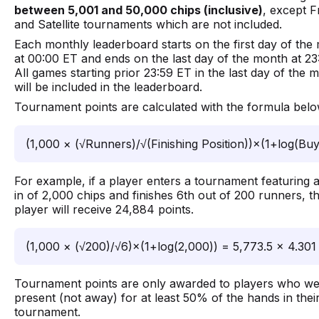
between 5,001 and 50,000 chips (inclusive)
, except F
and Satellite tournaments which are not included.
Each monthly leaderboard starts on the first day of the
at 00:00 ET and ends on the last day of the month at 23
All games starting prior 23:59 ET in the last day of the 
will be included in the leaderboard.
Tournament points are calculated with the formula belo
(1,000 × (√Runners)/√(Finishing Position))×(1+log(Buy
For example, if a player enters a tournament featuring 
in of 2,000 chips and finishes 6th out of 200 runners, t
player will receive 24,884 points.
(1,000 × (√200)/√6)×(1+log(2,000)) = 5,773.5 × 4.301
Tournament points are only awarded to players who w
present (not away) for at least 50% of the hands in thei
tournament.