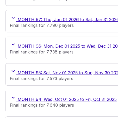
MONTH 97: Thu, Jan 01 2026 to Sat, Jan 31 202
Final rankings for 7,790 players
MONTH 96: Mon, Dec 01 2025 to Wed, Dec 31 20
Final rankings for 7,738 players
MONTH 95: Sat, Nov 01 2025 to Sun, Nov 30 20
Final rankings for 7,573 players
MONTH 94: Wed, Oct 01 2025 to Fri, Oct 31 2025
Final rankings for 7,640 players