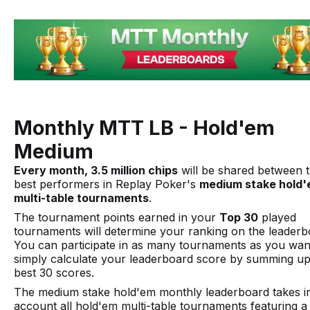
Monthly MTT LB - Hold'em
Medium
Every month, 3.5 million chips
will be shared between 
best performers in Replay Poker's
medium stake hold
multi-table tournaments
.
The tournament points earned in your
Top 30
played
tournaments will determine your ranking on the leaderb
You can participate in as many tournaments as you want
simply calculate your leaderboard score by summing u
best 30 scores.
The medium stake hold'em monthly leaderboard takes i
account all hold'em multi-table tournaments featuring 