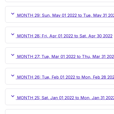
MONTH 29: Sun, May 01 2022 to Tue, May 31 20
MONTH 28: Fri, Apr 01 2022 to Sat, Apr 30 2022
MONTH 27: Tue, Mar 01 2022 to Thu, Mar 31 20
MONTH 26: Tue, Feb 01 2022 to Mon, Feb 28 20
MONTH 25: Sat, Jan 01 2022 to Mon, Jan 31 202