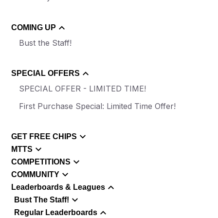
COMING UP
Bust the Staff!
SPECIAL OFFERS
SPECIAL OFFER - LIMITED TIME!
First Purchase Special: Limited Time Offer!
GET FREE CHIPS
MTTS
COMPETITIONS
COMMUNITY
Leaderboards & Leagues
Bust The Staff!
Regular Leaderboards