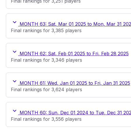
Final rankings for 3,251 players
MONTH 63: Sat, Mar 01 2025 to Mon, Mar 31 20
Final rankings for 3,385 players
MONTH 62: Sat, Feb 01 2025 to Fri, Feb 28 2025
Final rankings for 3,346 players
MONTH 61: Wed, Jan 01 2025 to Fri, Jan 31 2025
Final rankings for 3,624 players
MONTH 60: Sun, Dec 01 2024 to Tue, Dec 31 20
Final rankings for 3,556 players