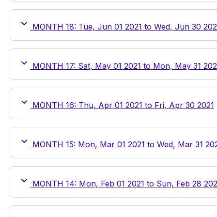
MONTH 18: Tue, Jun 01 2021 to Wed, Jun 30 202
MONTH 17: Sat, May 01 2021 to Mon, May 31 202
MONTH 16: Thu, Apr 01 2021 to Fri, Apr 30 2021
MONTH 15: Mon, Mar 01 2021 to Wed, Mar 31 20
MONTH 14: Mon, Feb 01 2021 to Sun, Feb 28 202