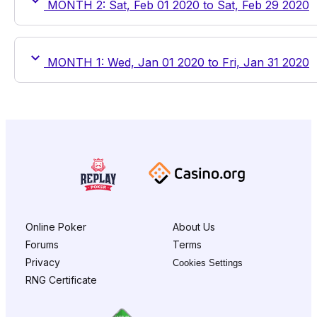
MONTH 2: Sat, Feb 01 2020 to Sat, Feb 29 2020
MONTH 1: Wed, Jan 01 2020 to Fri, Jan 31 2020
Online Poker
About Us
Forums
Terms
Privacy
Cookies Settings
RNG Certificate