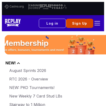
Casino.org
Casino
Replay
Vital
Scores
Poker
Vegas
Log in
Sign Up
NEW!
August Sprints 2026
RTC 2026 - Overview
NEW: PKO Tournaments!
New Weekly 7 Card Stud LBs
Stairway to 1 Million