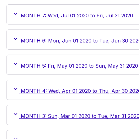
MONTH 7: Wed, Jul 01 2020 to Fri, Jul 31 2020
MONTH 6: Mon, Jun 01 2020 to Tue, Jun 30 202
MONTH 5: Fri, May 01 2020 to Sun, May 31 2020
MONTH 4: Wed, Apr 01 2020 to Thu, Apr 30 202
MONTH 3: Sun, Mar 01 2020 to Tue, Mar 31 202