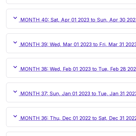
MONTH 40: Sat, Apr 01 2023 to Sun, Apr 30 202
MONTH 39: Wed, Mar 01 2023 to Fri, Mar 31 202
MONTH 38: Wed, Feb 01 2023 to Tue, Feb 28 20
MONTH 37: Sun, Jan 01 2023 to Tue, Jan 31 202
MONTH 36: Thu, Dec 01 2022 to Sat, Dec 31 202