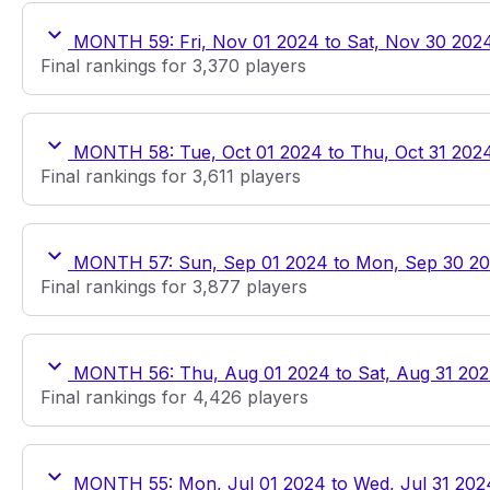
MONTH 59: Fri, Nov 01 2024 to Sat, Nov 30 202
Final rankings for 3,370 players
MONTH 58: Tue, Oct 01 2024 to Thu, Oct 31 202
Final rankings for 3,611 players
MONTH 57: Sun, Sep 01 2024 to Mon, Sep 30 2
Final rankings for 3,877 players
MONTH 56: Thu, Aug 01 2024 to Sat, Aug 31 20
Final rankings for 4,426 players
MONTH 55: Mon, Jul 01 2024 to Wed, Jul 31 202