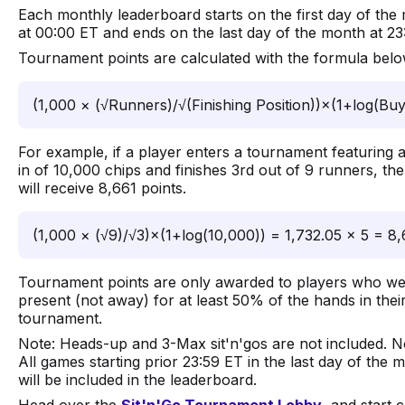
Each monthly leaderboard starts on the first day of the
at 00:00 ET and ends on the last day of the month at 23
Tournament points are calculated with the formula belo
(1,000 × (√Runners)/√(Finishing Position))×(1+log(Buy
For example, if a player enters a tournament featuring 
in of 10,000 chips and finishes 3rd out of 9 runners, the
will receive 8,661 points.
(1,000 × (√9)/√3)×(1+log(10,000)) = 1,732.05 × 5 = 8,
Tournament points are only awarded to players who w
present (not away) for at least 50% of the hands in thei
tournament.
Note: Heads-up and 3-Max sit'n'gos are not included. N
All games starting prior 23:59 ET in the last day of the 
will be included in the leaderboard.