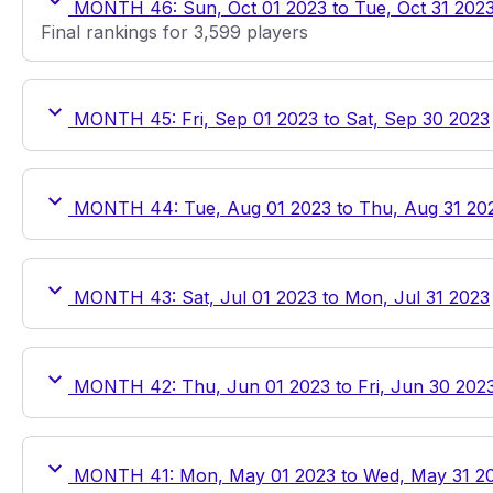
MONTH 46: Sun, Oct 01 2023 to Tue, Oct 31 202
Final rankings for 3,599 players
MONTH 45: Fri, Sep 01 2023 to Sat, Sep 30 2023
MONTH 44: Tue, Aug 01 2023 to Thu, Aug 31 20
MONTH 43: Sat, Jul 01 2023 to Mon, Jul 31 2023
MONTH 42: Thu, Jun 01 2023 to Fri, Jun 30 202
MONTH 41: Mon, May 01 2023 to Wed, May 31 2