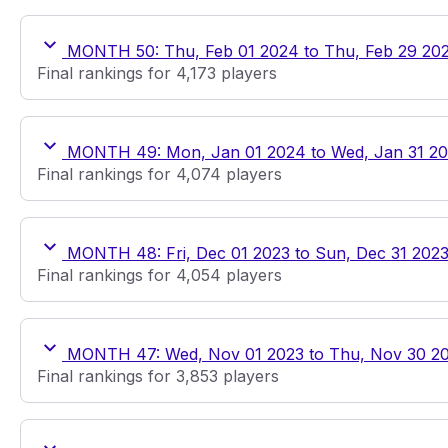
MONTH 50: Thu, Feb 01 2024 to Thu, Feb 29 20
Final rankings for 4,173 players
MONTH 49: Mon, Jan 01 2024 to Wed, Jan 31 2
Final rankings for 4,074 players
MONTH 48: Fri, Dec 01 2023 to Sun, Dec 31 202
Final rankings for 4,054 players
MONTH 47: Wed, Nov 01 2023 to Thu, Nov 30 2
Final rankings for 3,853 players