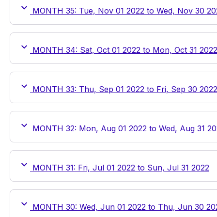
MONTH 35: Tue, Nov 01 2022 to Wed, Nov 30 20
MONTH 34: Sat, Oct 01 2022 to Mon, Oct 31 202
MONTH 33: Thu, Sep 01 2022 to Fri, Sep 30 202
MONTH 32: Mon, Aug 01 2022 to Wed, Aug 31 20
MONTH 31: Fri, Jul 01 2022 to Sun, Jul 31 2022
MONTH 30: Wed, Jun 01 2022 to Thu, Jun 30 20