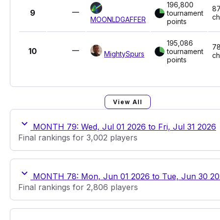
196,800
87
9
tournament
ch
MOONLDGAFFER
points
195,086
78
10
tournament
MightySpurs
ch
points
View All
MONTH 79: Wed, Jul 01 2026 to Fri, Jul 31 2026
Final rankings for 3,002 players
MONTH 78: Mon, Jun 01 2026 to Tue, Jun 30 2
Final rankings for 2,806 players