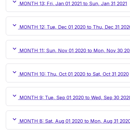
MONTH 13: Fri, Jan 01 2021 to Sun, Jan 31 2021
MONTH 12: Tue, Dec 01 2020 to Thu, Dec 31 202
MONTH 11: Sun, Nov 01 2020 to Mon, Nov 30 2
MONTH 10: Thu, Oct 01 2020 to Sat, Oct 31 2020
MONTH 9: Tue, Sep 01 2020 to Wed, Sep 30 202
MONTH 8: Sat, Aug 01 2020 to Mon, Aug 31 202