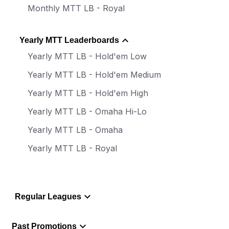
Monthly MTT LB - Royal
Yearly MTT Leaderboards
Yearly MTT LB - Hold'em Low
Yearly MTT LB - Hold'em Medium
Yearly MTT LB - Hold'em High
Yearly MTT LB - Omaha Hi-Lo
Yearly MTT LB - Omaha
Yearly MTT LB - Royal
Regular Leagues
Past Promotions