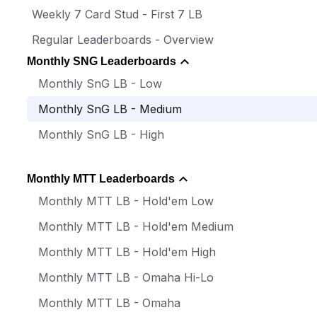
Weekly 7 Card Stud - First 7 LB
Regular Leaderboards - Overview
Monthly SNG Leaderboards
Monthly SnG LB - Low
Monthly SnG LB - Medium
Monthly SnG LB - High
Monthly MTT Leaderboards
Monthly MTT LB - Hold'em Low
Monthly MTT LB - Hold'em Medium
Monthly MTT LB - Hold'em High
Monthly MTT LB - Omaha Hi-Lo
Monthly MTT LB - Omaha