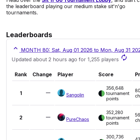
Head over the
Sit'n'Go Tournament Lobby
, and start 
the leaderboard playing our medium stake sit'n'go
tournaments.
Leaderboards
MONTH 80: Sat, Aug 01 2026 to Mon, Aug 31 20
Updated about 2 hours ago for 1,255 players
Rank
Change
Player
Score
Pr
356,648
8
1
tournament
Sangolin
ch
points
352,280
5
2
tournament
PureChaos
ch
points
300,736
42