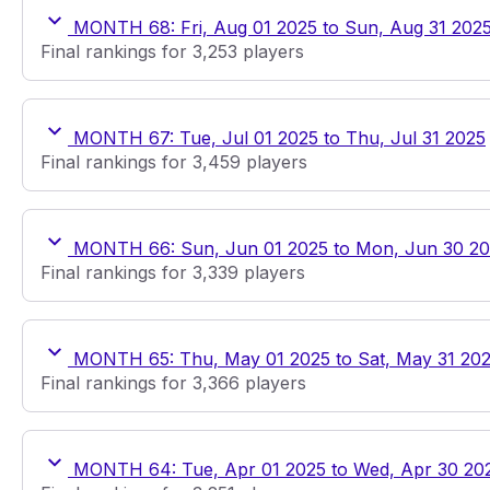
MONTH 68: Fri, Aug 01 2025 to Sun, Aug 31 202
Final rankings for 3,253 players
MONTH 67: Tue, Jul 01 2025 to Thu, Jul 31 2025
Final rankings for 3,459 players
MONTH 66: Sun, Jun 01 2025 to Mon, Jun 30 2
Final rankings for 3,339 players
MONTH 65: Thu, May 01 2025 to Sat, May 31 20
Final rankings for 3,366 players
MONTH 64: Tue, Apr 01 2025 to Wed, Apr 30 20