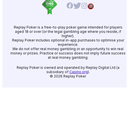
Replay Poker is a free-to-play poker game intended for players
aged 18 or over (or the legal gambling age where you reside, if
higher).
Replay Poker includes optional in-app purchases to optimise your
experience.
We do not offer real money gambling or an opportunity to win real
money or prizes. Practice or success does not imply future success
at real money gambling.
Replay Poker is owned and operated by Replay Digital Ltd (a
subsidiary of
Casino.org
).
©
2026
Replay Poker