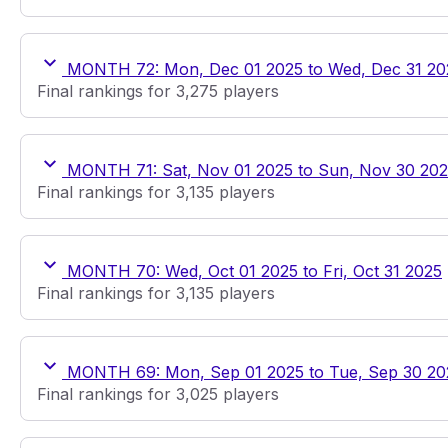
MONTH 72: Mon, Dec 01 2025 to Wed, Dec 31 20
Final rankings for 3,275 players
MONTH 71: Sat, Nov 01 2025 to Sun, Nov 30 20
Final rankings for 3,135 players
MONTH 70: Wed, Oct 01 2025 to Fri, Oct 31 2025
Final rankings for 3,135 players
MONTH 69: Mon, Sep 01 2025 to Tue, Sep 30 20
Final rankings for 3,025 players