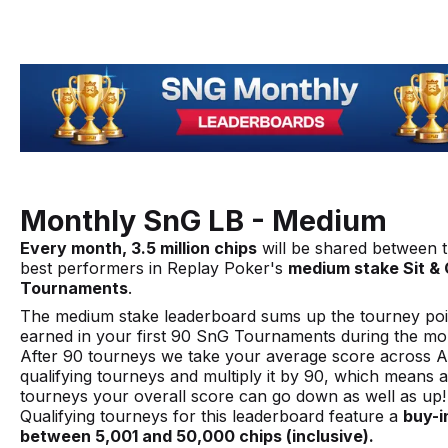
Monthly SnG LB - Medium
Every month, 3.5 million chips
will be shared between 
best performers in Replay Poker's
medium stake Sit &
Tournaments
.
The medium stake leaderboard sums up the tourney poi
earned in your first 90 SnG Tournaments during the mo
After 90 tourneys we take your average score across 
qualifying tourneys and multiply it by 90, which means a
tourneys your overall score can go down as well as up!
Qualifying tourneys for this leaderboard feature a
buy-i
between 5,001 and 50,000 chips (inclusive).