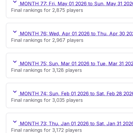
MONTH 77: Fri, May 01 2026 to Sun, May 31 202
Final rankings for 2,875 players
MONTH 76: Wed, Apr 01 2026 to Thu, Apr 30 20
Final rankings for 2,967 players
MONTH 75: Sun, Mar 01 2026 to Tue, Mar 31 20
Final rankings for 3,128 players
MONTH 74: Sun, Feb 01 2026 to Sat, Feb 28 202
Final rankings for 3,035 players
MONTH 73: Thu, Jan 01 2026 to Sat, Jan 31 202
Final rankings for 3,172 players