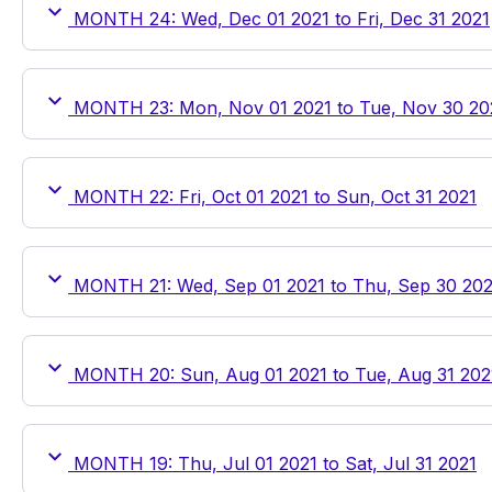
MONTH 24: Wed, Dec 01 2021 to Fri, Dec 31 2021
MONTH 23: Mon, Nov 01 2021 to Tue, Nov 30 20
MONTH 22: Fri, Oct 01 2021 to Sun, Oct 31 2021
MONTH 21: Wed, Sep 01 2021 to Thu, Sep 30 202
MONTH 20: Sun, Aug 01 2021 to Tue, Aug 31 202
MONTH 19: Thu, Jul 01 2021 to Sat, Jul 31 2021