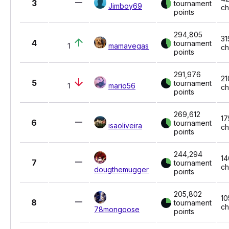
3
tournament
Jimboy69
ch
points
294,805
31
4
tournament
1
mamavegas
ch
points
291,976
21
5
tournament
1
mario56
ch
points
269,612
17
6
tournament
isaoliveira
ch
points
244,294
14
7
tournament
ch
dougthemugger
points
205,802
10
8
tournament
ch
78mongoose
points