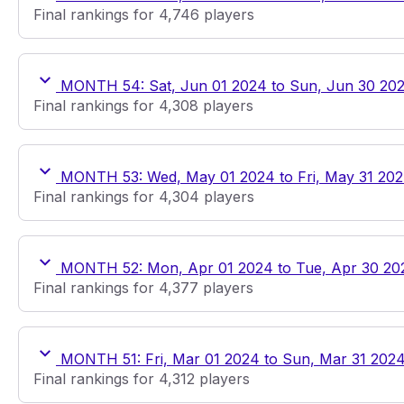
Final rankings for 4,746 players
MONTH 54: Sat, Jun 01 2024 to Sun, Jun 30 20
Final rankings for 4,308 players
MONTH 53: Wed, May 01 2024 to Fri, May 31 20
Final rankings for 4,304 players
MONTH 52: Mon, Apr 01 2024 to Tue, Apr 30 20
Final rankings for 4,377 players
MONTH 51: Fri, Mar 01 2024 to Sun, Mar 31 202
Final rankings for 4,312 players