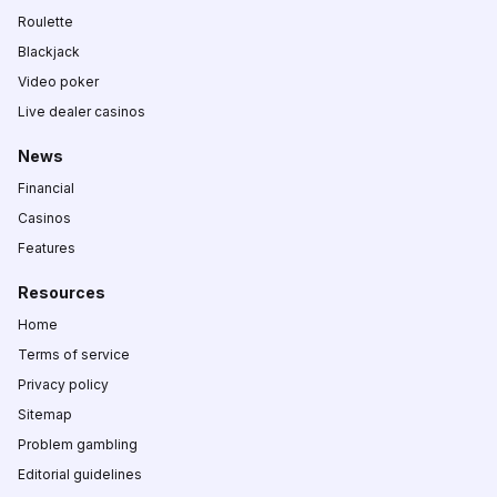
Roulette
Blackjack
Video poker
Live dealer casinos
News
Financial
Casinos
Features
Resources
Home
Terms of service
Privacy policy
Sitemap
Problem gambling
Editorial guidelines