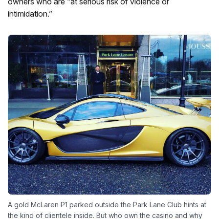
owners who are “at serious risk of violence or
intimidation.”
A gold McLaren P1 parked outside the Park Lane Club hints at
the kind of clientele inside. But who own the casino and why