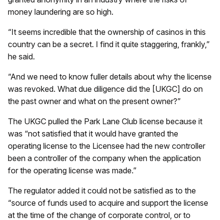
money laundering are so high.
“It seems incredible that the ownership of casinos in this
country can be a secret. I find it quite staggering, frankly,”
he said.
“And we need to know fuller details about why the license
was revoked. What due diligence did the [UKGC] do on
the past owner and what on the present owner?”
The UKGC pulled the Park Lane Club license because it
was “not satisfied that it would have granted the
operating license to the Licensee had the new controller
been a controller of the company when the application
for the operating license was made.”
The regulator added it could not be satisfied as to the
“source of funds used to acquire and support the license
at the time of the change of corporate control, or to