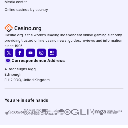
Media center
Online casinos by country
Casino.org is the world's leading independent online gaming authority,
providing trusted online casino news, guides, reviews and information
since 1995.
Correspondence Address
4 Redheughs Rigg,
Edinburgh,
EH12 9DQ, United Kingdom
You are in safe hands