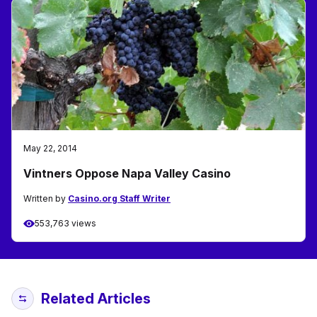
May 22, 2014
Vintners Oppose Napa Valley Casino
Written by
Casino.org Staff Writer
553,763 views
Related Articles