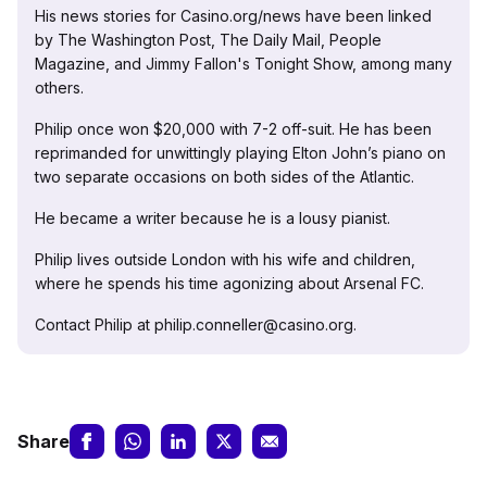
His news stories for Casino.org/news have been linked
by The Washington Post, The Daily Mail, People
Magazine, and Jimmy Fallon's Tonight Show, among many
others.
Philip once won $20,000 with 7-2 off-suit. He has been
reprimanded for unwittingly playing Elton John’s piano on
two separate occasions on both sides of the Atlantic.
He became a writer because he is a lousy pianist.
Philip lives outside London with his wife and children,
where he spends his time agonizing about Arsenal FC.
Contact Philip at philip.conneller@casino.org.
Share