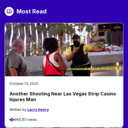
Most Read
October 13, 2020
Another Shooting Near Las Vegas Strip Casino
Injures Man
Written by
Larry Henry
969,151 views