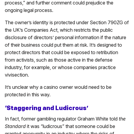
process,” and further comment could prejudice the
ongoing legal process.
The owner’s identity is protected under Section 790ZG of
the UK’s Companies Act, which restricts the public
disclosure of directors’ personal information if the nature
of their business could put them at risk. It’s designed to
protect directors that could be exposed to retribution
from activists, such as those active in the defense
industry, for example, or whose companies practice
vivisection.
It’s unclear why a casino owner would need to be
protected in this way.
‘Staggering and Ludicrous’
In fact, former gambling regulator Graham White told
the
Standard
it was “ludicrous” that someone could be
granted anonymity in an industry where the risks of