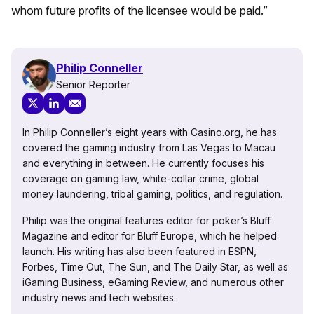
whom future profits of the licensee would be paid.”
Philip Conneller
Senior Reporter
In Philip Conneller’s eight years with Casino.org, he has
covered the gaming industry from Las Vegas to Macau
and everything in between. He currently focuses his
coverage on gaming law, white-collar crime, global
money laundering, tribal gaming, politics, and regulation.
Philip was the original features editor for poker’s Bluff
Magazine and editor for Bluff Europe, which he helped
launch. His writing has also been featured in ESPN,
Forbes, Time Out, The Sun, and The Daily Star, as well as
iGaming Business, eGaming Review, and numerous other
industry news and tech websites.