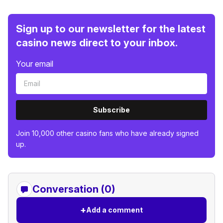
Sign up to our newsletter for the latest
casino news direct to your inbox.
Your email
Subscribe
Join 10,000 other casino fans who have already signed
up.
Conversation (0)
+
Add a comment