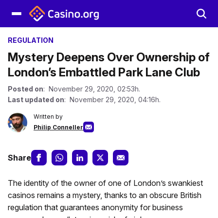
REGULATION
Mystery Deepens Over Ownership of
London’s Embattled Park Lane Club
Posted on
: November 29, 2020, 02:53h.
Last updated on
: November 29, 2020, 04:16h.
Written by
Philip Conneller
Share
The identity of the owner of one of London’s swankiest
casinos remains a mystery, thanks to an obscure British
regulation that guarantees anonymity for business