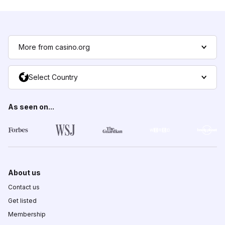
More from casino.org
Select Country
As seen on...
About us
Contact us
Get listed
Membership