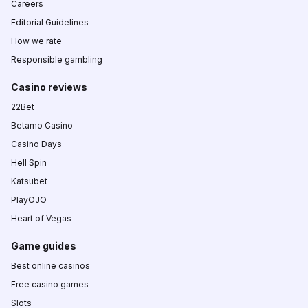
Careers
Editorial Guidelines
How we rate
Responsible gambling
Casino reviews
22Bet
Betamo Casino
Casino Days
Hell Spin
Katsubet
PlayOJO
Heart of Vegas
Game guides
Best online casinos
Free casino games
Slots