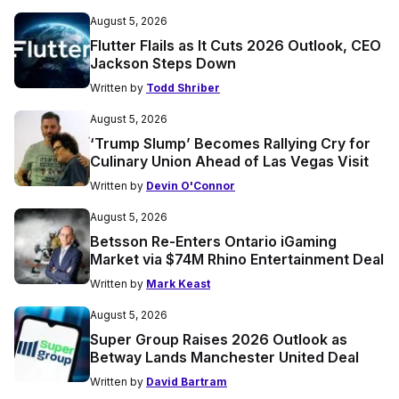
August 5, 2026
Flutter Flails as It Cuts 2026 Outlook, CEO
Jackson Steps Down
Written by
Todd Shriber
August 5, 2026
‘Trump Slump’ Becomes Rallying Cry for
Culinary Union Ahead of Las Vegas Visit
Written by
Devin O'Connor
August 5, 2026
Betsson Re-Enters Ontario iGaming
Market via $74M Rhino Entertainment Deal
Written by
Mark Keast
August 5, 2026
Super Group Raises 2026 Outlook as
Betway Lands Manchester United Deal
Written by
David Bartram