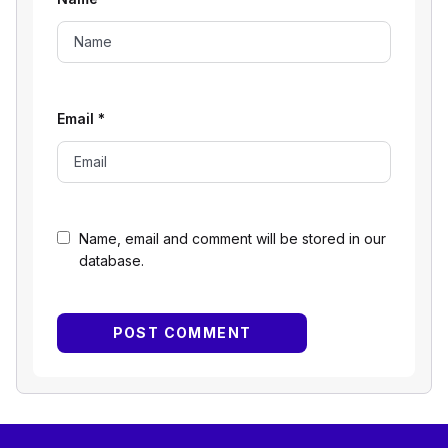
Email
*
Name, email and comment will be stored in our
database.