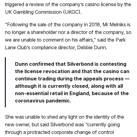
triggered a review of the company’s casino license by the
UK Gambling Commission (UKGC).
“Following the sale of the company in 2018, Mr Melniks is
no longer a shareholder nor a director of the company, so
we are unable to comment on his affairs,” said the Park
Lane Club’s compliance director, Debbie Dunn.
Dunn confirmed that Silverbond is contesting
the license revocation and that the casino can
continue trading during the appeals process —
although it is currently closed, along with all
non-essential retail in England, because of the
coronavirus pandemic.
She was unable to shed any light on the identity of the
new owner, but said Silverbond was “currently going
through a protracted corporate change of control