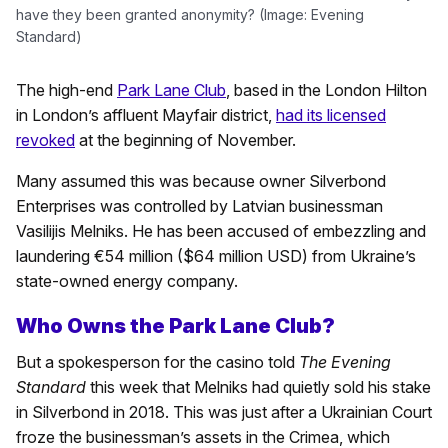
have they been granted anonymity? (Image: Evening
Standard)
The high-end
Park Lane Club
, based in the London Hilton
in London’s affluent Mayfair district,
had its licensed
revoked
at the beginning of November.
Many assumed this was because owner Silverbond
Enterprises was controlled by Latvian businessman
Vasilijis Melniks. He has been accused of embezzling and
laundering €54 million ($64 million USD) from Ukraine’s
state-owned energy company.
Who Owns the Park Lane Club?
But a spokesperson for the casino told
The Evening
Standard
this week that Melniks had quietly sold his stake
in Silverbond in 2018. This was just after a Ukrainian Court
froze the businessman’s assets in the Crimea, which