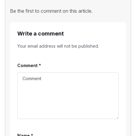
Be the first to comment on this article.
Write a comment
Your email address will not be published.
Comment
*
Name
*