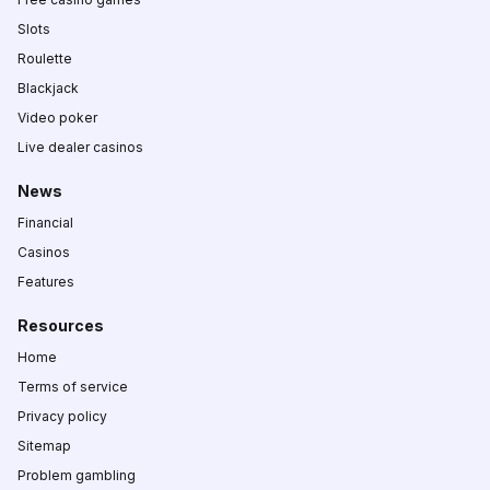
Slots
Roulette
Blackjack
Video poker
Live dealer casinos
News
Financial
Casinos
Features
Resources
Home
Terms of service
Privacy policy
Sitemap
Problem gambling