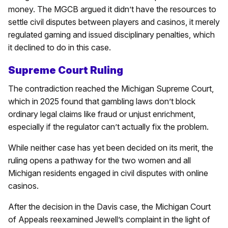
money. The MGCB argued it didn’t have the resources to
settle civil disputes between players and casinos, it merely
regulated gaming and issued disciplinary penalties, which
it declined to do in this case.
Supreme Court Ruling
The contradiction reached the Michigan Supreme Court,
which in 2025 found that gambling laws don’t block
ordinary legal claims like fraud or unjust enrichment,
especially if the regulator can’t actually fix the problem.
While neither case has yet been decided on its merit, the
ruling opens a pathway for the two women and all
Michigan residents engaged in civil disputes with online
casinos.
After the decision in the Davis case, the Michigan Court
of Appeals reexamined Jewell’s complaint in the light of