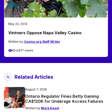
May 22, 2014
Vintners Oppose Napa Valley Casino
Written by
Casino.org Staff Writer
553,817 views
Related Articles
August 7, 2026
Ontario Regulator Fines Betty Gaming
CA$120K for Underage Access Failures
Written by
Mark Keast