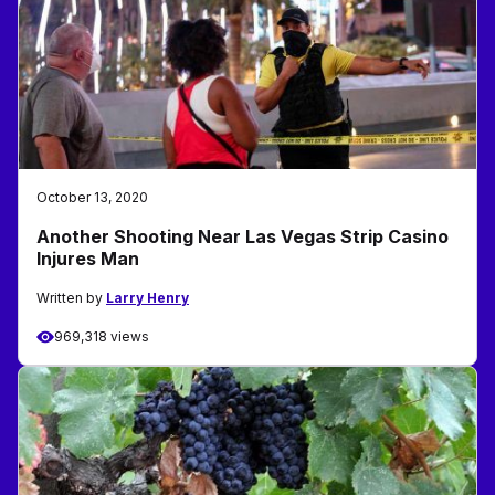
October 13, 2020
Another Shooting Near Las Vegas Strip Casino
Injures Man
Written by
Larry Henry
969,318 views