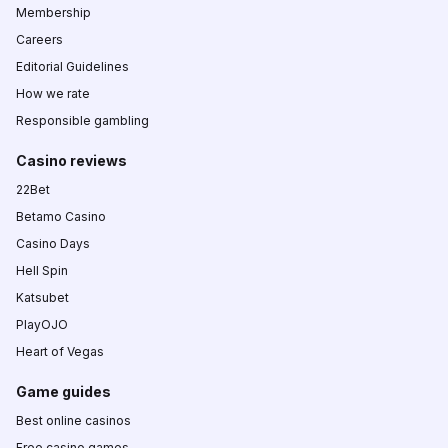
Membership
Careers
Editorial Guidelines
How we rate
Responsible gambling
Casino reviews
22Bet
Betamo Casino
Casino Days
Hell Spin
Katsubet
PlayOJO
Heart of Vegas
Game guides
Best online casinos
Free casino games