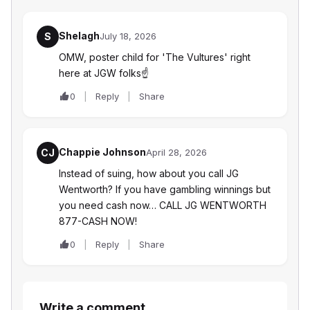
Shelagh
S
July 18, 2026
OMW, poster child for 'The Vultures' right
here at JGW folks☝️
0
Reply
Share
Chappie Johnson
CJ
April 28, 2026
Instead of suing, how about you call JG
Wentworth? If you have gambling winnings but
you need cash now… CALL JG WENTWORTH
877-CASH NOW!
0
Reply
Share
Write a comment