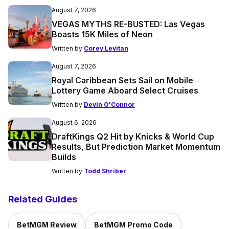
August 7, 2026
VEGAS MYTHS RE-BUSTED: Las Vegas
Boasts 15K Miles of Neon
Written by
Corey Levitan
August 7, 2026
Royal Caribbean Sets Sail on Mobile
Lottery Game Aboard Select Cruises
Written by
Devin O'Connor
August 6, 2026
DraftKings Q2 Hit by Knicks & World Cup
Results, But Prediction Market Momentum
Builds
Written by
Todd Shriber
Related Guides
BetMGM Review
BetMGM Promo Code