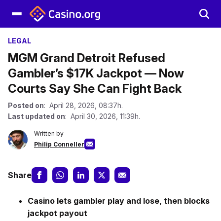
LEGAL
MGM Grand Detroit Refused
Gambler’s $17K Jackpot — Now
Courts Say She Can Fight Back
Posted on
: April 28, 2026, 08:37h.
Last updated on
: April 30, 2026, 11:39h.
Written by
Philip Conneller
Share
Casino lets gambler play and lose, then blocks
jackpot payout