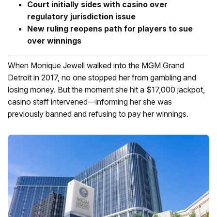
Court initially sides with casino over
regulatory jurisdiction issue
New ruling reopens path for players to sue
over winnings
When Monique Jewell walked into the MGM Grand
Detroit in 2017, no one stopped her from gambling and
losing money. But the moment she hit a $17,000 jackpot,
casino staff intervened—informing her she was
previously banned and refusing to pay her winnings.