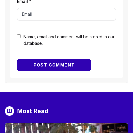
Email
*
Name, email and comment will be stored in our
database.
Most Read