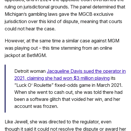
ruling on jurisdictional grounds. The panel determined that
Michigan’s gambling laws gave the MGCB exclusive
jurisdiction over this kind of dispute, meaning that courts
could not hear the case.
However, at the same time a similar case against MGM
was playing out – this time stemming from an online
jackpot at BetMGM.
Detroit woman
Jacqueline Davis sued the operator in
2021, claiming she had won $3 million playing
its
“Luck O’ Roulette” fixed-odds game in March 2021.
When she went to cash out, she was told there had
been a software glitch that voided her win, and her
account was frozen.
Like Jewell, she was directed to the regulator, even
though it said it could not resolve the dispute or award her