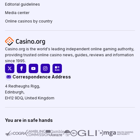
Editorial guidelines
Media center
Online casinos by country
Casino.org is the world's leading independent online gaming authority,
providing trusted online casino news, guides, reviews and information
since 1995.
Correspondence Address
4 Redheughs Rigg,
Edinburgh,
EH12 9DQ, United Kingdom
You are in safe hands