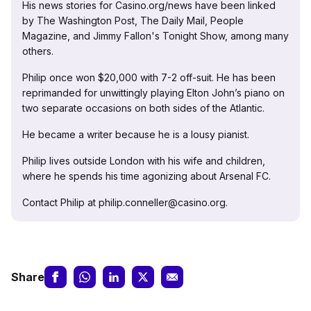
His news stories for Casino.org/news have been linked
by The Washington Post, The Daily Mail, People
Magazine, and Jimmy Fallon's Tonight Show, among many
others.
Philip once won $20,000 with 7-2 off-suit. He has been
reprimanded for unwittingly playing Elton John’s piano on
two separate occasions on both sides of the Atlantic.
He became a writer because he is a lousy pianist.
Philip lives outside London with his wife and children,
where he spends his time agonizing about Arsenal FC.
Contact Philip at philip.conneller@casino.org.
Share