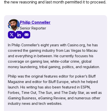
the new reasoning and last month permitted it to proceed.
Philip Conneller
Senior Reporter
In Philip Conneller’s eight years with Casino.org, he has
covered the gaming industry from Las Vegas to Macau
and everything in between. He currently focuses his
coverage on gaming law, white-collar crime, global
money laundering, tribal gaming, politics, and regulation.
Philip was the original features editor for poker’s Bluff
Magazine and editor for Bluff Europe, which he helped
launch. His writing has also been featured in ESPN,
Forbes, Time Out, The Sun, and The Daily Star, as well as
iGaming Business, eGaming Review, and numerous other
industry news and tech websites.