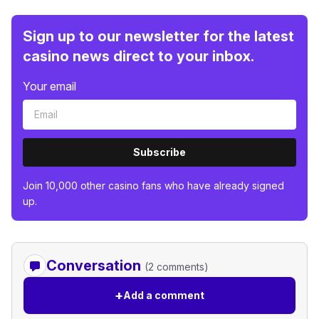
Sign up to our newsletter for the latest
casino news direct to your inbox.
Your email
Subscribe
Join 10,000 other casino fans who have already signed
up.
Conversation
(2 comments)
+
Add a comment