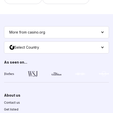
More from casino.org
Select Country
As seen on...
About us
Contact us
Get listed