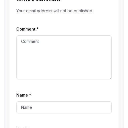
Your email address will not be published.
Comment
*
Name
*