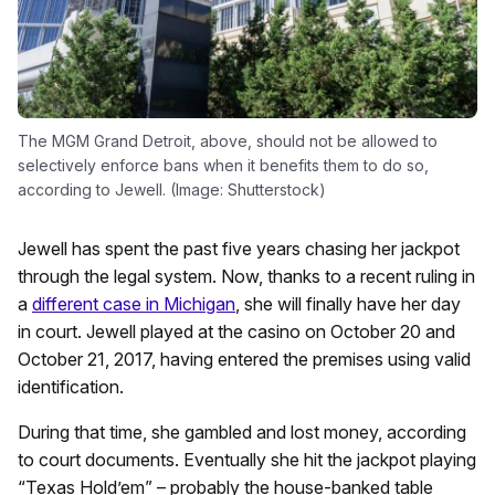
The MGM Grand Detroit, above, should not be allowed to
selectively enforce bans when it benefits them to do so,
according to Jewell. (Image: Shutterstock)
Jewell has spent the past five years chasing her jackpot
through the legal system. Now, thanks to a recent ruling in
a
different case in Michigan
, she will finally have her day
in court. Jewell played at the casino on October 20 and
October 21, 2017, having entered the premises using valid
identification.
During that time, she gambled and lost money, according
to court documents. Eventually she hit the jackpot playing
“Texas Hold’em” – probably the house-banked table