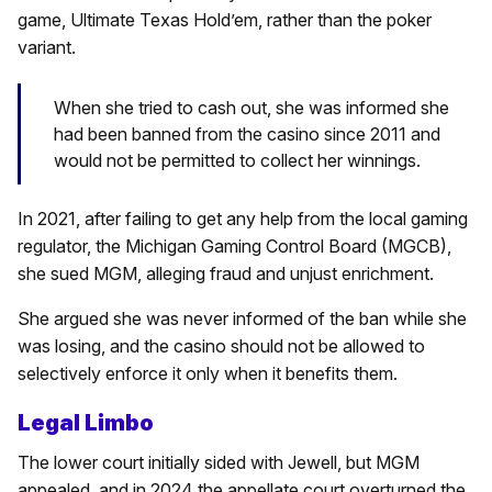
game, Ultimate Texas Hold’em, rather than the poker
variant.
When she tried to cash out, she was informed she
had been banned from the casino since 2011 and
would not be permitted to collect her winnings.
In 2021, after failing to get any help from the local gaming
regulator, the Michigan Gaming Control Board (MGCB),
she sued MGM, alleging fraud and unjust enrichment.
She argued she was never informed of the ban while she
was losing, and the casino should not be allowed to
selectively enforce it only when it benefits them.
Legal Limbo
The lower court initially sided with Jewell, but MGM
appealed, and in 2024 the appellate court overturned the