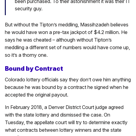
been purchased. To their astonishment it was their IT
security guy.
But without the Tipton’s meddling, Massihzadeh believes
he would have won a pre-tax jackpot of $4.2 million. He
says he was cheated – although without Tipton’s
meddling a different set of numbers would have come up,
so it’s a thorny one.
Bound by Contract
Colorado lottery officials say they don’t owe him anything
because he was bound by a contract he signed when he
accepted the original payout.
In February 2018, a Denver District Court judge agreed
with the state lottery and dismissed the case. On
Tuesday, the appellate court will try to determine exactly
what contracts between lottery winners and the state