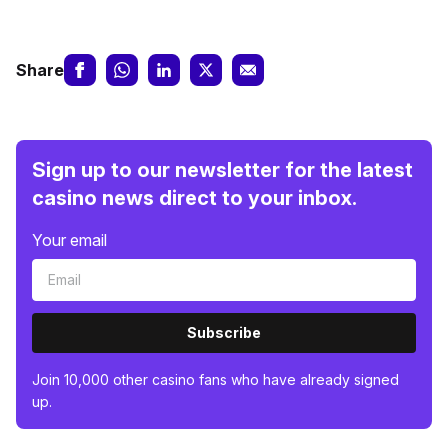
Share
Sign up to our newsletter for the latest
casino news direct to your inbox.
Your email
Subscribe
Join 10,000 other casino fans who have already signed
up.