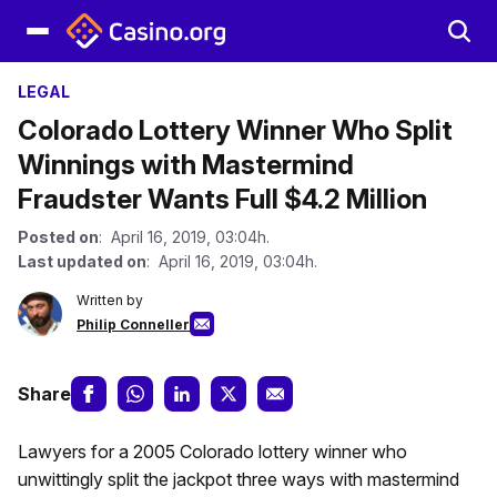
LEGAL
Colorado Lottery Winner Who Split
Winnings with Mastermind
Fraudster Wants Full $4.2 Million
Posted on
: April 16, 2019, 03:04h.
Last updated on
: April 16, 2019, 03:04h.
Written by
Philip Conneller
Share
Lawyers for a 2005 Colorado lottery winner who
unwittingly split the jackpot three ways with mastermind