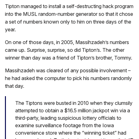
Tipton managed to install a self-destructing hack program
into the MUSL random-number generator so that it chose
a set of numbers known only to him on three days of the
year.
On one of those days, in 2005, Massihzadeh’s numbers
came up. Surprise, surprise, so did Tipton’s. The other
winner than day was a friend of Tipton’s brother, Tommy.
Massihzadeh was cleared of any possible involvement –
he had asked the computer to pick his numbers randomly
that day.
The Tiptons were busted in 2010 when they clumsily
attempted to obtain a $16.5 million jackpot win via a
third-party, leading suspicious lottery officials to
examine surveillance footage from the Iowa
convenience store where the “winning ticket” had