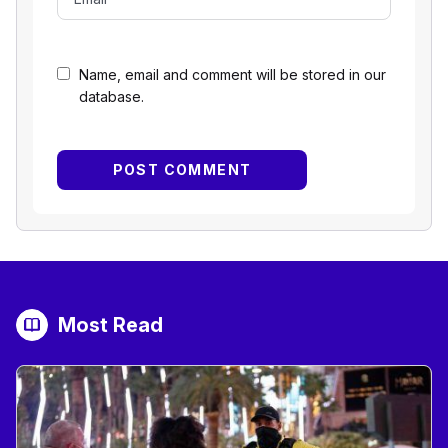
Name, email and comment will be stored in our
database.
Most Read