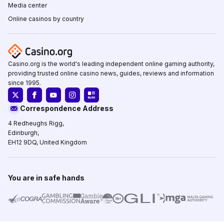
Media center
Online casinos by country
Casino.org is the world's leading independent online gaming authority,
providing trusted online casino news, guides, reviews and information
since 1995.
Correspondence Address
4 Redheughs Rigg,
Edinburgh,
EH12 9DQ, United Kingdom
You are in safe hands