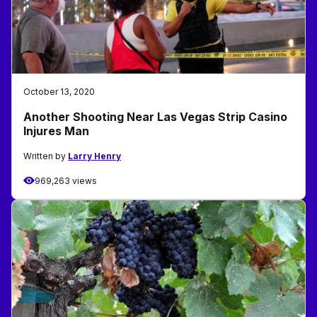
October 13, 2020
Another Shooting Near Las Vegas Strip Casino
Injures Man
Written by
Larry Henry
969,263 views