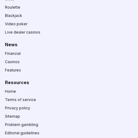
Roulette
Blackjack
Video poker
Live dealer casinos
News
Financial
Casinos
Features
Resources
Home
Terms of service
Privacy policy
Sitemap
Problem gambling
Editorial guidelines