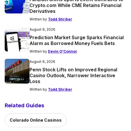
Crypto.com While CME Retains Financial
Derivatives
Written by
Todd Shriber
August 6, 2026
Prediction Market Surge Sparks Financial
Alarm as Borrowed Money Fuels Bets
Written by
Devin O'Connor
August 6, 2026
Penn Stock Lifts on Improved Regional
Casino Outlook, Narrower Interactive
Loss
Written by
Todd Shriber
Related Guides
Colorado Online Casinos