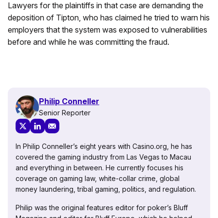
Lawyers for the plaintiffs in that case are demanding the
deposition of Tipton, who has claimed he tried to warn his
employers that the system was exposed to vulnerabilities
before and while he was committing the fraud.
Philip Conneller
Senior Reporter
In Philip Conneller’s eight years with Casino.org, he has
covered the gaming industry from Las Vegas to Macau
and everything in between. He currently focuses his
coverage on gaming law, white-collar crime, global
money laundering, tribal gaming, politics, and regulation.
Philip was the original features editor for poker’s Bluff