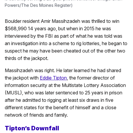
Powers/The Des Moines Register)
Boulder resident Amir Massihzadeh was thrilled to win
$568,990 14 years ago, but when in 2015 he was
interviewed by the FBI as part of what he was told was
an investigation into a scheme to rig lotteries, he began to
suspect he may have been cheated out of the other two
thirds of the jackpot.
Massihzadeh was right. He later learned he had shared
the jackpot with
Eddie Tipton
, the former director of
information security at the Multistate Lottery Association
(MUSL), who was later sentenced to 25 years in prison
after he admitted to rigging at least six draws in five
different states for the benefit of himself and a close
network of friends and family.
Tipton’s Downfall