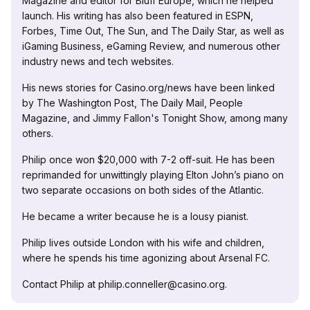
Magazine and editor for Bluff Europe, which he helped
launch. His writing has also been featured in ESPN,
Forbes, Time Out, The Sun, and The Daily Star, as well as
iGaming Business, eGaming Review, and numerous other
industry news and tech websites.
His news stories for Casino.org/news have been linked
by The Washington Post, The Daily Mail, People
Magazine, and Jimmy Fallon's Tonight Show, among many
others.
Philip once won $20,000 with 7-2 off-suit. He has been
reprimanded for unwittingly playing Elton John’s piano on
two separate occasions on both sides of the Atlantic.
He became a writer because he is a lousy pianist.
Philip lives outside London with his wife and children,
where he spends his time agonizing about Arsenal FC.
Contact Philip at philip.conneller@casino.org.