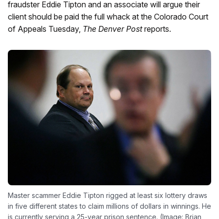
fraudster Eddie Tipton and an associate will argue their
client should be paid the full whack at the Colorado Court
of Appeals Tuesday,
The Denver Post
reports.
Master scammer Eddie Tipton rigged at least six lottery draws
in five different states to claim millions of dollars in winnings. He
is currently serving a 25-year prison sentence. (Image: Brian