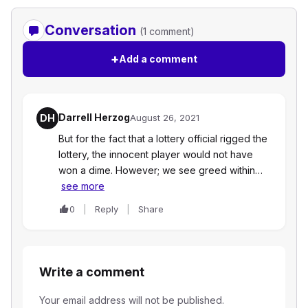
Conversation
(1 comment)
+
Add a comment
Darrell Herzog
DH
August 26, 2021
But for the fact that a lottery official rigged the
lottery, the innocent player would not have
won a dime. However; we see greed within…
see more
0
Reply
Share
Write a comment
Your email address will not be published.