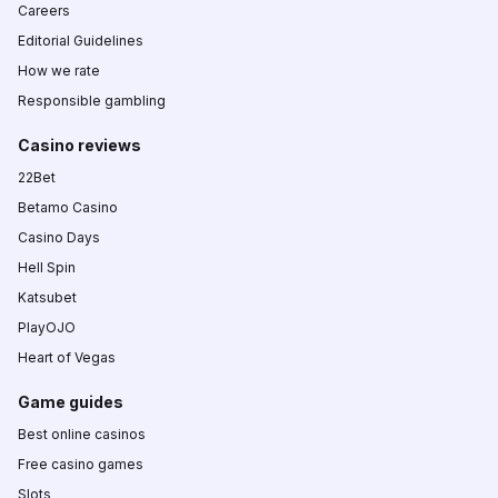
Careers
Editorial Guidelines
How we rate
Responsible gambling
Casino reviews
22Bet
Betamo Casino
Casino Days
Hell Spin
Katsubet
PlayOJO
Heart of Vegas
Game guides
Best online casinos
Free casino games
Slots