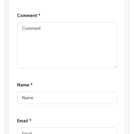
Comment
*
Name
*
Email
*