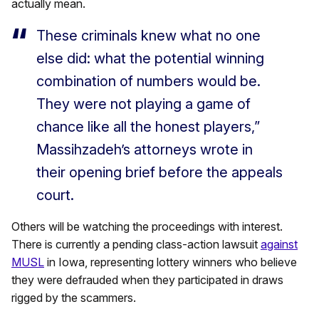
actually mean.
These criminals knew what no one
else did: what the potential winning
combination of numbers would be.
They were not playing a game of
chance like all the honest players,”
Massihzadeh’s attorneys wrote in
their opening brief before the appeals
court.
Others will be watching the proceedings with interest.
There is currently a pending class-action lawsuit
against
MUSL
in Iowa, representing lottery winners who believe
they were defrauded when they participated in draws
rigged by the scammers.