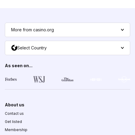
More from casino.org
Select Country
As seen on...
About us
Contact us
Get listed
Membership