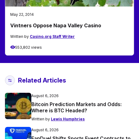
May 22, 2014
Vintners Oppose Napa Valley Casino
Written by
Casino.org Staff Writer
553,802 views
Related Articles
August 6, 2026
Bitcoin Prediction Markets and Odds:
Where is BTC Headed?
Written by
Lewis Humphries
August 6, 2026
FanDuel Shifts Sports Event Contracts to