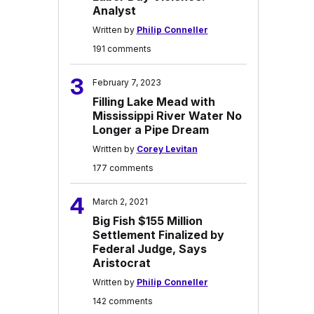
Analyst
Written by
Philip Conneller
191 comments
3
February 7, 2023
Filling Lake Mead with
Mississippi River Water No
Longer a Pipe Dream
Written by
Corey Levitan
177 comments
4
March 2, 2021
Big Fish $155 Million
Settlement Finalized by
Federal Judge, Says
Aristocrat
Written by
Philip Conneller
142 comments