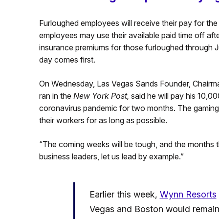
Furloughed employees will receive their pay for the
employees may use their available paid time off afte
insurance premiums for those furloughed through 
day comes first.
On Wednesday, Las Vegas Sands Founder, Chairm
ran in the
New York Post,
said he will pay his 10,
coronavirus pandemic for two months. The gaming 
their workers for as long as possible.
“The coming weeks will be tough, and the months th
business leaders, let us lead by example.”
Earlier this week,
Wynn Resorts
Vegas and Boston would remain o