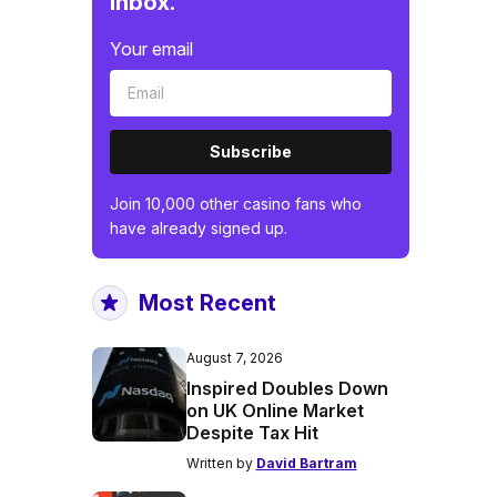
inbox.
Your email
Subscribe
Join 10,000 other casino fans who
have already signed up.
Most Recent
August 7, 2026
Inspired Doubles Down
on UK Online Market
Despite Tax Hit
Written by
David Bartram