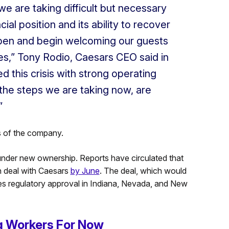
we are taking difficult but necessary
al position and its ability to recover
pen and begin welcoming our guests
s,” Tony Rodio, Caesars CEO said in
this crisis with strong operating
the steps we are taking now, are
”
s of the company.
under new ownership. Reports have circulated that
on deal with Caesars
by June
. The deal, which would
res regulatory approval in Indiana, Nevada, and New
 Workers For Now