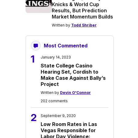
Knicks & World Cup
Results, But Prediction
Market Momentum Builds
Written by
Todd Shriber
Most Commented
1
January 14, 2023
State College Casino
Hearing Set, Cordish to
Make Case Against Bally’s
Project
Written by
Devin O'Connor
202 comments
2
September 9, 2020
Low Room Rates in Las
Vegas Responsible for
Labor Day Violence: