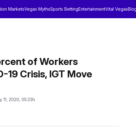
tion Markets
Vegas Myths
Sports Betting
Entertainment
Vital Vegas
Blo
rcent of Workers
D-19 Crisis, IGT Move
y 11, 2020, 05:23h.