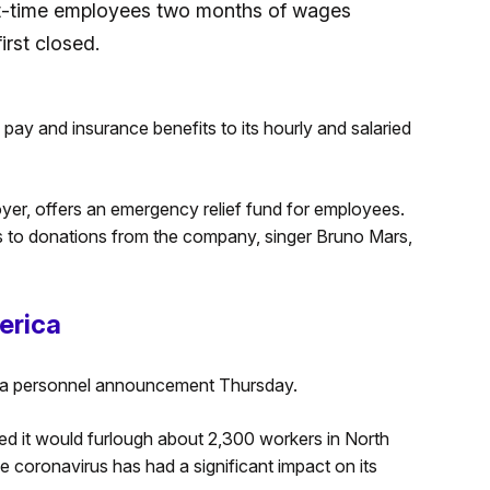
part-time employees two months of wages
rst closed.
pay and insurance benefits to its hourly and salaried
yer, offers an emergency relief fund for employees.
ks to donations from the company, singer Bruno Mars,
erica
 a personnel announcement Thursday.
ed it would furlough about 2,300 workers in North
 coronavirus has had a significant impact on its