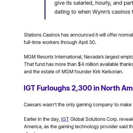
give its salaried, hourly, and 
dating to when Wynn’s casinos fi
Stations Casinos has announced it will offer normal 
full-time workers through April 30.
MGM Resorts International, Nevada’s largest emplo
That fund has more than $4 million available than
and the estate of MGM founder Kirk Kerkorian.
IGT Furloughs 2,300 in North Am
Caesars wasn’t the only gaming company to make
Earlier in the day,
IGT
Global Solutions Corp. reveal
America, as the gaming technology provider said the