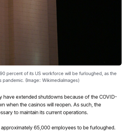
0 percent of its US workforce will be furloughed, as the
s pandemic. (Image:: WikimediaImages)
ntry have extended shutdowns because of the COVID-
own when the casinos will reopen. As such, the
sary to maintain its current operations.
ts approximately 65,000 employees to be furloughed.