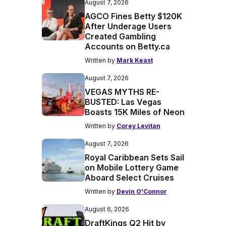
August 7, 2026
AGCO Fines Betty $120K
After Underage Users
Created Gambling
Accounts on Betty.ca
Written by
Mark Keast
August 7, 2026
VEGAS MYTHS RE-
BUSTED: Las Vegas
Boasts 15K Miles of Neon
Written by
Corey Levitan
August 7, 2026
Royal Caribbean Sets Sail
on Mobile Lottery Game
Aboard Select Cruises
Written by
Devin O'Connor
August 6, 2026
DraftKings Q2 Hit by