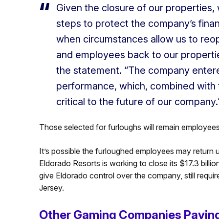
Given the closure of our properties, 
steps to protect the company’s financi
when circumstances allow us to reo
and employees back to our propertie
the statement. “The company entered 
performance, which, combined with 
critical to the future of our company.
Those selected for furloughs will remain employee
It’s possible the furloughed employees may return 
Eldorado Resorts is working to close its $17.3 billi
give Eldorado control over the company, still requi
Jersey.
Other Gaming Companies Paying