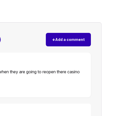
)
+
Add a comment
hen they are going to reopen there casino