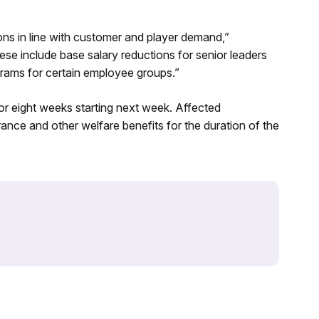
ions in line with customer and player demand,”
se include base salary reductions for senior leaders
grams for certain employee groups.”
or eight weeks starting next week. Affected
rance and other welfare benefits for the duration of the