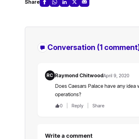
Share
Conversation
(1 comment
Raymond Chitwood
RC
April 9, 2020
Does Caesars Palace have any idea w
operations?
0
Reply
Share
Write a comment