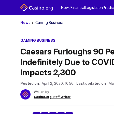
News
Financial
Legislation
Predic
News
Gaming Business
GAMING BUSINESS
Caesars Furloughs 90 Pe
Indefinitely Due to COVI
Impacts 2,300
Posted on
: April 2, 2020, 10:56h.
Last updated on
: Ma
Written by
Casino.org Staff Writer