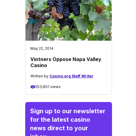
May 22, 2014
Vintners Oppose Napa Valley
Casino
Written by
Casino.org Staff Writer
553,801 views
Sign up to our newsletter
for the latest casino
news direct to your