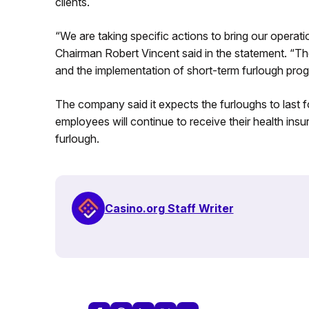
clients.
“We are taking specific actions to bring our operat
Chairman Robert Vincent said in the statement. “The
and the implementation of short-term furlough pro
The company said it expects the furloughs to last f
employees will continue to receive their health insu
furlough.
Casino.org Staff Writer