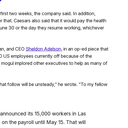
 first two weeks, the company said. In addition,
r that. Caesars also said that it would pay the health
June 30 or the day they resume working, whichever
an, and CEO
Sheldon Adelson
, in an op-ed piece that
000 US employees currently off because of the
mogul implored other executives to help as many of
at follow will be unsteady,” he wrote. “To my fellow
announced its 15,000 workers in Las
n the payroll until May 15. That will