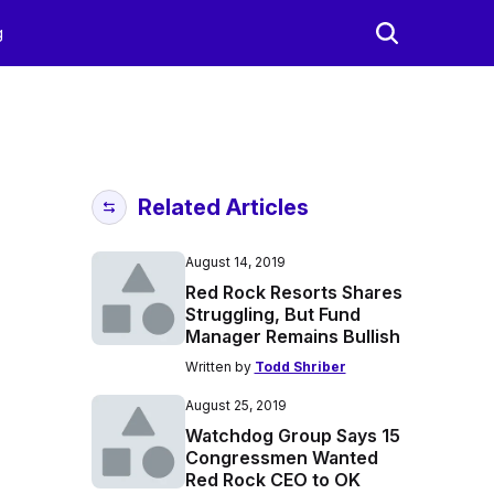
g
Related Articles
August 14, 2019
Red Rock Resorts Shares
Struggling, But Fund
Manager Remains Bullish
Written by
Todd Shriber
August 25, 2019
Watchdog Group Says 15
Congressmen Wanted
Red Rock CEO to OK