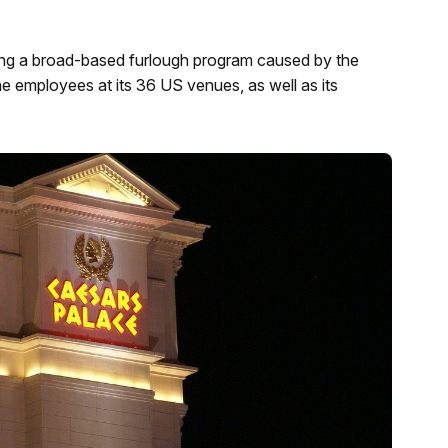
g a broad-based furlough program caused by the
the employees at its 36 US venues, as well as its