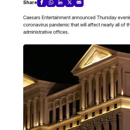
Share
Caesars Entertainment announced Thursday evenin
coronavirus pandemic that will affect nearly all of 
administrative offices.