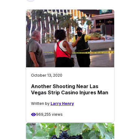
October 13, 2020
Another Shooting Near Las
Vegas Strip Casino Injures Man
Written by
Larry Henry
969,255 views