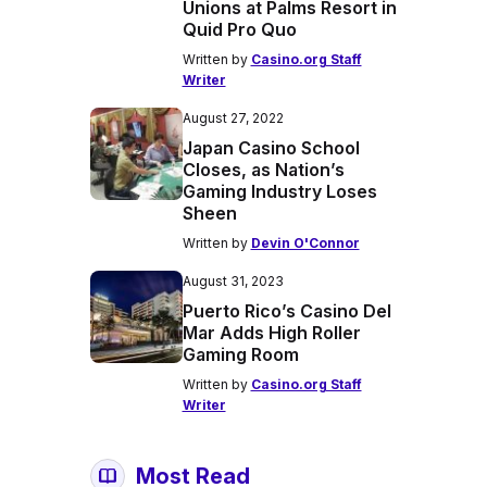
Unions at Palms Resort in
Quid Pro Quo
Written by
Casino.org Staff
Writer
August 27, 2022
Japan Casino School
Closes, as Nation’s
Gaming Industry Loses
Sheen
Written by
Devin O'Connor
August 31, 2023
Puerto Rico’s Casino Del
Mar Adds High Roller
Gaming Room
Written by
Casino.org Staff
Writer
Most Read