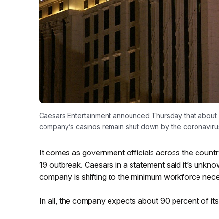
Caesars Entertainment announced Thursday that about 9
company’s casinos remain shut down by the coronaviru
It comes as government officials across the cou
19 outbreak. Caesars in a statement said it’s unkn
company is shifting to the minimum workforce neces
In all, the company expects about 90 percent of i