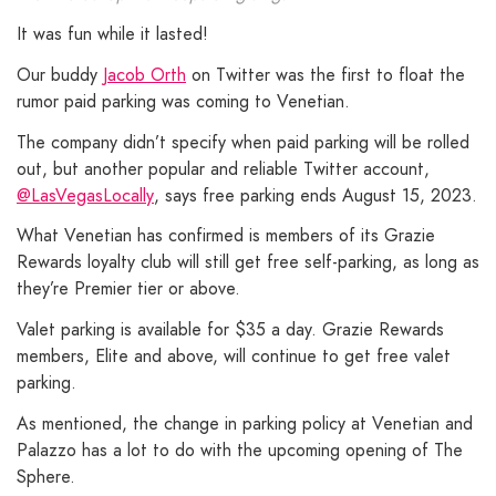
It was fun while it lasted!
Our buddy
Jacob Orth
on Twitter was the first to float the
rumor paid parking was coming to Venetian.
The company didn’t specify when paid parking will be rolled
out, but another popular and reliable Twitter account,
@LasVegasLocally
, says free parking ends August 15, 2023.
What Venetian has confirmed is members of its Grazie
Rewards loyalty club will still get free self-parking, as long as
they’re Premier tier or above.
Valet parking is available for $35 a day. Grazie Rewards
members, Elite and above, will continue to get free valet
parking.
As mentioned, the change in parking policy at Venetian and
Palazzo has a lot to do with the upcoming opening of The
Sphere.