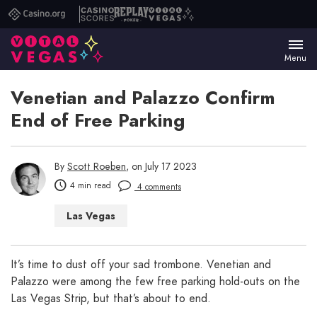
Casino.org
Casino
Replay
Vital
Scores
Poker
Vegas
Menu
Venetian and Palazzo Confirm
End of Free Parking
By
Scott Roeben
, on July 17 2023
4 min read
4 comments
Las Vegas
It’s time to dust off your sad trombone. Venetian and
Palazzo were among the few free parking hold-outs on the
Las Vegas Strip, but that’s about to end.