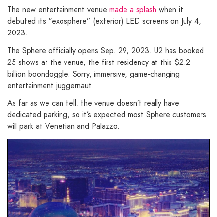
The new entertainment venue
made a splash
when it
debuted its “exosphere” (exterior) LED screens on July 4,
2023.
The Sphere officially opens Sep. 29, 2023. U2 has booked
25 shows at the venue, the first residency at this $2.2
billion boondoggle. Sorry, immersive, game-changing
entertainment juggernaut.
As far as we can tell, the venue doesn’t really have
dedicated parking, so it’s expected most Sphere customers
will park at Venetian and Palazzo.