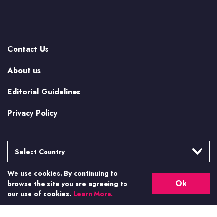
Contact Us
About us
Editorial Guidelines
Privacy Policy
Select Country
We use cookies. By continuing to
Argentina
More from Casino.org
Ok
browse the site you are agreeing to
Brasil
our use of cookies.
Learn More.
US Casino Guides
Canada