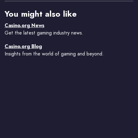
You might also like
Casino.org News
Get the latest gaming industry news.
Casino.org Blog
Insights from the world of gaming and beyond.