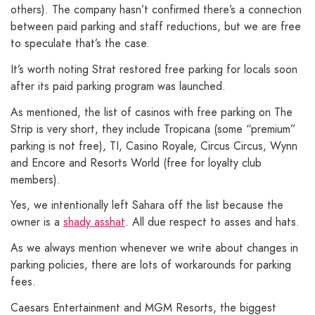
others). The company hasn’t confirmed there’s a connection
between paid parking and staff reductions, but we are free
to speculate that’s the case.
It’s worth noting Strat restored free parking for locals soon
after its paid parking program was launched.
As mentioned, the list of casinos with free parking on The
Strip is very short, they include Tropicana (some “premium”
parking is not free), TI, Casino Royale, Circus Circus, Wynn
and Encore and Resorts World (free for loyalty club
members).
Yes, we intentionally left Sahara off the list because the
owner is a
shady asshat
. All due respect to asses and hats.
As we always mention whenever we write about changes in
parking policies, there are lots of workarounds for parking
fees.
Caesars Entertainment and MGM Resorts, the biggest