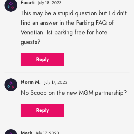
Fucati
July 18, 2023
This may be a stupid question but I didn't
find an answer in the Parking FAQ of
Venetian. Ist parking free for hotel
guests?
Reply
Norm M.
July 17, 2023
No Scoop on the new MGM partnership?
Reply
Mark
July 17, 2023