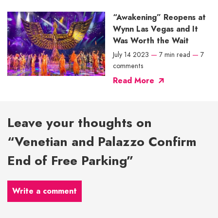
“Awakening” Reopens at
Wynn Las Vegas and It
Was Worth the Wait
July 14 2023
—
7 min read
—
7
comments
Read More
Leave your thoughts on
“Venetian and Palazzo Confirm
End of Free Parking”
Write a comment