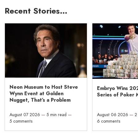
Recent Stories…
Neon Museum to Host Steve
Embryo Wins 20
Wynn Event at Golden
Series of Poker 
Nugget, That’s a Problem
August 07 2026
—
5 min read
—
August 06 2026
—
2
5 comments
6 comments