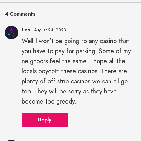
4 Comments
Les
August 24, 2023
Well I won't be going to any casino that
you have to pay for parking. Some of my
neighbors feel the same. I hope all the
locals boycott these casinos. There are
plenty of off strip casinos we can all go
too. They will be sorry as they have
become too greedy.
Reply