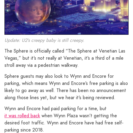
Update: U2’s creepy baby is still creepy.
The Sphere is officially called “The Sphere at Venetian Las
Vegas,” but it’s not really at Venetian, it’s a third of a mile
stroll away via a pedestrian walkway.
Sphere guests may also look to Wynn and Encore for
parking, which means Wynn and Encore’s free parking is also
likely to go away as well. There has been no announcement
along those lines yet, but we hear it’s being reviewed.
Wynn and Encore had paid parking for a time, but
it was rolled back
when Wynn Plaza wasn’t getting the
desired foot traffic. Wynn and Encore have had free self-
parking since 2018.