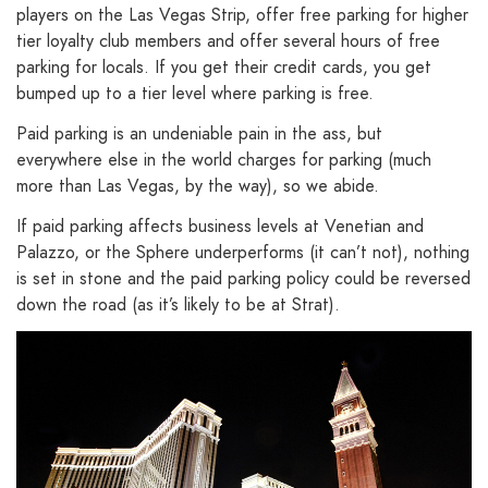
players on the Las Vegas Strip, offer free parking for higher
tier loyalty club members and offer several hours of free
parking for locals. If you get their credit cards, you get
bumped up to a tier level where parking is free.
Paid parking is an undeniable pain in the ass, but
everywhere else in the world charges for parking (much
more than Las Vegas, by the way), so we abide.
If paid parking affects business levels at Venetian and
Palazzo, or the Sphere underperforms (it can’t not), nothing
is set in stone and the paid parking policy could be reversed
down the road (as it’s likely to be at Strat).