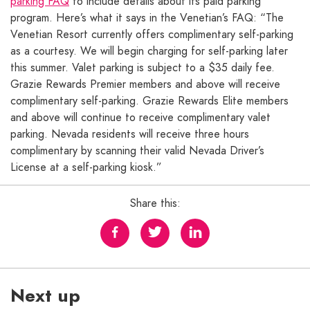
parking FAQ
to include details about its paid parking
program. Here’s what it says in the Venetian’s FAQ: “The
Venetian Resort currently offers complimentary self-parking
as a courtesy. We will begin charging for self-parking later
this summer. Valet parking is subject to a $35 daily fee.
Grazie Rewards Premier members and above will receive
complimentary self-parking. Grazie Rewards Elite members
and above will continue to receive complimentary valet
parking. Nevada residents will receive three hours
complimentary by scanning their valid Nevada Driver’s
License at a self-parking kiosk.”
Share this:
Next up