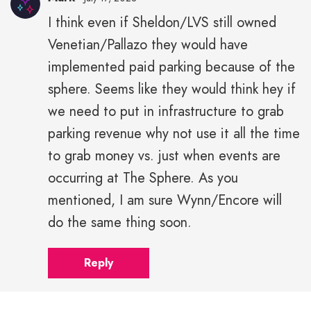
I think even if Sheldon/LVS still owned
Venetian/Pallazo they would have
implemented paid parking because of the
sphere. Seems like they would think hey if
we need to put in infrastructure to grab
parking revenue why not use it all the time
to grab money vs. just when events are
occurring at The Sphere. As you
mentioned, I am sure Wynn/Encore will
do the same thing soon.
Reply