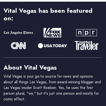
Vital Vegas has been featured
on:
About Vital Vegas
Vital Vegas is your go-to source for news and opinions
about all things Las Vegas, from award-winning blogger and
Las Vegas insider Scott Roeben. Yes, he uses the first
person plural, "we," but it's just one person and mostly for
comic effect.