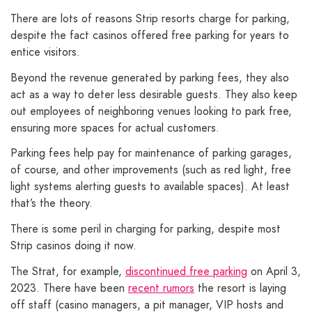
There are lots of reasons Strip resorts charge for parking,
despite the fact casinos offered free parking for years to
entice visitors.
Beyond the revenue generated by parking fees, they also
act as a way to deter less desirable guests. They also keep
out employees of neighboring venues looking to park free,
ensuring more spaces for actual customers.
Parking fees help pay for maintenance of parking garages,
of course, and other improvements (such as red light, free
light systems alerting guests to available spaces). At least
that’s the theory.
There is some peril in charging for parking, despite most
Strip casinos doing it now.
The Strat, for example,
discontinued free parking
on April 3,
2023. There have been
recent rumors
the resort is laying
off staff (casino managers, a pit manager, VIP hosts and