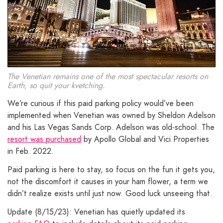
The Venetian remains one of the most spectacular resorts on
Earth, so quit your kvetching.
We’re curious if this paid parking policy would’ve been
implemented when Venetian was owned by Sheldon Adelson
and his Las Vegas Sands Corp. Adelson was old-school. The
resort was purchased
by Apollo Global and Vici Properties
in Feb. 2022.
Paid parking is here to stay, so focus on the fun it gets you,
not the discomfort it causes in your ham flower, a term we
didn’t realize exists until just now. Good luck unseeing that.
Update (8/15/23): Venetian has quietly updated its