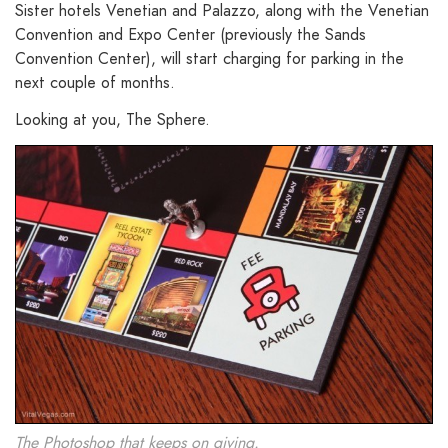
Sister hotels Venetian and Palazzo, along with the Venetian
Convention and Expo Center (previously the Sands
Convention Center), will start charging for parking in the
next couple of months.
Looking at you, The Sphere.
The Photoshop that keeps on giving.