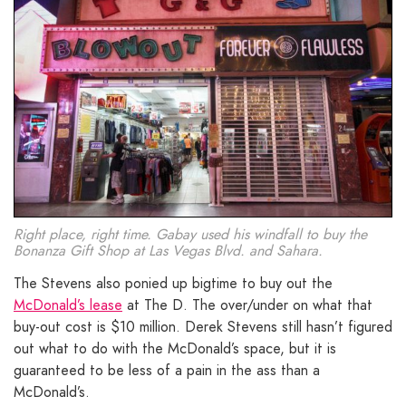
Right place, right time. Gabay used his windfall to buy the
Bonanza Gift Shop at Las Vegas Blvd. and Sahara.
The Stevens also ponied up bigtime to buy out the
McDonald’s lease
at The D. The over/under on what that
buy-out cost is $10 million. Derek Stevens still hasn’t figured
out what to do with the McDonald’s space, but it is
guaranteed to be less of a pain in the ass than a
McDonald’s.