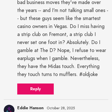
bad business moves they've made over
the years -- and I'm not talking small ones -
- but these guys seem like the smartest
casino owners in Vegas. Do I miss having
a strip club on Fremont, a strip club I
never set one foot in? Absolutely. Do I
gamble at The D? Nope, I refuse to wear
earplugs when I gamble. Nevertheless,
they have the Midas touch. Everything
they touch turns to mufflers. #oldjoke
Reply
Eddie Hanson
October 28, 2025