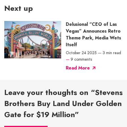
Next up
Delusional “CEO of Las
Vegas” Announces Retro
Theme Park, Media Wets
Itself
October 24 2025
—
3 min read
—
9 comments
Read More
Leave your thoughts on “Stevens
Brothers Buy Land Under Golden
Gate for $19 Million”