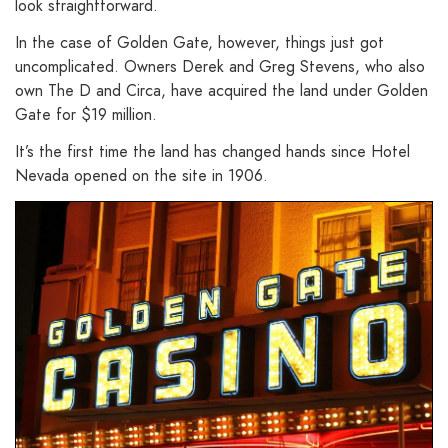
look straightforward.
In the case of Golden Gate, however, things just got
uncomplicated. Owners Derek and Greg Stevens, who also
own The D and Circa, have acquired the land under Golden
Gate for $19 million.
It’s the first time the land has changed hands since Hotel
Nevada opened on the site in 1906.