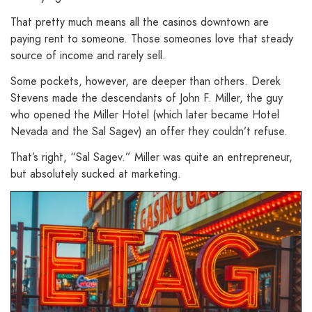
That pretty much means all the casinos downtown are
paying rent to someone. Those someones love that steady
source of income and rarely sell.
Some pockets, however, are deeper than others. Derek
Stevens made the descendants of John F. Miller, the guy
who opened the Miller Hotel (which later became Hotel
Nevada and the Sal Sagev) an offer they couldn’t refuse.
That’s right, “Sal Sagev.” Miller was quite an entrepreneur,
but absolutely sucked at marketing.