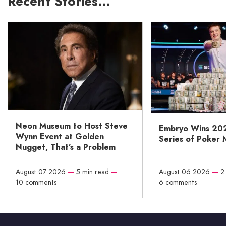
Recent Stories…
Neon Museum to Host Steve
Embryo Wins 20
Wynn Event at Golden
Series of Poker 
Nugget, That’s a Problem
August 07 2026
—
5 min read
—
August 06 2026
—
2
10 comments
6 comments