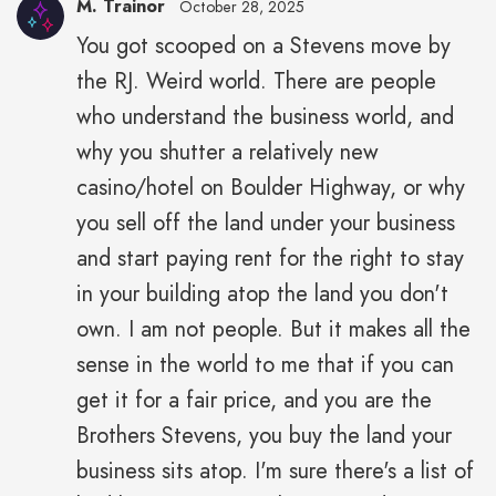
M. Trainor
October 28, 2025
You got scooped on a Stevens move by
the RJ. Weird world. There are people
who understand the business world, and
why you shutter a relatively new
casino/hotel on Boulder Highway, or why
you sell off the land under your business
and start paying rent for the right to stay
in your building atop the land you don't
own. I am not people. But it makes all the
sense in the world to me that if you can
get it for a fair price, and you are the
Brothers Stevens, you buy the land your
business sits atop. I'm sure there's a list of