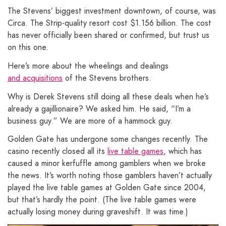
The Stevens’ biggest investment downtown, of course, was
Circa. The Strip-quality resort cost $1.156 billion. The cost
has never officially been shared or confirmed, but trust us
on this one.
Here’s more about the wheelings and dealings
and acquisitions
of the Stevens brothers.
Why is Derek Stevens still doing all these deals when he’s
already a gajillionaire? We asked him. He said, “I’m a
business guy.” We are more of a hammock guy.
Golden Gate has undergone some changes recently. The
casino recently closed all its
live table games
, which has
caused a minor kerfuffle among gamblers when we broke
the news. It’s worth noting those gamblers haven’t actually
played the live table games at Golden Gate since 2004,
but that’s hardly the point. (The live table games were
actually losing money during graveshift. It was time.)