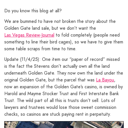
Do you know this blog at all?
We are bummed to have not broken the story about the
Golden Gate land sale, but we don’t want the
Las Vegas Review-Journal
to fold completely (people need
something to line their bird cages), so we have to give them
some table scraps from time to time.
Update (11/4/25): One item our “paper of record” missed
is the fact the Stevens don’t actually own all the land
underneath Golden Gate. They now own the land under the
original Golden Gate, but the parcel that was
La Bayou
,
now an expansion of the Golden Gate’s casino, is owned by
Harold and Mayme Stocker Trust and First Interstate Bank
Trust. The wild part of all this is trusts don’t sell. Lots of
lawyers and trustees would lose those sweet commission
checks, so casinos are stuck paying rent in perpetuity.