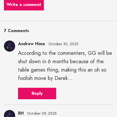
Write a comment
7 Comments
Andrew Hime
October 30, 2025
According to the commenters, GG will be
shut down in 6 months because of the
table games thing, making this an oh so
foolish move by Derek...
Reply
RH
October 29, 2025