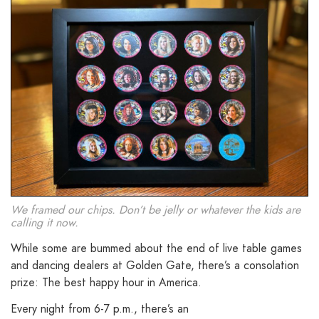
We framed our chips. Don’t be jelly or whatever the kids are
calling it now.
While some are bummed about the end of live table games
and dancing dealers at Golden Gate, there’s a consolation
prize: The best happy hour in America.
Every night from 6-7 p.m., there’s an