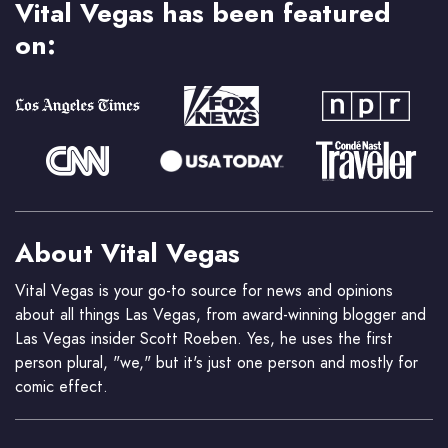
Vital Vegas has been featured
on:
About Vital Vegas
Vital Vegas is your go-to source for news and opinions
about all things Las Vegas, from award-winning blogger and
Las Vegas insider Scott Roeben. Yes, he uses the first
person plural, "we," but it's just one person and mostly for
comic effect.