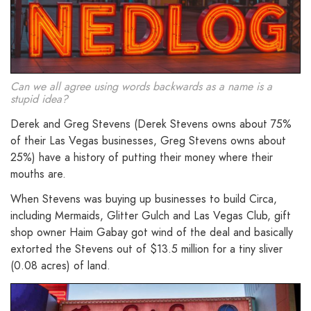
Can we all agree using words backwards as a name is a
stupid idea?
Derek and Greg Stevens (Derek Stevens owns about 75%
of their Las Vegas businesses, Greg Stevens owns about
25%) have a history of putting their money where their
mouths are.
When Stevens was buying up businesses to build Circa,
including Mermaids, Glitter Gulch and Las Vegas Club, gift
shop owner Haim Gabay got wind of the deal and basically
extorted the Stevens out of $13.5 million for a tiny sliver
(0.08 acres) of land.