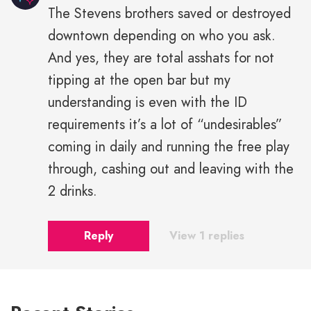
The Stevens brothers saved or destroyed
downtown depending on who you ask.
And yes, they are total asshats for not
tipping at the open bar but my
understanding is even with the ID
requirements it’s a lot of “undesirables”
coming in daily and running the free play
through, cashing out and leaving with the
2 drinks.
Reply
View 1 replies