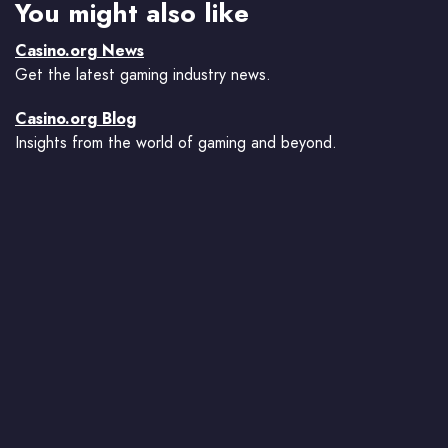
You might also like
Casino.org News
Get the latest gaming industry news.
Casino.org Blog
Insights from the world of gaming and beyond.