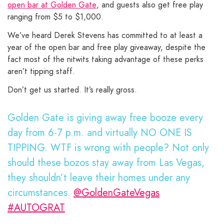
open bar at Golden Gate
, and guests also get free play
ranging from $5 to $1,000.
We’ve heard Derek Stevens has committed to at least a
year of the open bar and free play giveaway, despite the
fact most of the nitwits taking advantage of these perks
aren’t tipping staff.
Don’t get us started. It’s really gross.
Golden Gate is giving away free booze every
day from 6-7 p.m. and virtually NO ONE IS
TIPPING. WTF is wrong with people? Not only
should these bozos stay away from Las Vegas,
they shouldn’t leave their homes under any
circumstances.
@GoldenGateVegas
#AUTOGRAT