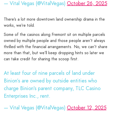
— Vital Vegas (@VitalVegas)
October 26, 2025
There’s a lot more downtown land ownership drama in the
works, we’re told.
Some of the casinos along Fremont sit on multiple parcels
owned by multiple people and those people aren’t always
thrilled with the financial arrangements. No, we can’t share
more than that, but we’ll keep dropping hints so later we
can take credit for sharing the scoop first.
At least four of nine parcels of land under
Binion’s are owned by outside entities who
charge Binion's parent company, TLC Casino
Enterprises Inc., rent.
— Vital Vegas (@VitalVegas)
October 12, 2025