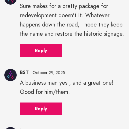
Sure makes for a pretty package for
redevelopment doesn't it. Whatever
happens down the road, I hope they keep
the name and restore the historic signage.
Reply
BST
October 29, 2025
A business man yes , and a great one!
Good for him/them.
Reply