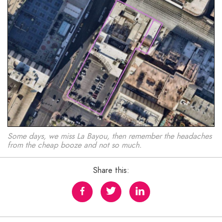
Some days, we miss La Bayou, then remember the headaches
from the cheap booze and not so much.
Share this: