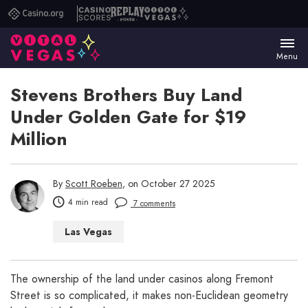
Casino.org
Casino
Replay
Vital
Scores
Poker
Vegas
Menu
Stevens Brothers Buy Land
Under Golden Gate for $19
Million
By
Scott Roeben
, on October 27 2025
4 min read
7 comments
Las Vegas
The ownership of the land under casinos along Fremont
Street is so complicated, it makes non-Euclidean geometry