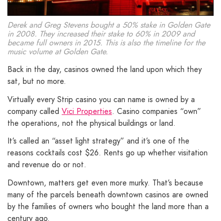
Derek and Greg Stevens bought a 50% stake in Golden Gate
in 2008. They increased their stake to 60% in 2009 and
became full owners in 2015. This is also the timeline for the
music volume at Golden Gate.
Back in the day, casinos owned the land upon which they
sat, but no more.
Virtually every Strip casino you can name is owned by a
company called
Vici Properties
. Casino companies “own”
the operations, not the physical buildings or land.
It’s called an “asset light strategy” and it’s one of the
reasons cocktails cost $26. Rents go up whether visitation
and revenue do or not.
Downtown, matters get even more murky. That’s because
many of the parcels beneath downtown casinos are owned
by the families of owners who bought the land more than a
century ago.