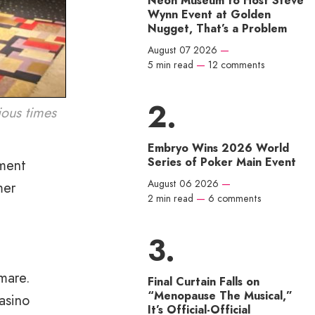
Neon Museum to Host Steve
Wynn Event at Golden
Nugget, That’s a Problem
August 07 2026
—
5 min read
—
12 comments
ious times
Embryo Wins 2026 World
Series of Poker Main Event
ment
August 06 2026
—
mer
2 min read
—
6 comments
tmare.
Final Curtain Falls on
“Menopause The Musical,”
asino
It’s Official-Official