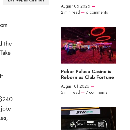
Las Vegas Casinos
August 06 2026
—
2 min read
—
6 comments
oom
d the
 Take
Poker Palace Casino is
It
Reborn as Club Fortune
August 01 2026
—
5 min read
—
7 comments
 $240
 joke
kes,