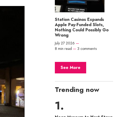
Station Casinos Expands
Apple Pay-Funded Slots,
Nothing Could Possibly Go
Wrong
July 27 2026
—
8 min read
—
3 comments
See More
Trending now