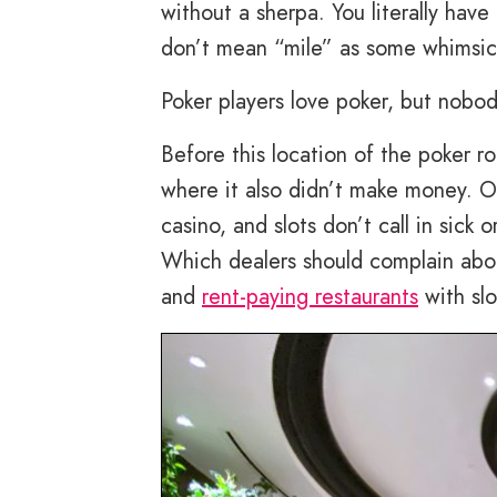
without a sherpa. You literally have
don’t mean “mile” as some whimsica
Poker players love poker, but nobody
Before this location of the poker r
where it also didn’t make money. 
casino, and slots don’t call in sick 
Which dealers should complain abo
and
rent-paying restaurants
with slo