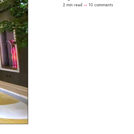
2 min read
—
10 comments