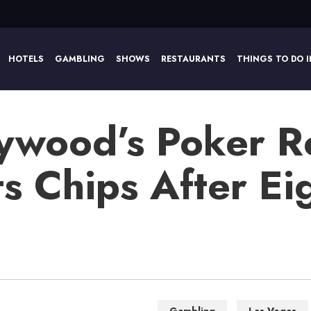
HOTELS
GAMBLING
SHOWS
RESTAURANTS
THINGS TO DO I
lywood’s Poker 
ts Chips After Ei