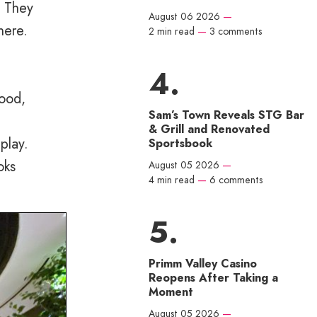
. They
August 06 2026
—
here.
2 min read
—
3 comments
wood,
Sam’s Town Reveals STG Bar
& Grill and Renovated
play.
Sportsbook
oks
August 05 2026
—
4 min read
—
6 comments
Primm Valley Casino
Reopens After Taking a
Moment
August 05 2026
—