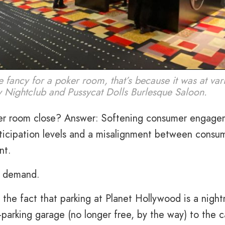
le fancy for a poker room, that’s because it was at var
y Nightclub and Pussycat Dolls Burlesque Saloon.
er room close? Answer: Softening consumer engage
ticipation levels and a misalignment between consu
nt.
of demand.
 the fact that parking at Planet Hollywood is a nigh
-parking garage (no longer free, by the way) to the c