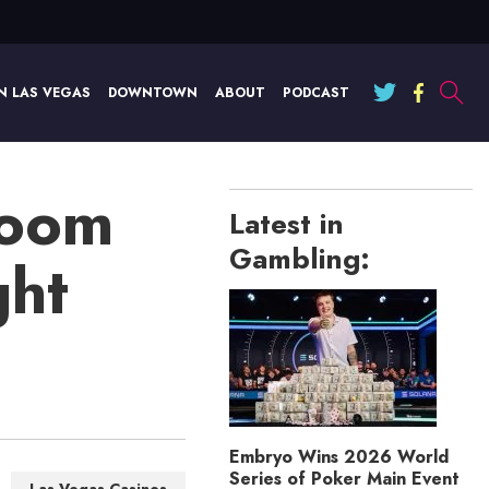
N LAS VEGAS
DOWNTOWN
ABOUT
PODCAST
Room
Latest in
Gambling:
ght
Embryo Wins 2026 World
Series of Poker Main Event