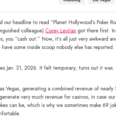
Gambling
Las Vegas
d our headline to read “Planet Hollywood’s Poker R
tinguished colleague)
Corey Levitan
got there first. In
ps, you “cash out.” Now, it’s all just very awkward an
 we have some inside scoop nobody else has reported.
 Jan. 31, 2026. It felt temporary; turns out it was. 
 Las Vegas, generating a combined revenue of nearly
generate very much revenue for casinos, in case our
jokes can be, which is why we sometimes make 69 jo
mfortable.