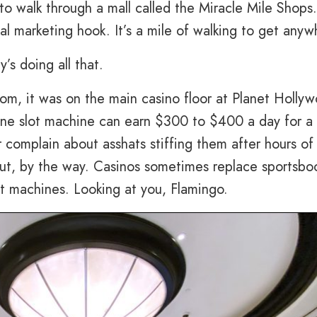
 to walk through a mall called the Miracle Mile Shops
l marketing hook. It’s a mile of walking to get anyw
’s doing all that.
oom, it was on the main casino floor at Planet Holly
One slot machine can earn $300 to $400 a day for a
or complain about asshats stiffing them after hours of 
ut, by the way. Casinos sometimes replace sportsbo
t machines. Looking at you, Flamingo.