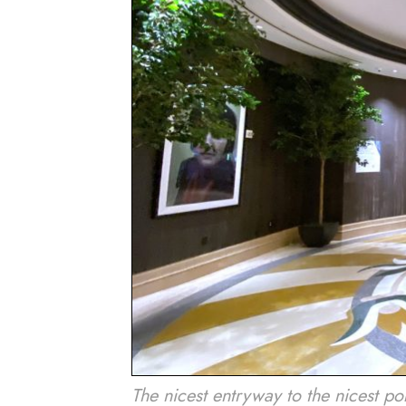
The nicest entryway to the nicest p