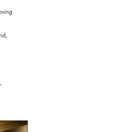
oving
nd,
,