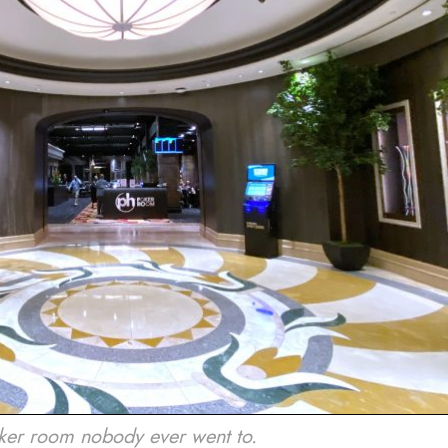
oker room nobody ever went to.