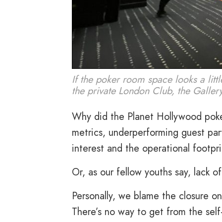
If the poker room space looks a litt
the private London Club, the Galler
Why did the Planet Hollywood pok
metrics, underperforming guest par
interest and the operational footpri
Or, as our fellow youths say, lack 
Personally, we blame the closure on
There’s no way to get from the self