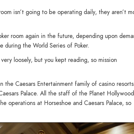
oom isn’t going to be operating daily, they aren’t m
poker room again in the future, depending upon dema
ke during the World Series of Poker.
very loosely, but you kept reading, so mission
 in the Caesars Entertainment family of casino resorts
aesars Palace. All the staff of the Planet Hollywood
 the operations at Horseshoe and Caesars Palace, so