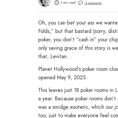
3 min read
5 comments
Oh, you can bet your ass we wante
Folds,” but that bastard (sorry, dis
poker, you don’t “cash in” your chi
only saving grace of this story is
that, Levitan.
Planet Hollywood’s poker room closes
opened May 9, 2025.
This leaves just 18 poker rooms in
a year. Because poker rooms don’t 
was a smidge esoteric, which our 
too, just to make everyone feel co