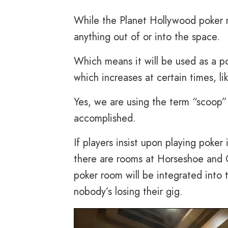
While the Planet Hollywood poker r
anything out of or into the space.
Which means it will be used as a 
which increases at certain times, li
Yes, we are using the term “scoop” 
accomplished.
If players insist upon playing poker
there are rooms at Horseshoe and C
poker room will be integrated into
nobody’s losing their gig.