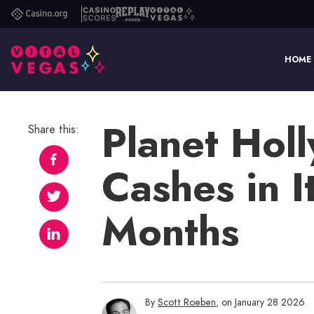
Casino.org
Casino
Replay
Vital
Scores
Poker
Vegas
HOME
Planet Hol
Share this:
Cashes in I
Months
By
Scott Roeben
, on January 28 2026