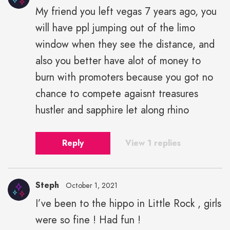
My friend you left vegas 7 years ago, you
will have ppl jumping out of the limo
window when they see the distance, and
also you better have alot of money to
burn with promoters because you got no
chance to compete agaisnt treasures
hustler and sapphire let along rhino
Reply
View 1 replies
Steph
October 1, 2021
I’ve been to the hippo in Little Rock , girls
were so fine ! Had fun !