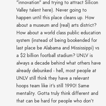
"innovation" and trying to attract Silicon
Valley talent here). Never going to
happen until this place cleans up. How
about a museum and (real) arts district?
How about a world class public education
system (instead of being bookended for
last place be Alabama and Mississippi) vs
a $2 billion football stadium? UNLV is
always a decade behind what others have
already debunked - hell, most people at
UNLV still think they have a relevant
hoops team like it's still 1990! Same
mentality. Gotta truly think different and
that can be hard for people who don't