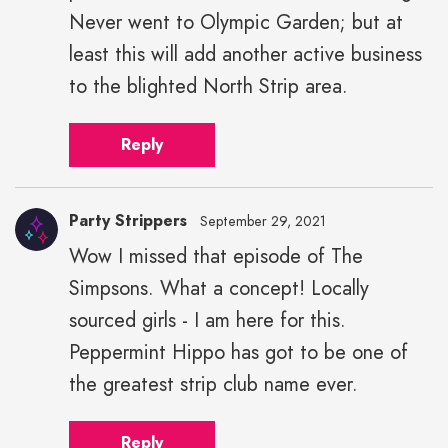
Never went to Olympic Garden; but at
least this will add another active business
to the blighted North Strip area.
Reply
Party Strippers
September 29, 2021
Wow I missed that episode of The
Party
Simpsons. What a concept! Locally
Strippers"
height="43"
sourced girls - I am here for this.
width="43">
Peppermint Hippo has got to be one of
the greatest strip club name ever.
Reply