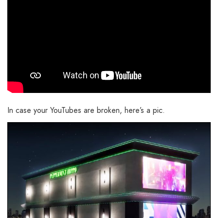
In case your YouTubes are broken, here’s a pic.