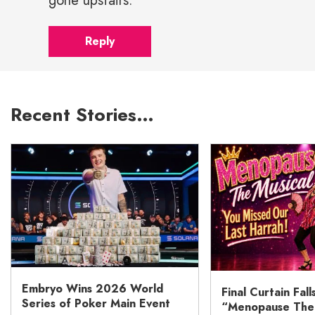
gone upstairs.
Reply
Recent Stories…
Embryo Wins 2026 World
Final Curtain Fall
Series of Poker Main Event
“Menopause The M