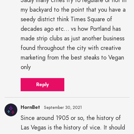
Sadly many cities try to regulate or not in
my backyard to the point that you have a
seedy district think Times Square of
decades ago etc… vs how Portland has
made strip clubs as just another business
found throughout the city with creative
marketing from the best steaks to Vegan
only
Reply
HornBet
September 30, 2021
Since around 1905 or so, the history of
Las Vegas is the history of vice. It should