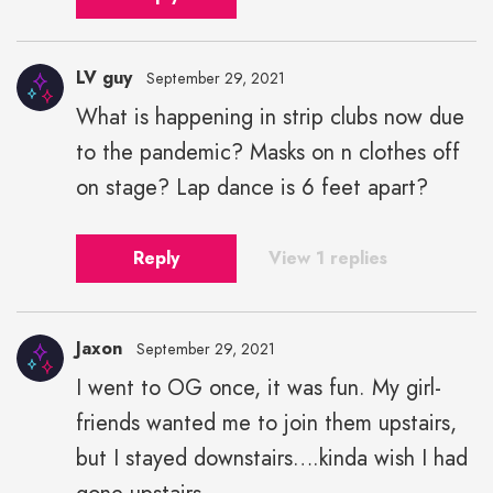
LV guy
September 29, 2021
What is happening in strip clubs now due
to the pandemic? Masks on n clothes off
on stage? Lap dance is 6 feet apart?
Reply
View 1 replies
Jaxon
September 29, 2021
I went to OG once, it was fun. My girl-
friends wanted me to join them upstairs,
but I stayed downstairs….kinda wish I had