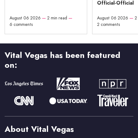
Official-Official
August 06 2026
—
2 min read
—
August 06 2026
—
2
6 comments
2 comments
Vital Vegas has been featured
on:
About Vital Vegas