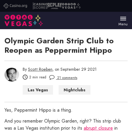
Casino.org
Casino
Replay
Vital
Scores
Poker
Vegas
Menu
Olympic Garden Strip Club to
Reopen as Peppermint Hippo
By
Scott Roeben
, on September 29 2021
2 min read
21 comments
Las Vegas
Nightclubs
Things to Do in Las Vegas
Yes, Peppermint Hippo is a thing.
And you remember Olympic Garden, right? This strip club
was a Las Vegas institution prior to its
abrupt closure
in