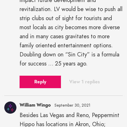
impact future development and
revitalization. LV would be wise to push all
strip clubs out of sight for tourists and
most locals as city becomes more diverse
and in many cases gravitates to more
family oriented entertainment options.
Doubling down on “Sin City” is a formula
for success … 25 years ago.
Reply
View 1 replies
William Wingo
September 30, 2021
Besides Las Vegas and Reno, Peppermint
Hippo has locations in Akron, Ohio;