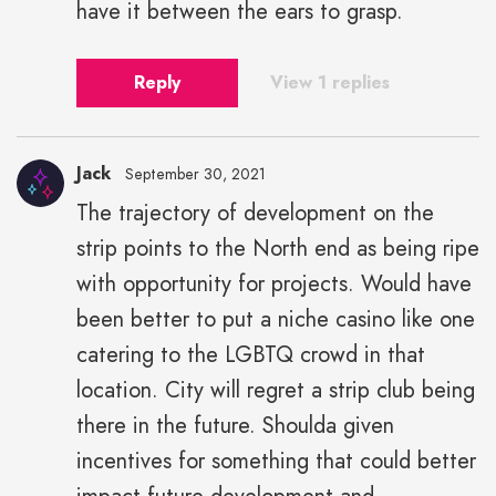
have it between the ears to grasp.
Reply
View 1 replies
Jack
September 30, 2021
The trajectory of development on the
strip points to the North end as being ripe
with opportunity for projects. Would have
been better to put a niche casino like one
catering to the LGBTQ crowd in that
location. City will regret a strip club being
there in the future. Shoulda given
incentives for something that could better