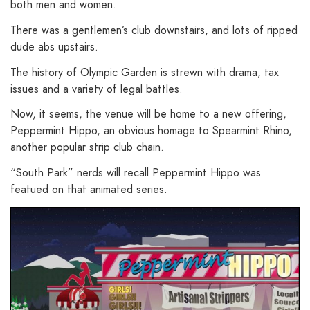
both men and women.
There was a gentlemen’s club downstairs, and lots of ripped
dude abs upstairs.
The history of Olympic Garden is strewn with drama, tax
issues and a variety of legal battles.
Now, it seems, the venue will be home to a new offering,
Peppermint Hippo, an obvious homage to Spearmint Rhino,
another popular strip club chain.
“South Park” nerds will recall Peppermint Hippo was
featued on that animated series.