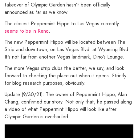
takeover of Olympic Garden hasn’t been officially
announced as far as we know.
The closest Peppermint Hippo to Las Vegas currently
seems to be in Reno
.
The new Peppermint Hippo will be located between The
Strip and downtown, on Las Vegas Blvd. at Wyoming Blvd.
It’s not far from another Vegas landmark, Dino’s Lounge.
The more Vegas strip clubs the better, we say, and look
forward to checking the place out when it opens. Strictly
for blog research purposes, obviously.
Update (9/30/21): The owner of Peppermint Hippo, Alan
Chang, confirmed our story. Not only that, he passed along
a video of what Peppermint Hippo will look like after
Olympic Garden is overhauled.