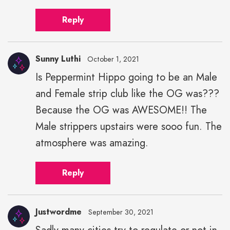
Reply
Sunny Luthi
October 1, 2021
Is Peppermint Hippo going to be an Male
and Female strip club like the OG was???
Because the OG was AWESOME!! The
Male strippers upstairs were sooo fun. The
atmosphere was amazing.
Reply
Justwordme
September 30, 2021