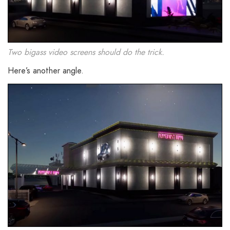
Two bigass video screens should do the trick.
Here’s another angle.