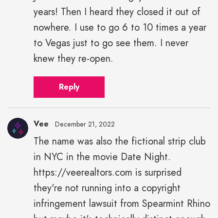
years! Then I heard they closed it out of
nowhere. I use to go 6 to 10 times a year
to Vegas just to go see them. I never
knew they re-open.
Reply
Vee
December 21, 2022
The name was also the fictional strip club
in NYC in the movie Date Night.
https://veerealtors.com is surprised
they're not running into a copyright
infringement lawsuit from Spearmint Rhino