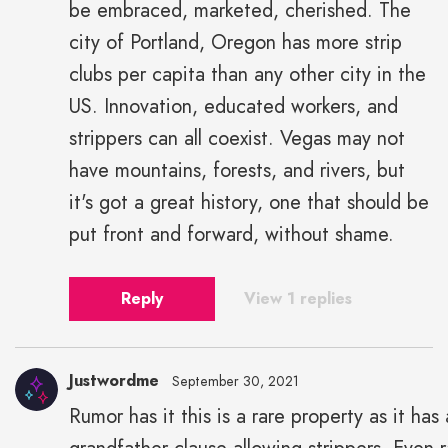
be embraced, marketed, cherished. The
city of Portland, Oregon has more strip
clubs per capita than any other city in the
US. Innovation, educated workers, and
strippers can all coexist. Vegas may not
have mountains, forests, and rivers, but
it's got a great history, one that should be
put front and forward, without shame.
Reply
View 1 replies
Justwordme
September 30, 2021
Rumor has it this is a rare property as it has 