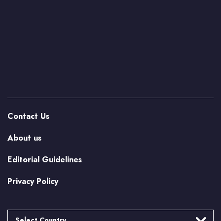
Contact Us
About us
Editorial Guidelines
Privacy Policy
Select Country