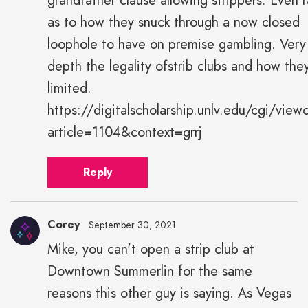
grandfather clause allowing strippers. Even r
as to how they snuck through a now closed
loophole to have on premise gambling. Very
depth the legality ofstrib clubs and how the
limited.
https://digitalscholarship.unlv.edu/cgi/view
article=1104&context=grrj
Reply
Corey
September 30, 2021
Mike, you can't open a strip club at
Downtown Summerlin for the same
reasons this other guy is saying. As Vegas