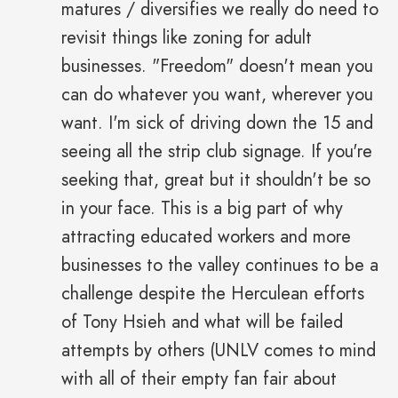
matures / diversifies we really do need to
revisit things like zoning for adult
businesses. "Freedom" doesn't mean you
can do whatever you want, wherever you
want. I'm sick of driving down the 15 and
seeing all the strip club signage. If you're
seeking that, great but it shouldn't be so
in your face. This is a big part of why
attracting educated workers and more
businesses to the valley continues to be a
challenge despite the Herculean efforts
of Tony Hsieh and what will be failed
attempts by others (UNLV comes to mind
with all of their empty fan fair about