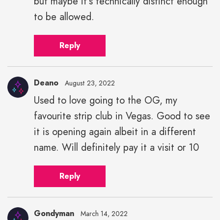
but maybe it's technically distinct enough
to be allowed.
Reply
Deano
August 23, 2022
Used to love going to the OG, my
favourite strip club in Vegas. Good to see
it is opening again albeit in a different
name. Will definitely pay it a visit or 10
Reply
Gondyman
March 14, 2022