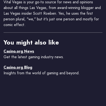
Vital Vegas is your go-to source for news and opinions
about all things Las Vegas, from award-winning blogger and
Las Vegas insider Scott Roeben. Yes, he uses the first
person plural, "we," but it's just one person and mostly for
comic effect.
You might also like
Casino.org News
Get the latest gaming industry news.
Casino.org Blog
Insights from the world of gaming and beyond.