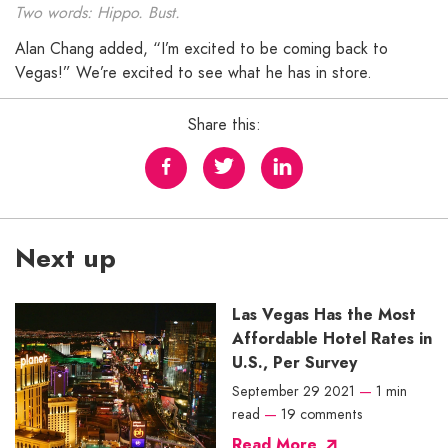
Two words: Hippo. Bust.
Alan Chang added, “I’m excited to be coming back to
Vegas!” We’re excited to see what he has in store.
Share this:
Next up
Las Vegas Has the Most
Affordable Hotel Rates in
U.S., Per Survey
September 29 2021
—
1 min
read
—
19 comments
Read More