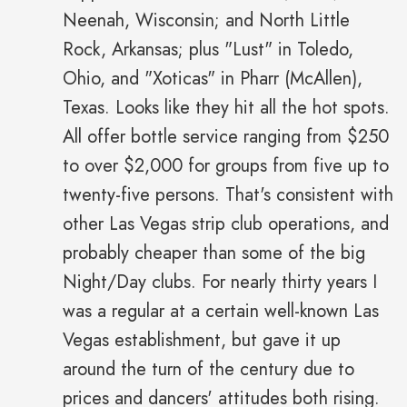
Neenah, Wisconsin; and North Little
Rock, Arkansas; plus "Lust" in Toledo,
Ohio, and "Xoticas" in Pharr (McAllen),
Texas. Looks like they hit all the hot spots.
All offer bottle service ranging from $250
to over $2,000 for groups from five up to
twenty-five persons. That's consistent with
other Las Vegas strip club operations, and
probably cheaper than some of the big
Night/Day clubs. For nearly thirty years I
was a regular at a certain well-known Las
Vegas establishment, but gave it up
around the turn of the century due to
prices and dancers' attitudes both rising.