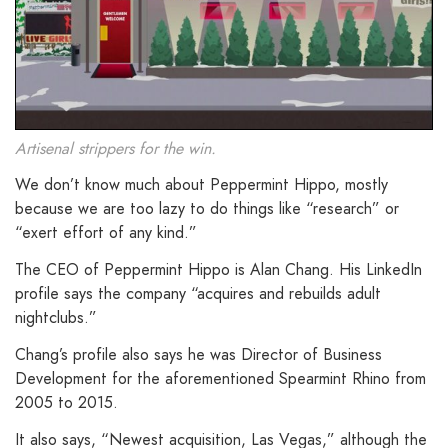
Artisenal strippers for the win.
We don’t know much about Peppermint Hippo, mostly
because we are too lazy to do things like “research” or
“exert effort of any kind.”
The CEO of Peppermint Hippo is Alan Chang. His LinkedIn
profile says the company “acquires and rebuilds adult
nightclubs.”
Chang’s profile also says he was Director of Business
Development for the aforementioned Spearmint Rhino from
2005 to 2015.
It also says, “Newest acquisition, Las Vegas,” although the