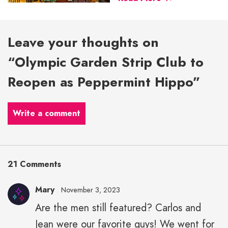
Leave your thoughts on
“Olympic Garden Strip Club to
Reopen as Peppermint Hippo”
Write a comment
21 Comments
Mary
November 3, 2023
Are the men still featured? Carlos and
Jean were our favorite guys! We went for