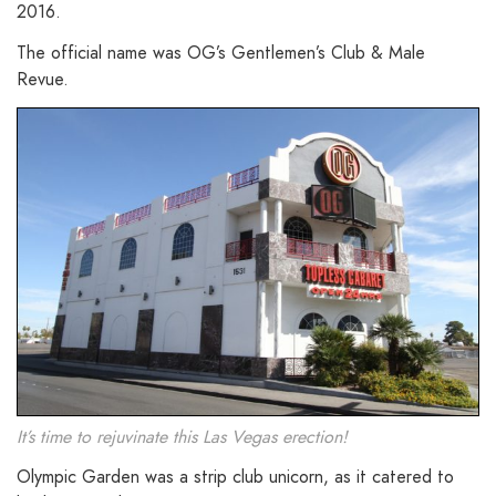
2016.
The official name was OG’s Gentlemen’s Club & Male
Revue.
It’s time to rejuvinate this Las Vegas erection!
Olympic Garden was a strip club unicorn, as it catered to