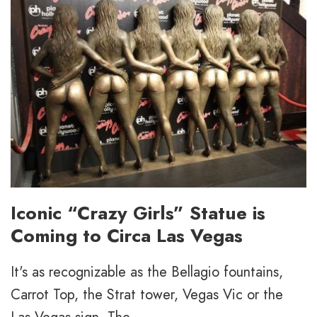
Iconic “Crazy Girls” Statue is
Coming to Circa Las Vegas
It's as recognizable as the Bellagio fountains,
Carrot Top, the Strat tower, Vegas Vic or the