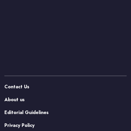
Contact Us
About us
Editorial Guidelines
Privacy Policy