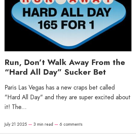
Run, Don’t Walk Away From the
“Hard All Day” Sucker Bet
Paris Las Vegas has a new craps bet called
"Hard All Day" and they are super excited about
it! The...
July 21 2025
—
3 min read
—
6 comments