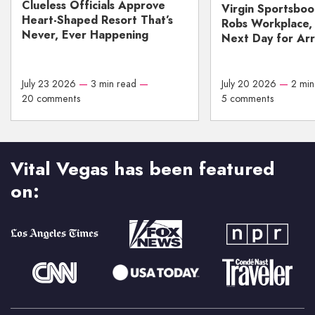
Clueless Officials Approve
Virgin Sportsbo
Heart-Shaped Resort That’s
Robs Workplace, 
Never, Ever Happening
Next Day for Arr
July 23 2026
—
3 min read
—
July 20 2026
—
2 min
20 comments
5 comments
Vital Vegas has been featured
on: