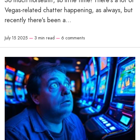
So much horseshit, so little time! There's a lot of
Vegas-related chatter happening, as always, but
recently there's been a...
July 15 2025
—
3 min read
—
6 comments