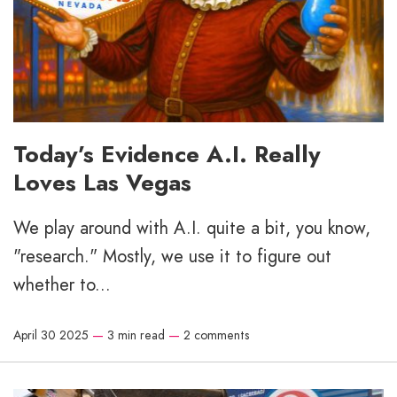
Today’s Evidence A.I. Really
Loves Las Vegas
We play around with A.I. quite a bit, you know,
"research." Mostly, we use it to figure out
whether to...
April 30 2025
—
3 min read
—
2 comments