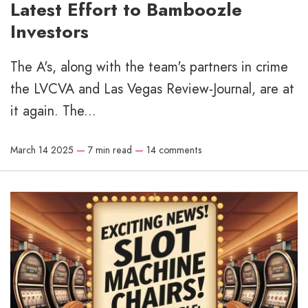
Latest Effort to Bamboozle
Investors
The A's, along with the team's partners in crime
the LVCVA and Las Vegas Review-Journal, are at
it again. The...
March 14 2025
—
7 min read
—
14 comments