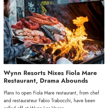
Wynn Resorts Nixes Fiola Mare
Restaurant, Drama Abounds
Plans to open Fiola Mare restaurant, from chef
and restaurateur Fabio Trabocchi, have been