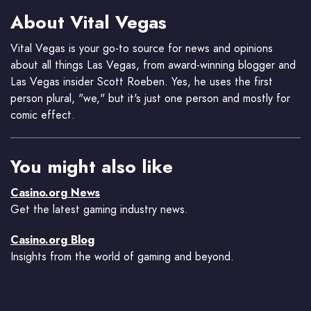
About Vital Vegas
Vital Vegas is your go-to source for news and opinions
about all things Las Vegas, from award-winning blogger and
Las Vegas insider Scott Roeben. Yes, he uses the first
person plural, "we," but it's just one person and mostly for
comic effect.
You might also like
Casino.org News
Get the latest gaming industry news.
Casino.org Blog
Insights from the world of gaming and beyond.