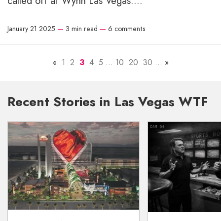
called off at Wynn Las Vegas....
January 21 2025
—
3 min read
—
6 comments
«
1
2
3
4
5
...
10
20
30
...
»
Recent Stories in Las Vegas WTF