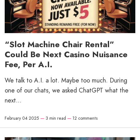
“Slot Machine Chair Rental”
Could Be Next Casino Nuisance
Fee, Per A.I.
We talk to A.I. a lot. Maybe too much. During
one of our chats, we asked ChatGPT what the
next...
February 04 2025
—
3 min read
—
12 comments