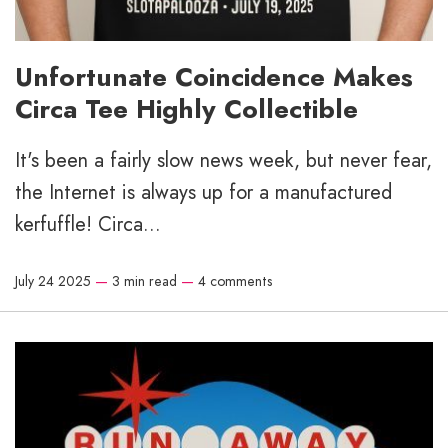
Unfortunate Coincidence Makes
Circa Tee Highly Collectible
It's been a fairly slow news week, but never fear,
the Internet is always up for a manufactured
kerfuffle! Circa...
July 24 2025
—
3 min read
—
4 comments