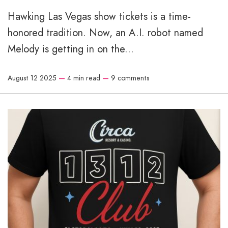
Hawking Las Vegas show tickets is a time-
honored tradition. Now, an A.I. robot named
Melody is getting in on the...
August 12 2025
—
4 min read
—
9 comments