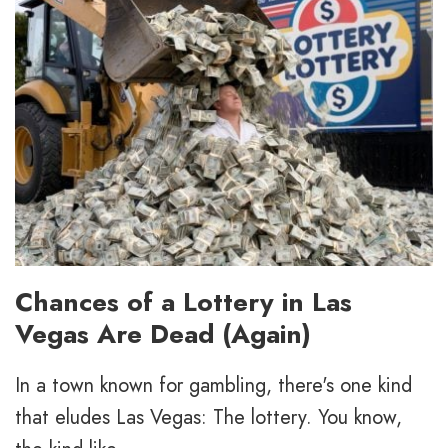
Chances of a Lottery in Las
Vegas Are Dead (Again)
In a town known for gambling, there's one kind
that eludes Las Vegas: The lottery. You know,