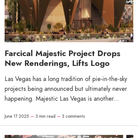
Farcical Majestic Project Drops
New Renderings, Lifts Logo
Las Vegas has a long tradition of pie-in-the-sky
projects being announced but ultimately never
happening. Majestic Las Vegas is another...
June 17 2025
—
3 min read
—
3 comments