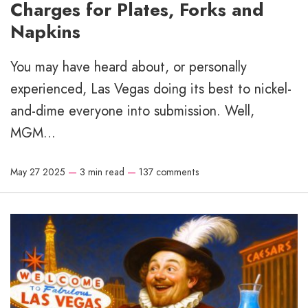
Charges for Plates, Forks and
Napkins
You may have heard about, or personally
experienced, Las Vegas doing its best to nickel-
and-dime everyone into submission. Well,
MGM...
May 27 2025
—
3 min read
—
137 comments