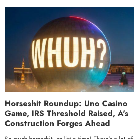
Horseshit Roundup: Uno Casino
Game, IRS Threshold Raised, A’s
Construction Forges Ahead