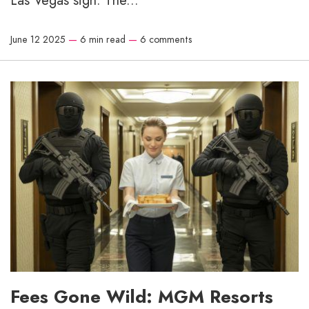
Las Vegas sign. The...
June 12 2025
—
6 min read
—
6 comments
Fees Gone Wild: MGM Resorts