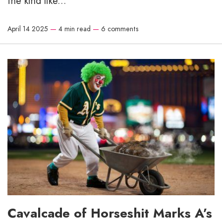
the kind like...
April 14 2025
—
4 min read
—
6 comments
Cavalcade of Horseshit Marks A’s