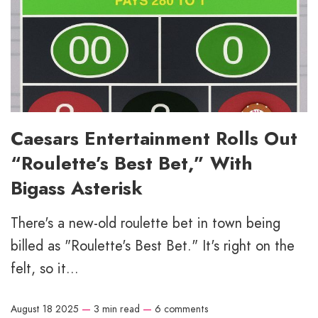
Caesars Entertainment Rolls Out
“Roulette’s Best Bet,” With
Bigass Asterisk
There's a new-old roulette bet in town being
billed as "Roulette's Best Bet." It's right on the
felt, so it...
August 18 2025
—
3 min read
—
6 comments