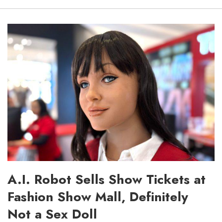
A.I. Robot Sells Show Tickets at
Fashion Show Mall, Definitely
Not a Sex Doll