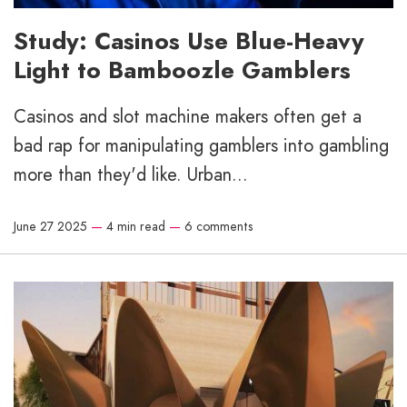
Study: Casinos Use Blue-Heavy
Light to Bamboozle Gamblers
Casinos and slot machine makers often get a
bad rap for manipulating gamblers into gambling
more than they'd like. Urban...
June 27 2025
—
4 min read
—
6 comments