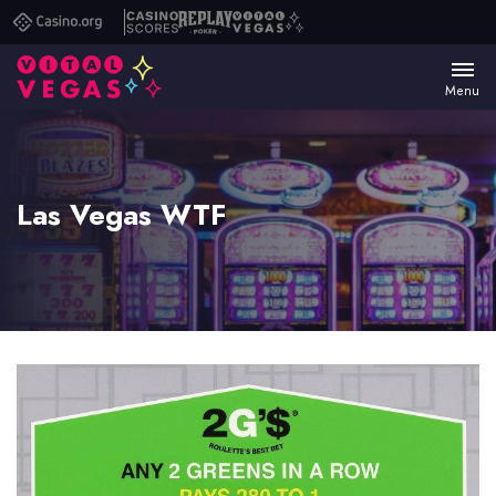
Casino.org
Casino
Replay
Vital
Scores
Poker
Vegas
Menu
Las Vegas WTF