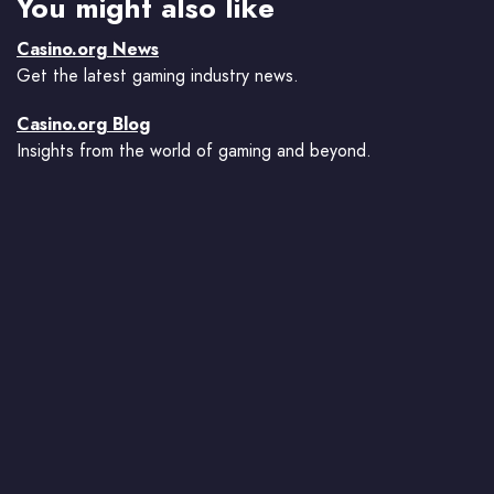
You might also like
Casino.org News
Get the latest gaming industry news.
Casino.org Blog
Insights from the world of gaming and beyond.