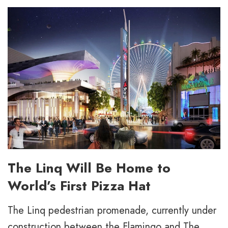
The Linq Will Be Home to
World’s First Pizza Hat
The Linq pedestrian promenade, currently under
construction between the Flamingo and The