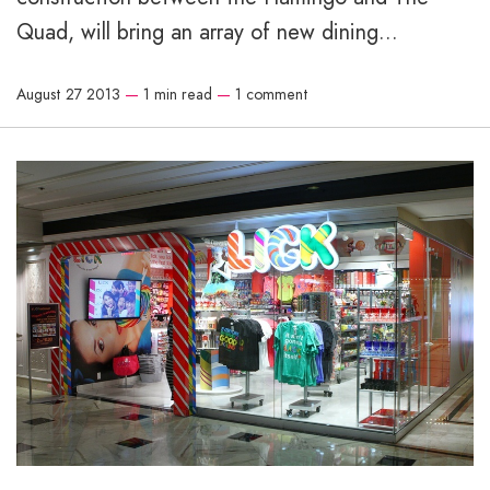
Quad, will bring an array of new dining...
August 27 2013
—
1 min read
—
1 comment