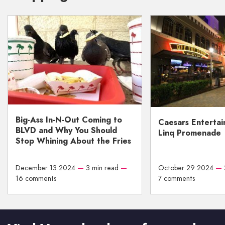
Big-Ass In-N-Out Coming to
Caesars Entertai
BLVD and Why You Should
Linq Promenade
Stop Whining About the Fries
December 13 2024
—
3 min read
—
October 29 2024
—
16 comments
7 comments