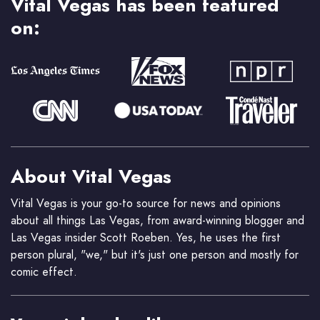
Vital Vegas has been featured
on:
About Vital Vegas
Vital Vegas is your go-to source for news and opinions
about all things Las Vegas, from award-winning blogger and
Las Vegas insider Scott Roeben. Yes, he uses the first
person plural, "we," but it's just one person and mostly for
comic effect.