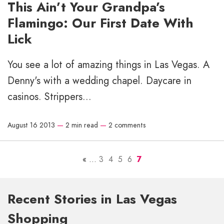
This Ain’t Your Grandpa’s
Flamingo: Our First Date With
Lick
You see a lot of amazing things in Las Vegas. A
Denny's with a wedding chapel. Daycare in
casinos. Strippers...
August 16 2013
—
2 min read
—
2 comments
«
...
3
4
5
6
7
Recent Stories in Las Vegas
Shopping