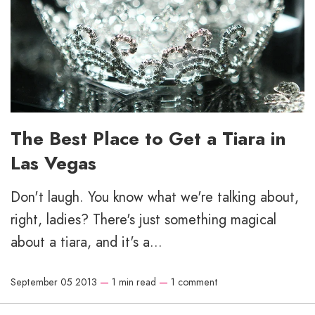
The Best Place to Get a Tiara in
Las Vegas
Don't laugh. You know what we're talking about,
right, ladies? There's just something magical
about a tiara, and it's a...
September 05 2013
—
1 min read
—
1 comment