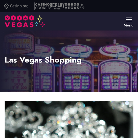
Casino.org
Casino
Replay
Vital
Scores
Poker
Vegas
Menu
Las Vegas Shopping