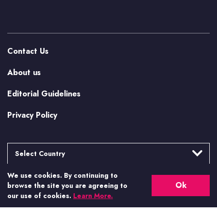
Contact Us
About us
Editorial Guidelines
Privacy Policy
Select Country
We use cookies. By continuing to
Argentina
More from Casino.org
Ok
browse the site you are agreeing to
Brasil
our use of cookies.
Learn More.
US Casino Guides
Canada