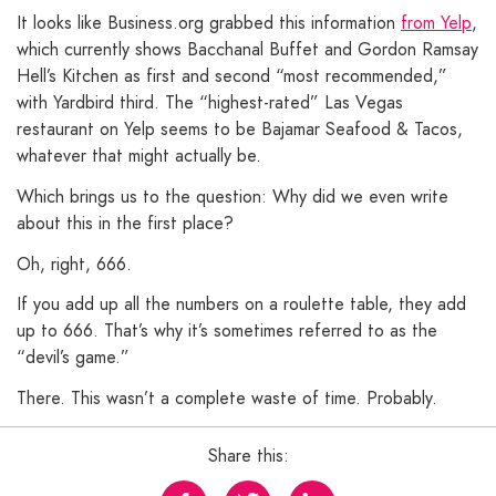
It looks like Business.org grabbed this information
from Yelp
,
which currently shows Bacchanal Buffet and Gordon Ramsay
Hell’s Kitchen as first and second “most recommended,”
with Yardbird third. The “highest-rated” Las Vegas
restaurant on Yelp seems to be Bajamar Seafood & Tacos,
whatever that might actually be.
Which brings us to the question: Why did we even write
about this in the first place?
Oh, right, 666.
If you add up all the numbers on a roulette table, they add
up to 666. That’s why it’s sometimes referred to as the
“devil’s game.”
There. This wasn’t a complete waste of time. Probably.
Share this: