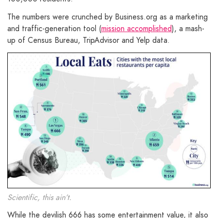
The numbers were crunched by Business.org as a marketing
and traffic-generation tool (
mission accomplished
), a mash-
up of Census Bureau, TripAdvisor and Yelp data.
Scientific, this ain’t.
While the devilish 666 has some entertainment value, it also