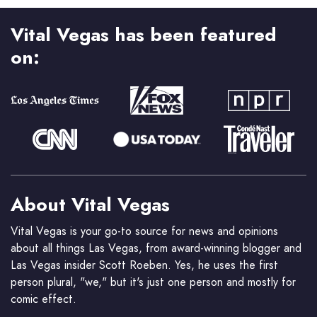
Vital Vegas has been featured
on:
About Vital Vegas
Vital Vegas is your go-to source for news and opinions
about all things Las Vegas, from award-winning blogger and
Las Vegas insider Scott Roeben. Yes, he uses the first
person plural, "we," but it's just one person and mostly for
comic effect.