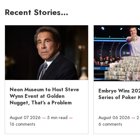
Recent Stories…
Neon Museum to Host Steve
Embryo Wins 20
Wynn Event at Golden
Series of Poker 
Nugget, That’s a Problem
August 07 2026
—
5 min read
—
August 06 2026
—
2
16 comments
6 comments