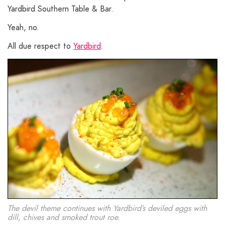
Yardbird Southern Table & Bar.
Yeah, no.
All due respect to
Yardbird
.
The devil theme continues with Yardbird’s deviled eggs with
dill, chives and smoked trout roe.