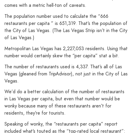
comes with a metric hell-ton of caveats.
The population number used to calculate the “666
restaurants per capita ” is 651,319. That’s the population of
the City of Las Vegas. (The Las Vegas Strip isn’t in the City
of Las Vegas.)
Metropolitan Las Vegas has 2,227,053 residents. Using that
number would certainly skew the “per capita” stat a bit.
The number of restaurants used is 4,337. That’s all of Las
Vegas (gleaned from TripAdvisor), not just in the City of Las
Vegas.
We’d do a better calculation of the number of restaurants
in Las Vegas per capita, but even that number would be
wonky because many of these restaurants aren’t for
residents, they’re for tourists.
Speaking of wonky, the “restaurants per capita” report
included what’s touted as the “top-rated local restaurant”: