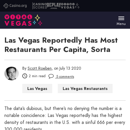
Casino.org
Casino
Replay
Vital
Scores
Poker
Vegas
Menu
Las Vegas Reportedly Has Most
Restaurants Per Capita, Sorta
By
Scott Roeben
, on July 13 2020
2 min read
5 comments
Las Vegas
Las Vegas Restaurants
Las Vegas WTF
The data’s dubious, but there’s no denying the number is a
notable coincidence: Las Vegas reportedly has the highest
density of restaurants in the U.S. with a sinful 666 per every
100,000 residents.