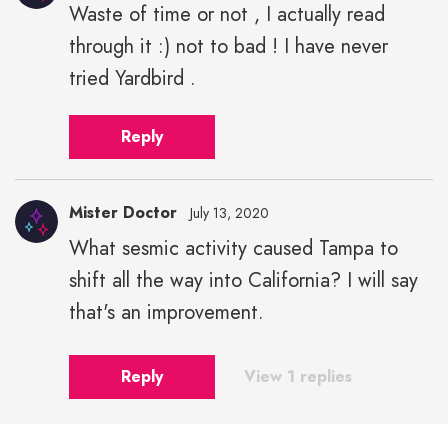
Waste of time or not , I actually read
through it :) not to bad ! I have never
tried Yardbird .
Reply
Mister Doctor
July 13, 2020
What sesmic activity caused Tampa to
shift all the way into California? I will say
that's an improvement.
Reply
View 1 replies