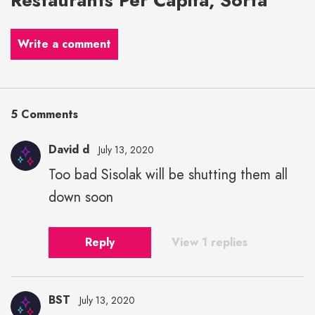
Write a comment
5 Comments
David d
July 13, 2020
Too bad Sisolak will be shutting them all
down soon
Reply
View 1 replies
BST
July 13, 2020