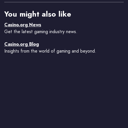
You might also like
Casino.org News
Get the latest gaming industry news.
Casino.org Blog
Insights from the world of gaming and beyond.