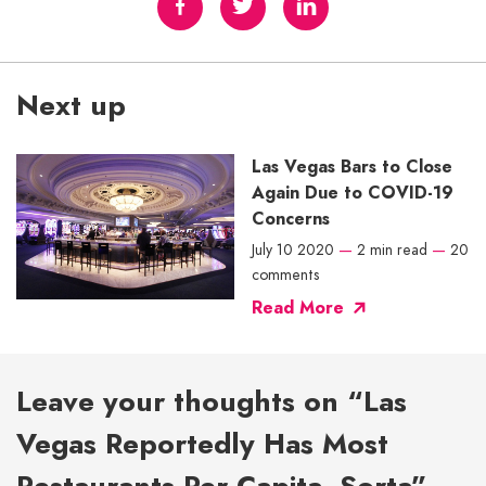
Next up
Las Vegas Bars to Close
Again Due to COVID-19
Concerns
July 10 2020
—
2 min read
—
20
comments
Read More
Leave your thoughts on “Las
Vegas Reportedly Has Most
Restaurants Per Capita, Sorta”