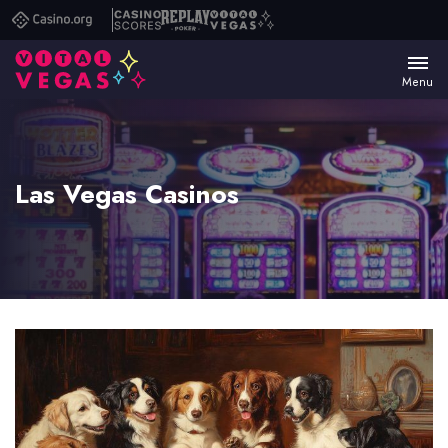
Casino.org
Casino
Replay
Vital
Scores
Poker
Vegas
Menu
Las Vegas Casinos