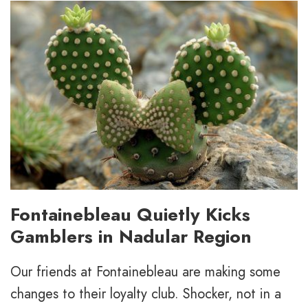
Fontainebleau Quietly Kicks
Gamblers in Nadular Region
Our friends at Fontainebleau are making some
changes to their loyalty club. Shocker, not in a