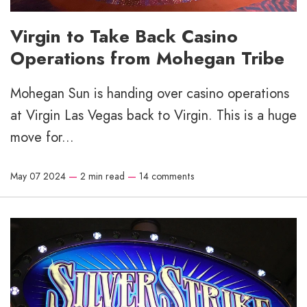
Virgin to Take Back Casino
Operations from Mohegan Tribe
Mohegan Sun is handing over casino operations
at Virgin Las Vegas back to Virgin. This is a huge
move for...
May 07 2024
—
2 min read
—
14 comments