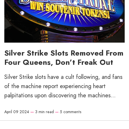
Silver Strike Slots Removed From
Four Queens, Don’t Freak Out
Silver Strike slots have a cult following, and fans
of the machine report experiencing heart
palpitations upon discovering the machines...
April 09 2024
—
3 min read
—
5 comments