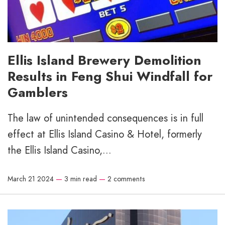
Ellis Island Brewery Demolition
Results in Feng Shui Windfall for
Gamblers
The law of unintended consequences is in full
effect at Ellis Island Casino & Hotel, formerly
the Ellis Island Casino,...
March 21 2024
—
3 min read
—
2 comments