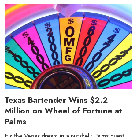
Texas Bartender Wins $2.2
Million on Wheel of Fortune at
Palms
It's the Vegas dream in a nutshell: Palms guest