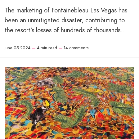
The marketing of Fontainebleau Las Vegas has
been an unmitigated disaster, contributing to
the resort's losses of hundreds of thousands...
June 05 2024
—
4 min read
—
14 comments