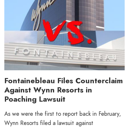
Fontainebleau Files Counterclaim
Against Wynn Resorts in
Poaching Lawsuit
As we were the first to report back in February,
Wynn Resorts filed a lawsuit against