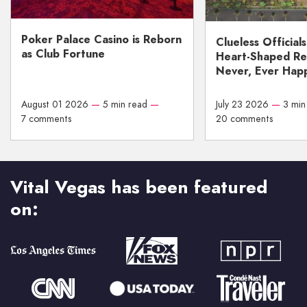
Poker Palace Casino is Reborn
Clueless Officia
as Club Fortune
Heart-Shaped Res
Never, Ever Hap
August 01 2026
—
5 min read
—
July 23 2026
—
3 min
7 comments
20 comments
Vital Vegas has been featured
on: