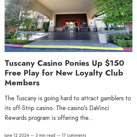
Tuscany Casino Ponies Up $150
Free Play for New Loyalty Club
Members
The Tuscany is going hard to attract gamblers to
its off-Strip casino. The casino's DaVinci
Rewards program is offering the...
June 12 2024
—
3 min read
—
17 comments