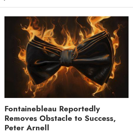
Fontainebleau Reportedly
Removes Obstacle to Success,
Peter Arnell