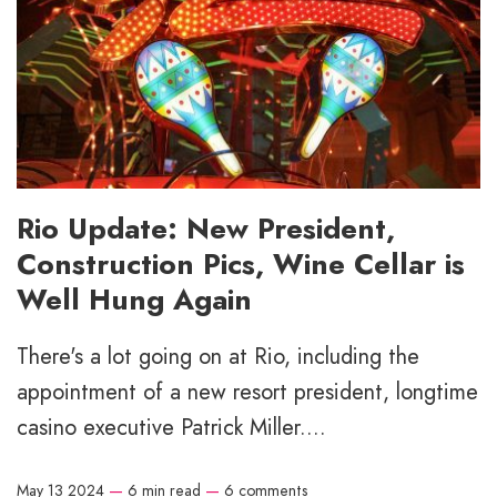
Rio Update: New President,
Construction Pics, Wine Cellar is
Well Hung Again
There's a lot going on at Rio, including the
appointment of a new resort president, longtime
casino executive Patrick Miller....
May 13 2024
—
6 min read
—
6 comments