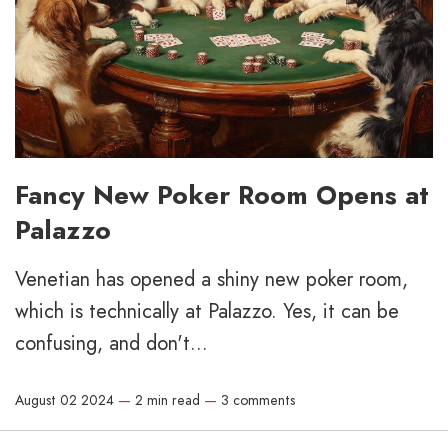
Fancy New Poker Room Opens at
Palazzo
Venetian has opened a shiny new poker room,
which is technically at Palazzo. Yes, it can be
confusing, and don't...
August 02 2024
—
2 min read
—
3 comments