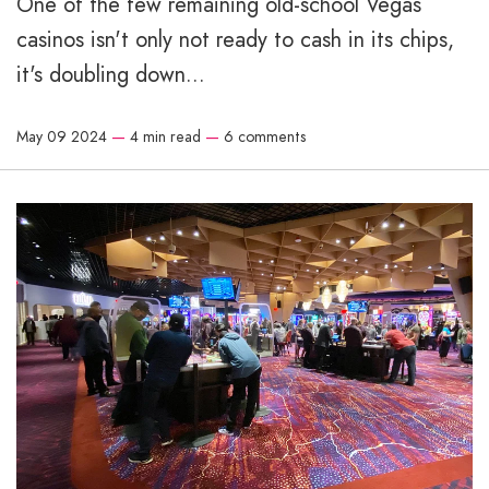
One of the few remaining old-school Vegas
casinos isn't only not ready to cash in its chips,
it's doubling down...
May 09 2024
—
4 min read
—
6 comments