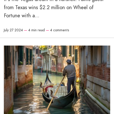
from Texas wins $2.2 million on Wheel of
Fortune with a...
July 27 2024
—
4 min read
—
4 comments