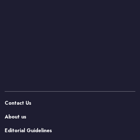
Contact Us
About us
Editorial Guidelines