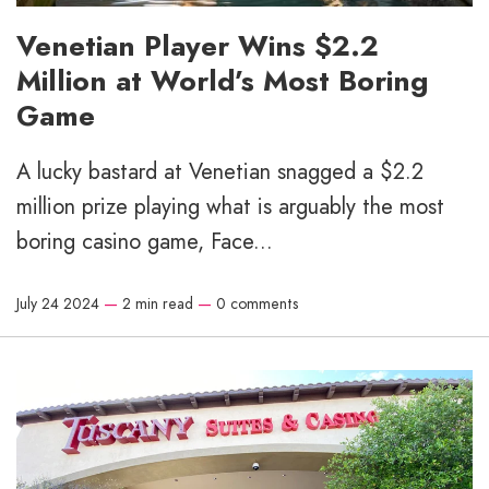
Venetian Player Wins $2.2
Million at World’s Most Boring
Game
A lucky bastard at Venetian snagged a $2.2
million prize playing what is arguably the most
boring casino game, Face...
July 24 2024
—
2 min read
—
0 comments