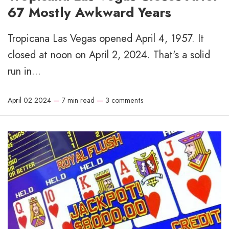
67 Mostly Awkward Years
Tropicana Las Vegas opened April 4, 1957. It
closed at noon on April 2, 2024. That's a solid
run in...
April 02 2024
—
7 min read
—
3 comments