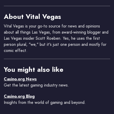
About Vital Vegas
Vital Vegas is your go-to source for news and opinions
about all things Las Vegas, from award-winning blogger and
Las Vegas insider Scott Roeben. Yes, he uses the first
person plural, "we," but it's just one person and mostly for
comic effect.
You might also like
Casino.org News
Get the latest gaming industry news.
Casino.org Blog
Insights from the world of gaming and beyond.