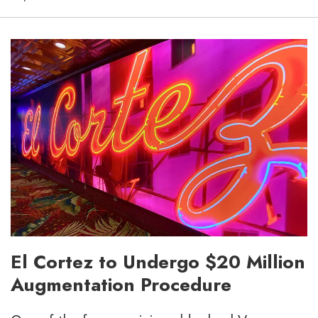
El Cortez to Undergo $20 Million
Augmentation Procedure