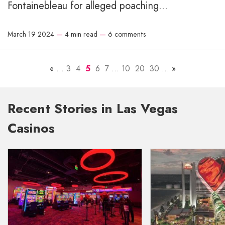
Fontainebleau for alleged poaching...
March 19 2024
—
4 min read
—
6 comments
«
...
3
4
5
6
7
...
10
20
30
...
»
Recent Stories in Las Vegas
Casinos