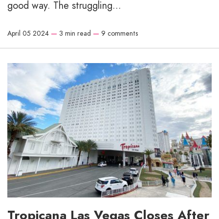
good way. The struggling...
April 05 2024
—
3 min read
—
9 comments
Tropicana Las Vegas Closes After