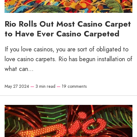
Rio Rolls Out Most Casino Carpet
to Have Ever Casino Carpeted
If you love casinos, you are sort of obligated to
love casino carpets. Rio has begun installation of
what can...
May 27 2024
—
3 min read
—
19 comments