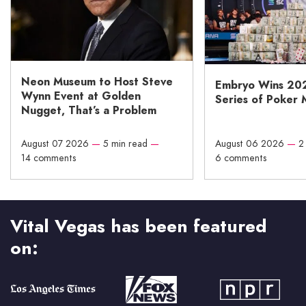
Neon Museum to Host Steve
Embryo Wins 20
Wynn Event at Golden
Series of Poker 
Nugget, That’s a Problem
August 07 2026
—
5 min read
—
August 06 2026
—
2
14 comments
6 comments
Vital Vegas has been featured
on: