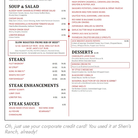
Oh, just use your corporate credit card! You used it at Sheri’s
Ranch, already!