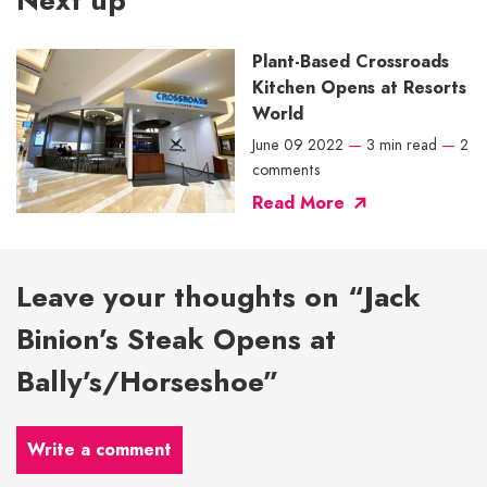
Next up
Plant-Based Crossroads
Kitchen Opens at Resorts
World
June 09 2022
—
3 min read
—
2
comments
Read More
Leave your thoughts on “Jack
Binion’s Steak Opens at
Bally’s/Horseshoe”
Write a comment