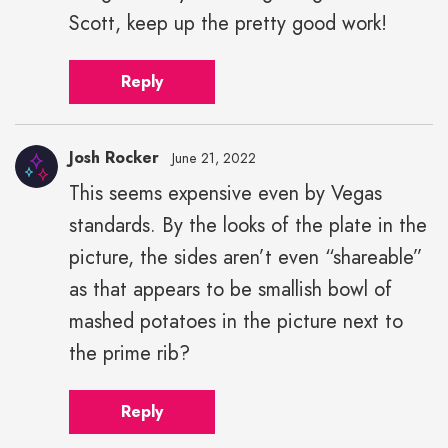
Scott, keep up the pretty good work!
Reply
Josh Rocker
June 21, 2022
This seems expensive even by Vegas
standards. By the looks of the plate in the
picture, the sides aren’t even “shareable”
as that appears to be smallish bowl of
mashed potatoes in the picture next to
the prime rib?
Reply