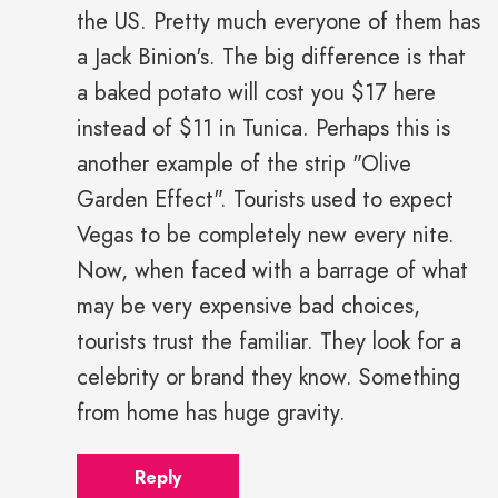
the US. Pretty much everyone of them has
a Jack Binion's. The big difference is that
a baked potato will cost you $17 here
instead of $11 in Tunica. Perhaps this is
another example of the strip "Olive
Garden Effect". Tourists used to expect
Vegas to be completely new every nite.
Now, when faced with a barrage of what
may be very expensive bad choices,
tourists trust the familiar. They look for a
celebrity or brand they know. Something
from home has huge gravity.
Reply