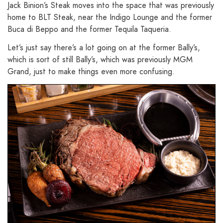
Jack Binion’s Steak moves into the space that was previously
home to BLT Steak, near the Indigo Lounge and the former
Buca di Beppo and the former Tequila Taqueria.
Let’s just say there’s a lot going on at the former Bally’s,
which is sort of still Bally’s, which was previously MGM
Grand, just to make things even more confusing.