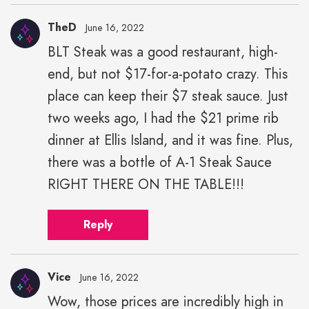
TheD
June 16, 2022
BLT Steak was a good restaurant, high-
end, but not $17-for-a-potato crazy. This
place can keep their $7 steak sauce. Just
two weeks ago, I had the $21 prime rib
dinner at Ellis Island, and it was fine. Plus,
there was a bottle of A-1 Steak Sauce
RIGHT THERE ON THE TABLE!!!
Reply
Vice
June 16, 2022
Wow, those prices are incredibly high in