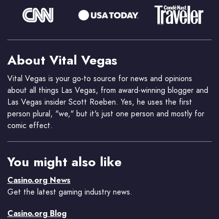
About Vital Vegas
Vital Vegas is your go-to source for news and opinions
about all things Las Vegas, from award-winning blogger and
Las Vegas insider Scott Roeben. Yes, he uses the first
person plural, "we," but it's just one person and mostly for
comic effect.
You might also like
Casino.org News
Get the latest gaming industry news.
Casino.org Blog