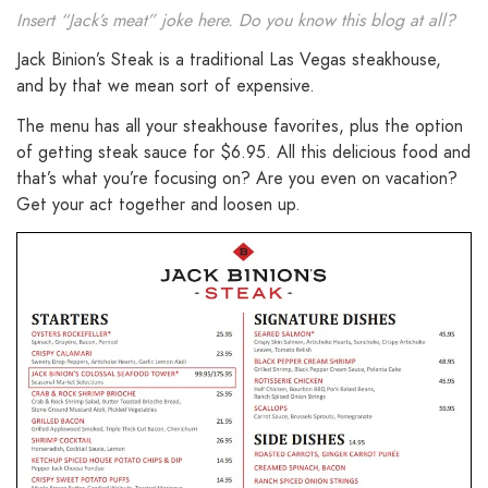
Insert “Jack’s meat” joke here. Do you know this blog at all?
Jack Binion’s Steak is a traditional Las Vegas steakhouse,
and by that we mean sort of expensive.
The menu has all your steakhouse favorites, plus the option
of getting steak sauce for $6.95. All this delicious food and
that’s what you’re focusing on? Are you even on vacation?
Get your act together and loosen up.