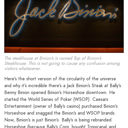
The steakhouse at Binion’s is named Top of Binion’s
Steakhouse. This is not going to cause any confusion among
visitors whatsoever.
Here’s the short version of the circularity of the universe
and why it’s incredible there’s a Jack Binion’s Steak at Bally’s:
Benny Binion opened Binion’s Horseshoe downtown. He
started the World Series of Poker (WSOP). Caesars
Entertainment (owner of Bally’s casino) purchased Binion’s
Horseshoe and snagged the Binion’s and WSOP brands.
Now, Binion’s is just Binion’s. Bally’s is being rebranded
Horseshoe (because Bally’s Corp. bought Tropicana) and