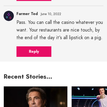
Farmer Ted
June 10, 2022
Pass. You can call the casino whatever you
want. Your restaurants are nice touch, by
the end of the day it's all lipstick on a pig.
Reply
Recent Stories…