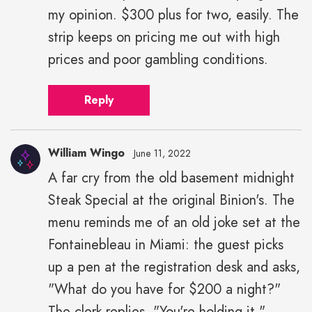
my opinion. $300 plus for two, easily. The
strip keeps on pricing me out with high
prices and poor gambling conditions.
Reply
William Wingo
June 11, 2022
A far cry from the old basement midnight
Steak Special at the original Binion's. The
menu reminds me of an old joke set at the
Fontainebleau in Miami: the guest picks
up a pen at the registration desk and asks,
"What do you have for $200 a night?"
The clerk replies, "You're holding it."