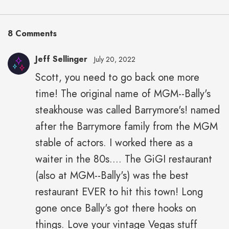
8 Comments
Jeff Sellinger
July 20, 2022
Scott, you need to go back one more
time! The original name of MGM--Bally's
steakhouse was called Barrymore's! named
after the Barrymore family from the MGM
stable of actors. I worked there as a
waiter in the 80s.... The GiGI restaurant
(also at MGM--Bally's) was the best
restaurant EVER to hit this town! Long
gone once Bally's got there hooks on
things. Love your vintage Vegas stuff