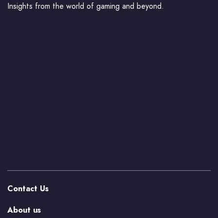
Insights from the world of gaming and beyond.
Contact Us
About us