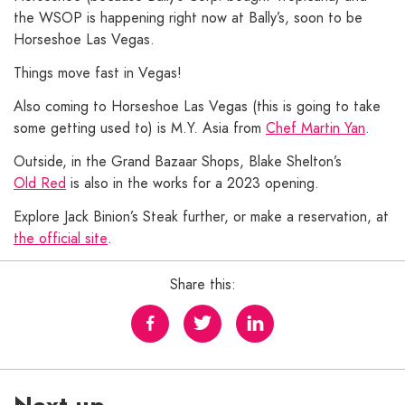
the WSOP is happening right now at Bally’s, soon to be
Horseshoe Las Vegas.
Things move fast in Vegas!
Also coming to Horseshoe Las Vegas (this is going to take
some getting used to) is M.Y. Asia from
Chef Martin Yan
.
Outside, in the Grand Bazaar Shops, Blake Shelton’s
Old Red
is also in the works for a 2023 opening.
Explore Jack Binion’s Steak further, or make a reservation, at
the official site
.
Share this: