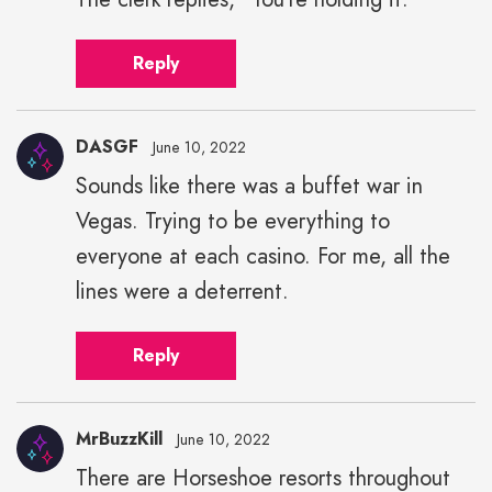
Reply
DASGF
June 10, 2022
Sounds like there was a buffet war in
Vegas. Trying to be everything to
everyone at each casino. For me, all the
lines were a deterrent.
Reply
MrBuzzKill
June 10, 2022
There are Horseshoe resorts throughout