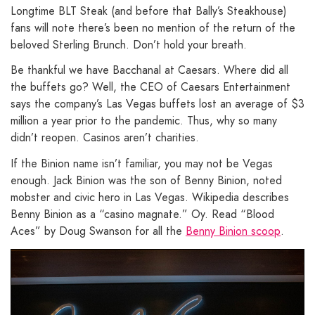
Longtime BLT Steak (and before that Bally’s Steakhouse)
fans will note there’s been no mention of the return of the
beloved Sterling Brunch. Don’t hold your breath.
Be thankful we have Bacchanal at Caesars. Where did all
the buffets go? Well, the CEO of Caesars Entertainment
says the company’s Las Vegas buffets lost an average of $3
million a year prior to the pandemic. Thus, why so many
didn’t reopen. Casinos aren’t charities.
If the Binion name isn’t familiar, you may not be Vegas
enough. Jack Binion was the son of Benny Binion, noted
mobster and civic hero in Las Vegas. Wikipedia describes
Benny Binion as a “casino magnate.” Oy. Read “Blood
Aces” by Doug Swanson for all the
Benny Binion scoop
.