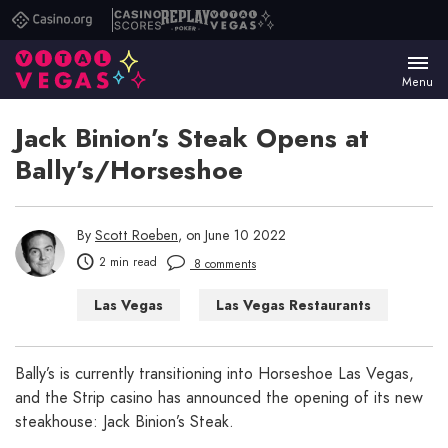
Casino.org
Casino
Replay
Vital
Scores
Poker
Vegas
Menu
Jack Binion’s Steak Opens at
Bally’s/Horseshoe
By
Scott Roeben
, on June 10 2022
2 min read
8 comments
Las Vegas
Las Vegas Restaurants
Bally’s is currently transitioning into Horseshoe Las Vegas,
and the Strip casino has announced the opening of its new
steakhouse: Jack Binion’s Steak.