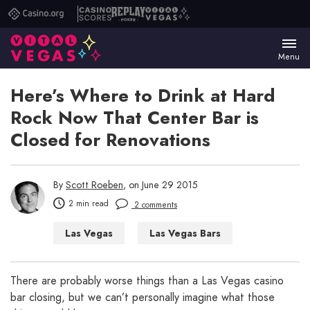
Casino.org
Casino
Replay
Vital
Scores
Poker
Vegas
Menu
Here’s Where to Drink at Hard
Rock Now That Center Bar is
Closed for Renovations
By
Scott Roeben
, on June 29 2015
2 min read
2 comments
Las Vegas
Las Vegas Bars
Las Vegas Casinos
Las Vegas Hotels
There are probably worse things than a Las Vegas casino
bar closing, but we can’t personally imagine what those