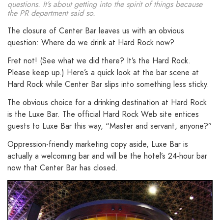
questions. It’s about getting into the spirit of things because
the PR department said so.
The closure of Center Bar leaves us with an obvious
question: Where do we drink at Hard Rock now?
Fret not! (See what we did there? It’s the Hard Rock.
Please keep up.) Here’s a quick look at the bar scene at
Hard Rock while Center Bar slips into something less sticky.
The obvious choice for a drinking destination at Hard Rock
is the Luxe Bar. The official Hard Rock Web site entices
guests to Luxe Bar this way, “Master and servant, anyone?”
Oppression-friendly marketing copy aside, Luxe Bar is
actually a welcoming bar and will be the hotel’s 24-hour bar
now that Center Bar has closed.