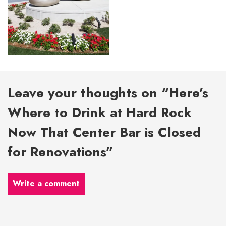
Leave your thoughts on “Here’s
Where to Drink at Hard Rock
Now That Center Bar is Closed
for Renovations”
Write a comment