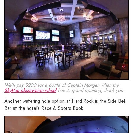
We’ll pay $200 for a bottle of Captain Morgan when the
SkyVue observation wheel
has its grand opening, thank you.
Another watering hole option at Hard Rock is the Side Bet
Bar at the hotel’s Race & Sports Book.