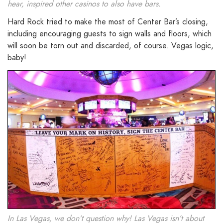
hear, inspired other casinos to also have bars.
Hard Rock tried to make the most of Center Bar’s closing,
including encouraging guests to sign walls and floors, which
will soon be torn out and discarded, of course. Vegas logic,
baby!
In Las Vegas, we don’t question why! Las Vegas isn’t about