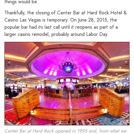
things would be.
Thankfully, the closing of Center Bar at Hard Rock Hotel &
Casino Las Vegas is temporary. On June 28, 2015, the
popular bar had its last call until it reopens as part of a
larger casino remodel, probably around Labor Day.
Center Bar at Hard Rock opened in 1995 and, from what we