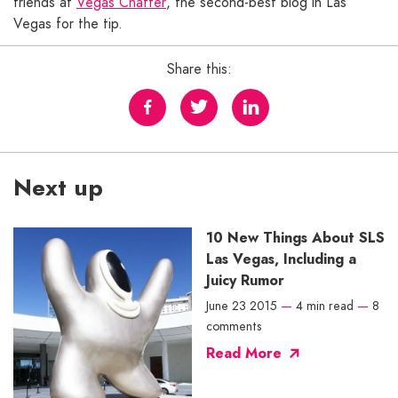
friends at
Vegas Chatter
, the second-best blog in Las
Vegas for the tip.
Share this:
Next up
10 New Things About SLS
Las Vegas, Including a
Juicy Rumor
June 23 2015
—
4 min read
—
8
comments
Read More