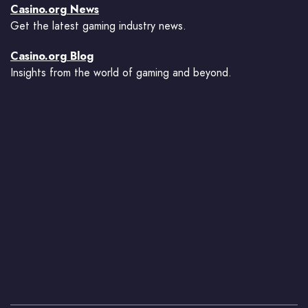
Casino.org News
Get the latest gaming industry news.
Casino.org Blog
Insights from the world of gaming and beyond.