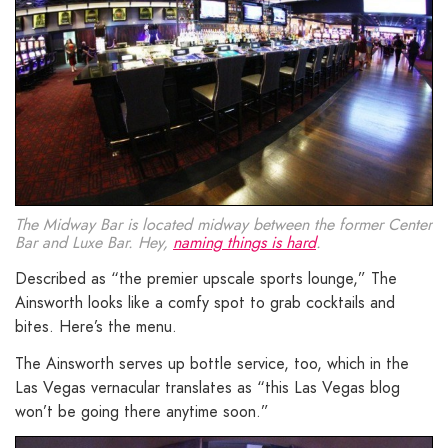
The Midway Bar is located midway between the former Center
Bar and Luxe Bar. Hey,
naming things is hard
.
Described as “the premier upscale sports lounge,” The
Ainsworth looks like a comfy spot to grab cocktails and
bites. Here’s the menu.
The Ainsworth serves up bottle service, too, which in the
Las Vegas vernacular translates as “this Las Vegas blog
won’t be going there anytime soon.”