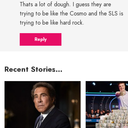
Thats a lot of dough. I guess they are
trying to be like the Cosmo and the SLS is
trying to be like hard rock.
Reply
Recent Stories…