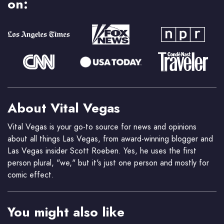
on:
About Vital Vegas
Vital Vegas is your go-to source for news and opinions
about all things Las Vegas, from award-winning blogger and
Las Vegas insider Scott Roeben. Yes, he uses the first
person plural, "we," but it's just one person and mostly for
comic effect.
You might also like