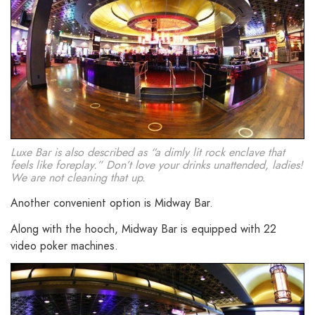
Luxe Bar is also described as “a dimly lit rock enclave that
feels like foreplay.” Don’t love your drinks unattended, ladies!
We are not cleaning that up.
Another convenient option is Midway Bar.
Along with the hooch, Midway Bar is equipped with 22
video poker machines.