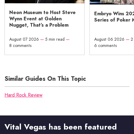
Neon Museum to Host Steve
Embryo Wins 20
Wynn Event at Golden
Series of Poker 
Nugget, That’s a Problem
August 07 2026
—
5 min read
—
August 06 2026
—
2
8 comments
6 comments
Similar Guides On This Topic
Hard Rock Review
Vital Vegas has been featured