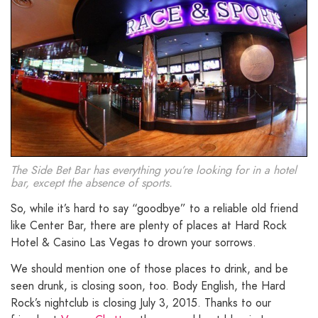
The Side Bet Bar has everything you’re looking for in a hotel
bar, except the absence of sports.
So, while it’s hard to say “goodbye” to a reliable old friend
like Center Bar, there are plenty of places at Hard Rock
Hotel & Casino Las Vegas to drown your sorrows.
We should mention one of those places to drink, and be
seen drunk, is closing soon, too. Body English, the Hard
Rock’s nightclub is closing July 3, 2015. Thanks to our