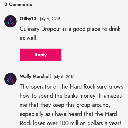
2 Comments
Gilby13
July 6, 2015
Culinary Dropout is a good place to drink
as well.
Reply
Wally Marshall
July 6, 2015
The operator of the Hard Rock sure knows
how to spend the banks money. It amazes
me that they keep this group around,
especially as i have heard that the Hard
Rock loses over 100 million dollars a year!