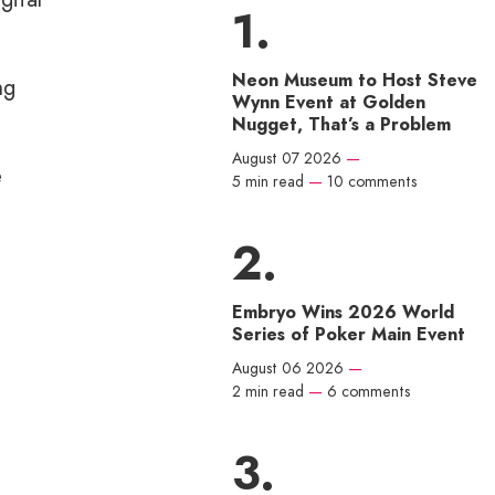
Neon Museum to Host Steve
ng
Wynn Event at Golden
Nugget, That’s a Problem
August 07 2026
—
e
5 min read
—
10 comments
Embryo Wins 2026 World
Series of Poker Main Event
August 06 2026
—
2 min read
—
6 comments