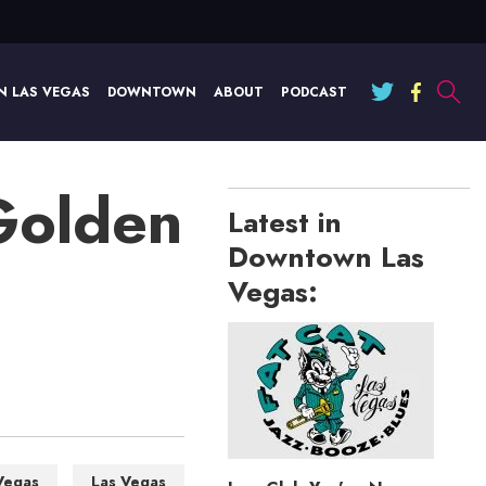
N LAS VEGAS
DOWNTOWN
ABOUT
PODCAST
Golden
Latest in
Downtown Las
Vegas:
Vegas
Las Vegas