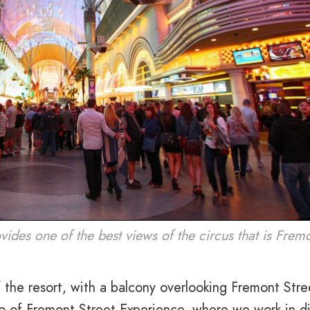
ides one of the best views of the circus that is Frem
f the resort, with a balcony overlooking Fremont Stre
 of Fremont Street Experience, where we work in di