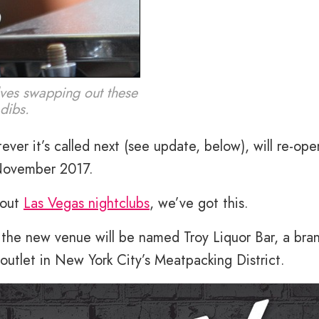
lves swapping out these
dibs.
ever it’s called next (see update, below), will re-ope
s November 2017.
bout
Las Vegas nightclubs
, we’ve got this.
the new venue will be named Troy Liquor Bar, a bra
outlet in New York City’s Meatpacking District.