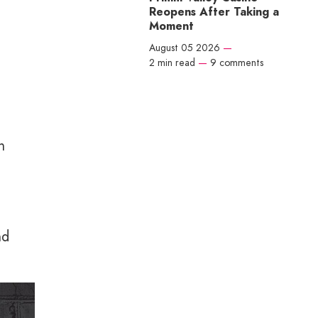
Reopens After Taking a
Moment
August 05 2026
—
2 min read
—
9 comments
n
nd