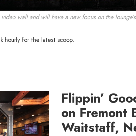
e video wall and will have a new focus on the lounge’s
 hourly for the latest scoop.
Flippin’ Go
on Fremont 
Waitstaff, 