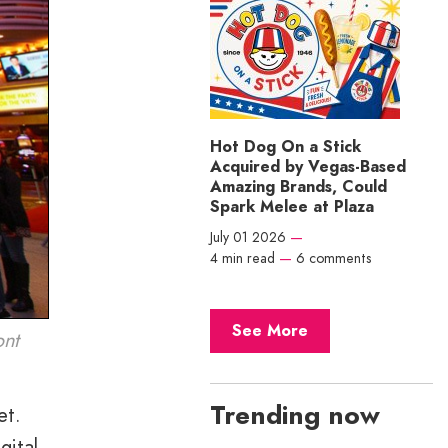
Hot Dog On a Stick
Acquired by Vegas-Based
Amazing Brands, Could
Spark Melee at Plaza
July 01 2026
—
4 min read
—
6 comments
See More
ont
Trending now
et.
gital