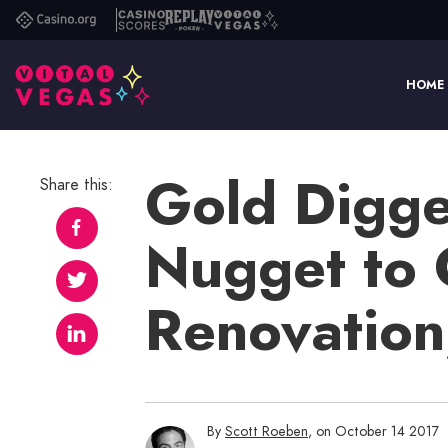
Casino.org
Casino
Replay
Vital
Scores
Poker
Vegas
HOME
Gold Digge
Share this:
Nugget to 
Renovation
By
Scott Roeben
, on October 14 2017