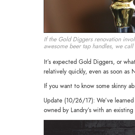
If the Gold Diggers renovation invo
awesome beer tap handles, we call 
It’s expected Gold Diggers, or what
relatively quickly, even as soon a
If you want to know some skinny a
Update (10/26/17): We’ve learned 
owned by Landry’s with an existing 