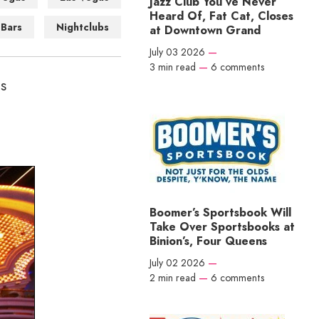
Jazz Club You’ve Never
Heard Of, Fat Cat, Closes
 Bars
Nightclubs
at Downtown Grand
July 03 2026
—
3 min read
—
6 comments
is
Boomer’s Sportsbook Will
Take Over Sportsbooks at
Binion’s, Four Queens
July 02 2026
—
2 min read
—
6 comments