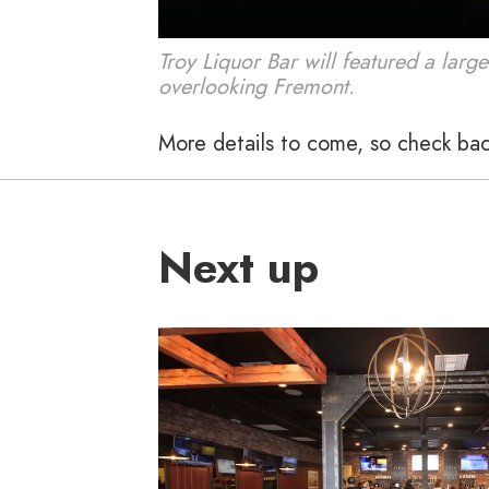
Troy Liquor Bar will featured a larg
overlooking Fremont.
More details to come, so check back
Next up