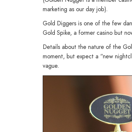
marketing as our day job).
Gold Diggers is one of the few dan
Gold Spike, a former casino but now
Details about the nature of the Go
moment, but expect a “new nightcl
vague.