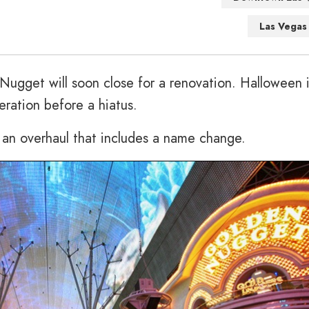
Las Vegas
ugget will soon close for a renovation. Halloween 
eration before a hiatus.
t an overhaul that includes a name change.