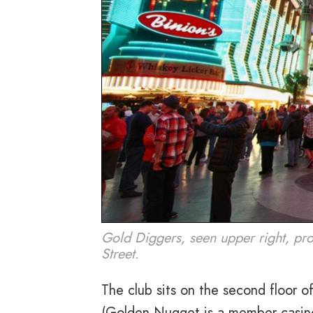
Gold Diggers, seen upper right, prov
Street.
The club sits on the second floor o
(Golden Nugget is a member casino