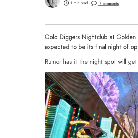
1 min read
3 comments
Gold Diggers Nightclub at Golden N
expected to be its final night of op
Rumor has it the night spot will ge