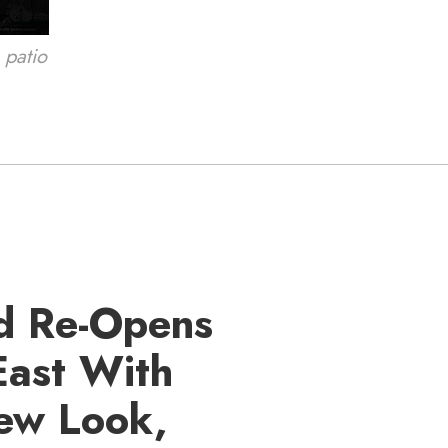
 patio
od Re-Opens
East With
New Look,