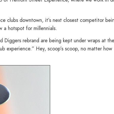
ce clubs downtown, it’s next closest competitor bei
 a hotspot for millennials.
ld Diggers rebrand are being kept under wraps at th
ub experience.” Hey, scoop’s scoop, no matter how