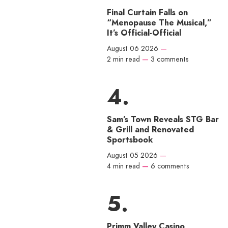
Final Curtain Falls on
“Menopause The Musical,”
It’s Official-Official
August 06 2026
—
2 min read
—
3 comments
Sam’s Town Reveals STG Bar
& Grill and Renovated
Sportsbook
August 05 2026
—
4 min read
—
6 comments
Primm Valley Casino