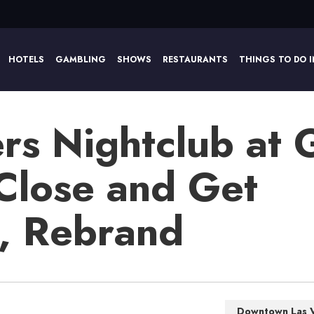
HOTELS
GAMBLING
SHOWS
RESTAURANTS
THINGS TO DO I
rs Nightclub at 
Close and Get
, Rebrand
Downtown Las 