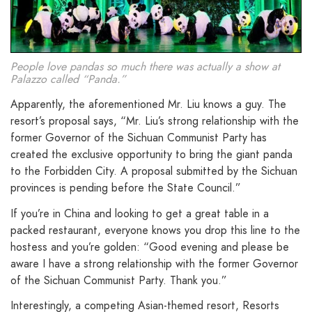
People love pandas so much there was actually a show at
Palazzo called “Panda.”
Apparently, the aforementioned Mr. Liu knows a guy. The
resort’s proposal says, “Mr. Liu’s strong relationship with the
former Governor of the Sichuan Communist Party has
created the exclusive opportunity to bring the giant panda
to the Forbidden City. A proposal submitted by the Sichuan
provinces is pending before the State Council.”
If you’re in China and looking to get a great table in a
packed restaurant, everyone knows you drop this line to the
hostess and you’re golden: “Good evening and please be
aware I have a strong relationship with the former Governor
of the Sichuan Communist Party. Thank you.”
Interestingly, a competing Asian-themed resort, Resorts