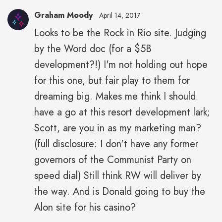
Graham Moody
April 14, 2017
Looks to be the Rock in Rio site. Judging
by the Word doc (for a $5B
development?!) I'm not holding out hope
for this one, but fair play to them for
dreaming big. Makes me think I should
have a go at this resort development lark;
Scott, are you in as my marketing man?
(full disclosure: I don't have any former
governors of the Communist Party on
speed dial) Still think RW will deliver by
the way. And is Donald going to buy the
Alon site for his casino?