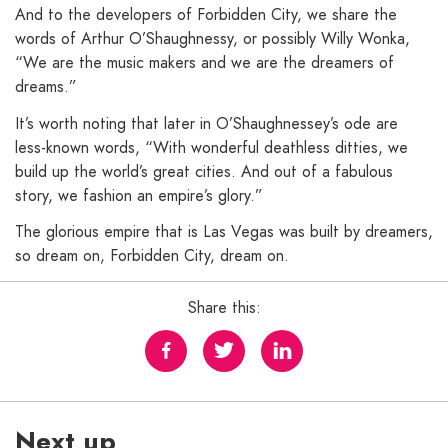
And to the developers of Forbidden City, we share the
words of Arthur O’Shaughnessy, or possibly Willy Wonka,
“We are the music makers and we are the dreamers of
dreams.”
It’s worth noting that later in O’Shaughnessey’s ode are
less-known words, “With wonderful deathless ditties, we
build up the world’s great cities. And out of a fabulous
story, we fashion an empire’s glory.”
The glorious empire that is Las Vegas was built by dreamers,
so dream on, Forbidden City, dream on.
Share this:
Next up