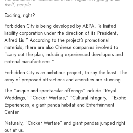
itself, people.
Exciting, right?
Forbidden City is being developed by AEPA, “a limited
liability corporation under the direction of its President,
Alfred Liu.” According to the project’s promotional
materials, there are also Chinese companies involved to
“carry out the plan, including experienced developers and
material manufacturers.”
Forbidden City is an ambitious project, to say the least. The
array of proposed attractions and amenities are stunning.
The “unique and spectacular offerings” include “Royal
Weddings,” “Cricket Warfare,” “Cultural Integrity,” “Exotic
Experiences, a giant panda habitat and Entertainment
Center.
Naturally, “Cricket Warfare” and giant pandas jumped right
out at us.