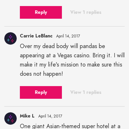
Reply
View 1 replies
Carrie LeBlanc
April 14, 2017
Over my dead body will pandas be
appearing at a Vegas casino. Bring it. I will
make it my life's mission to make sure this
does not happen!
Reply
View 1 replies
Mike L
April 14, 2017
One giant Asian-themed super hotel at a