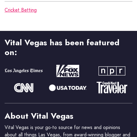
Cricket Betting
Vital Vegas has been featured
on:
About Vital Vegas
Vital Vegas is your go-to source for news and opinions
about all things Las Vegas, from award-winning blogger and