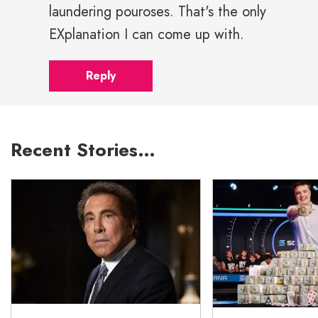
laundering pouroses. That's the only
EXplanation I can come up with.
Reply
Recent Stories…