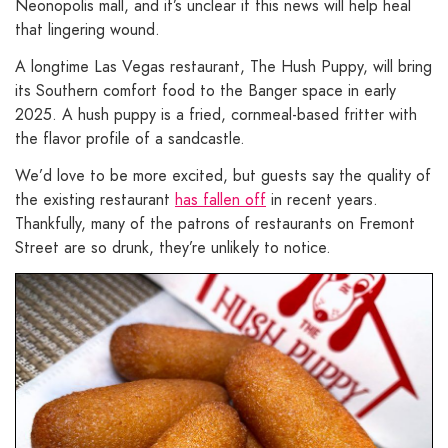
Neonopolis mall, and it’s unclear if this news will help heal
that lingering wound.
A longtime Las Vegas restaurant, The Hush Puppy, will bring
its Southern comfort food to the Banger space in early
2025. A hush puppy is a fried, cornmeal-based fritter with
the flavor profile of a sandcastle.
We’d love to be more excited, but guests say the quality of
the existing restaurant
has fallen off
in recent years.
Thankfully, many of the patrons of restaurants on Fremont
Street are so drunk, they’re unlikely to notice.