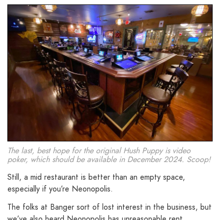
The last, best hope for the original Hush Puppy is video
poker, which should be available in December 2024. Scoop!
Still, a mid restaurant is better than an empty space,
especially if you’re Neonopolis.
The folks at Banger sort of lost interest in the business, but
we’ve also heard Neonopolis has unreasonable rent