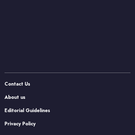
Contact Us
About us
Editorial Guidelines
Privacy Policy