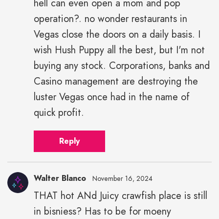
hell can even open a mom and pop
operation?. no wonder restaurants in
Vegas close the doors on a daily basis. I
wish Hush Puppy all the best, but I'm not
buying any stock. Corporations, banks and
Casino management are destroying the
luster Vegas once had in the name of
quick profit.
Reply
Walter Blanco
November 16, 2024
THAT hot ANd Juicy crawfish place is still
in bisniess? Has to be for moeny