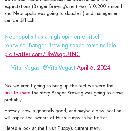
expectations (Banger Brewing’s rent was $10,200 a month
and Neonopolis was going to double it) and management
can be difficult.
Neonopolis has a high opinion of itself,
rentwise. Banger Brewing space remains idle.
pic.twitter.com/UbWsqbU1NC
— Vital Vegas (@VitalVegas)
April 6, 2024
No, we aren’t going to bring up the fact we were the
first to share
the story Banger Brewing was going to close,
probably.
Anyway, new is generally good, and maybe a new location
will inspire the owners of Hush Puppy to be better.
Here’s a look at the Hush Puppy’s current menu.