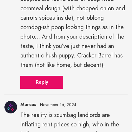
cornmeal dough (with chopped onion and
carrots spices inside), not oblong
corndog-ish poop looking things as in the
photo... And from your description of the
taste, I think you've just never had an
authentic hush puppy. Cracker Barrel has
them (not like home, but decent).
Reply
Marcus
November 16, 2024
The reality is scumbag landlords are
inflating rent prices so high, who in the