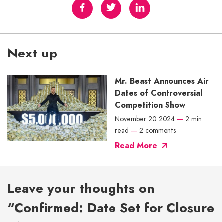
Next up
Mr. Beast Announces Air
Dates of Controversial
Competition Show
November 20 2024
—
2 min
read
—
2 comments
Read More
Leave your thoughts on
“Confirmed: Date Set for Closure