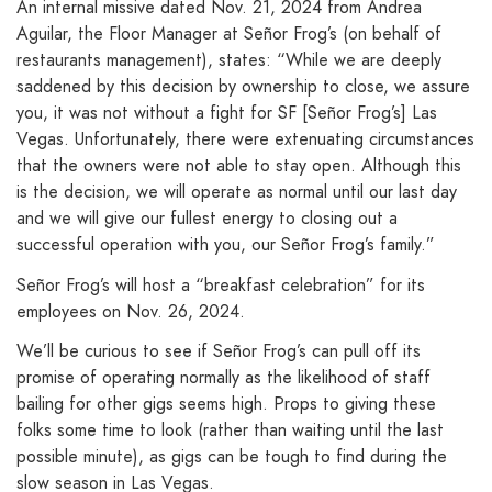
An internal missive dated Nov. 21, 2024 from Andrea
Aguilar, the Floor Manager at Señor Frog’s (on behalf of
restaurants management), states: “While we are deeply
saddened by this decision by ownership to close, we assure
you, it was not without a fight for SF [Señor Frog’s] Las
Vegas. Unfortunately, there were extenuating circumstances
that the owners were not able to stay open. Although this
is the decision, we will operate as normal until our last day
and we will give our fullest energy to closing out a
successful operation with you, our Señor Frog’s family.”
Señor Frog’s will host a “breakfast celebration” for its
employees on Nov. 26, 2024.
We’ll be curious to see if Señor Frog’s can pull off its
promise of operating normally as the likelihood of staff
bailing for other gigs seems high. Props to giving these
folks some time to look (rather than waiting until the last
possible minute), as gigs can be tough to find during the
slow season in Las Vegas.