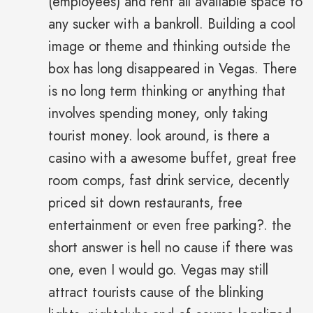
(employees) and rent all available space to
any sucker with a bankroll. Building a cool
image or theme and thinking outside the
box has long disappeared in Vegas. There
is no long term thinking or anything that
involves spending money, only taking
tourist money. look around, is there a
casino with a awesome buffet, great free
room comps, fast drink service, decently
priced sit down restaurants, free
entertainment or even free parking?. the
short answer is hell no cause if there was
one, even I would go. Vegas may still
attract tourists cause of the blinking