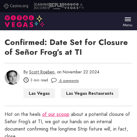
Casino.org
Casino
Replay
Vital
Scores
Poker
Vegas
Menu
Confirmed: Date Set for Closure
of Señor Frog’s at TI
By
Scott Roeben
, on November 22 2024
3 min read
6 comments
Las Vegas
Las Vegas Restaurants
Hot on the heels
of our scoop
about a potential closure of
Señor Frog’s at TI, we got our hands on an internal
document confirming the longtime Strip fixture will, in fact,
close.