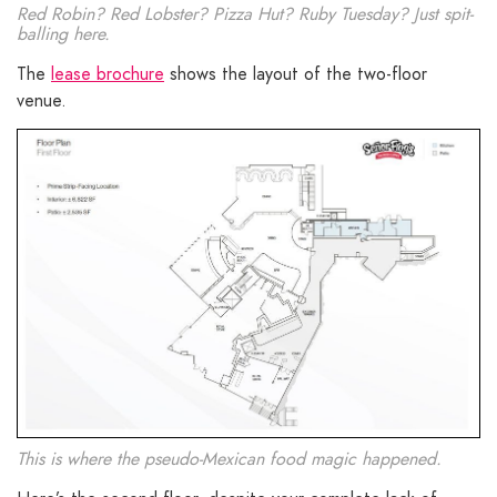
Red Robin? Red Lobster? Pizza Hut? Ruby Tuesday? Just spit-
balling here.
The
lease brochure
shows the layout of the two-floor
venue.
This is where the pseudo-Mexican food magic happened.