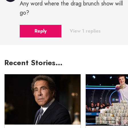
Any word where the drag brunch show will
go?
Reply
View 1 replies
Recent Stories…