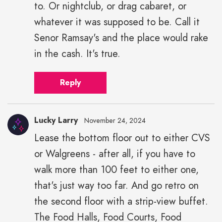
to. Or nightclub, or drag cabaret, or
whatever it was supposed to be. Call it
Senor Ramsay's and the place would rake
in the cash. It's true.
Reply
Lucky Larry
November 24, 2024
Lease the bottom floor out to either CVS
or Walgreens - after all, if you have to
walk more than 100 feet to either one,
that's just way too far. And go retro on
the second floor with a strip-view buffet.
The Food Halls, Food Courts, Food