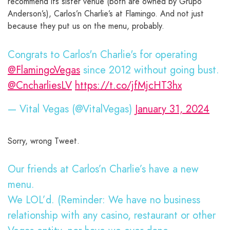
recommend its sister venue (both are owned by Grupo
Anderson’s), Carlos’n Charlie’s at Flamingo. And not just
because they put us on the menu, probably.
Congrats to Carlos'n Charlie's for operating
@FlamingoVegas
since 2012 without going bust.
@CncharliesLV
https://t.co/jfMjcHT3hx
— Vital Vegas (@VitalVegas)
January 31, 2024
Sorry, wrong Tweet.
Our friends at Carlos’n Charlie’s have a new
menu.
We LOL’d. (Reminder: We have no business
relationship with any casino, restaurant or other