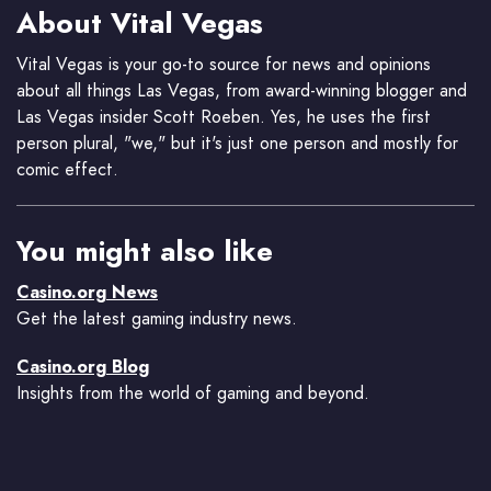
About Vital Vegas
Vital Vegas is your go-to source for news and opinions
about all things Las Vegas, from award-winning blogger and
Las Vegas insider Scott Roeben. Yes, he uses the first
person plural, "we," but it's just one person and mostly for
comic effect.
You might also like
Casino.org News
Get the latest gaming industry news.
Casino.org Blog
Insights from the world of gaming and beyond.