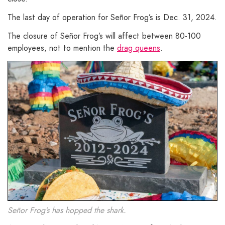
The last day of operation for Señor Frog’s is Dec. 31, 2024.
The closure of Señor Frog’s will affect between 80-100
employees, not to mention the
drag queens
.
Señor Frog’s has hopped the shark.