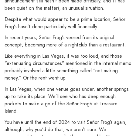
announcement still hasn’t been made officially, and TI has
been quiet on the matter), an unusual situation.
Despite what would appear to be a prime location, Señor
Frog’s hasn’t done particularly well financially.
In recent years, Señor Frog’s veered from its original
concept, becoming more of a nightclub than a restaurant.
Like everything in Las Vegas, it was too loud, and those
“extenuating circumstances” mentioned in the internal memo
probably involved a little something called “not making
money.” Or the rent went up.
In Las Vegas, when one venue goes under, another springs
up to take its place. We’ll see who has deep enough
pockets to make a go of the Señor Frog’s at Treasure
Island.
You have until the end of 2024 to visit Señor Frog’s again,
although, why you’d do that, we aren’t sure. We