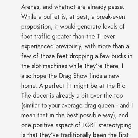
Arenas, and whatnot are already passe.
While a buffet is, at best, a break-even
proposition, it would generate levels of
foot-traffic greater than the TI ever
experienced previously, with more than a
few of those feet dropping a few bucks in
the slot machines while they're there. I
also hope the Drag Show finds a new
home. A perfect fit might be at the Rio.
The decor is already a bit over the top
(similar to your average drag queen - and I
mean that in the best possible way), and
one positive aspect of LGBT stereotyping
is that they've traditionally been the first