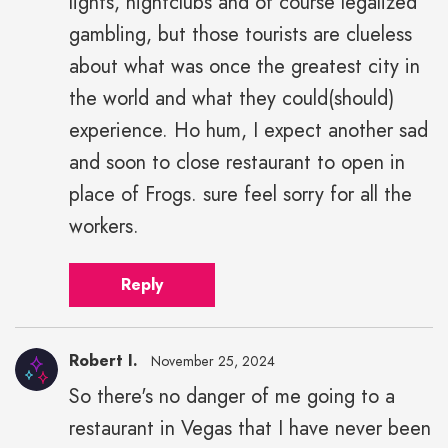
lights, nightclubs and of course legalized
gambling, but those tourists are clueless
about what was once the greatest city in
the world and what they could(should)
experience. Ho hum, I expect another sad
and soon to close restaurant to open in
place of Frogs. sure feel sorry for all the
workers.
Reply
Robert I.
November 25, 2024
So there's no danger of me going to a
restaurant in Vegas that I have never been