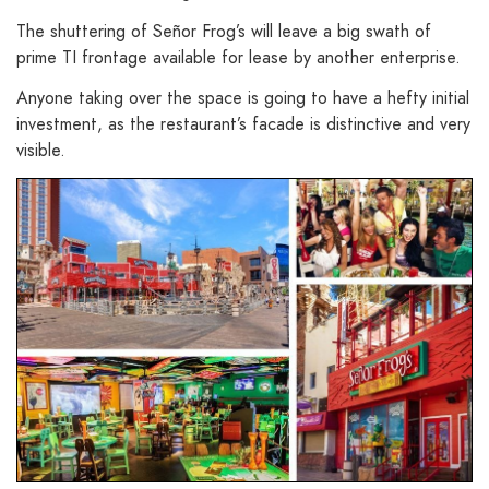
The shuttering of Señor Frog’s will leave a big swath of
prime TI frontage available for lease by another enterprise.
Anyone taking over the space is going to have a hefty initial
investment, as the restaurant’s facade is distinctive and very
visible.