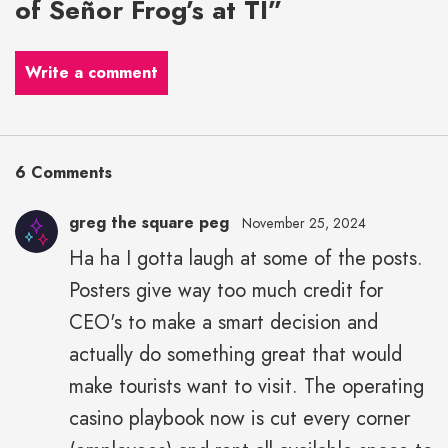
of Señor Frog’s at TI”
Write a comment
6 Comments
greg the square peg
November 25, 2024
Ha ha I gotta laugh at some of the posts.
Posters give way too much credit for
CEO's to make a smart decision and
actually do something great that would
make tourists want to visit. The operating
casino playbook now is cut every corner