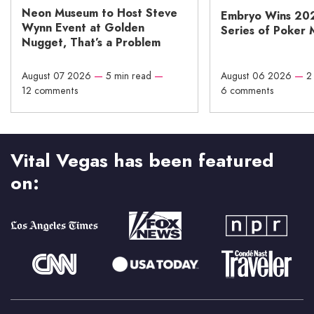
Neon Museum to Host Steve
Embryo Wins 20
Wynn Event at Golden
Series of Poker 
Nugget, That’s a Problem
August 07 2026
—
5 min read
—
August 06 2026
—
2
12 comments
6 comments
Vital Vegas has been featured
on: