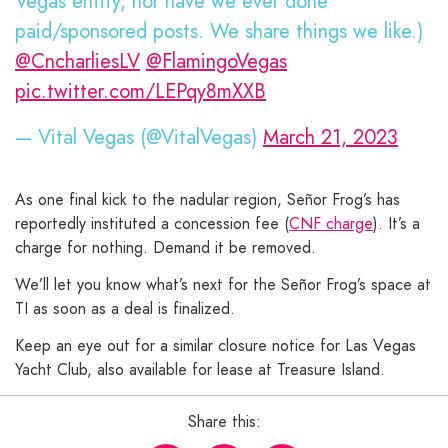
Vegas entity, nor have we ever done
paid/sponsored posts. We share things we like.)
@CncharliesLV
@FlamingoVegas
pic.twitter.com/LEPqy8mXXB
— Vital Vegas (@VitalVegas)
March 21, 2023
As one final kick to the nadular region, Señor Frog’s has
reportedly instituted a concession fee (
CNF charge
). It’s a
charge for nothing. Demand it be removed.
We’ll let you know what’s next for the Señor Frog’s space at
TI as soon as a deal is finalized.
Keep an eye out for a similar closure notice for Las Vegas
Yacht Club, also available for lease at Treasure Island.
Share this: