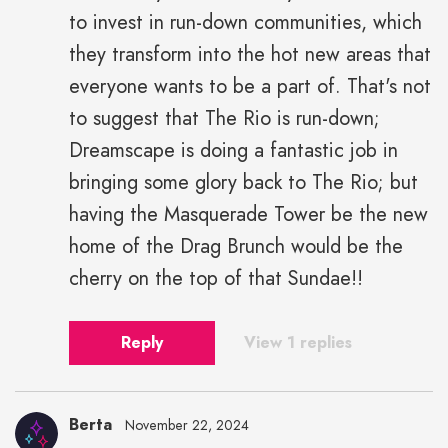
to invest in run-down communities, which
they transform into the hot new areas that
everyone wants to be a part of. That's not
to suggest that The Rio is run-down;
Dreamscape is doing a fantastic job in
bringing some glory back to The Rio; but
having the Masquerade Tower be the new
home of the Drag Brunch would be the
cherry on the top of that Sundae!!
Reply
View 1 replies
Berta
November 22, 2024