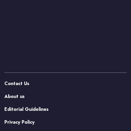
Contact Us
About us
Editorial Guidelines
Privacy Policy