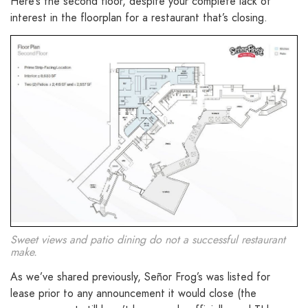
Here’s the second floor, despite your complete lack of
interest in the floorplan for a restaurant that’s closing.
Sweet views and patio dining do not a successful restaurant
make.
As we’ve shared previously, Señor Frog’s was listed for
lease prior to any announcement it would close (the