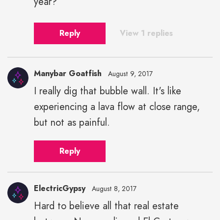
year?
Reply
View 1 replies
Manybar Goatfish
August 9, 2017
I really dig that bubble wall. It's like
experiencing a lava flow at close range,
but not as painful.
Reply
ElectricGypsy
August 8, 2017
Hard to believe all that real estate