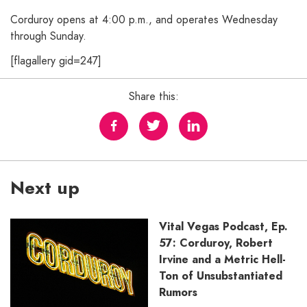
Corduroy opens at 4:00 p.m., and operates Wednesday
through Sunday.
[flagallery gid=247]
Share this:
Next up
Vital Vegas Podcast, Ep.
57: Corduroy, Robert
Irvine and a Metric Hell-
Ton of Unsubstantiated
Rumors