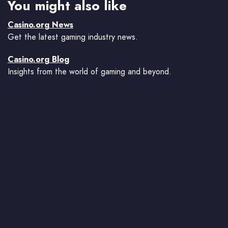
You might also like
Casino.org News
Get the latest gaming industry news.
Casino.org Blog
Insights from the world of gaming and beyond.