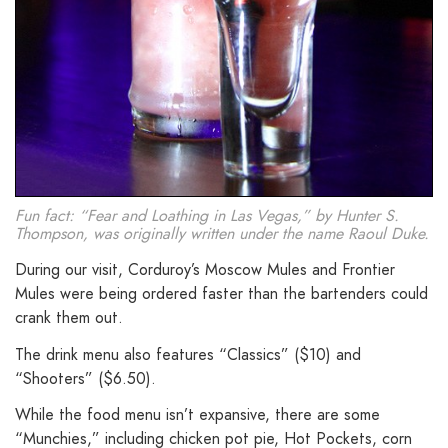
Fun fact: “Fear and Loathing in Las Vegas,” by Hunter S.
Thompson, was originally written under the name Raoul Duke.
During our visit, Corduroy’s Moscow Mules and Frontier
Mules were being ordered faster than the bartenders could
crank them out.
The drink menu also features “Classics” ($10) and
“Shooters” ($6.50).
While the food menu isn’t expansive, there are some
“Munchies,” including chicken pot pie, Hot Pockets, corn