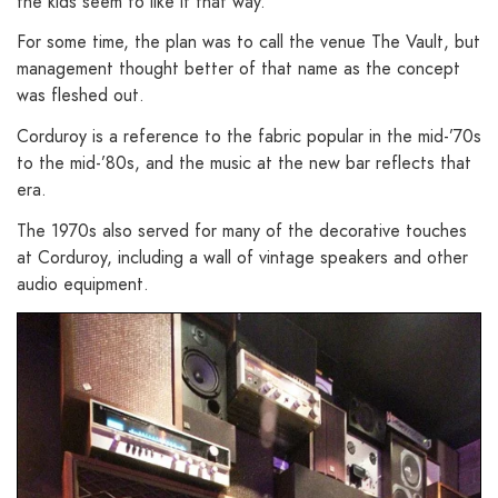
the kids seem to like it that way.
For some time, the plan was to call the venue The Vault, but
management thought better of that name as the concept
was fleshed out.
Corduroy is a reference to the fabric popular in the mid-’70s
to the mid-’80s, and the music at the new bar reflects that
era.
The 1970s also served for many of the decorative touches
at Corduroy, including a wall of vintage speakers and other
audio equipment.