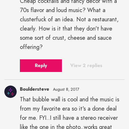
Cheap cocktails and fancy decor with a
70s flavor and loud music? What a
clusterfuck of an idea. Not a restaurant,
clearly. How is it that they don't have
some sort of crust, cheese and sauce
offering?
Reply
View 2 replies
Bouldersteve
August 8, 2017
That bubble wall is cool and the music is
from my favorite era so it's a done deal
for me. FYI..I still have a stereo receiver
like the one in the photo..works great