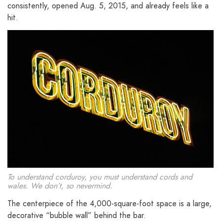
consistently, opened Aug. 5, 2015, and already feels like a
hit.
To understand corduroy, you must understand cords and
wales. We don’t, so nevermind.
The centerpiece of the 4,000-square-foot space is a large,
decorative “bubble wall” behind the bar.