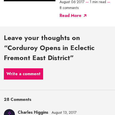
August 06 2017
—
1 min read
—
8 comments
Read More
Leave your thoughts on
“Corduroy Opens in Eclectic
Fremont East District”
Write a comment
28 Comments
Charles Higgins
August 13, 2017