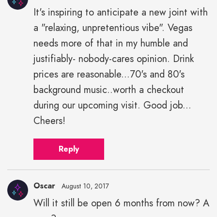
It's inspiring to anticipate a new joint with
a "relaxing, unpretentious vibe". Vegas
needs more of that in my humble and
justifiably- nobody-cares opinion. Drink
prices are reasonable...70's and 80's
background music..worth a checkout
during our upcoming visit. Good job...
Cheers!
Reply
Oscar
August 10, 2017
Will it still be open 6 months from now? A