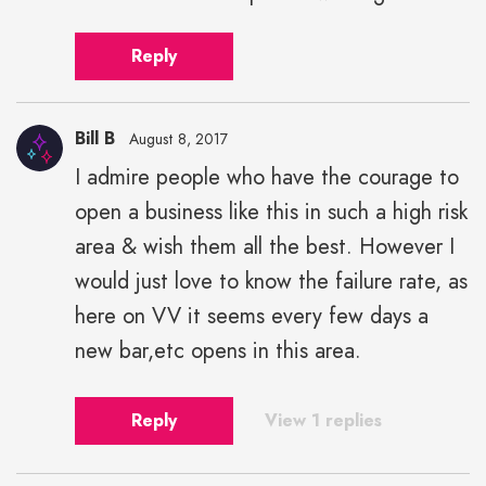
Reply
Bill B
August 8, 2017
I admire people who have the courage to
open a business like this in such a high risk
area & wish them all the best. However I
would just love to know the failure rate, as
here on VV it seems every few days a
new bar,etc opens in this area.
Reply
View 1 replies