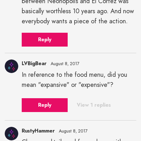
between Neonopolis and El Cortez was
basically worthless 10 years ago. And now
everybody wants a piece of the action.
Reply
LVBigBear
August 8, 2017
In reference to the food menu, did you
mean "expansive" or "expensive"?
Reply
View 1 replies
RustyHammer
August 8, 2017