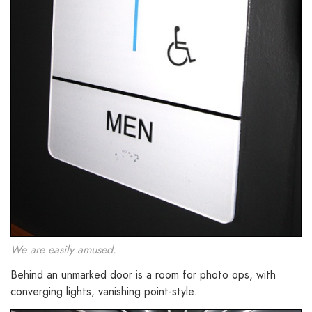
We are easily amused.
Behind an unmarked door is a room for photo ops, with
converging lights, vanishing point-style.