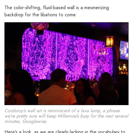
The color-shifting, fluid-based wall is a mesmerizing
backdrop for the libations to come.
Corduroy’s wall art is reminiscent of a lava lamp, a phrase
we’re pretty sure will keep Millennials busy for the next several
minutes, Googlewise.
Here’s a look, as we are clearly lacking in the vocabulary to