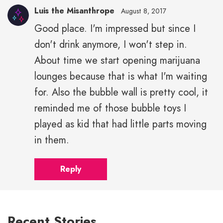
Luis the Misanthrope
August 8, 2017
Good place. I'm impressed but since I
don't drink anymore, I won't step in.
About time we start opening marijuana
lounges because that is what I'm waiting
for. Also the bubble wall is pretty cool, it
reminded me of those bubble toys I
played as kid that had little parts moving
in them.
Reply
Recent Stories…