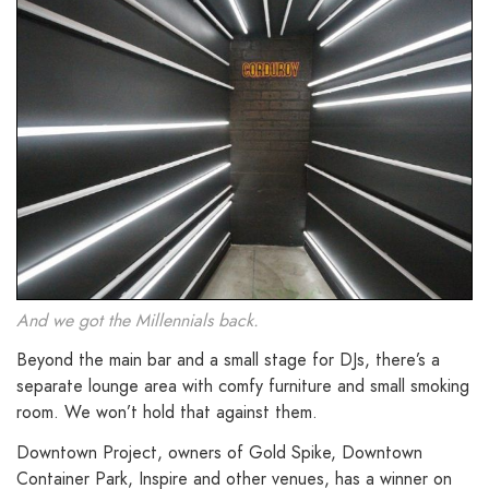
And we got the Millennials back.
Beyond the main bar and a small stage for DJs, there’s a
separate lounge area with comfy furniture and small smoking
room. We won’t hold that against them.
Downtown Project, owners of Gold Spike, Downtown
Container Park, Inspire and other venues, has a winner on