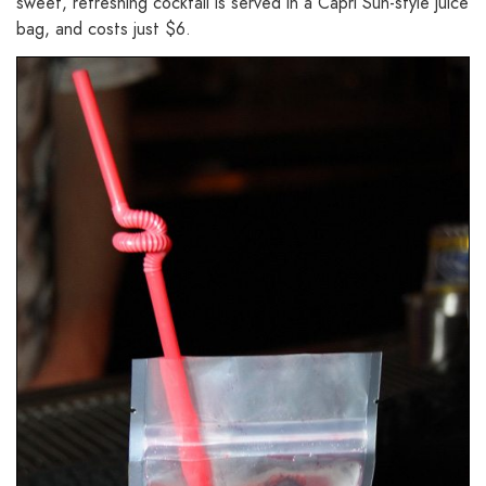
sweet, refreshing cocktail is served in a Capri Sun-style juice
bag, and costs just $6.