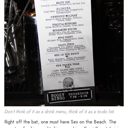
Don’t think of it as a drink menu, think of it as a to-do list.
Right off the bat, one must have Sex on the Beach. The