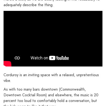
adequately describe the thing.
Corduroy is an inviting space with a relaxed, unpretentious
vibe.
As with too many bars downtown (Commonwealth,
Downtown Cocktail Room) and elsewhere, the music is 20
percent too loud to comfortably hold a conversation, but