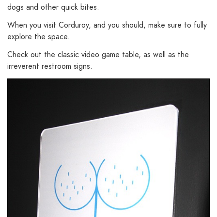
dogs and other quick bites.
When you visit Corduroy, and you should, make sure to fully
explore the space.
Check out the classic video game table, as well as the
irreverent restroom signs.