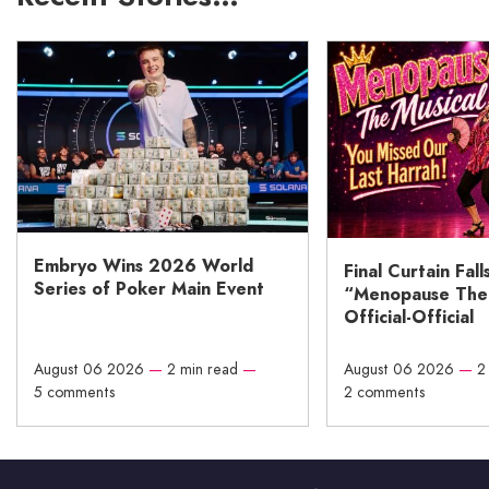
Embryo Wins 2026 World
Final Curtain Fall
Series of Poker Main Event
“Menopause The M
Official-Official
August 06 2026
—
2 min read
—
August 06 2026
—
2
5 comments
2 comments