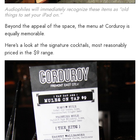
Audiophiles will immediately recognize these items as “old
things to set your iPad on.”
Beyond the appeal of the space, the menu at Corduroy is
equally memorable.
Here’s a look at the signature cocktails, most reasonably
priced in the $9 range.