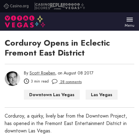
Casino.org
Casino
Replay
Vital
Scores
Poker
Vegas
Menu
Corduroy Opens in Eclectic
Fremont East District
By
Scott Roeben
, on August 08 2017
3 min read
28 comments
Downtown Las Vegas
Las Vegas
Las Vegas Bars
Corduroy, a quirky, lively bar from the Downtown Project,
has opened in the Fremont East Entertainment District in
downtown Las Vegas.