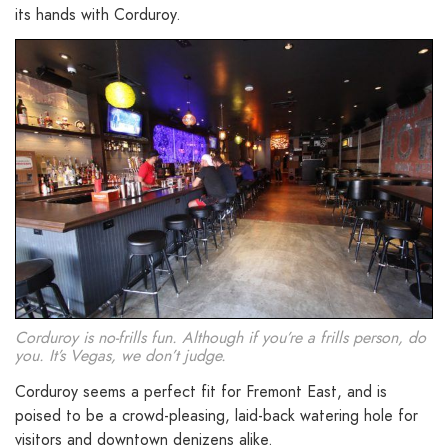
its hands with Corduroy.
Corduroy is no-frills fun. Although if you’re a frills person, do
you. It’s Vegas, we don’t judge.
Corduroy seems a perfect fit for Fremont East, and is
poised to be a crowd-pleasing, laid-back watering hole for
visitors and downtown denizens alike.