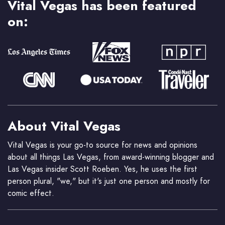
Vital Vegas has been featured
on:
About Vital Vegas
Vital Vegas is your go-to source for news and opinions
about all things Las Vegas, from award-winning blogger and
Las Vegas insider Scott Roeben. Yes, he uses the first
person plural, "we," but it's just one person and mostly for
comic effect.