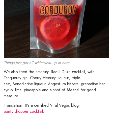
Things just got all whimsical up in here.
We also tried the amazing Raoul Duke cocktail, with
Tanqueray gin, Cherry Heering liqueur, triple
sec, Benedictine liqueur, Angostura bitters, grenadine bar
syrup, lime, pineapple and a shot of Mezcal for good
measure.
Translation: It’s a certified Vital Vegas blog
panty-dropper cocktail
.