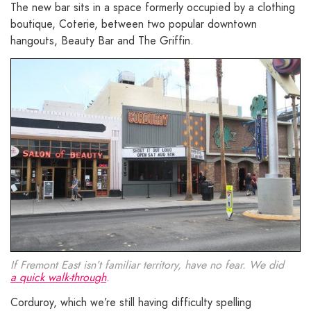
The new bar sits in a space formerly occupied by a clothing
boutique, Coterie, between two popular downtown
hangouts, Beauty Bar and The Griffin.
If Fremont East isn’t familiar territory, have no fear. We did
a quick walk-through
.
Corduroy, which we’re still having difficulty spelling