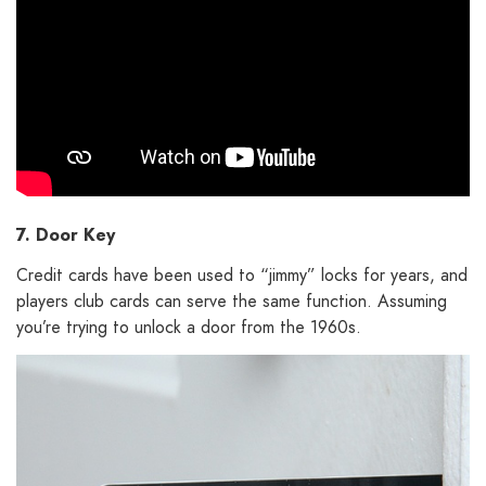
7. Door Key
Credit cards have been used to “jimmy” locks for years, and
players club cards can serve the same function. Assuming
you’re trying to unlock a door from the 1960s.