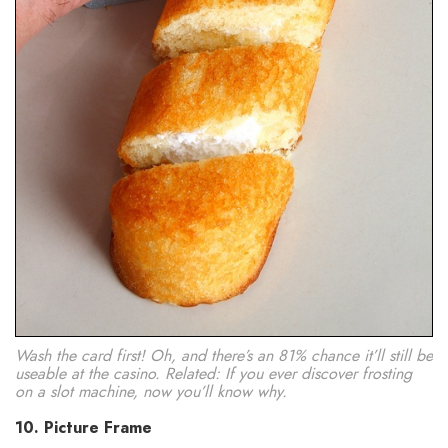
Wash the card first! Oh, and there’s an 81% chance it’ll still be
useable at the casino. Related: If you ever discover frosting
on a slot machine, now you’ll know why.
10. Picture Frame