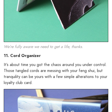
We’re fully aware we need to get a life, thanks.
11. Cord Organizer
It’s about time you got the chaos around you under control.
Those tangled cords are messing with your feng shui, but
tranquility can be yours with a few simple alterations to your
loyalty club card.