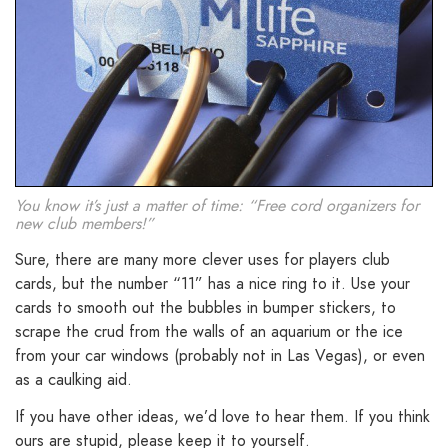
You know it’s just a matter of time: “Free cord organizers for
new club members!”
Sure, there are many more clever uses for players club
cards, but the number “11” has a nice ring to it. Use your
cards to smooth out the bubbles in bumper stickers, to
scrape the crud from the walls of an aquarium or the ice
from your car windows (probably not in Las Vegas), or even
as a caulking aid.
If you have other ideas, we’d love to hear them. If you think
ours are stupid, please keep it to yourself.