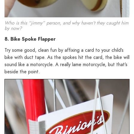
Who is this “jimmy” person, and why haven’t they caught him
by now?
8. Bike Spoke Flapper
Try some good, clean fun by affixing a card to your child’s
bike with duct tape. As the spokes hit the card, the bike will
sound like a motorcycle. A really lame motorcycle, but that’s
beside the point.