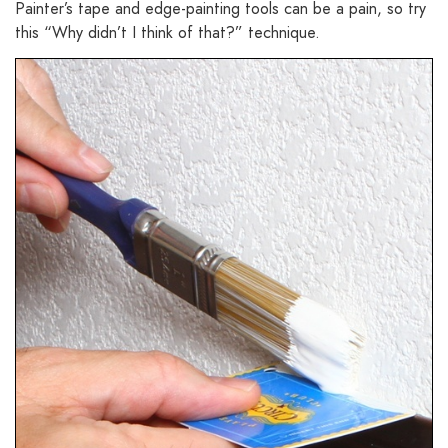
Painter’s tape and edge-painting tools can be a pain, so try
this “Why didn’t I think of that?” technique.