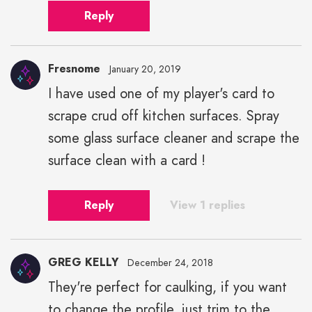
Reply
Fresnome
January 20, 2019
I have used one of my player's card to
scrape crud off kitchen surfaces. Spray
some glass surface cleaner and scrape the
surface clean with a card !
Reply
View 1 replies
GREG KELLY
December 24, 2018
They're perfect for caulking, if you want
to change the profile, just trim to the