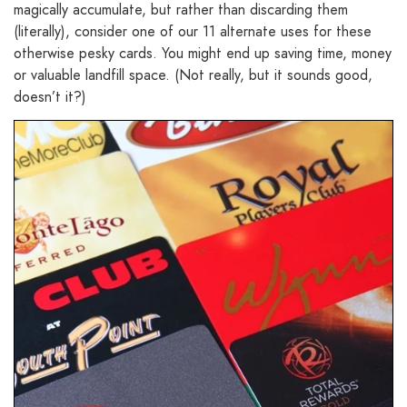
magically accumulate, but rather than discarding them
(literally), consider one of our 11 alternate uses for these
otherwise pesky cards. You might end up saving time, money
or valuable landfill space. (Not really, but it sounds good,
doesn’t it?)