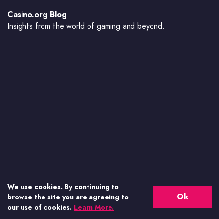
Casino.org Blog
Insights from the world of gaming and beyond.
We use cookies. By continuing to
Ok
browse the site you are agreeing to
our use of cookies.
Learn More.
Contact Us