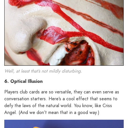
Well, at least that’s not mildly disturbing.
6. Optical Illusion
Players club cards are so versatile, they can even serve as
conversation starters. Here’s a cool effect that seems to
defy the laws of the natural world. You know, like Criss
Angel. (And we don’t mean that in a good way.)