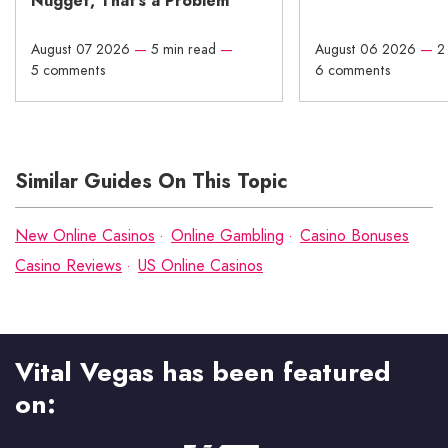
Nugget, That’s a Problem
August 07 2026
—
5 min read
—
August 06 2026
—
2
5 comments
6 comments
Similar Guides On This Topic
New Online Casinos
Online Gambling
Casino Bonuses
Casino Reviews
US Online Casinos
Vital Vegas has been featured
on: