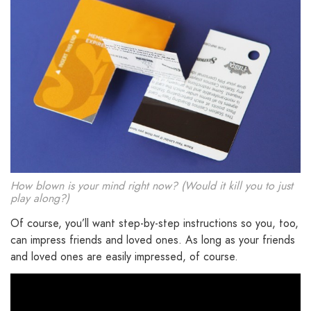
How blown is your mind right now? (Would it kill you to just
play along?)
Of course, you’ll want step-by-step instructions so you, too,
can impress friends and loved ones. As long as your friends
and loved ones are easily impressed, of course.