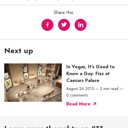
Share this:
Next up
In Vegas, It’s Good to
Know a Guy: Fizz at
Caesars Palace
August 26 2013
—
2 min read
—
0 comments
Read More