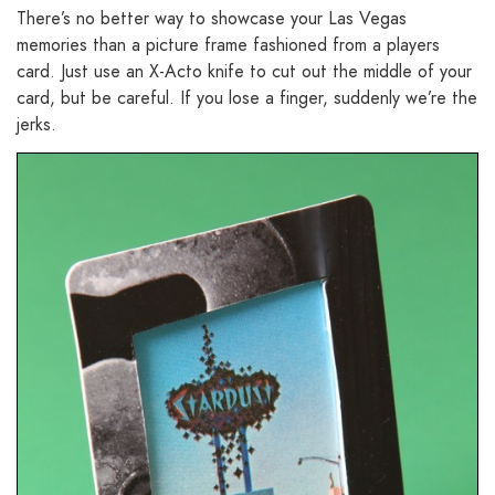
There’s no better way to showcase your Las Vegas
memories than a picture frame fashioned from a players
card. Just use an X-Acto knife to cut out the middle of your
card, but be careful. If you lose a finger, suddenly we’re the
jerks.