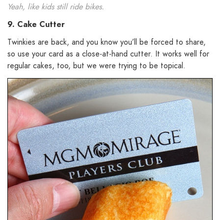
Yeah, like kids still ride bikes.
9. Cake Cutter
Twinkies are back, and you know you’ll be forced to share,
so use your card as a close-at-hand cutter. It works well for
regular cakes, too, but we were trying to be topical.