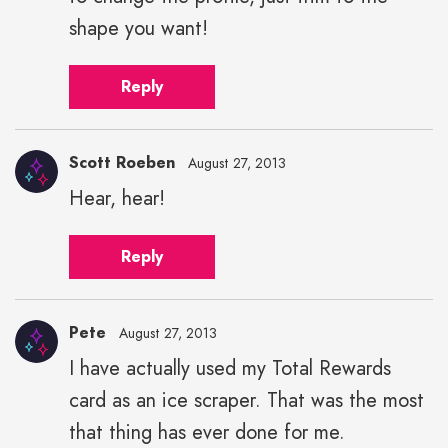
shape you want!
Reply
Scott Roeben
August 27, 2013
Hear, hear!
Reply
Pete
August 27, 2013
I have actually used my Total Rewards
card as an ice scraper. That was the most
that thing has ever done for me.