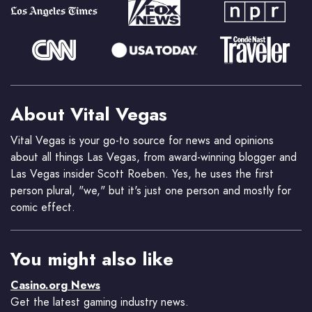
About Vital Vegas
Vital Vegas is your go-to source for news and opinions
about all things Las Vegas, from award-winning blogger and
Las Vegas insider Scott Roeben. Yes, he uses the first
person plural, "we," but it's just one person and mostly for
comic effect.
You might also like
Casino.org News
Get the latest gaming industry news.