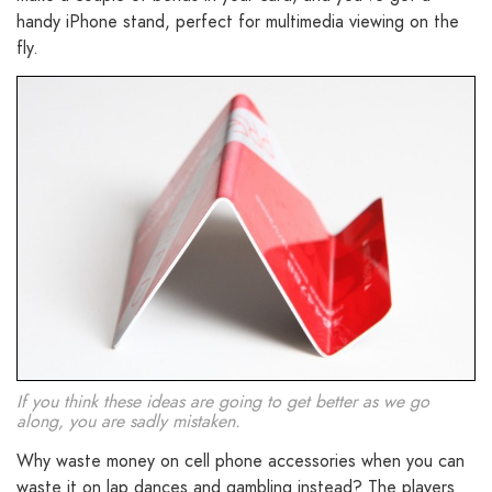
handy iPhone stand, perfect for multimedia viewing on the
fly.
If you think these ideas are going to get better as we go
along, you are sadly mistaken.
Why waste money on cell phone accessories when you can
waste it on lap dances and gambling instead? The players