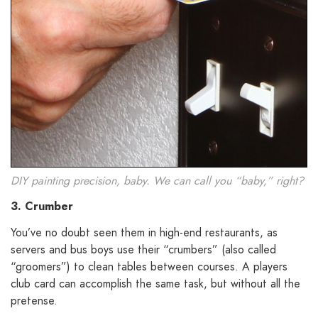
DIY painting precision, baby. We can call you “baby,” right?
3. Crumber
You’ve no doubt seen them in high-end restaurants, as
servers and bus boys use their “crumbers” (also called
“groomers”) to clean tables between courses. A players
club card can accomplish the same task, but without all the
pretense.