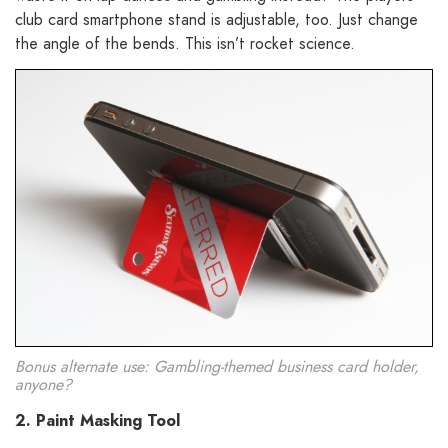
club card smartphone stand is adjustable, too. Just change
the angle of the bends. This isn’t rocket science.
Bonus alternate use: Gambling-themed business card holder,
anyone?
2. Paint Masking Tool