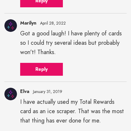
Reply
Marilyn
April 28, 2022
Got a good laugh! I have plenty of cards
so I could try several ideas but probably
won't! Thanks.
Reply
Elva
January 31, 2019
I have actually used my Total Rewards
card as an ice scraper. That was the most
that thing has ever done for me.