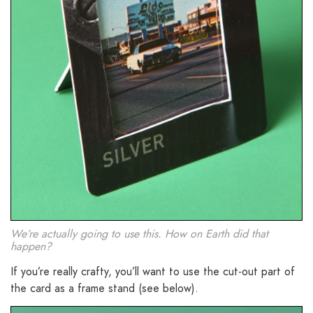
We’re actually going to use this. How on Earth did that
happen?
If you’re really crafty, you’ll want to use the cut-out part of
the card as a frame stand (see below).