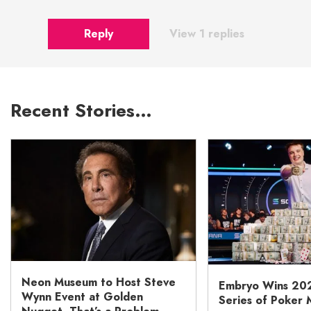
Reply
View 1 replies
Recent Stories…
Neon Museum to Host Steve
Embryo Wins 20
Wynn Event at Golden
Series of Poker 