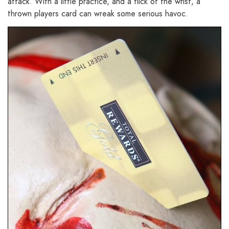
attack. With a little practice, and a flick of the wrist, a
thrown players card can wreak some serious havoc.