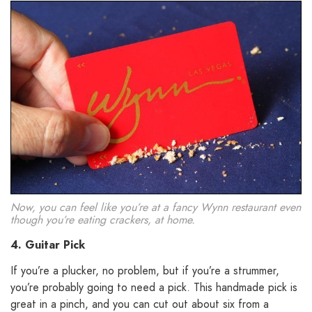
Now, you can feel like you’re at a fancy Wynn restaurant even
though you’re eating crackers, at home.
4. Guitar Pick
If you’re a plucker, no problem, but if you’re a strummer,
you’re probably going to need a pick. This handmade pick is
great in a pinch, and you can cut out about six from a