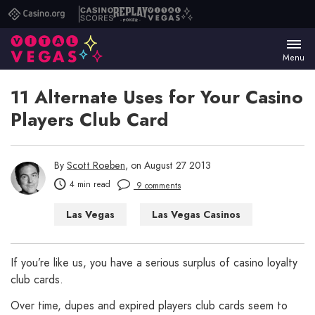
Casino.org
Casino
Replay
Vital
Scores
Poker
Vegas
Menu
11 Alternate Uses for Your Casino
Players Club Card
By
Scott Roeben
, on August 27 2013
4 min read
9 comments
Las Vegas
Las Vegas Casinos
Las Vegas WTF
If you’re like us, you have a serious surplus of casino loyalty
club cards.
Over time, dupes and expired players club cards seem to