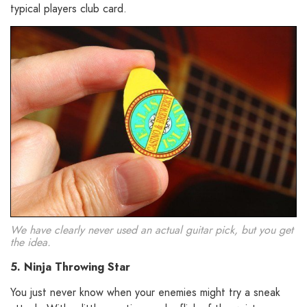
typical players club card.
We have clearly never used an actual guitar pick, but you get
the idea.
5. Ninja Throwing Star
You just never know when your enemies might try a sneak