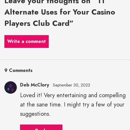
Leave your thoughts on “11
Alternate Uses for Your Casino
Players Club Card”
Write a comment
9 Comments
Deb McClory
September 30, 2022
Loved it! Very entertaining and compelling
at the sane time. I might try a few of your
suggestions.