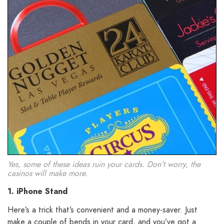
Yes, some of these ideas ruin your cards. Don’t worry, the
casinos will make more.
1. iPhone Stand
Here’s a trick that’s convenient and a money-saver. Just
make a couple of bends in your card, and you’ve got a