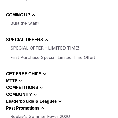
COMING UP
Bust the Staff!
SPECIAL OFFERS
SPECIAL OFFER - LIMITED TIME!
First Purchase Special: Limited Time Offer!
GET FREE CHIPS
MTTS
COMPETITIONS
COMMUNITY
Leaderboards & Leagues
Past Promotions
Replay's Summer Fever 2026