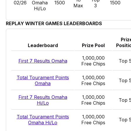
02/26
Omaha
1500
1500
Max
3
Hi/Lo
REPLAY WINTER GAMES LEADERBOARDS
Priz
Leaderboard
Prize Pool
Positi
1,000,000
First 7 Results Omaha
Top 
Free Chips
Total Tourament Points
1,000,000
Top 
Omaha
Free Chips
First 7 Results Omaha
1,000,000
Top 
Hi/Lo
Free Chips
Total Tourament Points
1,000,000
Top 
Omaha Hi/Lo
Free Chips