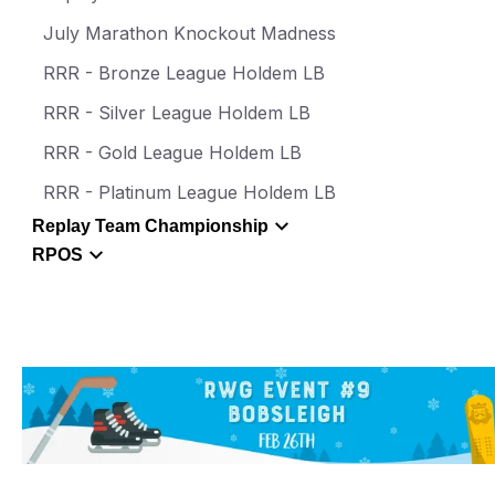
July Marathon Knockout Madness
RRR - Bronze League Holdem LB
RRR - Silver League Holdem LB
RRR - Gold League Holdem LB
RRR - Platinum League Holdem LB
Replay Team Championship
RPOS