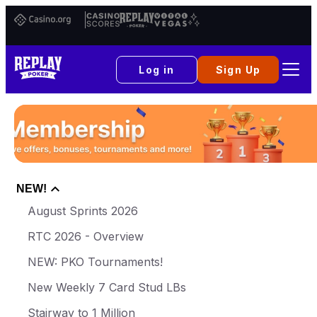
Casino.org
Casino
Replay
Vital
Scores
Poker
Vegas
Log in
Sign Up
NEW!
August Sprints 2026
RTC 2026 - Overview
NEW: PKO Tournaments!
New Weekly 7 Card Stud LBs
Stairway to 1 Million