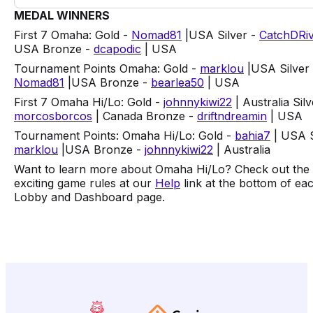
MEDAL WINNERS
First 7 Omaha: Gold -
Nomad81
|USA Silver -
CatchDRi
USA Bronze -
dcapodic
| USA
Tournament Points Omaha: Gold -
marklou
|USA Silver 
Nomad81
|USA Bronze -
bearlea50
| USA
First 7 Omaha Hi/Lo: Gold -
johnnykiwi22
| Australia Silv
morcosborcos
| Canada Bronze -
driftndreamin
| USA
Tournament Points: Omaha Hi/Lo: Gold -
bahia7
| USA S
marklou
|USA Bronze -
johnnykiwi22
| Australia
Want to learn more about Omaha Hi/Lo? Check out the
exciting game rules at our
Help
link at the bottom of ea
Lobby and Dashboard page.