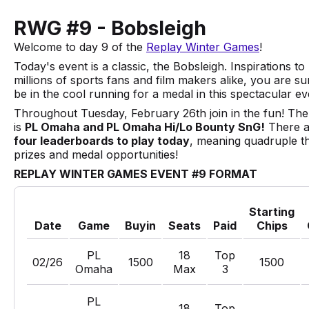
RWG #9 - Bobsleigh
Welcome to day 9 of the
Replay Winter Games
!
Today's event is a classic, the Bobsleigh. Inspirations to
millions of sports fans and film makers alike, you are su
be in the cool running for a medal in this spectacular ev
Throughout Tuesday, February 26th join in the fun! The
is
PL Omaha and PL Omaha Hi/Lo Bounty SnG!
There a
four leaderboards to play today
, meaning quadruple t
prizes and medal opportunities!
REPLAY WINTER GAMES EVENT #9 FORMAT
Starting
Date
Game
Buyin
Seats
Paid
Chips
PL
18
Top
02/26
1500
1500
Omaha
Max
3
PL
18
Top