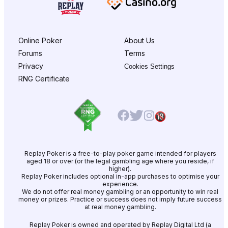
Online Poker
About Us
Forums
Terms
Privacy
Cookies Settings
RNG Certificate
Replay Poker is a free-to-play poker game intended for players
aged 18 or over (or the legal gambling age where you reside, if
higher).
Replay Poker includes optional in-app purchases to optimise your
experience.
We do not offer real money gambling or an opportunity to win real
money or prizes. Practice or success does not imply future success
at real money gambling.
Replay Poker is owned and operated by Replay Digital Ltd (a