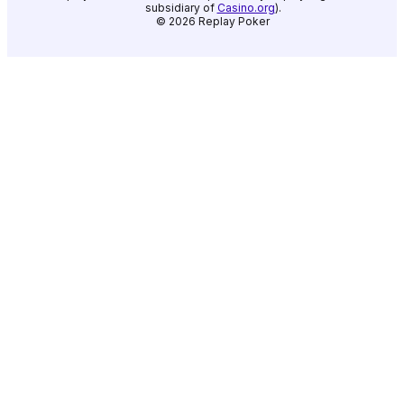
subsidiary of
Casino.org
).
©
2026
Replay Poker