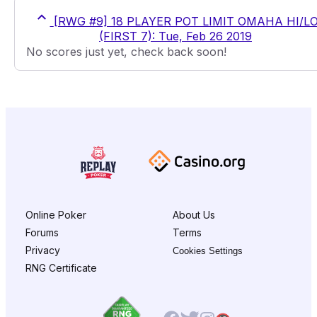
[RWG #9] 18 PLAYER POT LIMIT OMAHA HI/L
(FIRST 7): Tue, Feb 26 2019
No scores just yet, check back soon!
Online Poker
About Us
Forums
Terms
Privacy
Cookies Settings
RNG Certificate