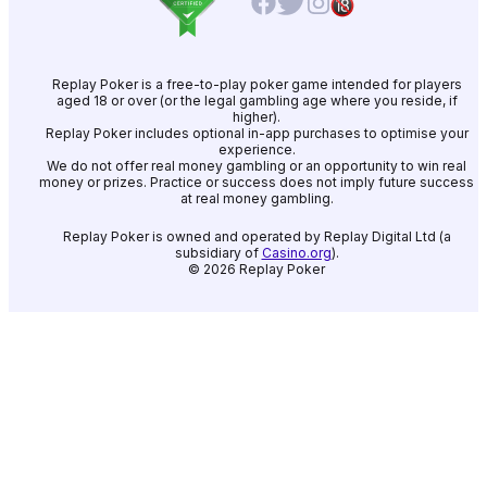
Replay Poker is a free-to-play poker game intended for players
aged 18 or over (or the legal gambling age where you reside, if
higher).
Replay Poker includes optional in-app purchases to optimise your
experience.
We do not offer real money gambling or an opportunity to win real
money or prizes. Practice or success does not imply future success
at real money gambling.
Replay Poker is owned and operated by Replay Digital Ltd (a
subsidiary of
Casino.org
).
©
2026
Replay Poker