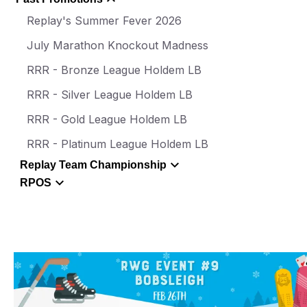
Replay's Summer Fever 2026
July Marathon Knockout Madness
RRR - Bronze League Holdem LB
RRR - Silver League Holdem LB
RRR - Gold League Holdem LB
RRR - Platinum League Holdem LB
Replay Team Championship
RPOS