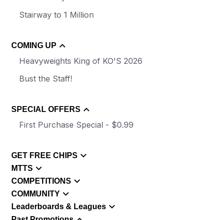
Stairway to 1 Million
COMING UP
Heavyweights King of KO'S 2026
Bust the Staff!
SPECIAL OFFERS
First Purchase Special - $0.99
GET FREE CHIPS
MTTS
COMPETITIONS
COMMUNITY
Leaderboards & Leagues
Past Promotions