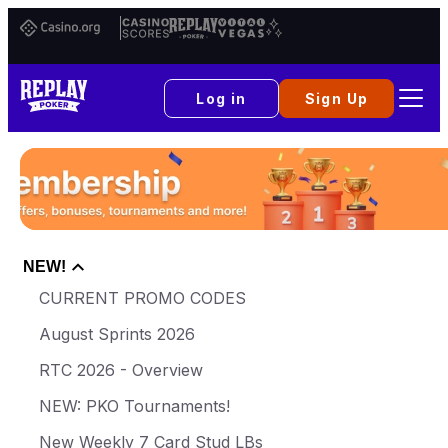
Casino.org
Casino
Replay
Vital
Scores
Poker
Vegas
Log in
Sign Up
NEW!
CURRENT PROMO CODES
August Sprints 2026
RTC 2026 - Overview
NEW: PKO Tournaments!
New Weekly 7 Card Stud LBs