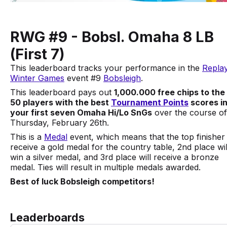
RWG #9 - Bobsl. Omaha 8 LB
(First 7)
This leaderboard tracks your performance in the
Repla
Winter Games
event #9
Bobsleigh
.
This leaderboard pays out
1,000.000 free chips to the
50 players with the best
Tournament Points
scores i
your first seven Omaha Hi/Lo SnGs
over the course of
Thursday, February 26th.
This is a
Medal
event, which means that the top finisher 
receive a gold medal for the country table, 2nd place wil
win a silver medal, and 3rd place will receive a bronze
medal. Ties will result in multiple medals awarded.
Best of luck Bobsleigh competitors!
Leaderboards