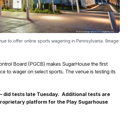
ue to offer online sports wagering in Pennsylvania. (Image:
ontrol Board (PGCB) makes SugarHouse the first
ce to wager on select sports. The venue is testing its
id tests late Tuesday. Additional tests are
roprietary platform for the Play Sugarhouse