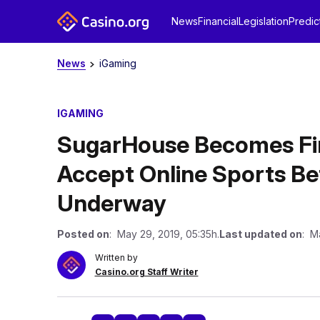
News
Financial
Legislation
Predic
News
iGaming
IGAMING
SugarHouse Becomes Fir
Accept Online Sports Be
Underway
Posted on
: May 29, 2019, 05:35h.
Last updated on
: M
Written by
Casino.org Staff Writer