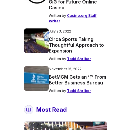
GiG for Future Online
Casino
Written by
Casino.org Staff
Writer
July 23, 2022
Circa Sports Taking
Thoughtful Approach to
Expansion
Written by
Todd Shriber
November 15, 2022
BetMGM Gets an ‘F’ From
Better Business Bureau
Written by
Todd Shriber
Most Read