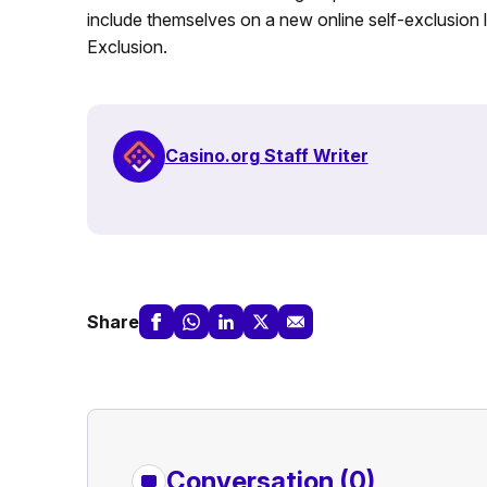
include themselves on a new online self-exclusion l
Exclusion.
Casino.org Staff Writer
Share
Conversation (0)