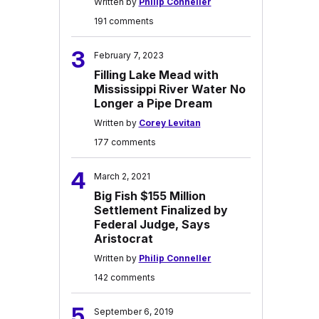
Written by
Philip Conneller
191 comments
3
February 7, 2023
Filling Lake Mead with
Mississippi River Water No
Longer a Pipe Dream
Written by
Corey Levitan
177 comments
4
March 2, 2021
Big Fish $155 Million
Settlement Finalized by
Federal Judge, Says
Aristocrat
Written by
Philip Conneller
142 comments
5
September 6, 2019