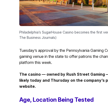
Philadelphia’s SugarHouse Casino becomes the first ven
The Business Journals)
Tuesday’s approval by the Pennsylvania Gaming C
gaming venue in the state to offer patrons the chan
platform this week.
The casino — owned by Rush Street Gaming — d
likely today and Thursday on the company’s p
website.
Age, Location Being Tested