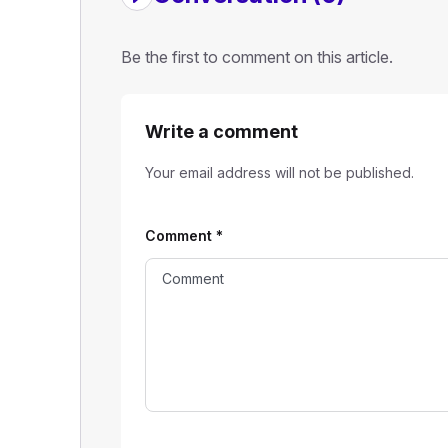
Be the first to comment on this article.
Write a comment
Your email address will not be published.
Comment
*