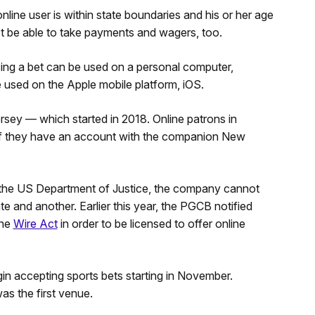
line user is within state boundaries and his or her age
t be able to take payments and wagers, too.
cing a bet can be used on a personal computer,
 used on the Apple mobile platform, iOS.
rsey — which started in 2018. Online patrons in
n if they have an account with the companion New
y the US Department of Justice, the company cannot
 and another. Earlier this year, the PGCB notified
the
Wire Act
in order to be licensed to offer online
in accepting sports bets starting in November.
s the first venue.