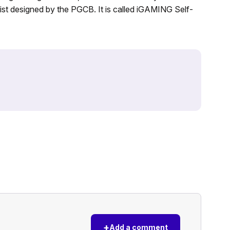
ist designed by the PGCB. It is called iGAMING Self-
+
Add a comment