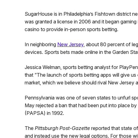
SugarHouse is in Philadelphia’s Fishtown district n
was granted a license in 2006 and it began gaming i
casino to provide in-person sports betting.
In neighboring
New Jersey
, about 80 percent of le
devices. Sports bets made online in the Garden Stat
Jessica Welman, sports betting analyst for PlayPe
that “The launch of sports betting apps will give us 
market, which we believe should rival New Jersey a
Pennsylvania was one of seven states to unfurl spo
May rejected a ban that had been put into place b
(PAPSA) in 1992.
The
Pittsburgh Post-Gazette
reported that state of
and instead use the new legal options. For those wi