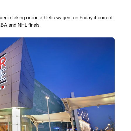
egin taking online athletic wagers on Friday if current
 NBA and NHL finals.