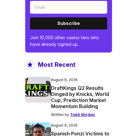
Subscribe
Join 10,000 other casino fans who
have already signed up.
Most Recent
August 6, 2026
DraftKings Q2 Results
Dinged by Knicks, World
Cup, Prediction Market
Momentum Building
Written by
Todd Shriber
August 6, 2026
Spanish Ponzi Victims to