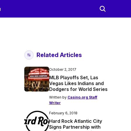
g
Related Articles
October 2, 2017
MLB Playoffs Set, Las
Vegas Likes Indians and
Dodgers for World Series
Written by
Casino.org Staff
Writer
February 6, 2018
Hard Rock Atlantic City
Signs Partnership with