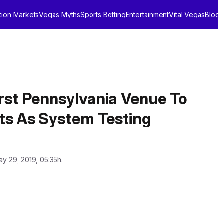
tion Markets
Vegas Myths
Sports Betting
Entertainment
Vital Vegas
Blo
st Pennsylvania Venue To
ts As System Testing
ay 29, 2019, 05:35h.