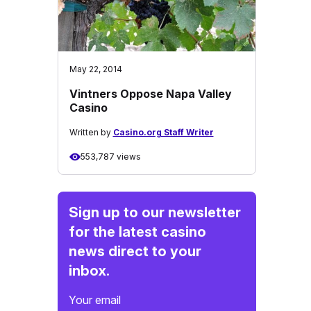
May 22, 2014
Vintners Oppose Napa Valley
Casino
Written by
Casino.org Staff Writer
553,787 views
Sign up to our newsletter
for the latest casino
news direct to your
inbox.
Your email