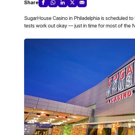
Share
SugarHouse Casino in Philadelphia is scheduled to b
tests work out okay — just in time for most of the