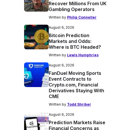
Recover Millions From UK
Gambling Operators
Written by
Philip Conneller
August 6, 2026
Bitcoin Prediction
Markets and Odds:
Where is BTC Headed?
Written by
Lewis Humphries
August 6, 2026
FanDuel Moving Sports
Event Contracts to
Crypto.com, Financial
Derivatives Staying With
CME
Written by
Todd Shriber
August 6, 2026
Prediction Markets Raise
Financial Concerns as