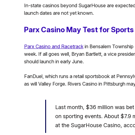
In-state casinos beyond SugarHouse are expected t
launch dates are not yet known.
Parx Casino May Test for Sports
Parx Casino and Racetrack
in Bensalem Township cou
week. If all goes well, Bryan Bartlett, a vice presid
should launch in early June.
FanDuel, which runs a retail sportsbook at Pennsyl
as will Valley Forge. Rivers Casino in Pittsburgh may
Last month, $36 million was bet
on sporting events. About $7.9 m
at the SugarHouse Casino, acco