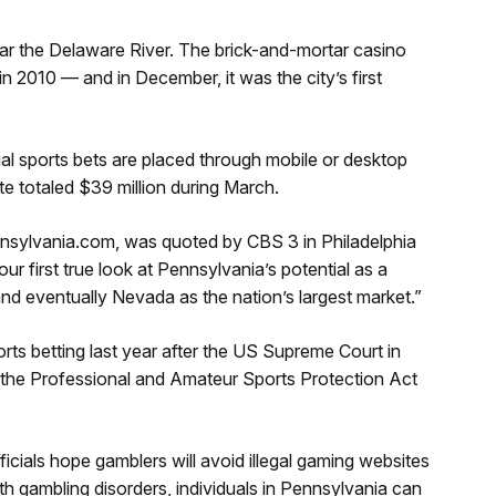
ear the Delaware River. The brick-and-mortar casino
n 2010 — and in December, it was the city’s first
gal sports bets are placed through mobile or desktop
e totaled $39 million during March.
nnsylvania.com, was quoted by CBS 3 in Philadelphia
our first true look at Pennsylvania’s potential as a
nd eventually Nevada as the nation’s largest market.”
rts betting last year after the US Supreme Court in
y the Professional and Amateur Sports Protection Act
ficials hope gamblers will avoid illegal gaming websites
th gambling disorders, individuals in Pennsylvania can