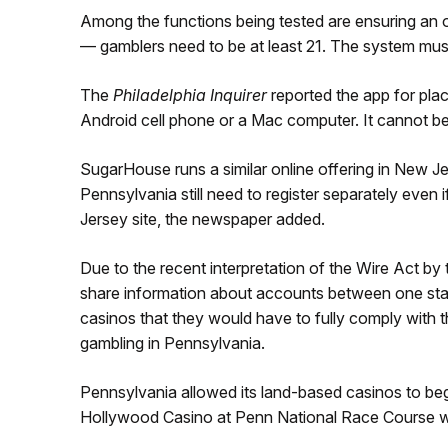
Among the functions being tested are ensuring an on
— gamblers need to be at least 21. The system mus
The
Philadelphia Inquirer
reported the app for pla
Android cell phone or a Mac computer. It cannot be
SugarHouse runs a similar online offering in New Je
Pennsylvania still need to register separately eve
Jersey site, the newspaper added.
Due to the recent interpretation of the Wire Act b
share information about accounts between one state
casinos that they would have to fully comply with 
gambling in Pennsylvania.
Pennsylvania allowed its land-based casinos to beg
Hollywood Casino at Penn National Race Course wa