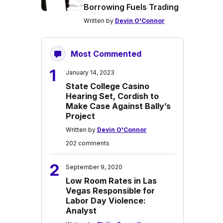
Borrowing Fuels Trading
Written by
Devin O'Connor
Most Commented
1
January 14, 2023
State College Casino
Hearing Set, Cordish to
Make Case Against Bally’s
Project
Written by
Devin O'Connor
202 comments
2
September 9, 2020
Low Room Rates in Las
Vegas Responsible for
Labor Day Violence:
Analyst