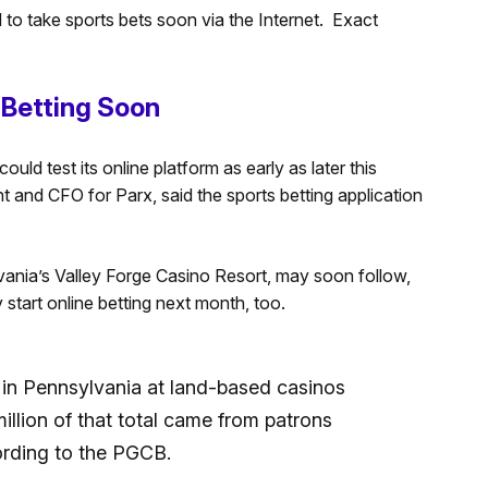
o take sports bets soon via the Internet. Exact
 Betting Soon
ld test its online platform as early as later this
ent and CFO for Parx, said the sports betting application
vania’s Valley Forge Casino Resort, may soon follow,
 start online betting next month, too.
 in Pennsylvania at land-based casinos
illion of that total came from patrons
rding to the PGCB.