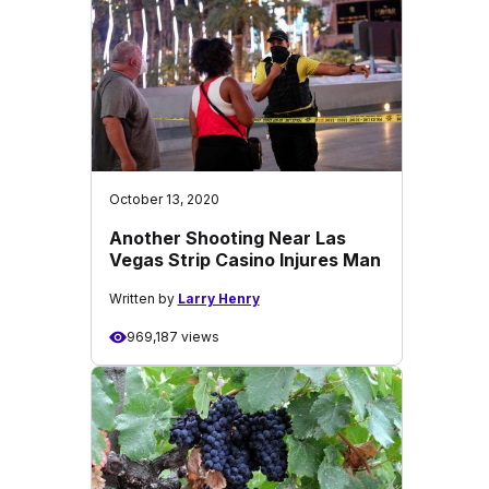
October 13, 2020
Another Shooting Near Las
Vegas Strip Casino Injures Man
Written by
Larry Henry
969,187 views