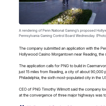
A rendering of Penn National Gaming’s proposed Holl
Pennsylvania Gaming Control Board Wednesday. (Phot
The company submitted an application with the Pe
Hollywood Casino Morgantown near Reading, the sta
The application calls for PNG to build in Caernarv
just 15 miles from Reading, a city of about 90,000 p
Philadelphia, the sixth most-populated city in the US
CEO of PNG Timothy Wilmott said the company looke
at the convergence of three major highways was t