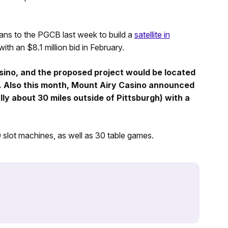
ans to the PGCB last week to build a
satellite in
th an $8.1 million bid in February.
ino, and the proposed project would be located
y. Also this month, Mount Airy Casino announced
ly about 30 miles outside of Pittsburgh) with a
slot machines, as well as 30 table games.