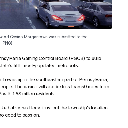
ywood Casino Morgantown was submitted to the
o: PNG)
nnsylvania Gaming Control Board (PGCB) to build
te’s fifth most-populated metropolis.
on Township in the southeastern part of Pennsylvania,
eople. The casino will also be less than 50 miles from
 with 1.58 million residents.
d at several locations, but the township’s location
oo good to pass on.