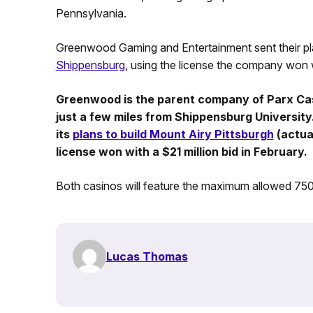
Pennsylvania.
Greenwood Gaming and Entertainment sent their pl
Shippensburg
, using the license the company won wi
Greenwood is the parent company of Parx Cas
just a few miles from Shippensburg Universit
its
plans to build Mount Airy Pittsburgh
(actual
license won with a $21 million bid in February.
Both casinos will feature the maximum allowed 750 
Lucas Thomas