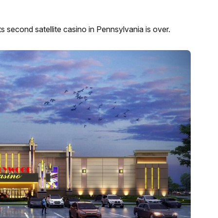
s second satellite casino in Pennsylvania is over.