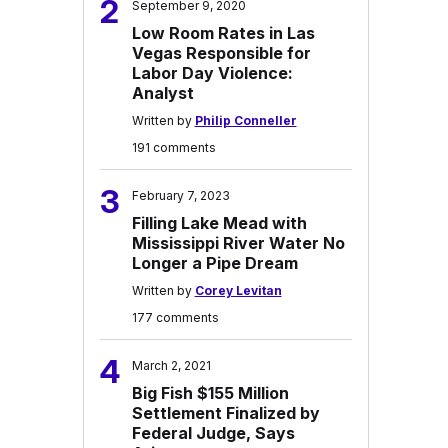
2
September 9, 2020
Low Room Rates in Las
Vegas Responsible for
Labor Day Violence:
Analyst
Written by
Philip Conneller
191 comments
3
February 7, 2023
Filling Lake Mead with
Mississippi River Water No
Longer a Pipe Dream
Written by
Corey Levitan
177 comments
4
March 2, 2021
Big Fish $155 Million
Settlement Finalized by
Federal Judge, Says