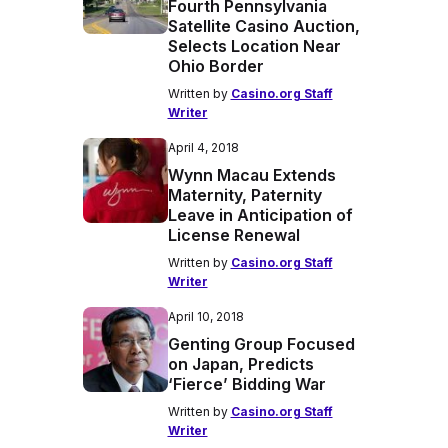
Fourth Pennsylvania
Satellite Casino Auction,
Selects Location Near
Ohio Border
Written by
Casino.org Staff
Writer
April 4, 2018
Wynn Macau Extends
Maternity, Paternity
Leave in Anticipation of
License Renewal
Written by
Casino.org Staff
Writer
April 10, 2018
Genting Group Focused
on Japan, Predicts
‘Fierce’ Bidding War
Written by
Casino.org Staff
Writer