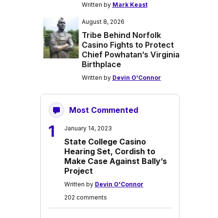
Written by
Mark Keast
August 8, 2026
Tribe Behind Norfolk
Casino Fights to Protect
Chief Powhatan’s Virginia
Birthplace
Written by
Devin O'Connor
Most Commented
1
January 14, 2023
State College Casino
Hearing Set, Cordish to
Make Case Against Bally’s
Project
Written by
Devin O'Connor
202 comments