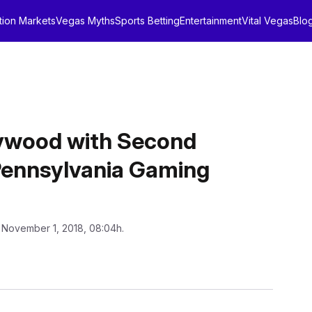
tion Markets
Vegas Myths
Sports Betting
Entertainment
Vital Vegas
Blo
lywood with Second
 Pennsylvania Gaming
 November 1, 2018, 08:04h.