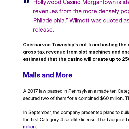
Hollywood Casino Morgantown is ide
revenues from the more densely pop
Philadelphia,” Wilmott was quoted a
release.
Caernarvon Township’s cut from hosting the c
gross tax revenue from slot machines and o
estimated that the casino will create up to 2
Malls and More
A 2017 law passed in Pennsylvania made ten Catego
secured two of them for a combined $60 million. 
In September, the company presented plans to buil
the first Category 4 satellite license it had acquired
million
.