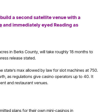
 build a second satellite venue with a
e
and immediately eyed Reading as
res in Berks County, will take roughly 18 months to
press release stated.
the state’s max allowed by law for slot machines at 750.
th, as regulations give casino operators up to 40. It
nment and restaurant venues.
itted plans for their own mini-casinos in