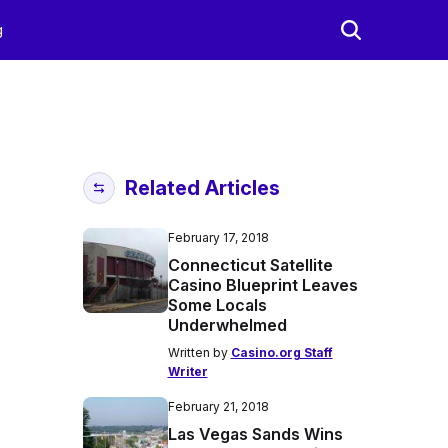
g
Related Articles
February 17, 2018
Connecticut Satellite
Casino Blueprint Leaves
Some Locals
Underwhelmed
Written by
Casino.org Staff
Writer
February 21, 2018
Las Vegas Sands Wins