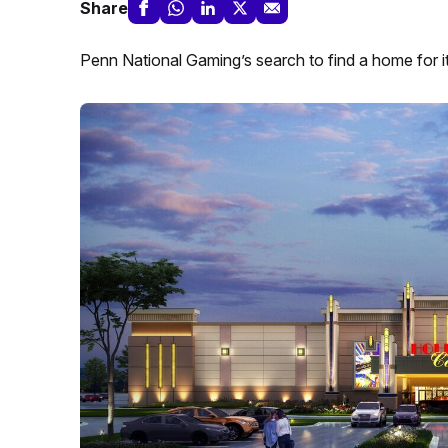
Share
Penn National Gaming’s search to find a home for it