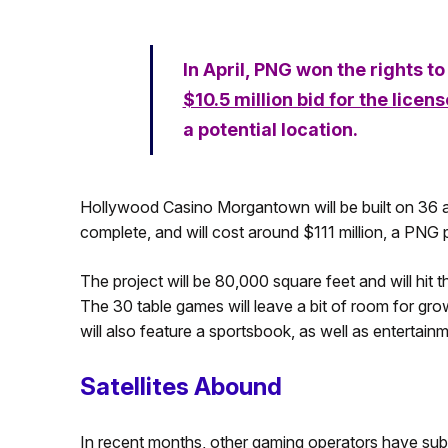
In April, PNG won the rights to
$10.5 million bid for the licens
a potential location.
Hollywood Casino Morgantown will be built on 36 ac
complete, and will cost around $111 million, a PNG 
The project will be 80,000 square feet and will hit 
The 30 table games will leave a bit of room for grow
will also feature a sportsbook, as well as entertai
Satellites Abound
In recent months, other gaming operators have subm