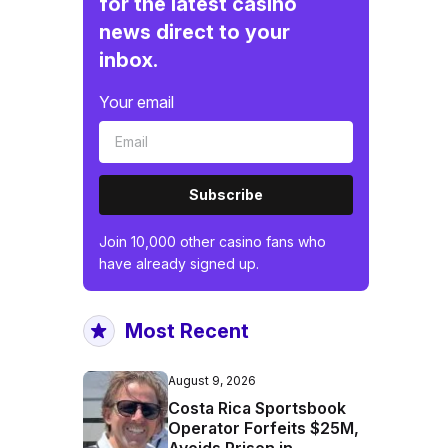
for the latest casino
news direct to your
inbox.
Your email
Subscribe
Join 10,000 other casino fans who
have already signed up.
Most Recent
August 9, 2026
Costa Rica Sportsbook
Operator Forfeits $25M,