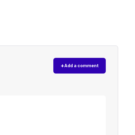
+
Add a comment