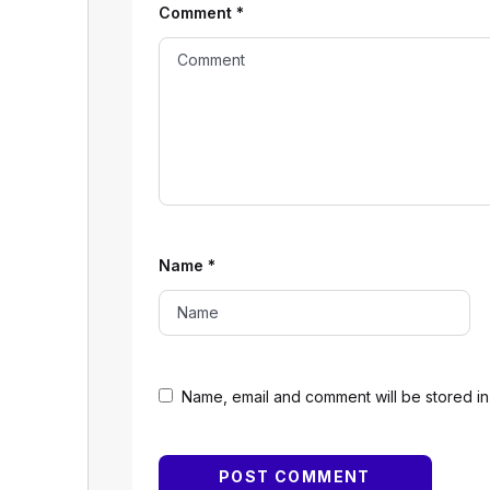
Comment
*
Name
*
Name, email and comment will be stored in