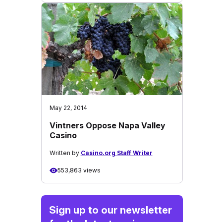
May 22, 2014
Vintners Oppose Napa Valley
Casino
Written by
Casino.org Staff Writer
553,863 views
Sign up to our newsletter