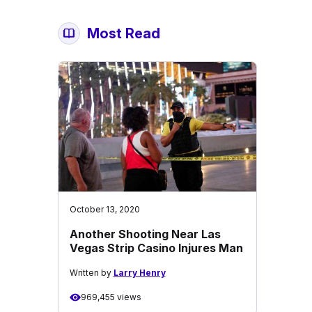
Most Read
October 13, 2020
Another Shooting Near Las
Vegas Strip Casino Injures Man
Written by
Larry Henry
969,455 views