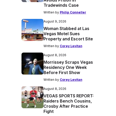
Avoids Prison in
Tradewinds Case
Written by
Philip Conneller
August 9, 2026
Woman Stabbed at Las
Vegas Motel Sues
Property and Escort Site
Written by
Corey Levitan
August 8, 2026
Morrissey Scraps Vegas
Residency One Week
Before First Show
Written by
Corey Levitan
August 8, 2026
VEGAS SPORTS REPORT:
Raiders Bench Cousins,
Crosby After Practice
Fight