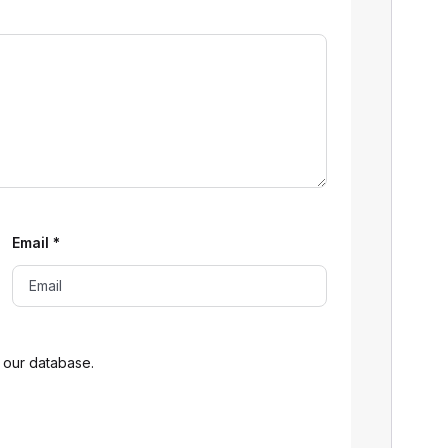
Email
*
 our database.