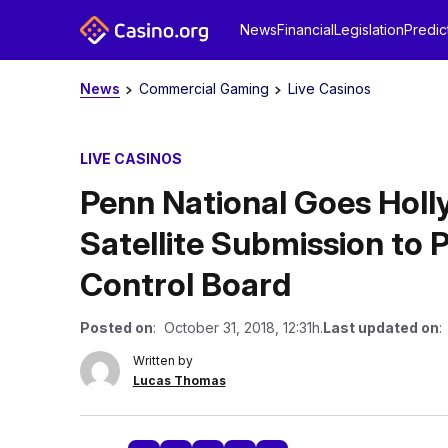
News
Financial
Legislation
Predic
News
Commercial Gaming
Live Casinos
LIVE CASINOS
Penn National Goes Hol
Satellite Submission to
Control Board
Posted on
: October 31, 2018, 12:31h.
Last updated on
:
Written by
Lucas Thomas