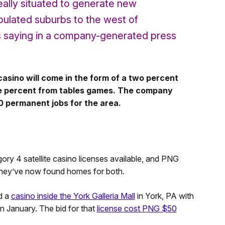
ally situated to generate new
ulated suburbs to the west of
s saying in a company-generated press
asino will come in the form of a two percent
ne percent from tables games. The company
50 permanent jobs for the area.
ry 4 satellite casino licenses available, and PNG
They’ve now found homes for both.
d a
casino inside the York Galleria Mall
in York, PA with
 in January. The bid for that
license cost PNG $50