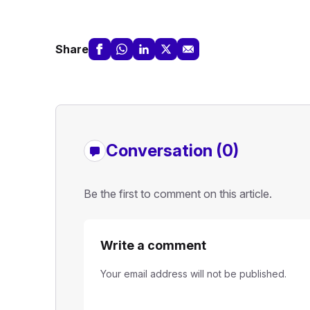
Share
Conversation (0)
Be the first to comment on this article.
Write a comment
Your email address will not be published.