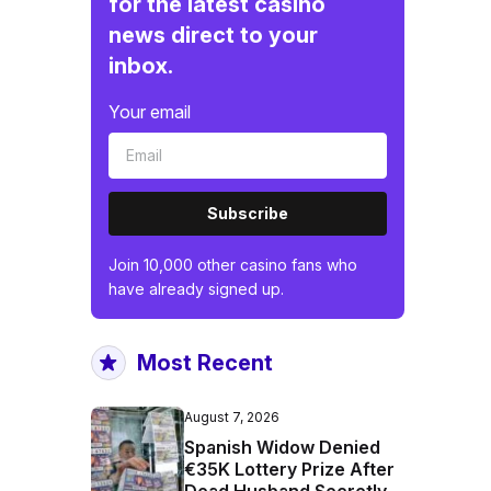
for the latest casino
news direct to your
inbox.
Your email
Subscribe
Join 10,000 other casino fans who
have already signed up.
Most Recent
August 7, 2026
Spanish Widow Denied
€35K Lottery Prize After