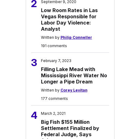
2
September 9, 2020
Low Room Rates in Las
Vegas Responsible for
Labor Day Violence:
Analyst
Written by
Philip Conneller
191 comments
3
February 7, 2023
Filling Lake Mead with
Mississippi River Water No
Longer a Pipe Dream
Written by
Corey Levitan
177 comments
4
March 2, 2021
Big Fish $155 Million
Settlement Finalized by
Federal Judge, Says