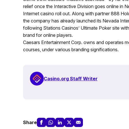
relief once the Interactive Division goes online i
Internet casino roll out. Along with partner 888 Hol
the company has already launched its Nevada Interne
following Stations Casinos’ Ultimate Poker site w
brand for online players.
Caesars Entertainment Corp. owns and operates mor
courses, under various branding significations.
Casino.org Staff Writer
Share