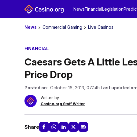
News
Financial
Legislation
Predic
News
Commercial Gaming
Live Casinos
FINANCIAL
Caesars Gets A Little Le
Price Drop
Posted on
: October 16, 2013, 07:14h.
Last updated on
Written by
Casino.org Staff Writer
Share