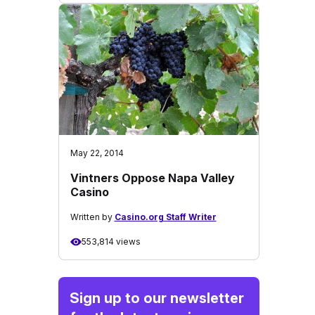
May 22, 2014
Vintners Oppose Napa Valley
Casino
Written by
Casino.org Staff Writer
553,814 views
Sign up to our newsletter