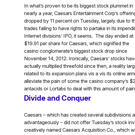
In what’s proven to be its biggest stock plummet in
nearly a year, Caesars Entertainment Corp’s offerin
dropped by 11 percent on Tuesday, largely due to t
trades failing to have rights to partake in its impend
Internet divisions’ IPO, it seems. The day ended at
$19.91 per share for Caesars, which signified the
casino conglomerate’s biggest stock drop since
November 14, 2012. Ironically, Caesars’ stocks hav
actually multiplied threefold since then, a reality larg
related to its expansion plans vis a vis its online a
alleviate the pain of some the casino company’s $23
antacids or Lortabs to deal with this amount of pain, 
Divide and Conquer
Caesars – which has created several subdivisions an
advantageously – did not offer Tuesday’s stock inv
creatively named Caesars Acquisition Co., which wil