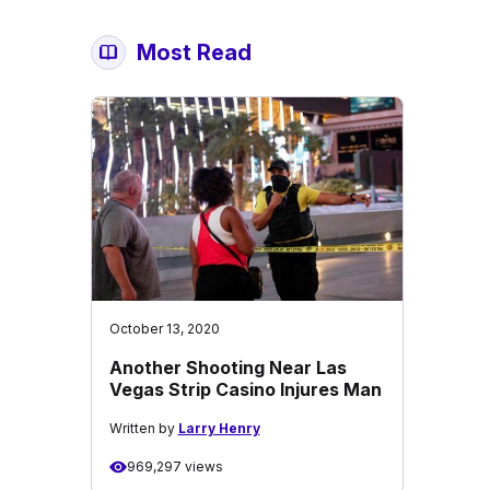
Most Read
October 13, 2020
Another Shooting Near Las
Vegas Strip Casino Injures Man
Written by
Larry Henry
969,297 views