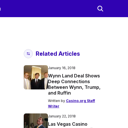
g
Related Articles
January 16, 2018
Wynn Land Deal Shows
Deep Connections
Between Wynn, Trump,
and Ruffin
Written by
Casino.org Staff
Writer
January 22, 2018
Las Vegas Casino