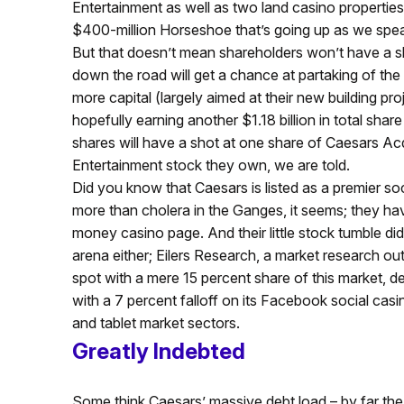
Entertainment as well as two land casino properties
$400-million Horseshoe that’s going up as we spea
But that doesn’t mean shareholders won’t have a s
down the road will get a chance at partaking of the of
more capital (largely aimed at their new building p
hopefully earning another $1.18 billion in total sh
shares will have a shot at one share of Caesars Ac
Entertainment stock they own, we are told.
Did you know that Caesars is listed as a premier s
more than cholera in the Ganges, it seems; they ha
money casino page. And their little stock tumble didn
arena either; Eilers Research, a market research outf
spot with a mere 15 percent share of this market, de
with a 7 percent falloff on its Facebook social ca
and tablet market sectors.
Greatly Indebted
Some think Caesars’ massive debt load – by far the b