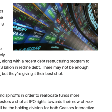
gs
he
ing
e
ely
rm, along with a recent debt restructuring program to
 billion in redline debt. There may not be enough
but they’re giving it their best shot.
d spinoffs in order to reallocate funds more
estors a shot at IPO rights towards their new oh-so-
l be the holding division for both Caesars Interactive