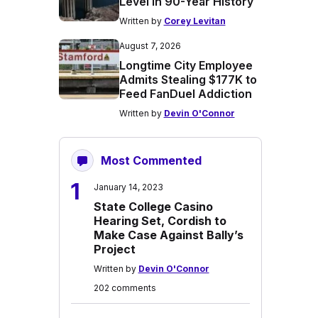
Level in 90-Year History
Written by
Corey Levitan
August 7, 2026
Longtime City Employee
Admits Stealing $177K to
Feed FanDuel Addiction
Written by
Devin O'Connor
Most Commented
1
January 14, 2023
State College Casino
Hearing Set, Cordish to
Make Case Against Bally’s
Project
Written by
Devin O'Connor
202 comments