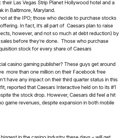
: their Las Vegas Strip Planet Hollywood hotel and a
k in Baltimore, Maryland.
hot at the IPO; those who decide to purchase stocks
fering. In fact, it’s all part of Caesars plan to raise
rojects, however, and not so much at debt reduction) by
are sales before they’re done. Those who purchase
quisition stock for every share of Caesars
ocial casino gaming publisher? These guys get around
ve more than one million on their Facebook free
’t have any impact on their third quarter status in this
it, reported that Caesars Interactive held on to its #1
spite the stock drop. However, Caesars did feel a hit
sino game revenues, despite expansion in both mobile
iggest in the casino industry these days – will get