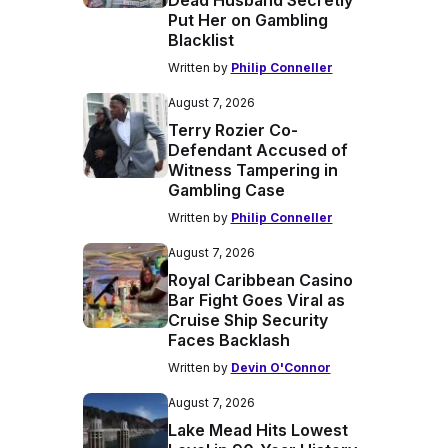
Dead Husband Secretly
Put Her on Gambling
Blacklist
Written by
Philip Conneller
August 7, 2026
Terry Rozier Co-
Defendant Accused of
Witness Tampering in
Gambling Case
Written by
Philip Conneller
August 7, 2026
Royal Caribbean Casino
Bar Fight Goes Viral as
Cruise Ship Security
Faces Backlash
Written by
Devin O'Connor
August 7, 2026
Lake Mead Hits Lowest