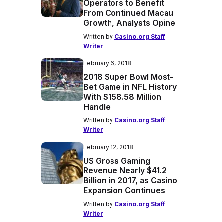
Operators to Benefit
From Continued Macau
Growth, Analysts Opine
Written by
Casino.org Staff
Writer
February 6, 2018
2018 Super Bowl Most-
Bet Game in NFL History
With $158.58 Million
Handle
Written by
Casino.org Staff
Writer
February 12, 2018
US Gross Gaming
Revenue Nearly $41.2
Billion in 2017, as Casino
Expansion Continues
Written by
Casino.org Staff
Writer