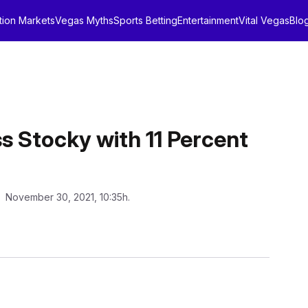
tion Markets
Vegas Myths
Sports Betting
Entertainment
Vital Vegas
Blo
ss Stocky with 11 Percent
: November 30, 2021, 10:35h.