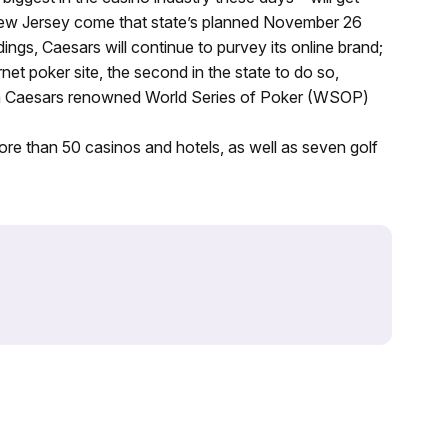
n New Jersey come that state’s planned November 26
dings, Caesars will continue to purvey its online brand;
t poker site, the second in the state to do so,
ith Caesars renowned World Series of Poker (WSOP)
e than 50 casinos and hotels, as well as seven golf