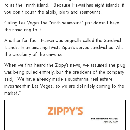
to as the “ninth island.” Because Hawaii has eight islands, if
you don’t count the atolls, islets and seamounts.
Calling Las Vegas the “ninth seamount” just doesn’t have
the same ring to it.
Another fun fact: Hawaii was originally called the Sandwich
Islands. In an amazing twist, Zippy’s serves sandwiches. Ah,
the circularity of the universe.
When we first heard the Zippy’s news, we assumed the plug
was being pulled entirely, but the president of the company
said, “We have already made a substantial real estate
investment in Las Vegas, so we are definitely coming to the
market.”