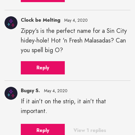
Clock be Melting
May 4, 2020
Zippy's is the perfect name for a Sin City
hidey-hole! Hot 'n Fresh Malasadas? Can
you spell big O?
Reply
Bugsy S.
May 4, 2020
If it ain't on the strip, it ain't that
important.
Reply
View 1 replies