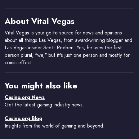
About Vital Vegas
Vital Vegas is your go-to source for news and opinions
about all things Las Vegas, from award-winning blogger and
Las Vegas insider Scott Roeben. Yes, he uses the first
person plural, "we," but it's just one person and mostly for
comic effect.
You might also like
Casino.org News
Get the latest gaming industry news.
Casino.org Blog
Insights from the world of gaming and beyond.