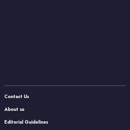
Contact Us
About us
Editorial Guidelines