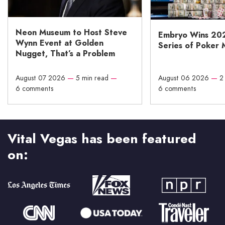
Neon Museum to Host Steve
Embryo Wins 20
Wynn Event at Golden
Series of Poker 
Nugget, That’s a Problem
August 07 2026
—
5 min read
—
August 06 2026
—
2
6 comments
6 comments
Vital Vegas has been featured
on: