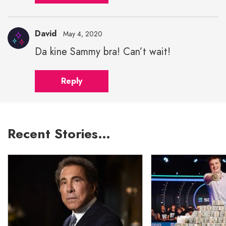
David
May 4, 2020
Da kine Sammy bra! Can’t wait!
Reply
Recent Stories…