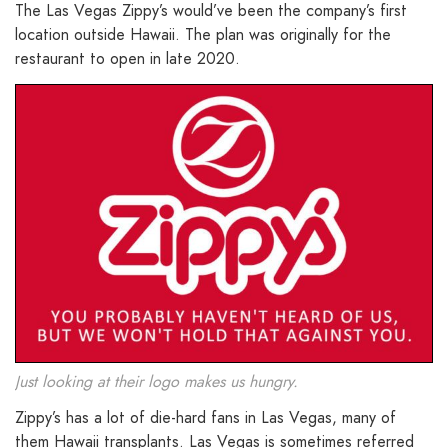
The Las Vegas Zippy’s would’ve been the company’s first
location outside Hawaii. The plan was originally for the
restaurant to open in late 2020.
Just looking at their logo makes us hungry.
Zippy’s has a lot of die-hard fans in Las Vegas, many of
them Hawaii transplants. Las Vegas is sometimes referred