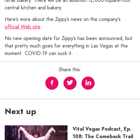
retail bakery. There will be an addition 12,000-square-foot
central kitchen and bakery.
Here’s more about the Zippy’s news on the company’s
official Web site
.
No new opening date for Zippy’s has been announced, but
that pretty much goes for everything in Las Vegas at the
moment. COVID-19 can suck it.
Share this:
Next up
Vital Vegas Podcast, Ep.
108: The Comeback Trail