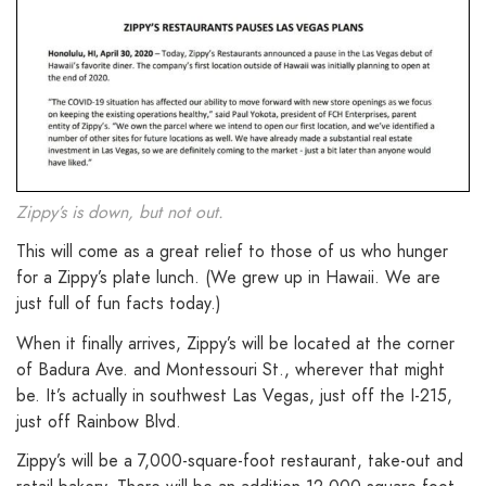
Zippy’s is down, but not out.
This will come as a great relief to those of us who hunger
for a Zippy’s plate lunch. (We grew up in Hawaii. We are
just full of fun facts today.)
When it finally arrives, Zippy’s will be located at the corner
of Badura Ave. and Montessouri St., wherever that might
be. It’s actually in southwest Las Vegas, just off the I-215,
just off Rainbow Blvd.
Zippy’s will be a 7,000-square-foot restaurant, take-out and