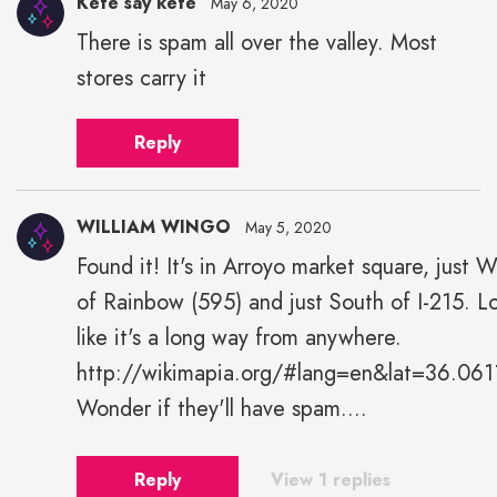
Kefe say kefe
May 6, 2020
There is spam all over the valley. Most
stores carry it
Reply
WILLIAM WINGO
May 5, 2020
Found it! It's in Arroyo market square, just 
of Rainbow (595) and just South of I-215. L
like it's a long way from anywhere.
http://wikimapia.org/#lang=en&lat=36.
Wonder if they'll have spam....
Reply
View 1 replies