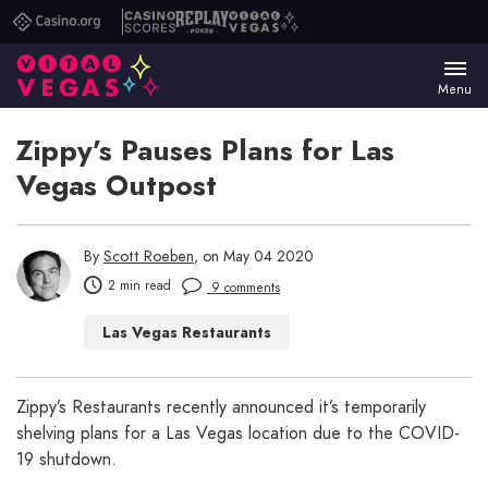
Casino.org
Casino
Replay
Vital
Scores
Poker
Vegas
Menu
Zippy’s Pauses Plans for Las
Vegas Outpost
By
Scott Roeben
, on May 04 2020
2 min read
9 comments
Las Vegas Restaurants
Zippy’s Restaurants recently announced it’s temporarily
shelving plans for a Las Vegas location due to the COVID-
19 shutdown.