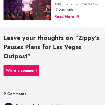
April 30 2020
—
1 min read
—
13 comments
Read More
Leave your thoughts on “Zippy’s
Pauses Plans for Las Vegas
Outpost”
Write a comment
9 Comments