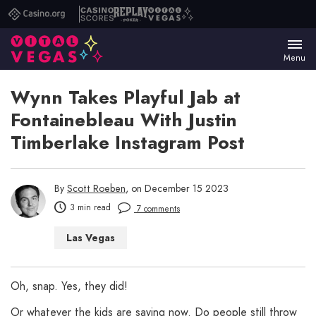
Casino.org
Casino
Replay
Vital
Scores
Poker
Vegas
Menu
Wynn Takes Playful Jab at
Fontainebleau With Justin
Timberlake Instagram Post
By
Scott Roeben
, on December 15 2023
3 min read
7 comments
Las Vegas
Oh, snap. Yes, they did!
Or whatever the kids are saying now. Do people still throw