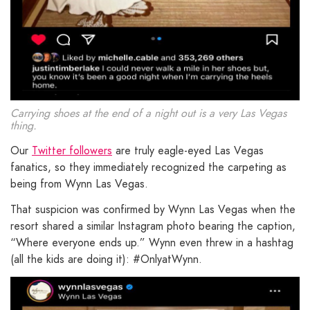
Carrying shoes at the end of a night out is a very Las Vegas
thing.
Our
Twitter followers
are truly eagle-eyed Las Vegas
fanatics, so they immediately recognized the carpeting as
being from Wynn Las Vegas.
That suspicion was confirmed by Wynn Las Vegas when the
resort shared a similar Instagram photo bearing the caption,
“Where everyone ends up.” Wynn even threw in a hashtag
(all the kids are doing it): #OnlyatWynn.