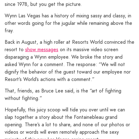
since 1978, but you get the picture.
Wynn Las Vegas has a history of mixing sassy and classy, in
other words going for the jugular while remaining above the
fray.
Back in August, a high roller at Resorts World convinced the
resort to
show messages
on its massive video screen
disparaging a Wynn employee. We broke the story and
asked Wynn for a comment. The response: “We will not
dignify the behavior of the guest toward our employee nor
Resort’s World’s actions with a comment.”
That, friends, as Bruce Lee said, is the “art of fighting
without fighting.”
Hopefully, this juicy scoop will tide you over until we can
slap together a story about the Fontainebleau grand
opening. There’s a lot to share, and none of our photos or
videos or words will even remotely approach the sexy