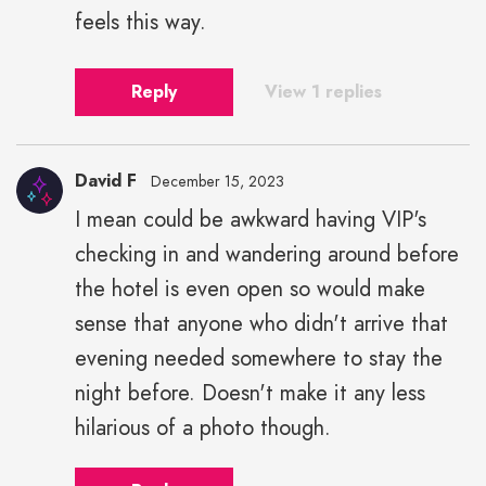
feels this way.
Reply
View 1 replies
David F
December 15, 2023
I mean could be awkward having VIP's
checking in and wandering around before
the hotel is even open so would make
sense that anyone who didn't arrive that
evening needed somewhere to stay the
night before. Doesn't make it any less
hilarious of a photo though.