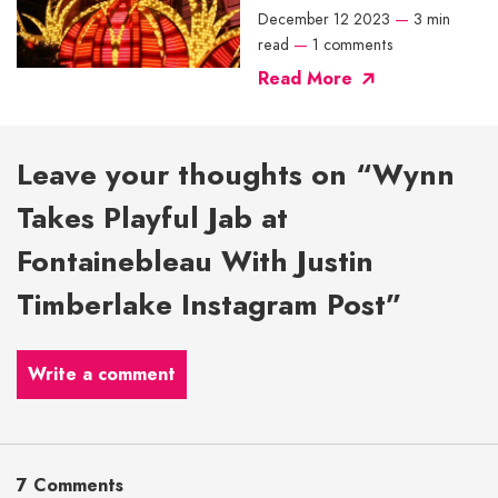
December 12 2023
—
3 min
read
—
1 comments
Read More
Leave your thoughts on “Wynn
Takes Playful Jab at
Fontainebleau With Justin
Timberlake Instagram Post”
Write a comment
7 Comments