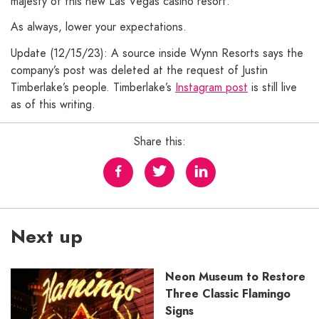
majesty of this new Las Vegas casino resort.
As always, lower your expectations.
Update (12/15/23): A source inside Wynn Resorts says the
company’s post was deleted at the request of Justin
Timberlake’s people. Timberlake’s
Instagram post
is still live
as of this writing.
Share this:
Next up
Neon Museum to Restore
Three Classic Flamingo
Signs