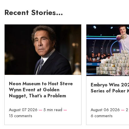
Recent Stories…
Neon Museum to Host Steve
Embryo Wins 20
Wynn Event at Golden
Series of Poker 
Nugget, That’s a Problem
August 07 2026
—
5 min read
—
August 06 2026
—
2
15 comments
6 comments