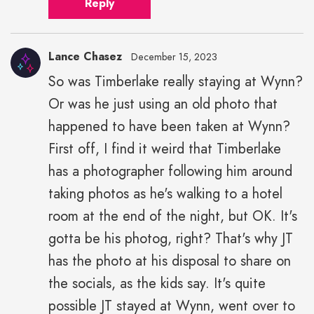
Reply
Lance Chasez
December 15, 2023
So was Timberlake really staying at Wynn?
Or was he just using an old photo that
happened to have been taken at Wynn?
First off, I find it weird that Timberlake
has a photographer following him around
taking photos as he's walking to a hotel
room at the end of the night, but OK. It's
gotta be his photog, right? That's why JT
has the photo at his disposal to share on
the socials, as the kids say. It's quite
possible JT stayed at Wynn, went over to