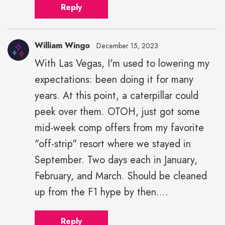
Reply
William Wingo
December 15, 2023
With Las Vegas, I'm used to lowering my
expectations: been doing it for many
years. At this point, a caterpillar could
peek over them. OTOH, just got some
mid-week comp offers from my favorite
"off-strip" resort where we stayed in
September. Two days each in January,
February, and March. Should be cleaned
up from the F1 hype by then....
Reply