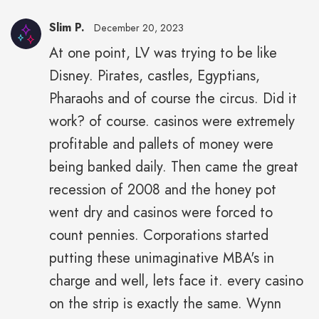
Slim P.
December 20, 2023
At one point, LV was trying to be like
Disney. Pirates, castles, Egyptians,
Pharaohs and of course the circus. Did it
work? of course. casinos were extremely
profitable and pallets of money were
being banked daily. Then came the great
recession of 2008 and the honey pot
went dry and casinos were forced to
count pennies. Corporations started
putting these unimaginative MBA's in
charge and well, lets face it. every casino
on the strip is exactly the same. Wynn