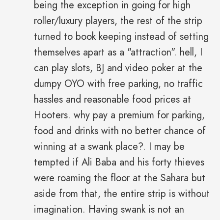
being the exception in going for high
roller/luxury players, the rest of the strip
turned to book keeping instead of setting
themselves apart as a "attraction". hell, I
can play slots, BJ and video poker at the
dumpy OYO with free parking, no traffic
hassles and reasonable food prices at
Hooters. why pay a premium for parking,
food and drinks with no better chance of
winning at a swank place?. I may be
tempted if Ali Baba and his forty thieves
were roaming the floor at the Sahara but
aside from that, the entire strip is without
imagination. Having swank is not an