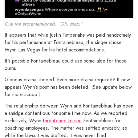
Cue the aforementioned, “Oh, snap.”
It appears that while Justin Timberlake was paid handsomely
for his performance at Fontainebleau, the singer chose
Wynn Las Vegas for his hotel accommodations.
It’s possible Fontainebleau could use some aloe for those
burns.
Glorious drama, indeed. Even more drama required? It now
appears Wynn’s post has been deleted. (See update below
for more scoop.)
The relationship between Wynn and Fontainebleau has been
a smidge contentious for some time now. As we reported
exclusively, Wynn
threatened to sue
Fontainebleau for
poaching employees. The matter was settled amicably, so
while the lawsuit was drafted, it was never filed.