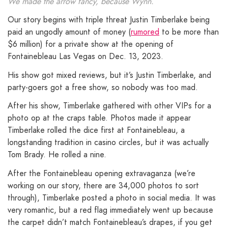
We made the arrow fancy, because Wynn.
Our story begins with triple threat Justin Timberlake being
paid an ungodly amount of money (
rumored
to be more than
$6 million) for a private show at the opening of
Fontainebleau Las Vegas on Dec. 13, 2023.
His show got mixed reviews, but it’s Justin Timberlake, and
party-goers got a free show, so nobody was too mad.
After his show, Timberlake gathered with other VIPs for a
photo op at the craps table. Photos made it appear
Timberlake rolled the dice first at Fontainebleau, a
longstanding tradition in casino circles, but it was actually
Tom Brady. He rolled a nine.
After the Fontainebleau opening extravaganza (we’re
working on our story, there are 34,000 photos to sort
through), Timberlake posted a photo in social media. It was
very romantic, but a red flag immediately went up because
the carpet didn’t match Fontainebleau’s drapes, if you get