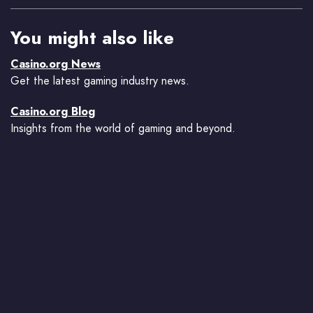
You might also like
Casino.org News
Get the latest gaming industry news.
Casino.org Blog
Insights from the world of gaming and beyond.