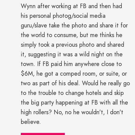
Wynn after working at FB and then had
his personal photog/social media
guru/slave take the photo and share it for
the world to consume, but me thinks he
simply took a previous photo and shared
it, suggesting it was a wild night on the
town. If FB paid him anywhere close to
$6M, he got a comped room, or suite, or
two as part of his deal. Would he really go
to the trouble to change hotels and skip
the big party happening at FB with all the
high rollers? No, no he wouldn't, I don't
believe.