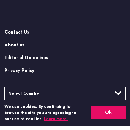
Contact Us
About us
Editorial Guidelines
Privacy Policy
Select Country
We use cookies. By continuing to
Argentina
More from Casino.org
Ok
browse the site you are agreeing to
Brasil
our use of cookies.
Learn More.
US Casino Guides
Canada