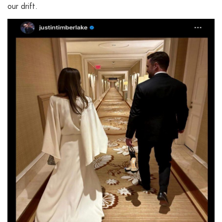
our drift.