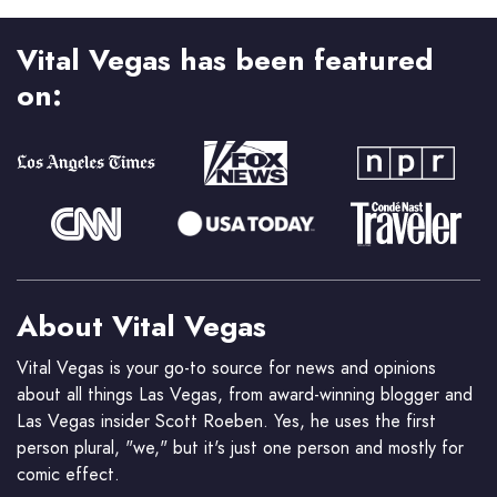
Vital Vegas has been featured
on:
About Vital Vegas
Vital Vegas is your go-to source for news and opinions
about all things Las Vegas, from award-winning blogger and
Las Vegas insider Scott Roeben. Yes, he uses the first
person plural, "we," but it's just one person and mostly for
comic effect.