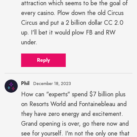
attraction which seems to be the goal of
every casino. Plow down the old Circus
Circus and put a 2 billion dollar CC 2.0
up. I'll bet it would plow FB and RW
under.
Reply
Phil
December 18, 2023
How can "experts" spend $7 billion plus
on Resorts World and Fontainebleau and
they have zero energy and excitement.
Grand opening is over, go there now and
see for yourself. I'm not the only one that