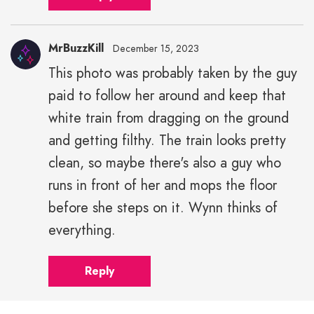
MrBuzzKill
December 15, 2023
This photo was probably taken by the guy
paid to follow her around and keep that
white train from dragging on the ground
and getting filthy. The train looks pretty
clean, so maybe there's also a guy who
runs in front of her and mops the floor
before she steps on it. Wynn thinks of
everything.
Reply