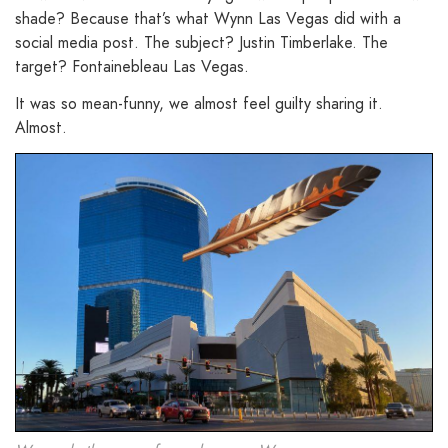
shade? Because that’s what Wynn Las Vegas did with a
social media post. The subject? Justin Timberlake. The
target? Fontainebleau Las Vegas.
It was so mean-funny, we almost feel guilty sharing it.
Almost.