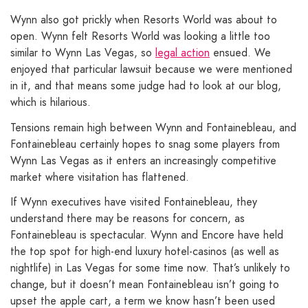
Wynn also got prickly when Resorts World was about to
open. Wynn felt Resorts World was looking a little too
similar to Wynn Las Vegas, so
legal action
ensued. We
enjoyed that particular lawsuit because we were mentioned
in it, and that means some judge had to look at our blog,
which is hilarious.
Tensions remain high between Wynn and Fontainebleau, and
Fontainebleau certainly hopes to snag some players from
Wynn Las Vegas as it enters an increasingly competitive
market where visitation has flattened.
If Wynn executives have visited Fontainebleau, they
understand there may be reasons for concern, as
Fontainebleau is spectacular. Wynn and Encore have held
the top spot for high-end luxury hotel-casinos (as well as
nightlife) in Las Vegas for some time now. That’s unlikely to
change, but it doesn’t mean Fontainebleau isn’t going to
upset the apple cart, a term we know hasn’t been used