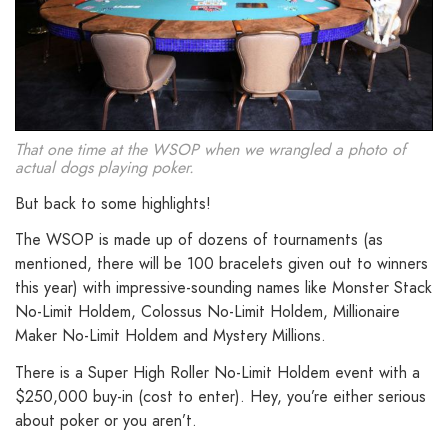
That one time at the WSOP when we wrangled a photo of
actual dogs playing poker.
But back to some highlights!
The WSOP is made up of dozens of tournaments (as
mentioned, there will be 100 bracelets given out to winners
this year) with impressive-sounding names like Monster Stack
No-Limit Holdem, Colossus No-Limit Holdem, Millionaire
Maker No-Limit Holdem and Mystery Millions.
There is a Super High Roller No-Limit Holdem event with a
$250,000 buy-in (cost to enter). Hey, you’re either serious
about poker or you aren’t.