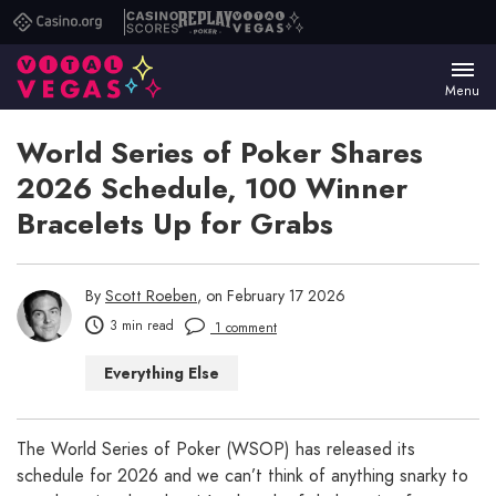
Casino.org
Casino
Replay
Vital
Scores
Poker
Vegas
Menu
World Series of Poker Shares
2026 Schedule, 100 Winner
Bracelets Up for Grabs
By
Scott Roeben
, on February 17 2026
3 min read
1 comment
Everything Else
The World Series of Poker (WSOP) has released its
schedule for 2026 and we can’t think of anything snarky to