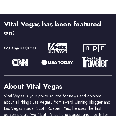
Vital Vegas has been featured
on:
About Vital Vegas
Vital Vegas is your go-to source for news and opinions
about all things Las Vegas, from award-winning blogger and
Las Vegas insider Scott Roeben. Yes, he uses the first
person plural, "we," but it's just one person and mostly for