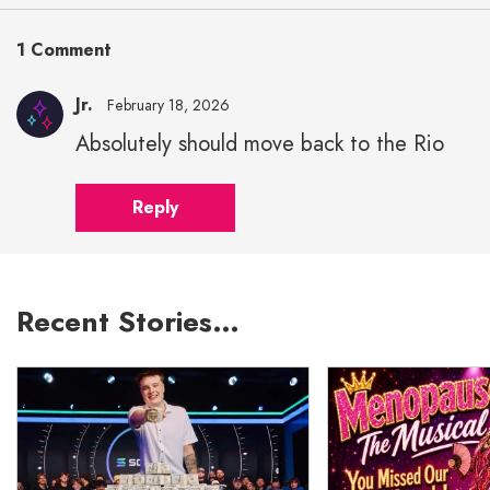
1 Comment
Jr.
February 18, 2026
Absolutely should move back to the Rio
Reply
Recent Stories…