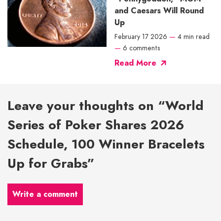
and Caesars Will Round
Up
February 17 2026
—
4 min read
—
6 comments
Read More
Leave your thoughts on “World
Series of Poker Shares 2026
Schedule, 100 Winner Bracelets
Up for Grabs”
Write a comment