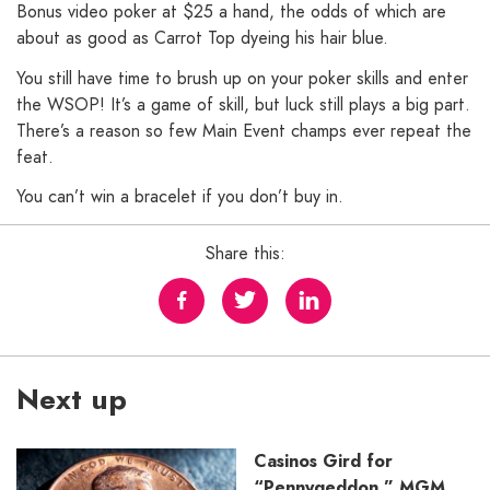
Bonus video poker at $25 a hand, the odds of which are
about as good as Carrot Top dyeing his hair blue.
You still have time to brush up on your poker skills and enter
the WSOP! It’s a game of skill, but luck still plays a big part.
There’s a reason so few Main Event champs ever repeat the
feat.
You can’t win a bracelet if you don’t buy in.
Share this:
Next up
Casinos Gird for
“Pennygeddon,” MGM