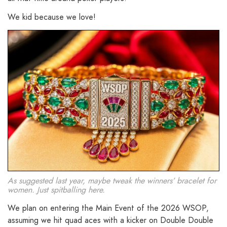
We kid because we love!
As suggested last year, maybe tweak the winners’ bracelet for
women. Just spitballing here.
We plan on entering the Main Event of the 2026 WSOP,
assuming we hit quad aces with a kicker on Double Double