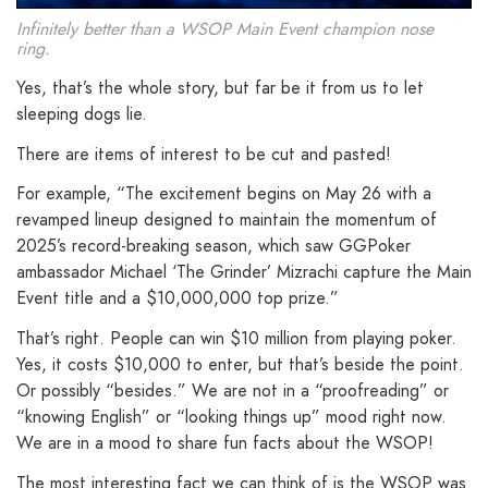
Infinitely better than a WSOP Main Event champion nose
ring.
Yes, that’s the whole story, but far be it from us to let
sleeping dogs lie.
There are items of interest to be cut and pasted!
For example, “The excitement begins on May 26 with a
revamped lineup designed to maintain the momentum of
2025’s record-breaking season, which saw GGPoker
ambassador Michael ‘The Grinder’ Mizrachi capture the Main
Event title and a $10,000,000 top prize.”
That’s right. People can win $10 million from playing poker.
Yes, it costs $10,000 to enter, but that’s beside the point.
Or possibly “besides.” We are not in a “proofreading” or
“knowing English” or “looking things up” mood right now.
We are in a mood to share fun facts about the WSOP!
The most interesting fact we can think of is the WSOP was