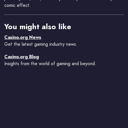
comic effect.
You might also like
Casino.org News
Get the latest gaming industry news.
Casino.org Blog
Insights from the world of gaming and beyond.