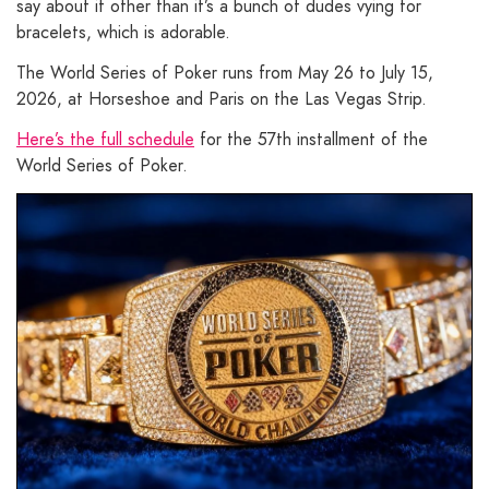
say about it other than it’s a bunch of dudes vying for
bracelets, which is adorable.
The World Series of Poker runs from May 26 to July 15,
2026, at Horseshoe and Paris on the Las Vegas Strip.
Here’s the full schedule
for the 57th installment of the
World Series of Poker.