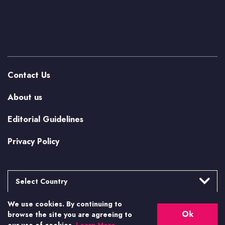
Contact Us
About us
Editorial Guidelines
Privacy Policy
Select Country
We use cookies. By continuing to
Argentina
More from Casino.org
Ok
browse the site you are agreeing to
Brasil
our use of cookies.
Learn More.