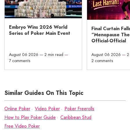
Embryo Wins 2026 World
Final Curtain Fall
Series of Poker Main Event
“Menopause The M
Official-Official
August 06 2026
—
2 min read
—
August 06 2026
—
2
7 comments
2 comments
Similar Guides On This Topic
Online Poker
Video Poker
Poker Freerolls
How to Play Poker Guide
Caribbean Stud
Free Video Poker