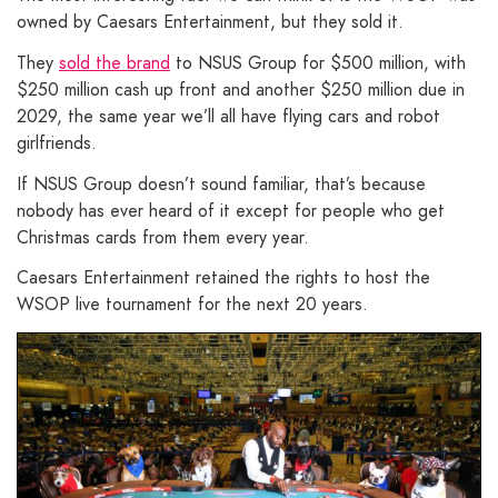
owned by Caesars Entertainment, but they sold it.
They
sold the brand
to NSUS Group for $500 million, with
$250 million cash up front and another $250 million due in
2029, the same year we’ll all have flying cars and robot
girlfriends.
If NSUS Group doesn’t sound familiar, that’s because
nobody has ever heard of it except for people who get
Christmas cards from them every year.
Caesars Entertainment retained the rights to host the
WSOP live tournament for the next 20 years.