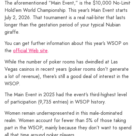
The aforementioned “Main Event,” is the $10,000 No-Limit
Hold’em World Championship. This year’s Main Event starts
July 2, 2026. That tournament is a real nail-biter that lasts
longer than the gestation period of your typical Nubian
giraffe.
You can get further information about this year’s WSOP on
the
official Web site
.
While the number of poker rooms has dwindled at Las
Vegas casinos in recent years (poker rooms don’t generate
a lot of revenue), there’s still a good deal of interest in the
WSOP.
The Main Event in 2025 had the event’s third-highest level
of participation (9,735 entries) in WSOP history.
Women remain underrepresented in this male-dominated
realm. Women account for fewer than 5% of those taking
part in the WSOP, mainly because they don’t want to spend
all that time around poker players.