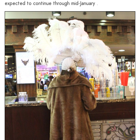
expected to continue through mid-January .