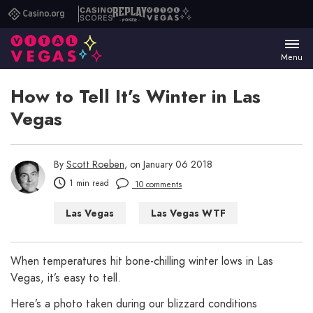
Casino.org
Casino
Replay
Vital
Scores
Poker
Vegas
Menu
How to Tell It’s Winter in Las
Vegas
By
Scott Roeben
, on January 06 2018
1 min read
10 comments
Las Vegas
Las Vegas WTF
When temperatures hit bone-chilling winter lows in Las
Vegas, it’s easy to tell.
Here’s a photo taken during our blizzard conditions