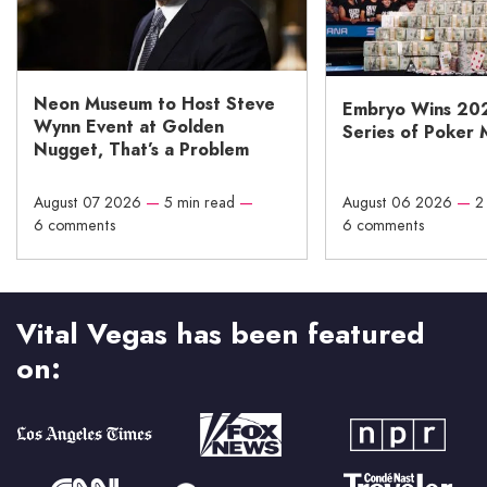
Neon Museum to Host Steve
Embryo Wins 20
Wynn Event at Golden
Series of Poker 
Nugget, That’s a Problem
August 07 2026
—
5 min read
—
August 06 2026
—
2
6 comments
6 comments
Vital Vegas has been featured
on: