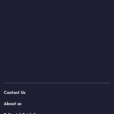
Contact Us
About us