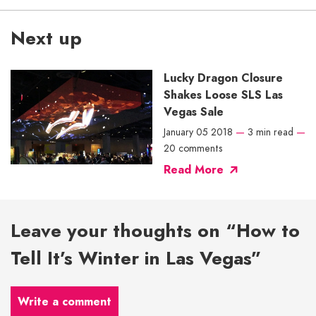
Next up
Lucky Dragon Closure
Shakes Loose SLS Las
Vegas Sale
January 05 2018
—
3 min read
—
20 comments
Read More
Leave your thoughts on “How to
Tell It’s Winter in Las Vegas”
Write a comment