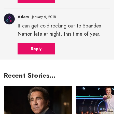
width="43">
Adam
January 6, 2018
It can get cold rocking out to Spandex
Nation late at night, this time of year.
Reply
Recent Stories…