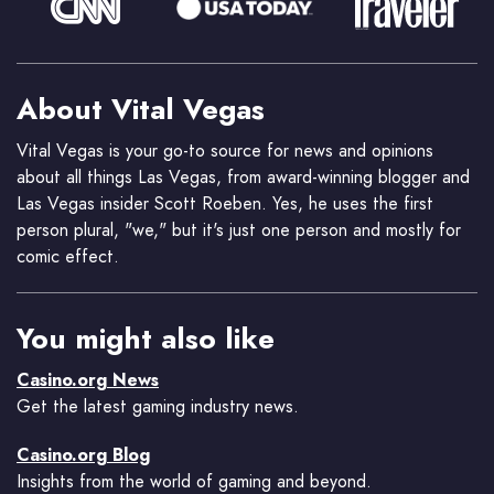
About Vital Vegas
Vital Vegas is your go-to source for news and opinions
about all things Las Vegas, from award-winning blogger and
Las Vegas insider Scott Roeben. Yes, he uses the first
person plural, "we," but it's just one person and mostly for
comic effect.
You might also like
Casino.org News
Get the latest gaming industry news.
Casino.org Blog
Insights from the world of gaming and beyond.