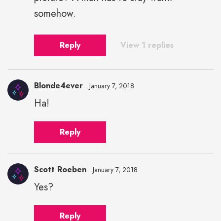
somehow.
Reply
View 1 replies
Blonde4ever
January 7, 2018
Ha!
Blonde4ever"
height="43"
Reply
width="43">
Scott Roeben
January 7, 2018
Yes?
Scott
Roeben"
Reply
height="43"