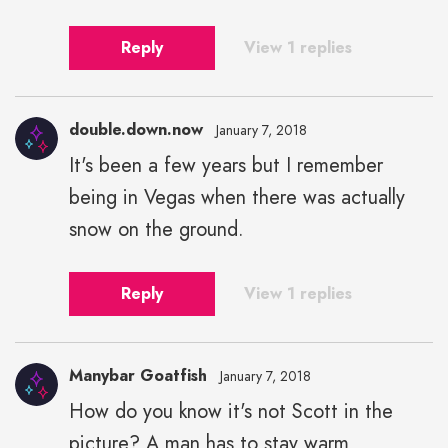
Reply
View 1 replies
double.down.now
January 7, 2018
It's been a few years but I remember
being in Vegas when there was actually
snow on the ground.
Reply
View 1 replies
Manybar Goatfish
January 7, 2018
How do you know it's not Scott in the
picture? A man has to stay warm