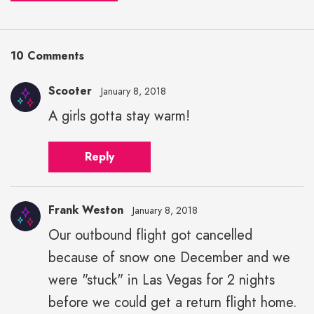
10 Comments
Scooter
January 8, 2018
A girls gotta stay warm!
Reply
Frank Weston
January 8, 2018
Our outbound flight got cancelled
because of snow one December and we
were "stuck" in Las Vegas for 2 nights
before we could get a return flight home.