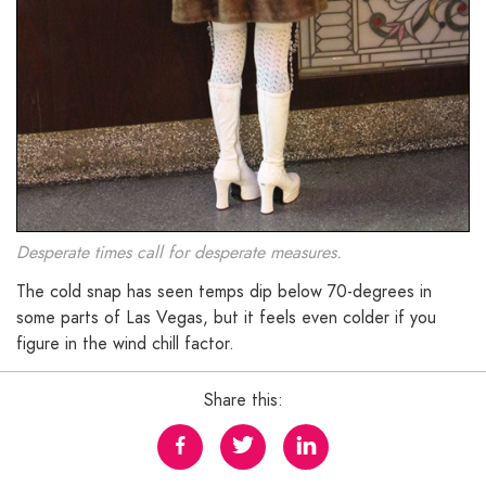
Desperate times call for desperate measures.
The cold snap has seen temps dip below 70-degrees in
some parts of Las Vegas, but it feels even colder if you
figure in the wind chill factor.
Share this: