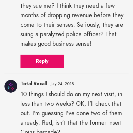
they sue me? I think they need a few
months of dropping revenue before they
come to their senses. Seriously, they are
suing a paralyzed police officer? That
makes good business sense!
Reply
Total Recall
July 24, 2018
10 things I should do on my next visit, in
less than two weeks? OK, I'll check that
out. I'm guessing I've done two of them
already. Red, isn't that the former Insert
Coins barcade?