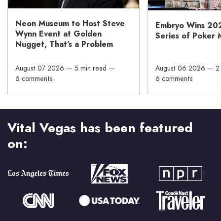
Neon Museum to Host Steve
Embryo Wins 20
Wynn Event at Golden
Series of Poker 
Nugget, That’s a Problem
August 07 2026
—
5 min read
—
August 06 2026
—
2
6 comments
6 comments
Vital Vegas has been featured
on: