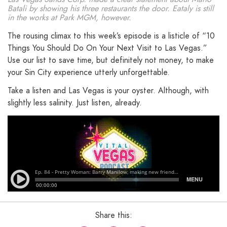
Batali by showing his three restaurants the door. Eataly is still
in the works at Park MGM, however.
The rousing climax to this week’s episode is a listicle of “10
Things You Should Do On Your Next Visit to Las Vegas.”
Use our list to save time, but definitely not money, to make
your Sin City experience utterly unforgettable.
Take a listen and Las Vegas is your oyster. Although, with
slightly less salinity. Just listen, already.
Share this: