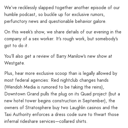
We’ve recklessly slapped together another episode of our
humble podcast, so buckle up for exclusive rumors,
perfunctory news and questionable behavior galore.
On this week’s show, we share details of our evening in the
company of a sex worker. It’s rough work, but somebody’s
got to do it.
You’ll also get a review of Barry Manilow’s new show at
Westgate.
Plus, hear more exclusive scoop than is legally allowed by
most federal agencies: Red nightclub changes hands
(Wendoh Media is rumored to be taking the reins),
Downtown Grand pulls the plug on its Quad project (but a
new hotel tower begins construction in September), the
owners of Stratosphere buy two Laughlin casinos and the
Taxi Authority enforces a dress code sure to thwart those
infernal rideshare services—collared shirts.