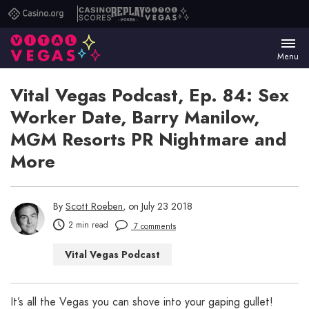
Casino.org
Casino
Replay
Vital
Scores
Poker
Vegas
Menu
Vital Vegas Podcast, Ep. 84: Sex
Worker Date, Barry Manilow,
MGM Resorts PR Nightmare and
More
By
Scott Roeben
, on July 23 2018
2 min read
7 comments
Vital Vegas Podcast
It’s all the Vegas you can shove into your gaping gullet!