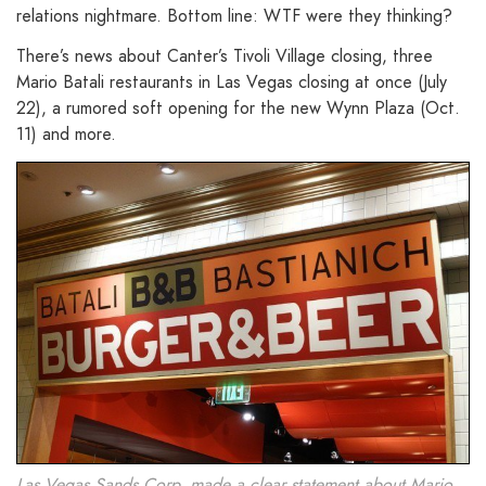
relations nightmare. Bottom line: WTF were they thinking?
There’s news about Canter’s Tivoli Village closing, three
Mario Batali restaurants in Las Vegas closing at once (July
22), a rumored soft opening for the new Wynn Plaza (Oct.
11) and more.
Las Vegas Sands Corp. made a clear statement about Mario