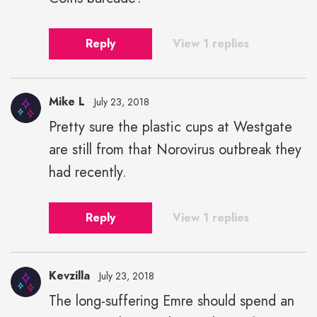
Reply
View 1 replies
Mike L
July 23, 2018
Pretty sure the plastic cups at Westgate
are still from that Norovirus outbreak they
had recently.
Reply
View 1 replies
Kevzilla
July 23, 2018
The long-suffering Emre should spend an