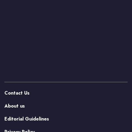
Contact Us
About us
Editorial Guidelines
Privacy Policy