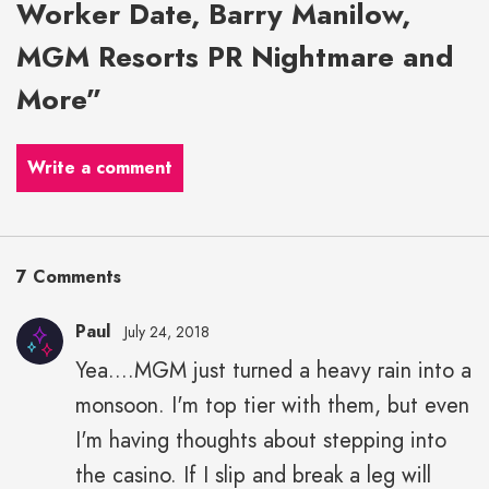
Worker Date, Barry Manilow,
MGM Resorts PR Nightmare and
More”
Write a comment
7 Comments
Paul
July 24, 2018
Yea....MGM just turned a heavy rain into a
monsoon. I'm top tier with them, but even
I'm having thoughts about stepping into
the casino. If I slip and break a leg will