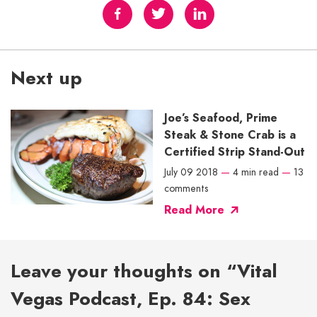
Next up
Joe’s Seafood, Prime
Steak & Stone Crab is a
Certified Strip Stand-Out
July 09 2018
—
4 min read
—
13
comments
Read More
Leave your thoughts on “Vital
Vegas Podcast, Ep. 84: Sex