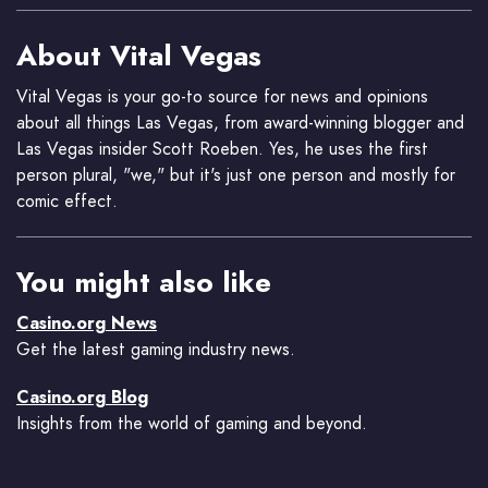
About Vital Vegas
Vital Vegas is your go-to source for news and opinions
about all things Las Vegas, from award-winning blogger and
Las Vegas insider Scott Roeben. Yes, he uses the first
person plural, "we," but it's just one person and mostly for
comic effect.
You might also like
Casino.org News
Get the latest gaming industry news.
Casino.org Blog
Insights from the world of gaming and beyond.