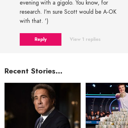
evening with a gigolo. You know, for
research. I'm sure Scott would be A-OK
with that. ')
Reply
View 1 replies
Recent Stories…