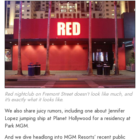
Red nightclub on Fremont Street doesn’t look like much, and
it’s exactly what it looks like.
We also share juicy rumors, including one about Jennifer
Lopez jumping ship at Planet Hollywood for a residency at
Park MGM.
And we dive headlong into MGM Resorts’ recent public