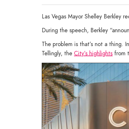
Las Vegas Mayor Shelley Berkley re
During the speech, Berkley “announ
The problem is that’s not a thing. I
Tellingly, the
City’s highlights
from t