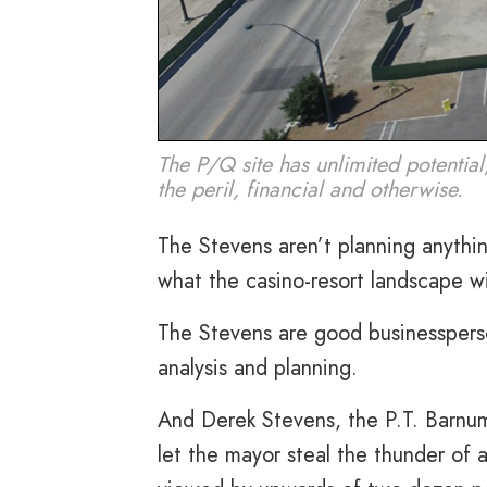
The P/Q site has unlimited potential
the peril, financial and otherwise.
The Stevens aren’t planning anything
what the casino-resort landscape wil
The Stevens are good businessperso
analysis and planning.
And Derek Stevens, the P.T. Barnum
let the mayor steal the thunder of 