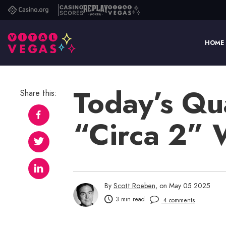
Casino.org
Casino
Replay
Vital
Scores
Poker
Vegas
HOME
Today’s Qu
Share this:
“Circa 2”
By
Scott Roeben
, on May 05 2025
3 min read
4 comments