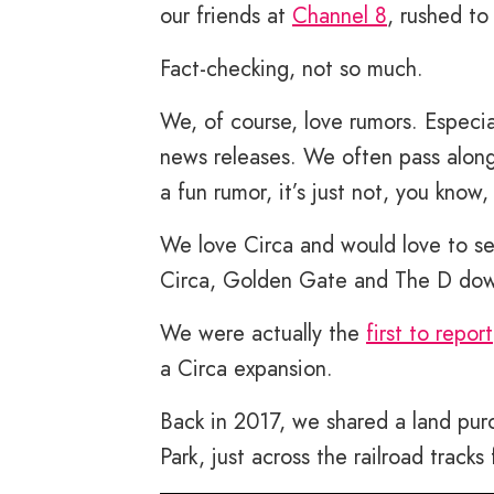
our friends at
Channel 8
, rushed to
Fact-checking, not so much.
We, of course, love rumors. Especi
news releases. We often pass along 
a fun rumor, it’s just not, you know,
We love Circa and would love to s
Circa, Golden Gate and The D do
We were actually the
first to report
a Circa expansion.
Back in 2017, we shared a land pur
Park, just across the railroad tracks