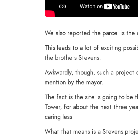
We also reported the parcel is the 
This leads to a lot of exciting possi
the brothers Stevens.
Awkwardly, though, such a project 
mention by the mayor.
The fact is the site is going to be
Tower, for about the next three yea
caring less.
What that means is a Stevens proj