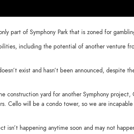
only part of Symphony Park that is zoned for gamblin
bilities, including the potential of another venture f
doesn’t exist and hasn’t been announced, despite th
 the construction yard for another Symphony project, 
rs. Cello will be a condo tower, so we are incapable
ect isn’t happening anytime soon and may not happe