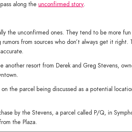
 pass along the
unconfirmed story
.
ally the unconfirmed ones. They tend to be more fun
rumors from sources who don’t always get it right. T
 accurate.
ee another resort from Derek and Greg Stevens, own
wntown.
on the parcel being discussed as a potential locatio
chase by the Stevens, a parcel called P/Q, in Symph
 from the Plaza.