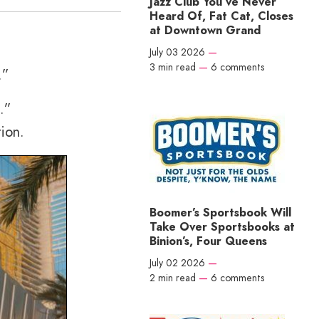
Jazz Club You’ve Never
Heard Of, Fat Cat, Closes
at Downtown Grand
July 03 2026
—
3 min read
—
6 comments
.”
.”
ion.
Boomer’s Sportsbook Will
Take Over Sportsbooks at
Binion’s, Four Queens
July 02 2026
—
2 min read
—
6 comments