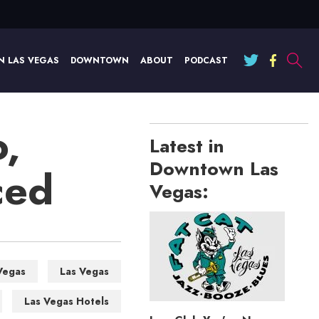
N LAS VEGAS
DOWNTOWN
ABOUT
PODCAST
,
Latest in
Downtown Las
ced
Vegas:
Vegas
Las Vegas
Las Vegas Hotels