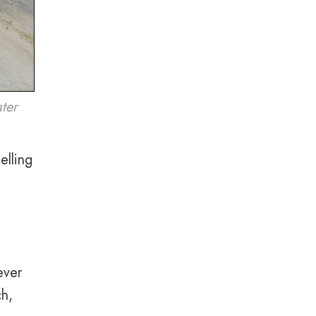
ater
elling
ever
ch,