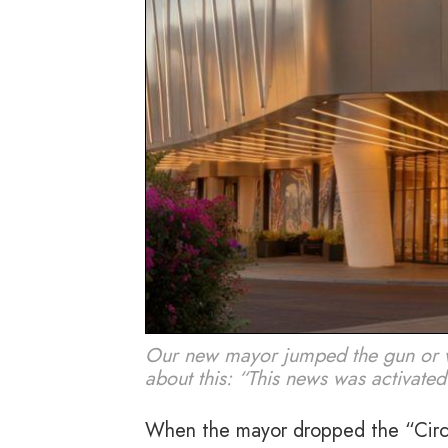
Our new mayor jumped the gun or wh
about this: “This news was activated
When the mayor dropped the “Circ