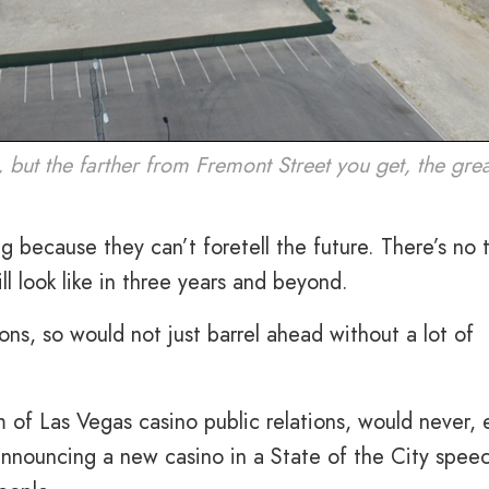
, but the farther from Fremont Street you get, the gre
 because they can’t foretell the future. There’s no t
l look like in three years and beyond.
ns, so would not just barrel ahead without a lot of
 of Las Vegas casino public relations, would never, 
announcing a new casino in a State of the City spee