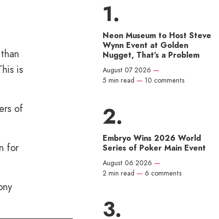
Neon Museum to Host Steve
Wynn Event at Golden
 than
Nugget, That’s a Problem
his is
August 07 2026
—
5 min read
—
10 comments
ers of
Embryo Wins 2026 World
n for
Series of Poker Main Event
August 06 2026
—
2 min read
—
6 comments
ony