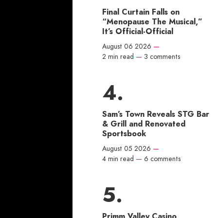
Final Curtain Falls on
“Menopause The Musical,”
It’s Official-Official
August 06 2026
—
2 min read
—
3 comments
Sam’s Town Reveals STG Bar
& Grill and Renovated
Sportsbook
August 05 2026
—
4 min read
—
6 comments
Primm Valley Casino