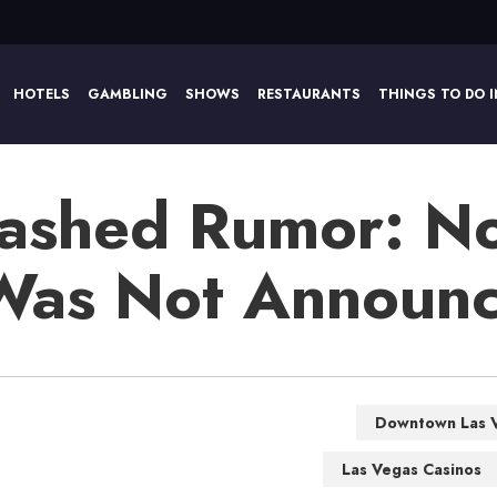
HOTELS
GAMBLING
SHOWS
RESTAURANTS
THINGS TO DO I
ashed Rumor: No
 Was Not Announ
Downtown Las 
Las Vegas Casinos