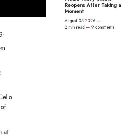
Reopens After Taking a
Moment
August 05 2026
—
2 min read
—
9 comments
g.
rom
e
Cello
 of
n at