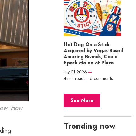
Hot Dog On a Stick
Acquired by Vegas-Based
Amazing Brands, Could
Spark Melee at Plaza
July 01 2026
—
4 min read
—
6 comments
See More
 now. How
Trending now
uding