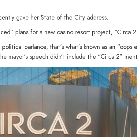
cently gave her State of the City address.
ced” plans for a new casino resort project, “Circa 2
n political parlance, that’s what’s known as an “oopsie
he mayor’s speech didn’t include the “Circa 2” ment