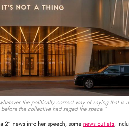
atever the politically correct way of saying that is
 before the collective had saged the space.”
a 2” news into her speech, some
news outlets
, incl