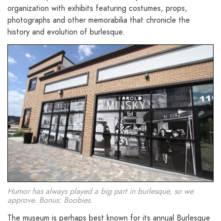
organization with exhibits featuring costumes, props,
photographs and other memorabilia that chronicle the
history and evolution of burlesque.
Humor has always played a big part in burlesque, so we
approve. Bonus: Boobies.
The museum is perhaps best known for its annual Burlesque