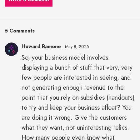
5 Comments
Howard Ramone
May 8, 2025
So, your business model involves
displaying a bunch of stuff that very, very
few people are interested in seeing, and
not generating enough revenue to the
point that you rely on subsidies (handouts)
to try and keep your business afloat? You
are doing it wrong. Give the customers
what they want, not uninteresting relics.
How many people even know what