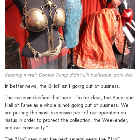
Keeping it real: Donald Trump didn’t kill burlesque, porn did.
In better news, the BHoF isn’t going out of business.
The museum clarified that here: “To be clear, the Burlesque
Hall of Fame as a whole is not going out of business. We
are putting the most expensive part of our operation on
hiatus in order to protect the collection, the Weekender,
and our community.”
The BHoF says over the next several years the BHoF