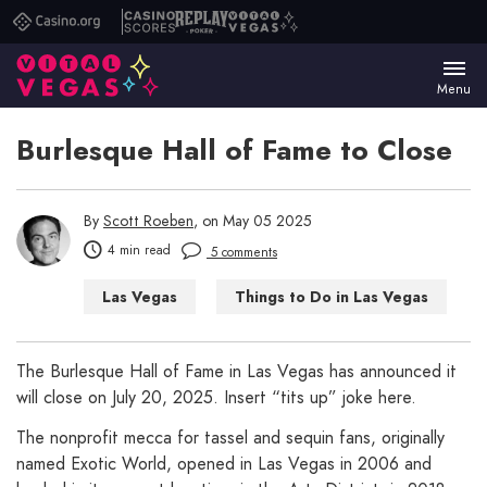
Casino.org
Casino
Replay
Vital
Scores
Poker
Vegas
Menu
Burlesque Hall of Fame to Close
By
Scott Roeben
, on May 05 2025
4 min read
5 comments
Las Vegas
Things to Do in Las Vegas
The Burlesque Hall of Fame in Las Vegas has announced it
will close on July 20, 2025. Insert “tits up” joke here.
The nonprofit mecca for tassel and sequin fans, originally
named Exotic World, opened in Las Vegas in 2006 and