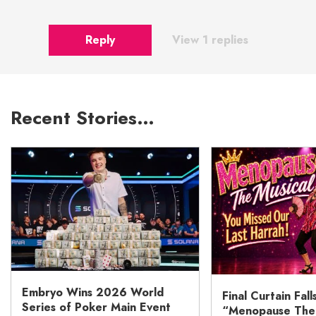
Reply
View 1 replies
Recent Stories…
Embryo Wins 2026 World
Final Curtain Fall
Series of Poker Main Event
“Menopause The M