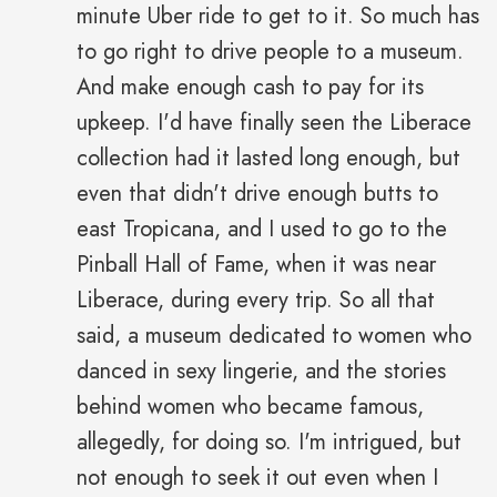
minute Uber ride to get to it. So much has
to go right to drive people to a museum.
And make enough cash to pay for its
upkeep. I'd have finally seen the Liberace
collection had it lasted long enough, but
even that didn't drive enough butts to
east Tropicana, and I used to go to the
Pinball Hall of Fame, when it was near
Liberace, during every trip. So all that
said, a museum dedicated to women who
danced in sexy lingerie, and the stories
behind women who became famous,
allegedly, for doing so. I'm intrigued, but
not enough to seek it out even when I