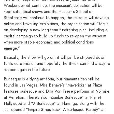
Weekender will continue, the museum’s collection will be
kept safe, local shows and the museum’s School of
Striptease will continue to happen, the museum will develop
online and travelling exhibitions, the organization will “focus
on developing a new long-term fundraising plan, including a
capital campaign to build up funds to re-open the museum
when more stable economic and political conditions
emerge.”
Basically, the show will go on, it will just be stripped down
to its core mission and hopefully the BHoF can find a way to
reopen again in the future.
Burlesque is a dying art form, but remnants can still be
found in Las Vegas. Miss Behave’s “Mavericks” at Plaza
features burlesque and Dita Von Teese performs at Voltaire
at Venetian. There’s also “Zombie Burlesque” at Planet
Hollywood and “X Burlesque” at Flamingo, along with the
just-opened “Empire Strips Back: A Burlesque Parody” at