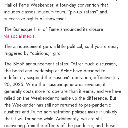
Hall of Fame Weekender, a four-day convention that
includes classes, museum tours, “pin-up safaris” and
successive nights of showcases.
The Burlesque Hall of Fame announced its closure
via social media
.
The announcement gets a little political, so if you’re easily
triggered by “opinions,” gird.
The BHoF announcement states: “After much discussion,
the board and leadership at BHoF have decided to
indefinitely suspend the museum’s operation, effective July
20, 2025. While the museum generates revenue, it
generally costs more to operate than it earns, and we have
relied on the Weekender to make up the difference. But
the Weekender has still not returned to pre-pandemic
numbers and Trump administration policies make it unlikely
that it will for some while. Additionally, we are still
recovering from the effects of the pandemic, and these