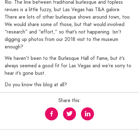
Rio. The line between traditional burlesque and topless
revues is a little fuzzy, but Las Vegas has T&A galore.
There are lots of other burlesque shows around town, too.
We would share some of those, but that would involved
“research” and “effort,” so that’s not happening. Isn’t
digging up photos from our 2018 visit to the museum
enough?
We haven’t been to the Burlesque Hall of Fame, but it’s
always seemed a good fit for Las Vegas and we’re sorry to
hear it’s gone bust.
Do you know this blog at all?
Share this: