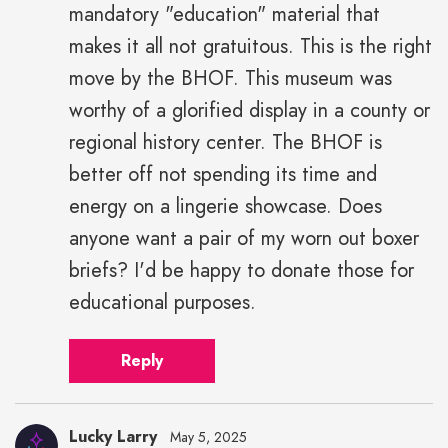
mandatory "education" material that
makes it all not gratuitous. This is the right
move by the BHOF. This museum was
worthy of a glorified display in a county or
regional history center. The BHOF is
better off not spending its time and
energy on a lingerie showcase. Does
anyone want a pair of my worn out boxer
briefs? I'd be happy to donate those for
educational purposes.
Reply
Lucky Larry
May 5, 2025