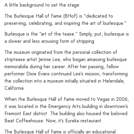
A little background to set the stage.
The Burlesque Hall of Fame (BHoF) is “dedicated to
preserving, celebrating, and inspiring the art of burlesque.”
Burlesque is the “art of the tease.” Simply, put, burlesque is
a slower and less arousing form of stripping.
The museum originated from the personal collection of
striptease artist Jennie Lee, who began amassing burlesque
memorabilia during her career. After her passing, fellow
performer Dixie Evans continued Lee’s mission, transforming
the collection into a museum initially situated in Helendale,
California.
When the Burlesque Hall of Fame moved to Vegas in 2006,
it was located in the Emergency Arts building in downtown’s
Fremont East district. The building also housed the beloved
Beat Coffeehouse. Now, it’s Eureka restaurant.
The Burlesque Hall of Fame is officially an educational