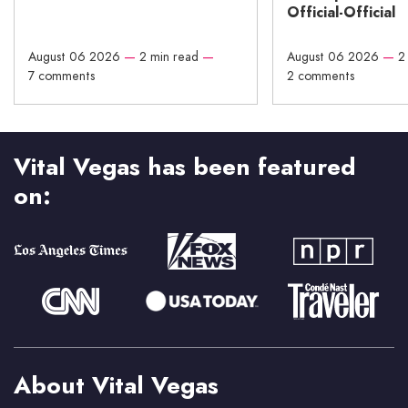
Official-Official
August 06 2026
—
2 min read
—
August 06 2026
—
2
7 comments
2 comments
Vital Vegas has been featured
on:
About Vital Vegas