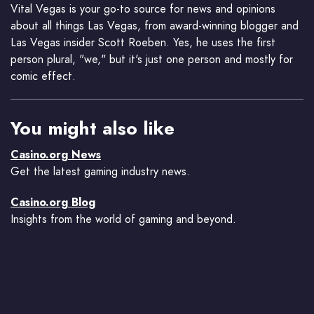
Vital Vegas is your go-to source for news and opinions
about all things Las Vegas, from award-winning blogger and
Las Vegas insider Scott Roeben. Yes, he uses the first
person plural, "we," but it's just one person and mostly for
comic effect.
You might also like
Casino.org News
Get the latest gaming industry news.
Casino.org Blog
Insights from the world of gaming and beyond.