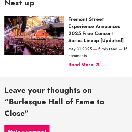
Next up
Fremont Street
Experience Announces
2025 Free Concert
Series Lineup [Updated]
May 01 2025
—
5 min read
—
15
comments
Read More
Leave your thoughts on
“Burlesque Hall of Fame to
Close”
Write a comment