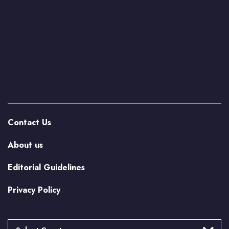
Contact Us
About us
Editorial Guidelines
Privacy Policy