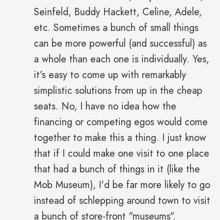
Seinfeld, Buddy Hackett, Celine, Adele,
etc. Sometimes a bunch of small things
can be more powerful (and successful) as
a whole than each one is individually. Yes,
it's easy to come up with remarkably
simplistic solutions from up in the cheap
seats. No, I have no idea how the
financing or competing egos would come
together to make this a thing. I just know
that if I could make one visit to one place
that had a bunch of things in it (like the
Mob Museum), I'd be far more likely to go
instead of schlepping around town to visit
a bunch of store-front "museums".