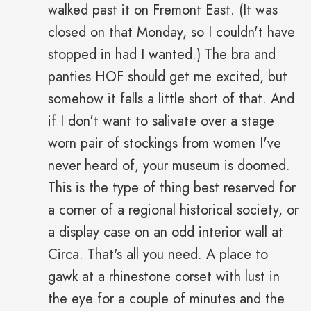
walked past it on Fremont East. (It was
closed on that Monday, so I couldn't have
stopped in had I wanted.) The bra and
panties HOF should get me excited, but
somehow it falls a little short of that. And
if I don't want to salivate over a stage
worn pair of stockings from women I've
never heard of, your museum is doomed.
This is the type of thing best reserved for
a corner of a regional historical society, or
a display case on an odd interior wall at
Circa. That's all you need. A place to
gawk at a rhinestone corset with lust in
the eye for a couple of minutes and the