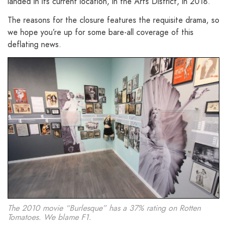
landed in its current location, in the Arts District, in 2018.
The reasons for the closure features the requisite drama, so
we hope you’re up for some bare-all coverage of this
deflating news.
The 2010 movie “Burlesque” has a 37% rating on Rotten
Tomatoes. We blame F1.