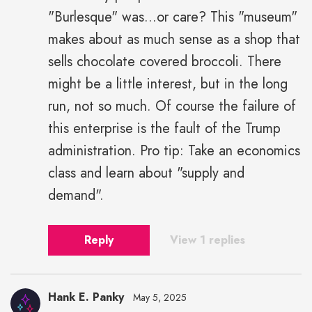
"Burlesque" was...or care? This "museum"
makes about as much sense as a shop that
sells chocolate covered broccoli. There
might be a little interest, but in the long
run, not so much. Of course the failure of
this enterprise is the fault of the Trump
administration. Pro tip: Take an economics
class and learn about "supply and
demand".
Reply
View 1 replies
Hank E. Panky
May 5, 2025