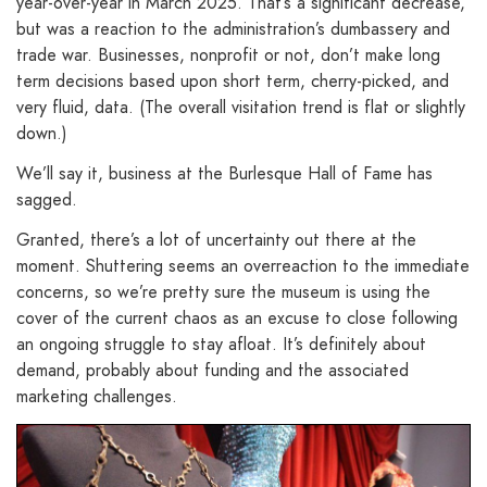
year-over-year in March 2025. That’s a significant decrease,
but was a reaction to the administration’s dumbassery and
trade war. Businesses, nonprofit or not, don’t make long
term decisions based upon short term, cherry-picked, and
very fluid, data. (The overall visitation trend is flat or slightly
down.)
We’ll say it, business at the Burlesque Hall of Fame has
sagged.
Granted, there’s a lot of uncertainty out there at the
moment. Shuttering seems an overreaction to the immediate
concerns, so we’re pretty sure the museum is using the
cover of the current chaos as an excuse to close following
an ongoing struggle to stay afloat. It’s definitely about
demand, probably about funding and the associated
marketing challenges.