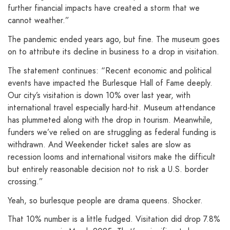
further financial impacts have created a storm that we
cannot weather.”
The pandemic ended years ago, but fine. The museum goes
on to attribute its decline in business to a drop in visitation.
The statement continues: “Recent economic and political
events have impacted the Burlesque Hall of Fame deeply.
Our city’s visitation is down 10% over last year, with
international travel especially hard-hit. Museum attendance
has plummeted along with the drop in tourism. Meanwhile,
funders we’ve relied on are struggling as federal funding is
withdrawn. And Weekender ticket sales are slow as
recession looms and international visitors make the difficult
but entirely reasonable decision not to risk a U.S. border
crossing.”
Yeah, so burlesque people are drama queens. Shocker.
That 10% number is a little fudged. Visitation did drop 7.8%