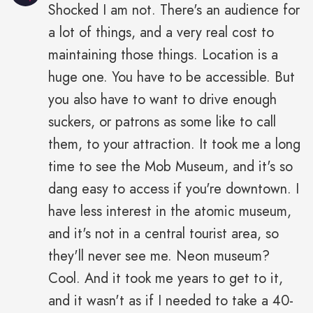
Shocked I am not. There's an audience for
a lot of things, and a very real cost to
maintaining those things. Location is a
huge one. You have to be accessible. But
you also have to want to drive enough
suckers, or patrons as some like to call
them, to your attraction. It took me a long
time to see the Mob Museum, and it's so
dang easy to access if you're downtown. I
have less interest in the atomic museum,
and it's not in a central tourist area, so
they'll never see me. Neon museum?
Cool. And it took me years to get to it,
and it wasn't as if I needed to take a 40-