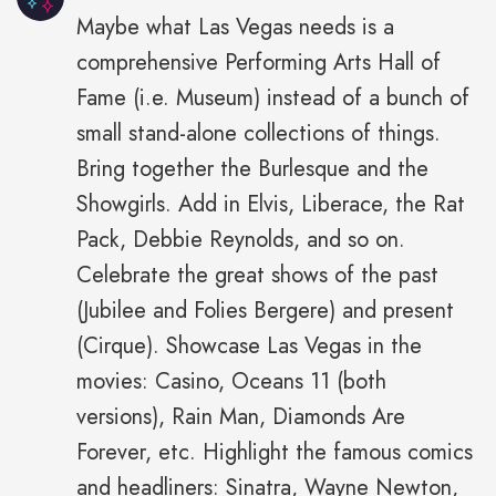
Maybe what Las Vegas needs is a
comprehensive Performing Arts Hall of
Fame (i.e. Museum) instead of a bunch of
small stand-alone collections of things.
Bring together the Burlesque and the
Showgirls. Add in Elvis, Liberace, the Rat
Pack, Debbie Reynolds, and so on.
Celebrate the great shows of the past
(Jubilee and Folies Bergere) and present
(Cirque). Showcase Las Vegas in the
movies: Casino, Oceans 11 (both
versions), Rain Man, Diamonds Are
Forever, etc. Highlight the famous comics
and headliners: Sinatra, Wayne Newton,