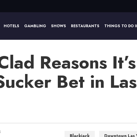
HOTELS
GAMBLING
SHOWS
RESTAURANTS
THINGS TO DO I
Clad Reasons It’
Sucker Bet in Las
3
Blackjack
Downtown Las 