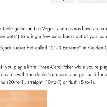
r table games in Las Vegas, and casinos have an arra
r bets”) to wring a few extra bucks out of your bank
ackjack sucker bet called “21+3 Extreme” at Golden 
 you play a little Three-Card Poker while you’re pla
wo cards with the dealer’s up card, and get paid for 
ind (20-to-1), straight (10-to-1) or flush (5-to-1).