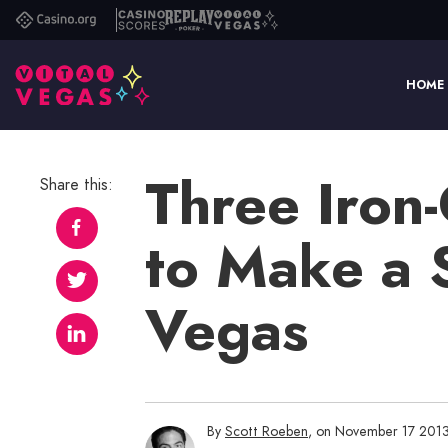
Casino.org
Casino
Replay
Vital
Scores
Poker
Vegas
HOME
Three Iron-
Share this:
to Make a 
Vegas
By
Scott Roeben
, on November 17 201