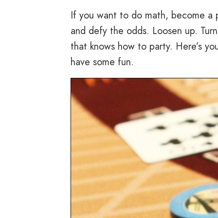
If you want to do math, become a pa
and defy the odds. Loosen up. Turn 
that knows how to party. Here’s you
have some fun.