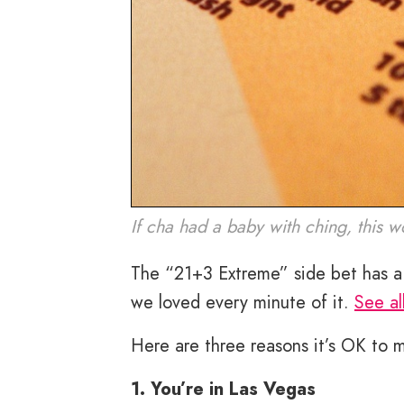
If cha had a baby with ching, this w
The “21+3 Extreme” side bet has a h
we loved every minute of it.
See al
Here are three reasons it’s OK to 
1. You’re in Las Vegas