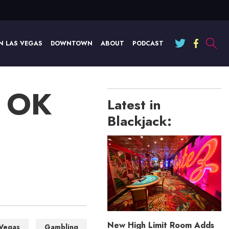
N LAS VEGAS
DOWNTOWN
ABOUT
PODCAST
s OK
Latest in
Blackjack:
New High Limit Room Adds
Vegas
Gambling