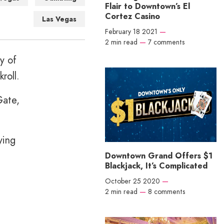
Flair to Downtown’s El
Cortez Casino
Las Vegas
February 18 2021
—
2 min read
—
7 comments
y of
roll.
Gate,
ying
a
Downtown Grand Offers $1
Blackjack, It’s Complicated
October 25 2020
—
2 min read
—
8 comments