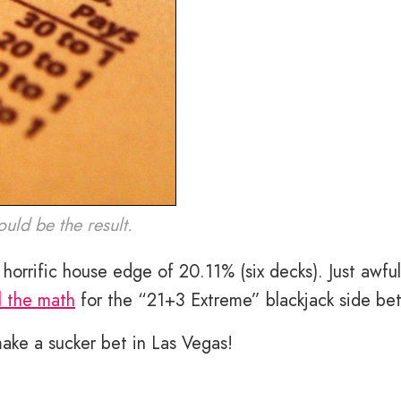
ould be the result.
orrific house edge of 20.11% (six decks). Just awful
l the math
for the “21+3 Extreme” blackjack side bet
make a sucker bet in Las Vegas!