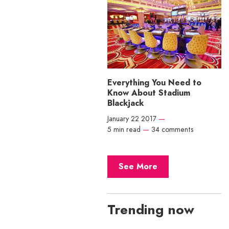
Everything You Need to
Know About Stadium
Blackjack
January 22 2017
—
5 min read
—
34 comments
See More
Trending now