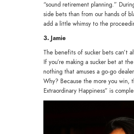
“sound retirement planning.” Duri
side bets than from our hands of bla
add a little whimsy to the proceedi
3. Jamie
The benefits of sucker bets can’t
If you’re making a sucker bet at th
nothing that amuses a go-go dealer
Why? Because the more you win, the
Extraordinary Happiness” is comple