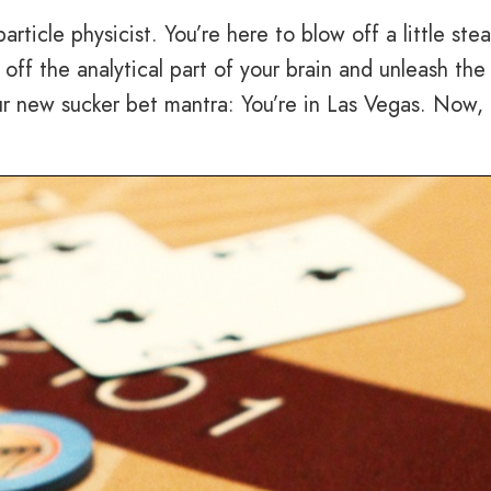
rticle physicist. You’re here to blow off a little ste
off the analytical part of your brain and unleash the
r new sucker bet mantra: You’re in Las Vegas. Now, l