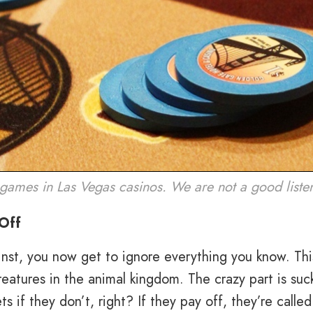
e games in Las Vegas casinos. We are not a good liste
Off
st, you now get to ignore everything you know. This
reatures in the animal kingdom. The crazy part is suc
s if they don’t, right? If they pay off, they’re called