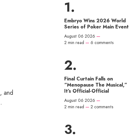
Embryo Wins 2026 World
Series of Poker Main Event
August 06 2026
—
2 min read
—
6 comments
Final Curtain Falls on
“Menopause The Musical,”
It’s Official-Official
, and
August 06 2026
—
.
2 min read
—
2 comments