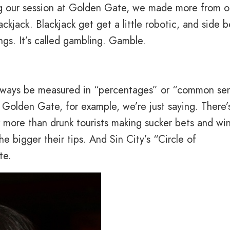
ng our session at Golden Gate, we made more from o
ckjack. Blackjack get get a little robotic, and side b
ngs. It’s called gambling. Gamble.
 always be measured in “percentages” or “common se
e Golden Gate, for example, we’re just saying. There’
 more than drunk tourists making sucker bets and wi
 bigger their tips. And Sin City’s “Circle of
te.