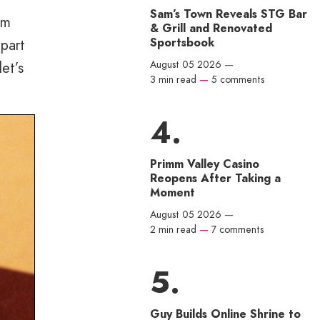
Sam’s Town Reveals STG Bar
am
& Grill and Renovated
Sportsbook
 part
August 05 2026
—
et’s
3 min read
—
5 comments
Primm Valley Casino
Reopens After Taking a
Moment
August 05 2026
—
2 min read
—
7 comments
Guy Builds Online Shrine to