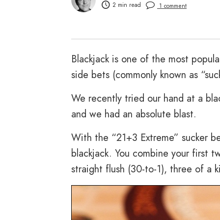
2 min read
1 comment
Blackjack is one of the most popula
side bets (commonly known as “sucke
We recently tried our hand at a bl
and we had an absolute blast.
With the “21+3 Extreme” sucker bet,
blackjack. You combine your first t
straight flush (30-to-1), three of a k