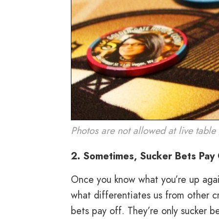
Photos are not allowed at live tabl
2. Sometimes, Sucker Bets Pay 
Once you know what you’re up again
what differentiates us from other c
bets pay off. They’re only sucker bet