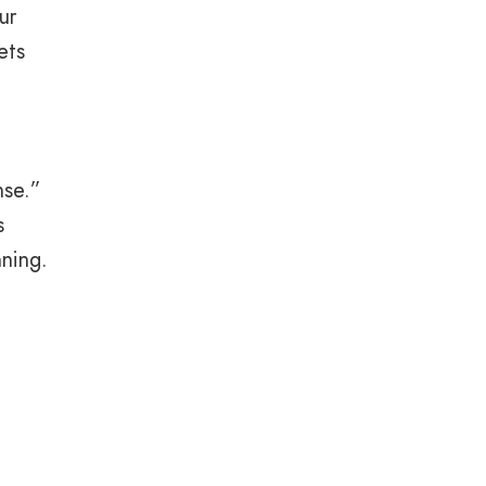
ur
ets
nse.”
s
nning.