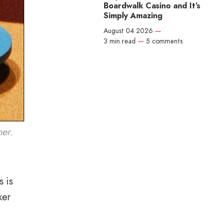
Boardwalk Casino and It’s
Simply Amazing
August 04 2026
—
3 min read
—
5 comments
ner.
 is
ker