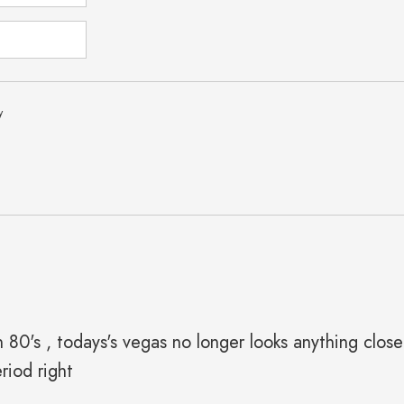
y
th 80's , todays's vegas no longer looks anything clos
riod right