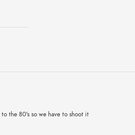
e to the 80's so we have to shoot it