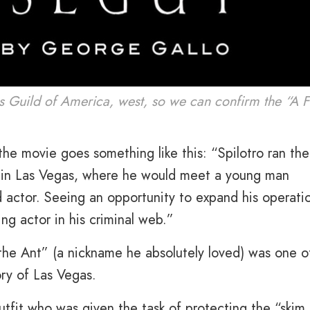
rs Guild of America, west, so we can confirm the “A F
he movie goes something like this: “Spilotro ran the
s in Las Vegas, where he would meet a young man
actor. Seeing an opportunity to expand his operati
ng actor in his criminal web.”
 the Ant” (a nickname he absolutely loved) was one o
ry of Las Vegas.
tfit who was given the task of protecting the “skim