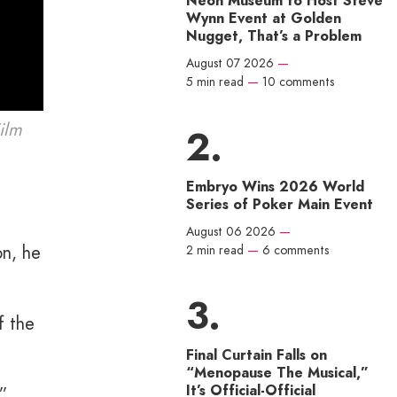
Neon Museum to Host Steve
Wynn Event at Golden
Nugget, That’s a Problem
August 07 2026
—
5 min read
—
10 comments
ilm
Embryo Wins 2026 World
Series of Poker Main Event
August 06 2026
—
on, he
2 min read
—
6 comments
f the
Final Curtain Falls on
“Menopause The Musical,”
It’s Official-Official
,”