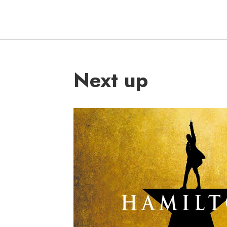
Next up