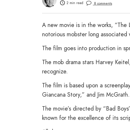
2 min read
8 comments
A new movie is in the works, “The L
notorious mobster long associated 
The film goes into production in s
The mob drama stars Harvey Keitel
recognize.
The film is based upon a screenpl
Giancana Story,” and Jim McGrath.
The movie’s directed by “Bad Boys
known for the excellence of its scri