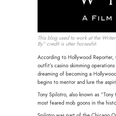
This blog used to work at the Write
By” credit is utter horseshit.
According to Hollywood Reporter, t
outfit’s casino skimming operation
dreaming of becoming a Hollywood 
begins to mentor and lure the aspiri
Tony Spilotro, also known as “Tony
most feared mob goons in the histo
Spilotro was part of the Chicago Ou