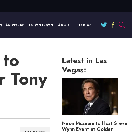
N LAS VEGAS
DOWNTOWN
ABOUT
PODCAST
 to
Latest in Las
Vegas:
r Tony
Neon Museum to Host Steve
Wynn Event at Golden