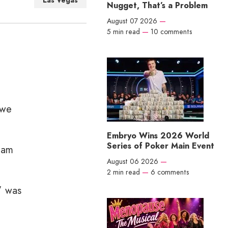
Las Vegas
Nugget, That’s a Problem
August 07 2026
—
5 min read
—
10 comments
 we
Embryo Wins 2026 World
Series of Poker Main Event
Sam
August 06 2026
—
2 min read
—
6 comments
” was