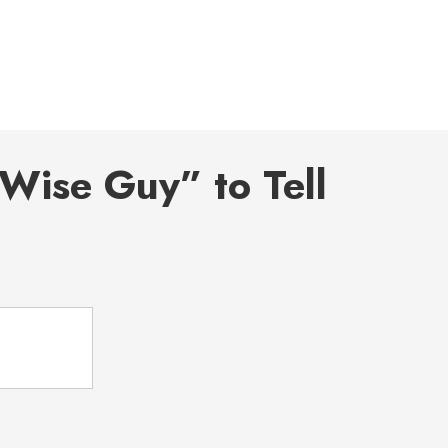
Wise Guy” to Tell