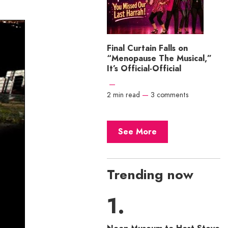
Final Curtain Falls on
“Menopause The Musical,”
It’s Official-Official
—
2 min read
—
3 comments
See More
Trending now