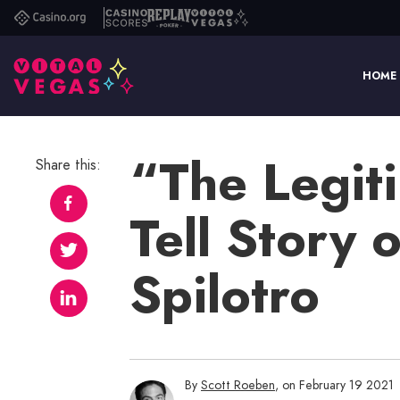
Casino.org
Casino
Replay
Vital
Scores
Poker
Vegas
HOME
“The Legit
Share this:
Tell Story
Spilotro
By
Scott Roeben
, on February 19 2021