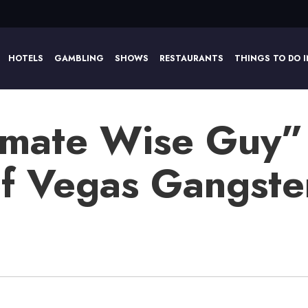
HOTELS
GAMBLING
SHOWS
RESTAURANTS
THINGS TO DO I
imate Wise Guy”
 of Vegas Gangste