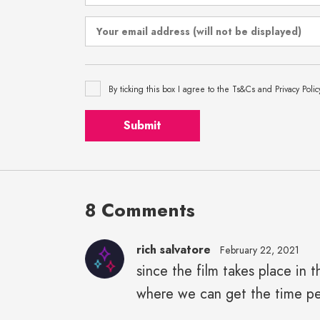
By ticking this box I agree to the Ts&Cs and Privacy Polic
Submit
8 Comments
rich salvatore
February 22, 2021
since the film takes place in 
where we can get the time pe