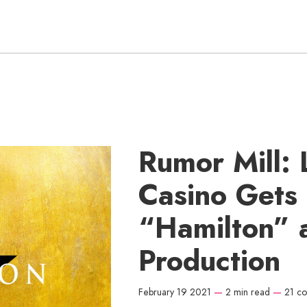
Rumor Mill: 
Casino Gets
“Hamilton” 
Production
February 19 2021
—
2 min read
—
21 c