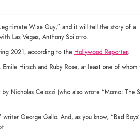
egitimate Wise Guy,” and it will tell the story of a
with Las Vegas, Anthony Spilotro.
pring 2021, according to the
Hollywood Reporter
.
, Emile Hirsch and Ruby Rose, at least one of whom
ay by Nicholas Celozzi (who also wrote “Momo: The 
” writer George Gallo. And, as you know, “Bad Boys
pt.