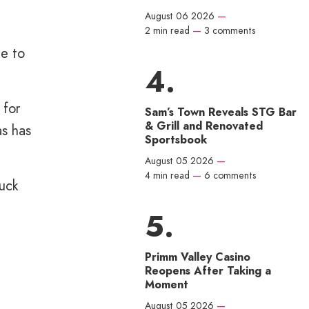
August 06 2026
—
2 min read
—
3 comments
ce to
 for
Sam’s Town Reveals STG Bar
& Grill and Renovated
as has
Sportsbook
August 05 2026
—
4 min read
—
6 comments
uck
Primm Valley Casino
Reopens After Taking a
Moment
August 05 2026
—