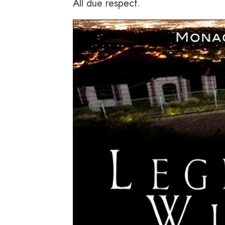
All due respect.