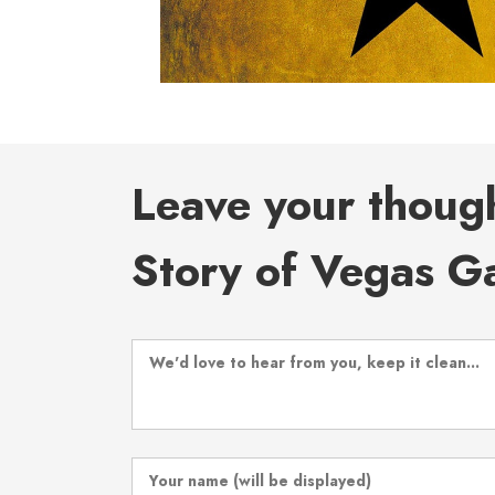
Leave your thoug
Story of Vegas Ga