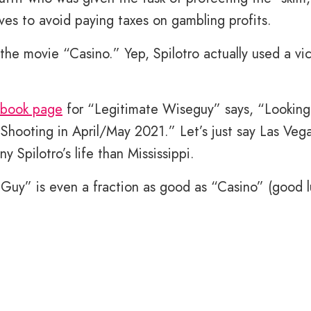
ves to avoid paying taxes on gambling profits.
 the movie “Casino.” Yep, Spilotro actually used a vi
book page
for “Legitimate Wiseguy” says, “Looking
. Shooting in April/May 2021.” Let’s just say Las Veg
y Spilotro’s life than Mississippi.
 Guy” is even a fraction as good as “Casino” (good l