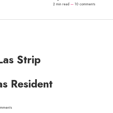
2 min read
—
10 comments
Las Strip
as Resident
omments