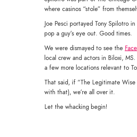
where casinos “stole” from themsel
Joe Pesci portayed Tony Spilotro in
pop a guy’s eye out. Good times.
We were dismayed to see the
Face
local crew and actors in Biloxi, MS
a few more locations relevant to Ton
That said, if “The Legitimate Wise
with that), we’re all over it.
Let the whacking begin!