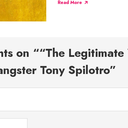
Read More
hts on ““The Legitimate 
ngster Tony Spilotro”