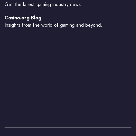
Get the latest gaming industry news.
Casino.org Blog
Insights from the world of gaming and beyond.