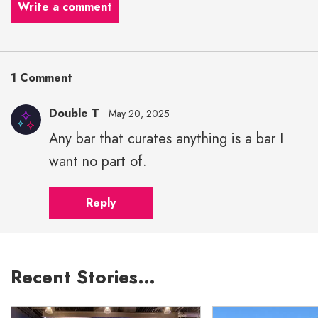
Write a comment
1 Comment
Double T
May 20, 2025
Any bar that curates anything is a bar I
want no part of.
Reply
Recent Stories…