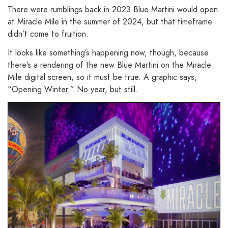
There were rumblings back in 2023 Blue Martini would open
at Miracle Mile in the summer of 2024, but that timeframe
didn’t come to fruition.
It looks like something’s happening now, though, because
there’s a rendering of the new Blue Martini on the Miracle
Mile digital screen, so it must be true. A graphic says,
“Opening Winter.” No year, but still.