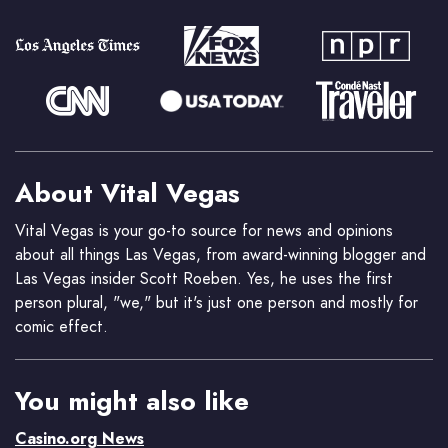
About Vital Vegas
Vital Vegas is your go-to source for news and opinions
about all things Las Vegas, from award-winning blogger and
Las Vegas insider Scott Roeben. Yes, he uses the first
person plural, "we," but it's just one person and mostly for
comic effect.
You might also like
Casino.org News