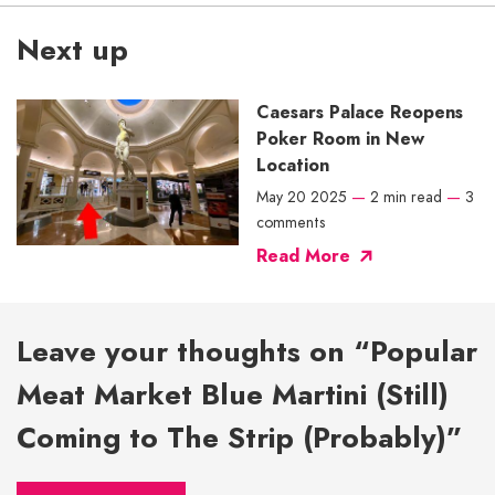
Next up
Caesars Palace Reopens
Poker Room in New
Location
May 20 2025
—
2 min read
—
3
comments
Read More
Leave your thoughts on “Popular
Meat Market Blue Martini (Still)
Coming to The Strip (Probably)”