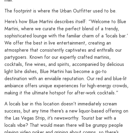
The footprint is where the Urban Outfitter used to be.
Here’s how Blue Martini describes itself: “Welcome to Blue
Martini, where we curate the perfect blend of a trendy,
sophisticated lounge with the familiar charm of a ‘locals bar.’
We offer the best in live entertainment, creating an
atmosphere that consistently captivates and enthralls our
partygoers. Known for our expertly crafted martinis,
cocktails, fine wines, and spirits, accompanied by delicious
light bite dishes, Blue Martini has become a go-to
destination with an enviable reputation. Our red and blue-lit
ambiance offers unique experiences for high-energy crowds,
making it the ultimate hotspot for after-work cocktails.”
A locals bar in this location doesn’t immediately scream
success, but any time there’s a new liquor-based offering on
the Las Vegas Strip, it’s newsworthy. Tourist bar with a
locals vibe? That would mean there will be grumpy people
playing video poker and griping about comps, so there’s