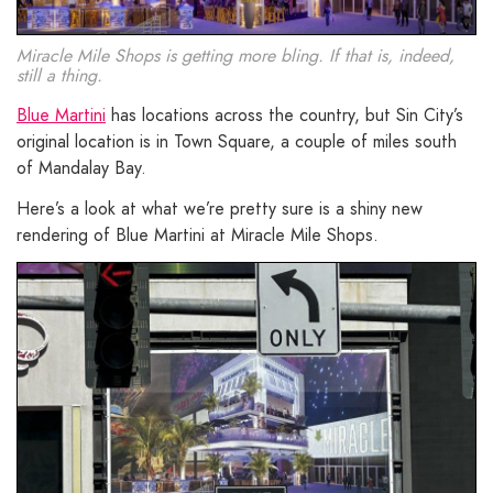
Miracle Mile Shops is getting more bling. If that is, indeed,
still a thing.
Blue Martini
has locations across the country, but Sin City’s
original location is in Town Square, a couple of miles south
of Mandalay Bay.
Here’s a look at what we’re pretty sure is a shiny new
rendering of Blue Martini at Miracle Mile Shops.