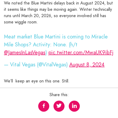
We noted the Blue Martini delays back in August 2024, but
it seems like things may be moving again. Winter technically
runs until March 20, 2026, so everyone involved still has
some wiggle room.
Meat market Blue Martini is coming to Miracle
Mile Shops? Activity: None. (h/t
@JamesInLasVegas
)
pic.twitter.com/MwaUK9ibFj
— Vital Vegas (@VitalVegas)
August 8, 2024
We’ll keep an eye on this one. Still.
Share this: