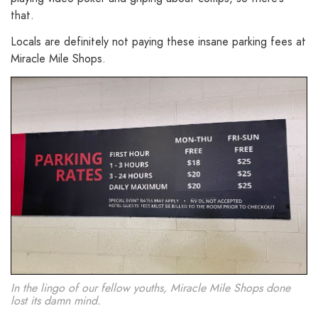
that.
Locals are definitely not paying these insane parking fees at
Miracle Mile Shops.
In the lingo of our fellow youths, Miracle Mile Shops done
lost its damn mind.