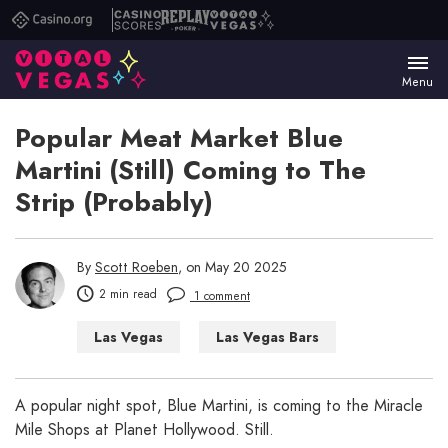
Casino.org
Casino
Replay
Vital
Scores
Poker
Vegas
Menu
Popular Meat Market Blue
Martini (Still) Coming to The
Strip (Probably)
By
Scott Roeben
, on May 20 2025
2 min read
1 comment
Las Vegas
Las Vegas Bars
Nightclubs
A popular night spot, Blue Martini, is coming to the Miracle
Mile Shops at Planet Hollywood. Still.