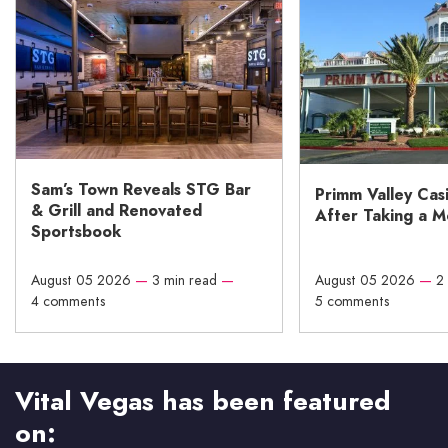
Sam’s Town Reveals STG Bar
Primm Valley Cas
& Grill and Renovated
After Taking a 
Sportsbook
August 05 2026
—
3 min read
—
August 05 2026
—
2
4 comments
5 comments
Vital Vegas has been featured
on: