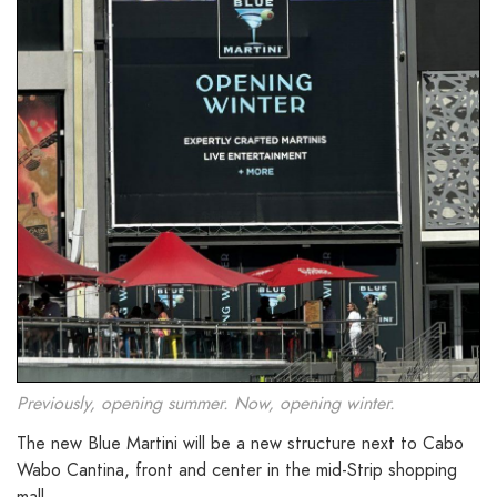
Previously, opening summer. Now, opening winter.
The new Blue Martini will be a new structure next to Cabo
Wabo Cantina, front and center in the mid-Strip shopping
mall.