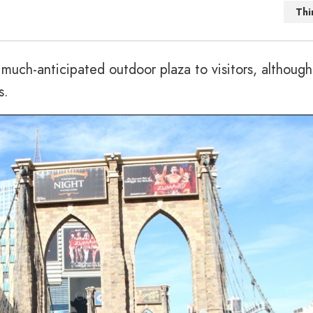
Thi
uch-anticipated outdoor plaza to visitors, although
s.