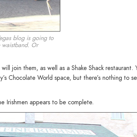
egas blog is going to
e waistband. Or
ill join them, as well as a Shake Shack restaurant. 
’s Chocolate World space, but there’s nothing to se
ne Irishmen appears to be complete.