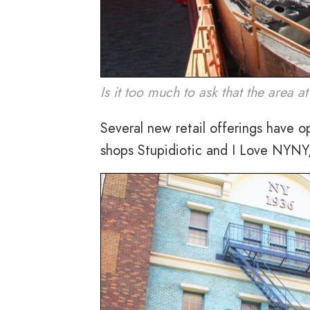
Is it too much to ask that the area 
Several new retail offerings have o
shops Stupidiotic and I Love NYNY,