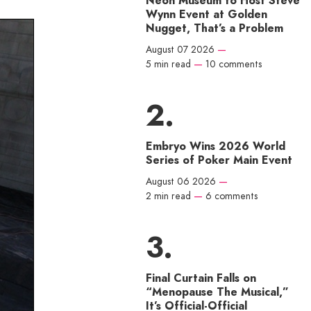
Neon Museum to Host Steve
Wynn Event at Golden
Nugget, That’s a Problem
August 07 2026
—
5 min read
—
10 comments
Embryo Wins 2026 World
Series of Poker Main Event
August 06 2026
—
2 min read
—
6 comments
Final Curtain Falls on
“Menopause The Musical,”
It’s Official-Official