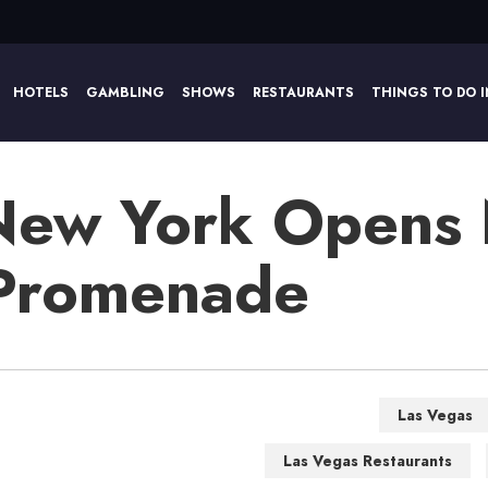
HOTELS
GAMBLING
SHOWS
RESTAURANTS
THINGS TO DO I
New York Opens
 Promenade
Las Vegas
Las Vegas Restaurants