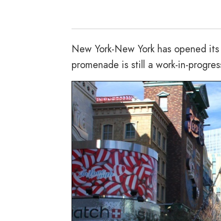
New York-New York has opened its m
promenade is still a work-in-progres