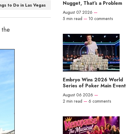
Nugget, That’s a Problem
ngs to Do in Las Vegas
August 07 2026
—
5 min read
—
10 comments
 the
Embryo Wins 2026 World
Series of Poker Main Event
August 06 2026
—
2 min read
—
6 comments