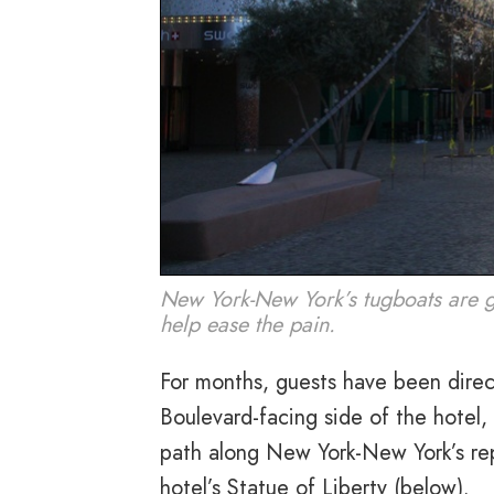
New York-New York’s tugboats are go
help ease the pain.
For months, guests have been direc
Boulevard-facing side of the hotel,
path along New York-New York’s repl
hotel’s Statue of Liberty (below).