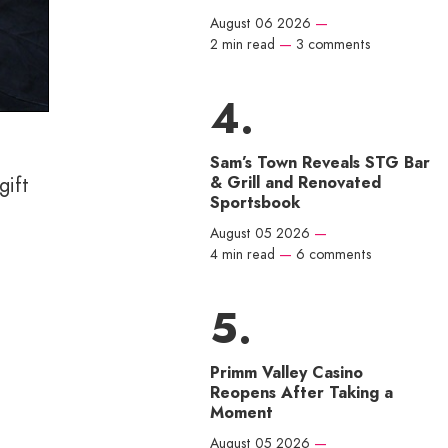
August 06 2026
—
2 min read
—
3 comments
Sam’s Town Reveals STG Bar
& Grill and Renovated
gift
Sportsbook
August 05 2026
—
4 min read
—
6 comments
Primm Valley Casino
Reopens After Taking a
Moment
August 05 2026
—