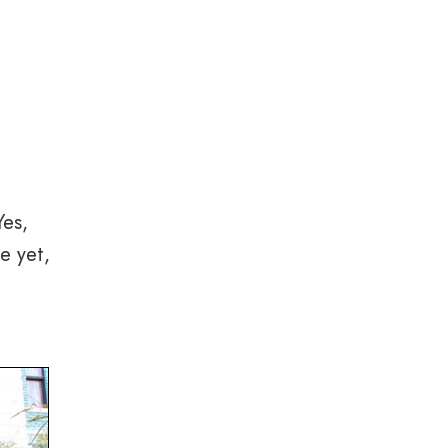
Yes,
e yet,