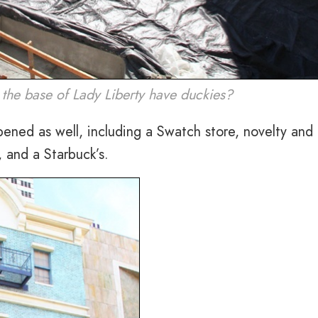
at the base of Lady Liberty have duckies?
pened as well, including a Swatch store, novelty and 
 and a Starbuck’s.