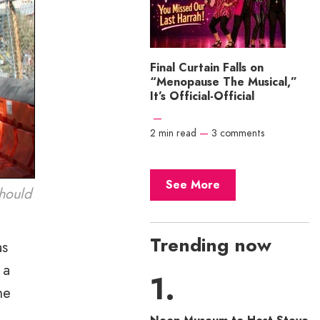
Final Curtain Falls on
“Menopause The Musical,”
It’s Official-Official
—
2 min read
—
3 comments
See More
should
Trending now
as
 a
he