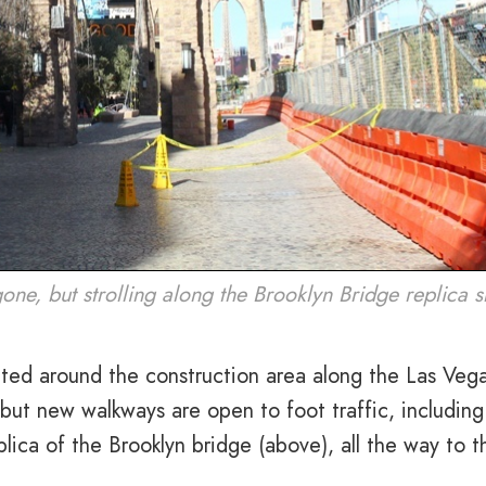
ne, but strolling along the Brooklyn Bridge replica 
ted around the construction area along the Las Veg
 but new walkways are open to foot traffic, including
ica of the Brooklyn bridge (above), all the way to t