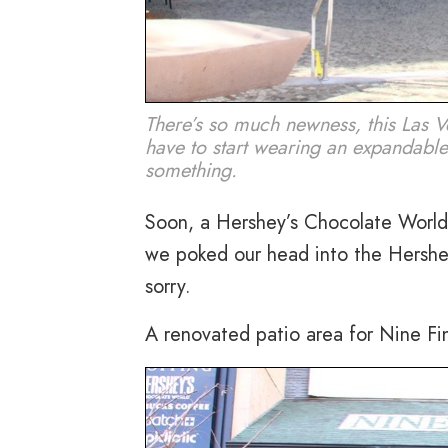
There’s so much newness, this Las V
have to start wearing an expandabl
something.
Soon, a Hershey’s Chocolate World w
we poked our head into the Hershey
sorry.
A renovated patio area for Nine Fi