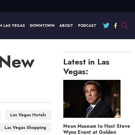
N LAS VEGAS
DOWNTOWN
ABOUT
PODCAST
 New
Latest in Las
Vegas:
Las Vegas Hotels
Neon Museum to Host Steve
Las Vegas Shopping
Wynn Event at Golden