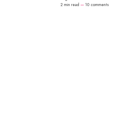
2 min read
—
10 comments