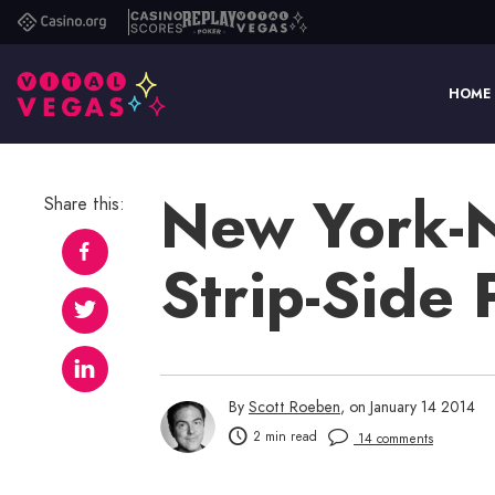
Casino.org
Casino
Replay
Vital
Scores
Poker
Vegas
HOME
New York-
Share this:
Strip-Side
By
Scott Roeben
, on January 14 2014
2 min read
14 comments