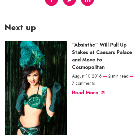
Next up
“Absinthe” Will Pull Up
Stakes at Caesars Palace
and Move to
Cosmopolitan
August 10 2016
—
2 min read
—
7 comments
Read More