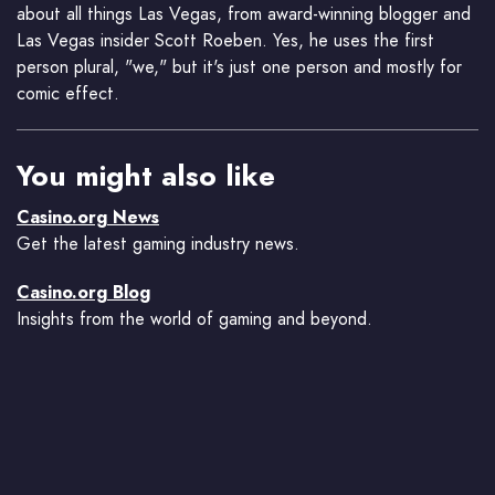
about all things Las Vegas, from award-winning blogger and
Las Vegas insider Scott Roeben. Yes, he uses the first
person plural, "we," but it's just one person and mostly for
comic effect.
You might also like
Casino.org News
Get the latest gaming industry news.
Casino.org Blog
Insights from the world of gaming and beyond.