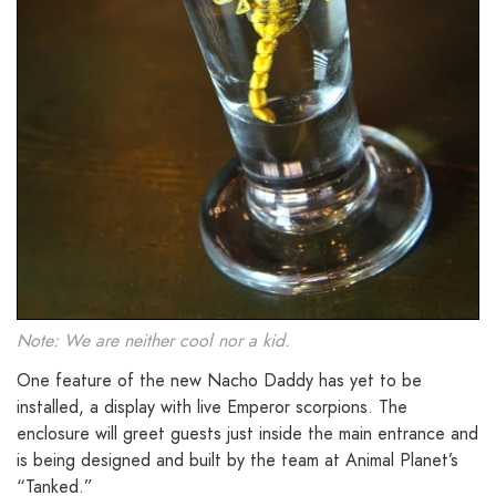
Note: We are neither cool nor a kid.
One feature of the new Nacho Daddy has yet to be
installed, a display with live Emperor scorpions. The
enclosure will greet guests just inside the main entrance and
is being designed and built by the team at Animal Planet’s
“Tanked.”