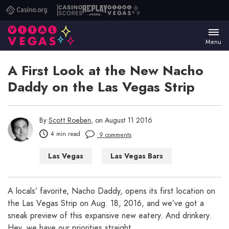
Casino.org
Casino
Replay
Vital
Scores
Poker
Vegas
Menu
A First Look at the New Nacho
Daddy on the Las Vegas Strip
By
Scott Roeben
, on August 11 2016
4 min read
9 comments
Las Vegas
Las Vegas Bars
Las Vegas Restaurants
A locals’ favorite, Nacho Daddy, opens its first location on
the Las Vegas Strip on Aug. 18, 2016, and we’ve got a
sneak preview of this expansive new eatery. And drinkery.
Hey, we have our priorities straight.