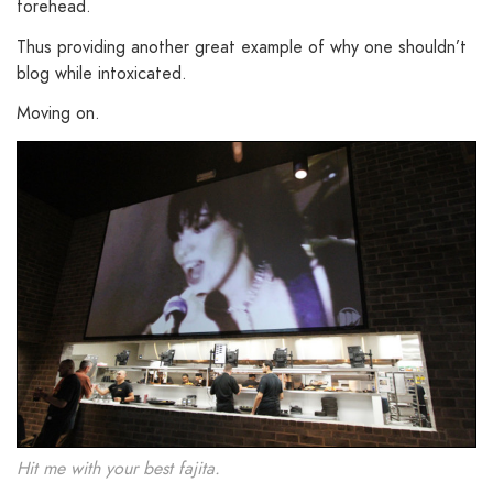
forehead.
Thus providing another great example of why one shouldn’t
blog while intoxicated.
Moving on.
Hit me with your best fajita.