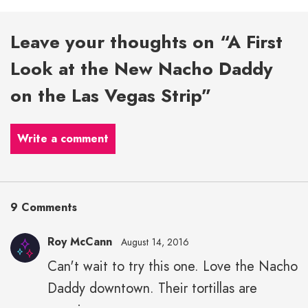
Leave your thoughts on “A First
Look at the New Nacho Daddy
on the Las Vegas Strip”
Write a comment
9 Comments
Roy McCann
August 14, 2016
Can't wait to try this one. Love the Nacho
Daddy downtown. Their tortillas are