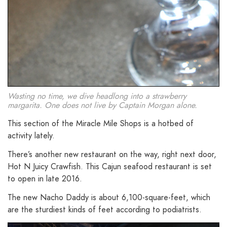
Wasting no time, we dive headlong into a strawberry
margarita. One does not live by Captain Morgan alone.
This section of the Miracle Mile Shops is a hotbed of
activity lately.
There’s another new restaurant on the way, right next door,
Hot N Juicy Crawfish. This Cajun seafood restaurant is set
to open in late 2016.
The new Nacho Daddy is about 6,100-square-feet, which
are the sturdiest kinds of feet according to podiatrists.