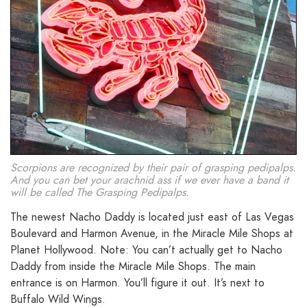
Scorpions are recognized by their pair of grasping pedipalps.
And you can bet your arachnid ass if we ever have a band it
will be called The Grasping Pedipalps.
The newest Nacho Daddy is located just east of Las Vegas
Boulevard and Harmon Avenue, in the Miracle Mile Shops at
Planet Hollywood. Note: You can’t actually get to Nacho
Daddy from inside the Miracle Mile Shops. The main
entrance is on Harmon. You’ll figure it out. It’s next to
Buffalo Wild Wings.