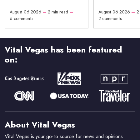
August 06 2026
—
2 min read
—
August 06 2026
—
2
6 comments
2 comments
Vital Vegas has been featured
on:
About Vital Vegas
Vital Vegas is your go-to source for news and opinions