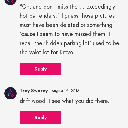
"Oh, and don’t miss the ... exceedingly
Troy
hot bartenders." I guess those pictures
Swezey"
height="43"
must have been deleted or something
width="43">
'cause I seem to have missed them. I
recall the 'hidden parking lot' used to be
the valet lot for Krave.
Reply
Troy Swezey
August 12, 2016
drift wood. I see what you did there.
Troy
Swezey"
Reply
height="43"
width="43">