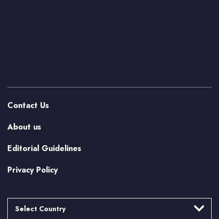
Contact Us
About us
Editorial Guidelines
Privacy Policy
Select Country