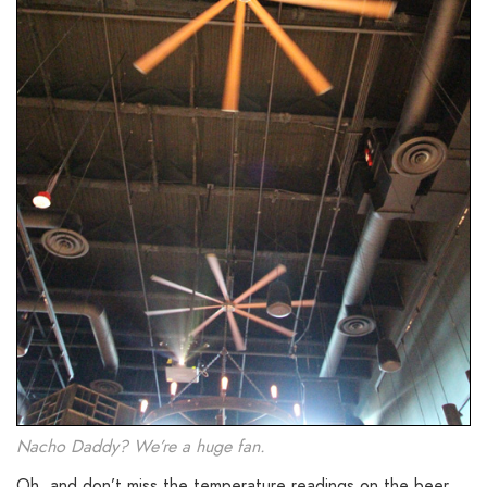
Nacho Daddy? We’re a huge fan.
Oh, and don’t miss the temperature readings on the beer