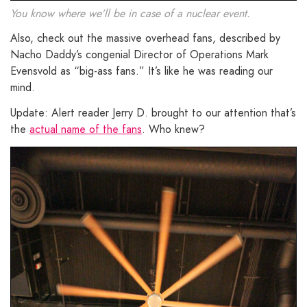
You know where we’ll be in case of a nuclear event.
Also, check out the massive overhead fans, described by
Nacho Daddy’s congenial Director of Operations Mark
Evensvold as “big-ass fans.” It’s like he was reading our
mind.
Update: Alert reader Jerry D. brought to our attention that’s
the
actual name of the fans
. Who knew?