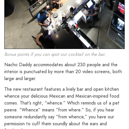
Bonus points if you can spot our cocktail on the bar.
Nacho Daddy accommodates about 230 people and the
interior is punctuated by more than 20 video screens, both
large and larger.
The new restaurant features a lively bar and open kitchen
whence your delicious Mexican and Mexican-inspired food
comes. That’s right, “whence.” Which reminds us of a pet
peeve. “Whence” means “from where.” So, if you hear
someone redundantly say “from whence,” you have our
permission to cuff them soundly about the ears and