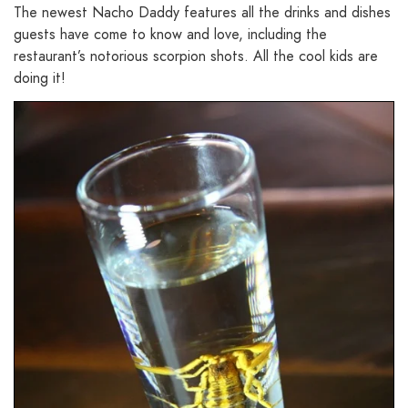
The newest Nacho Daddy features all the drinks and dishes
guests have come to know and love, including the
restaurant’s notorious scorpion shots. All the cool kids are
doing it!