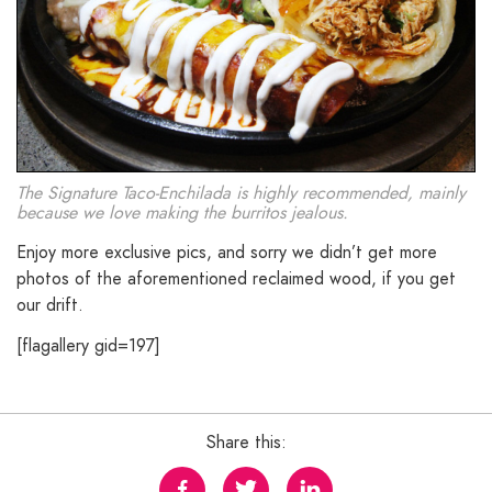
The Signature Taco-Enchilada is highly recommended, mainly
because we love making the burritos jealous.
Enjoy more exclusive pics, and sorry we didn’t get more
photos of the aforementioned reclaimed wood, if you get
our drift.
[flagallery gid=197]
Share this: