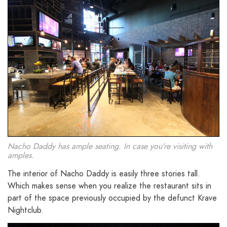
Nacho Daddy has ample seating. In case you’re visiting with
amples.
The interior of Nacho Daddy is easily three stories tall.
Which makes sense when you realize the restaurant sits in
part of the space previously occupied by the defunct Krave
Nightclub.