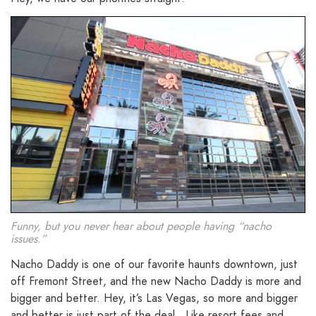
Funny, but you never hear about people having “nacho
issues.”
Nacho Daddy is one of our favorite haunts downtown, just
off Fremont Street, and the new Nacho Daddy is more and
bigger and better. Hey, it’s Las Vegas, so more and bigger
and better is just part of the deal. Like resort fees and