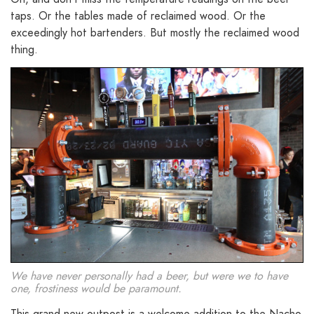
taps. Or the tables made of reclaimed wood. Or the
exceedingly hot bartenders. But mostly the reclaimed wood
thing.
We have never personally had a beer, but were we to have
one, frostiness would be paramount.
This grand new outpost is a welcome addition to the Nacho