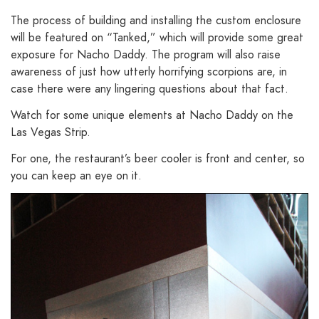
The process of building and installing the custom enclosure
will be featured on “Tanked,” which will provide some great
exposure for Nacho Daddy. The program will also raise
awareness of just how utterly horrifying scorpions are, in
case there were any lingering questions about that fact.
Watch for some unique elements at Nacho Daddy on the
Las Vegas Strip.
For one, the restaurant’s beer cooler is front and center, so
you can keep an eye on it.