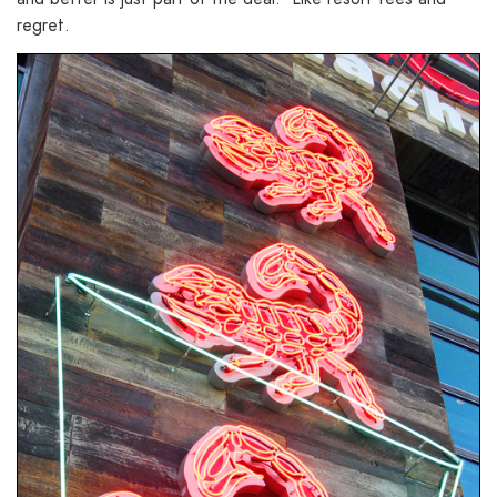
regret.