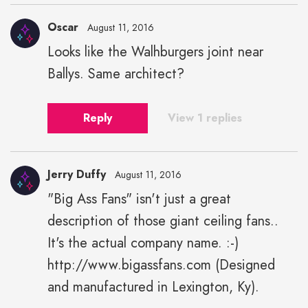
Oscar
August 11, 2016
Looks like the Walhburgers joint near
Ballys. Same architect?
Reply
View 1 replies
Jerry Duffy
August 11, 2016
"Big Ass Fans" isn't just a great
description of those giant ceiling fans..
It's the actual company name. :-)
http://www.bigassfans.com (Designed
and manufactured in Lexington, Ky).