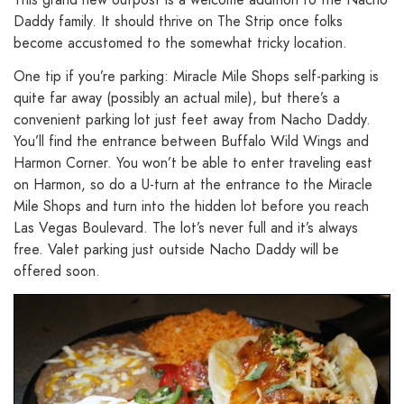
Daddy family. It should thrive on The Strip once folks
become accustomed to the somewhat tricky location.
One tip if you’re parking: Miracle Mile Shops self-parking is
quite far away (possibly an actual mile), but there’s a
convenient parking lot just feet away from Nacho Daddy.
You’ll find the entrance between Buffalo Wild Wings and
Harmon Corner. You won’t be able to enter traveling east
on Harmon, so do a U-turn at the entrance to the Miracle
Mile Shops and turn into the hidden lot before you reach
Las Vegas Boulevard. The lot’s never full and it’s always
free. Valet parking just outside Nacho Daddy will be
offered soon.