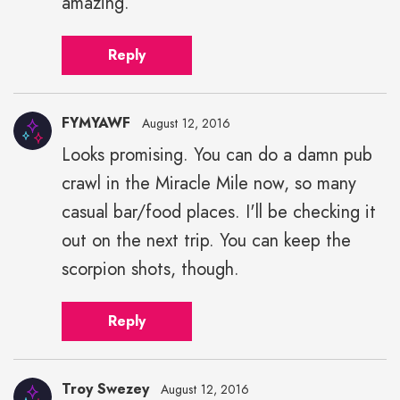
amazing.
Reply
FYMYAWF
August 12, 2016
Looks promising. You can do a damn pub
crawl in the Miracle Mile now, so many
casual bar/food places. I'll be checking it
out on the next trip. You can keep the
scorpion shots, though.
Reply
Troy Swezey
August 12, 2016