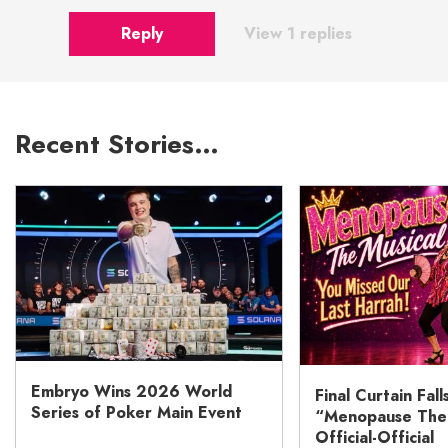
Reply
View 1 replies
Recent Stories…
Embryo Wins 2026 World
Final Curtain Fall
Series of Poker Main Event
“Menopause The M
Official-Official