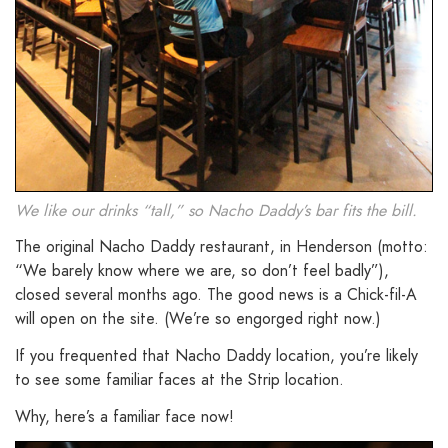
We like our drinks “tall,” so Nacho Daddy’s bar fits the bill.
The original Nacho Daddy restaurant, in Henderson (motto:
“We barely know where we are, so don’t feel badly”),
closed several months ago. The good news is a Chick-fil-A
will open on the site. (We’re so engorged right now.)
If you frequented that Nacho Daddy location, you’re likely
to see some familiar faces at the Strip location.
Why, here’s a familiar face now!