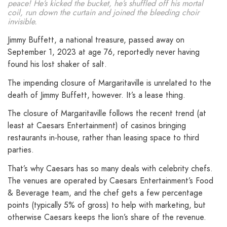
peace! He’s kicked the bucket, he’s shuffled off his mortal
coil, run down the curtain and joined the bleeding choir
invisible.
Jimmy Buffett, a national treasure, passed away on
September 1, 2023 at age 76, reportedly never having
found his lost shaker of salt.
The impending closure of Margaritaville is unrelated to the
death of Jimmy Buffett, however. It’s a lease thing.
The closure of Margaritaville follows the recent trend (at
least at Caesars Entertainment) of casinos bringing
restaurants in-house, rather than leasing space to third
parties.
That’s why Caesars has so many deals with celebrity chefs.
The venues are operated by Caesars Entertainment’s Food
& Beverage team, and the chef gets a few percentage
points (typically 5% of gross) to help with marketing, but
otherwise Caesars keeps the lion’s share of the revenue.