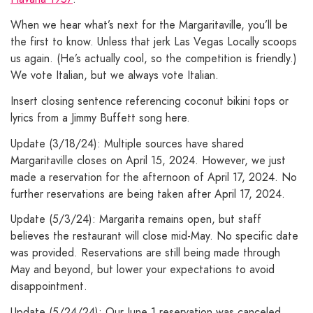
When we hear what’s next for the Margaritaville, you’ll be
the first to know. Unless that jerk Las Vegas Locally scoops
us again. (He’s actually cool, so the competition is friendly.)
We vote Italian, but we always vote Italian.
Insert closing sentence referencing coconut bikini tops or
lyrics from a Jimmy Buffett song here.
Update (3/18/24): Multiple sources have shared
Margaritaville closes on April 15, 2024. However, we just
made a reservation for the afternoon of April 17, 2024. No
further reservations are being taken after April 17, 2024.
Update (5/3/24): Margarita remains open, but staff
believes the restaurant will close mid-May. No specific date
was provided. Reservations are still being made through
May and beyond, but lower your expectations to avoid
disappointment.
Update (5/24/24): Our June 1 reservation was canceled,