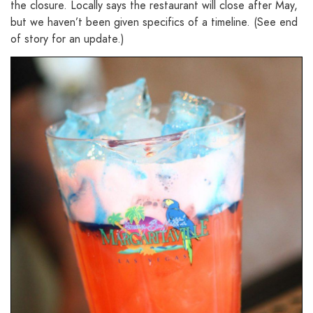
the closure. Locally says the restaurant will close after May,
but we haven’t been given specifics of a timeline. (See end
of story for an update.)