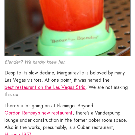
Blender? We hardly knew her.
Despite its slow decline, Margaritaville is beloved by many
Las Vegas visitors. At one point, it was named the
best restaurant on the Las Vegas Strip
. We are not making
this up.
There’s a lot going on at Flamingo. Beyond
Gordon Ramsay’s new restaurant
, there’s a Vanderpump
lounge under construction in the former poker room space.
Also in the works, presumably, is a Cuban restaurant,
Havana 1957
.