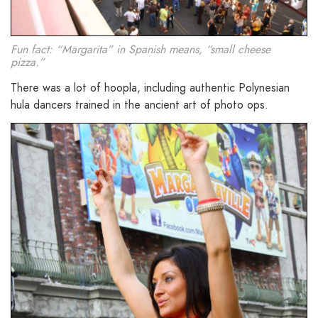
Fun fact: “Margarita” in Spanish means, “small cheese
pizza.”
There was a lot of hoopla, including authentic Polynesian
hula dancers trained in the ancient art of photo ops.