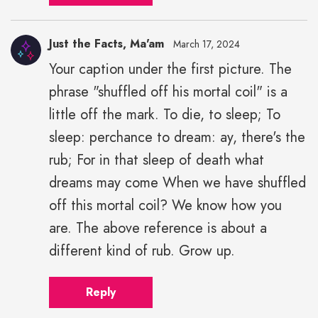
Just the Facts, Ma'am
March 17, 2024
Your caption under the first picture. The
phrase "shuffled off his mortal coil" is a
little off the mark. To die, to sleep; To
sleep: perchance to dream: ay, there's the
rub; For in that sleep of death what
dreams may come When we have shuffled
off this mortal coil? We know how you
are. The above reference is about a
different kind of rub. Grow up.
Reply