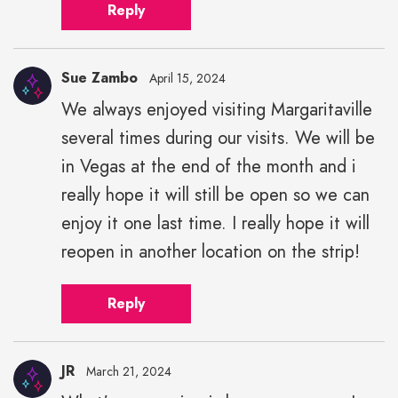
Reply
Sue Zambo
April 15, 2024
We always enjoyed visiting Margaritaville
several times during our visits. We will be
in Vegas at the end of the month and i
really hope it will still be open so we can
enjoy it one last time. I really hope it will
reopen in another location on the strip!
Reply
JR
March 21, 2024