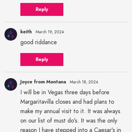
Reply
keith
March 19, 2024
good riddance
Reply
Joyce from Montana
March 18, 2024
I will be in Vegas three days before
Margaritavilla closes and had plans to
make my annual visit to it. It was always
on our list of must do's. It was the only
reason I have stepped into a Caesar's in