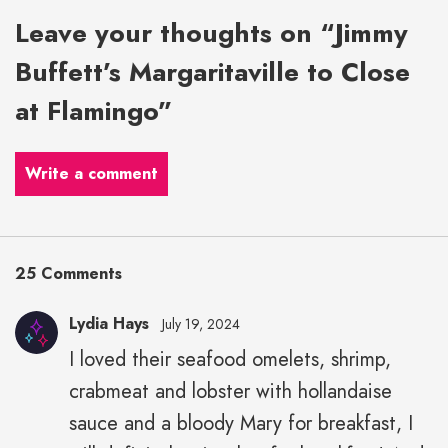
Leave your thoughts on “Jimmy
Buffett’s Margaritaville to Close
at Flamingo”
Write a comment
25 Comments
Lydia Hays
July 19, 2024
I loved their seafood omelets, shrimp,
crabmeat and lobster with hollandaise
sauce and a bloody Mary for breakfast, I