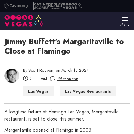
Casino.org
Casino
Replay
Vital
Scores
Poker
Vegas
Menu
Jimmy Buffett’s Margaritaville to
Close at Flamingo
By
Scott Roeben
, on March 15 2024
3 min read
25 comments
Las Vegas
Las Vegas Restaurants
A longtime fixture at Flamingo Las Vegas, Margaritaville
restaurant, is set to close this summer.
Margaritaville opened at Flamingo in 2003.