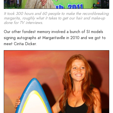
It took 300 hours and 60 people to make the record-breaking
margarita, roughly what it takes to get our hair and make-up
done for TV interviews.
Our other fondest memory involved a bunch of SI models
signing autographs at Margaritaville in 2010 and we got to
meet Cintia Dicker.