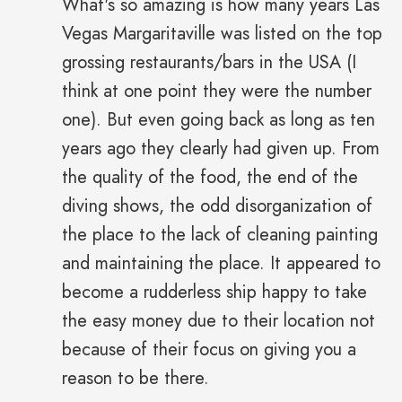
What's so amazing is how many years Las
Vegas Margaritaville was listed on the top
grossing restaurants/bars in the USA (I
think at one point they were the number
one). But even going back as long as ten
years ago they clearly had given up. From
the quality of the food, the end of the
diving shows, the odd disorganization of
the place to the lack of cleaning painting
and maintaining the place. It appeared to
become a rudderless ship happy to take
the easy money due to their location not
because of their focus on giving you a
reason to be there.