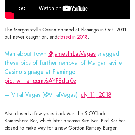
The Margaritaville Casino opened at Flamingo in Oct. 2011,
but never caught on, and
closed in 2018
.
Man about town
@JamesInLasVegas
snagged
these pics of further removal of Margaritaville
Casino signage at Flamingo.
pic.twitter.com/sAYF8dLr0z
— Vital Vegas (@VitalVegas)
July 11, 2018
Also closed a few years back was the 5 O’Clock
Somewhere Bar, which later became Bird Bar. Bird Bar has
closed to make way for a new Gordon Ramsay Burger.