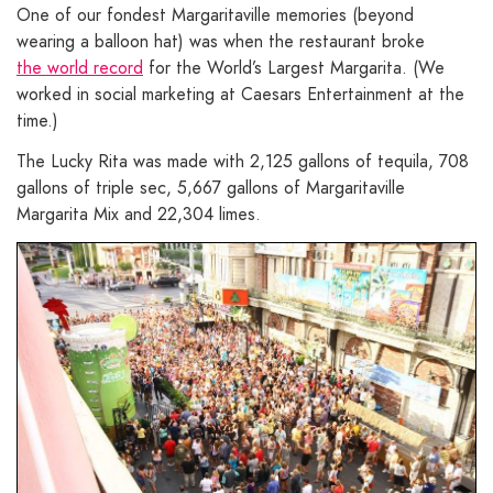
One of our fondest Margaritaville memories (beyond
wearing a balloon hat) was when the restaurant broke
the world record
for the World’s Largest Margarita. (We
worked in social marketing at Caesars Entertainment at the
time.)
The Lucky Rita was made with 2,125 gallons of tequila, 708
gallons of triple sec, 5,667 gallons of Margaritaville
Margarita Mix and 22,304 limes.