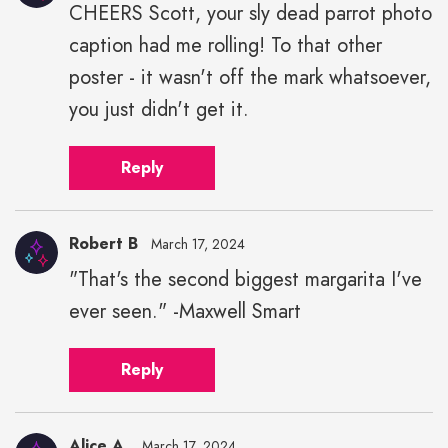
CHEERS Scott, your sly dead parrot photo
caption had me rolling! To that other
poster - it wasn't off the mark whatsoever,
you just didn't get it.
Reply
Robert B
March 17, 2024
"That's the second biggest margarita I've
ever seen." -Maxwell Smart
Reply
Alice A.
March 17, 2024