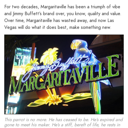
For two decades, Margaritaville has been a triumph of vibe
and Jimmy Buffett’s brand over, you know, quality and value.
Over time, Margaritaville has wasted away, and now Las
Vegas will do what it does best, make something new.
This parrot is no more. He has ceased to be. He’s expired and
gone to meet his maker. He’s a stiff, bereft of life, he rests in