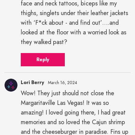
face and neck tattoos, biceps like my
thighs, singlets under their leather jackets
with ‘F*ck about - and find out’….and
looked at the floor with a worried look as
they walked past?
Reply
Lori Berry
March 16, 2024
Wow! They just should not close the
Margaritaville Las Vegas! It was so
amazing! I loved going there, I had great
memories and so loved the Cajun shrimp
and the cheeseburger in paradise. Fins up