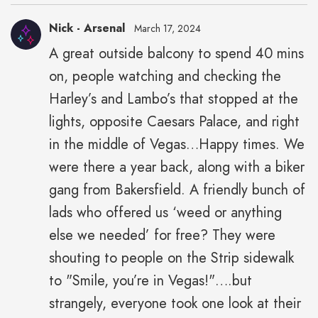
Nick - Arsenal
March 17, 2024
A great outside balcony to spend 40 mins
on, people watching and checking the
Harley’s and Lambo’s that stopped at the
lights, opposite Caesars Palace, and right
in the middle of Vegas…Happy times. We
were there a year back, along with a biker
gang from Bakersfield. A friendly bunch of
lads who offered us ‘weed or anything
else we needed’ for free? They were
shouting to people on the Strip sidewalk
to "Smile, you’re in Vegas!"….but
strangely, everyone took one look at their