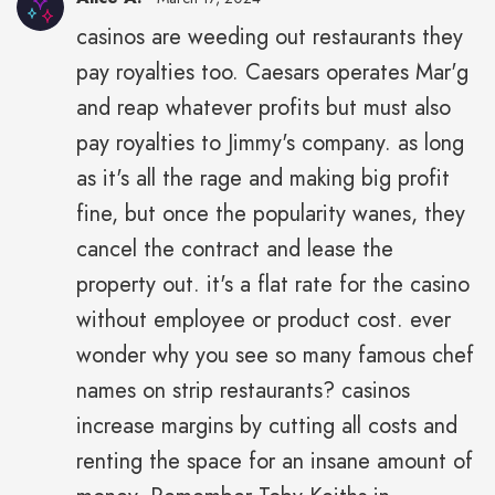
casinos are weeding out restaurants they
pay royalties too. Caesars operates Mar'g
and reap whatever profits but must also
pay royalties to Jimmy's company. as long
as it's all the rage and making big profit
fine, but once the popularity wanes, they
cancel the contract and lease the
property out. it's a flat rate for the casino
without employee or product cost. ever
wonder why you see so many famous chef
names on strip restaurants? casinos
increase margins by cutting all costs and
renting the space for an insane amount of