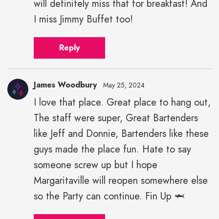
will definitely miss that for breakfast! And
I miss Jimmy Buffet too!
Reply
James Woodbury
May 25, 2024
I love that place. Great place to hang out,
The staff were super, Great Bartenders
like Jeff and Donnie, Bartenders like these
guys made the place fun. Hate to say
someone screw up but I hope
Margaritaville will reopen somewhere else
so the Party can continue. Fin Up 🦈