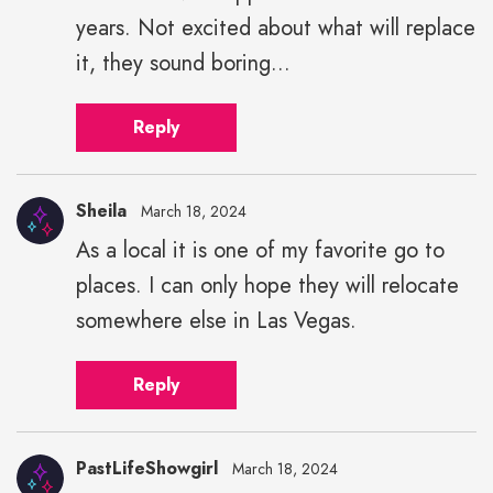
years. Not excited about what will replace
it, they sound boring...
Reply
Sheila
March 18, 2024
As a local it is one of my favorite go to
places. I can only hope they will relocate
somewhere else in Las Vegas.
Reply
PastLifeShowgirl
March 18, 2024