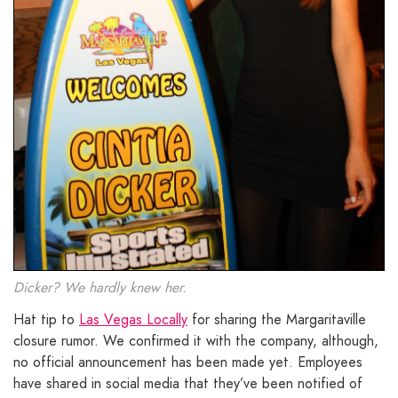
Dicker? We hardly knew her.
Hat tip to
Las Vegas Locally
for sharing the Margaritaville
closure rumor. We confirmed it with the company, although,
no official announcement has been made yet. Employees
have shared in social media that they’ve been notified of