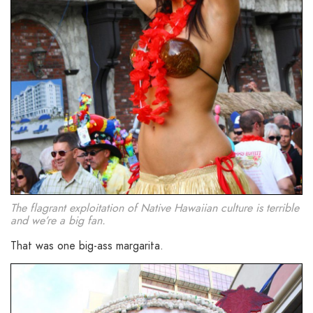
The flagrant exploitation of Native Hawaiian culture is terrible
and we’re a big fan.
That was one big-ass margarita.