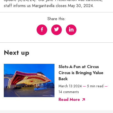
staff informs us Margaritavilla closes May 30, 2024.
Share this:
Next up
Slots-A-Fun at Circus
Circus is Bringing Value
Back
March 13 2024
—
5 min read
—
14 comments
Read More