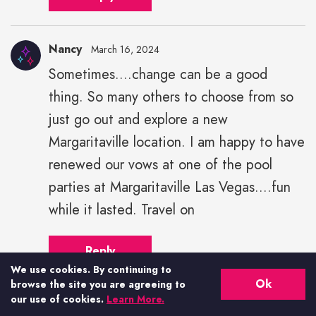
Nancy
March 16, 2024
Sometimes....change can be a good
thing. So many others to choose from so
just go out and explore a new
Margaritaville location. I am happy to have
renewed our vows at one of the pool
parties at Margaritaville Las Vegas....fun
while it lasted. Travel on
Reply
We use cookies. By continuing to
Ok
browse the site you are agreeing to
our use of cookies.
Learn More.
Hilary kimbro
March 16, 2024