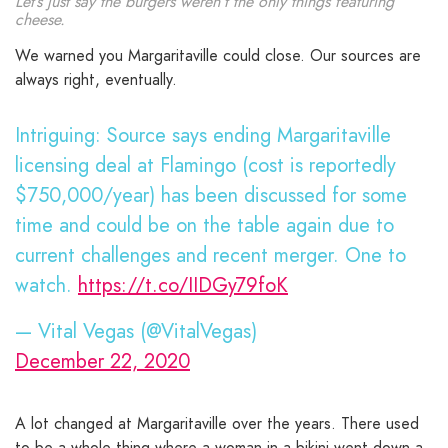
Let’s just say the burgers weren’t the only things featuring
cheese.
We warned you Margaritaville could close. Our sources are
always right, eventually.
Intriguing: Source says ending Margaritaville
licensing deal at Flamingo (cost is reportedly
$750,000/year) has been discussed for some
time and could be on the table again due to
current challenges and recent merger. One to
watch.
https://t.co/IIDGy79foK
— Vital Vegas (@VitalVegas)
December 22, 2020
A lot changed at Margaritaville over the years. There used
to be a whole thing where a woman in a bikini went down a