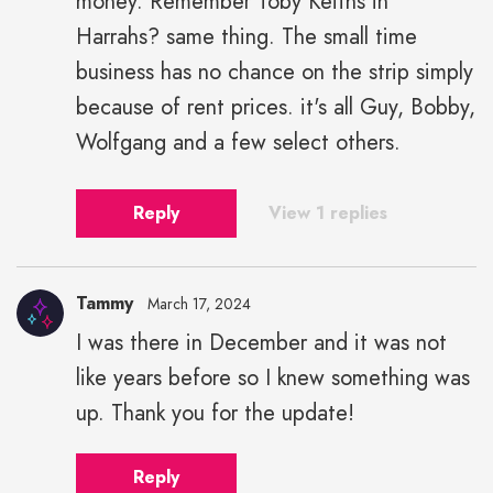
money. Remember Toby Keiths in
Harrahs? same thing. The small time
business has no chance on the strip simply
because of rent prices. it's all Guy, Bobby,
Wolfgang and a few select others.
Reply
View 1 replies
Tammy
March 17, 2024
I was there in December and it was not
like years before so I knew something was
up. Thank you for the update!
Reply