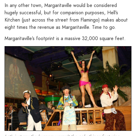
In any other town, Margaritaville would be considered
hugely successful, but for comparison purposes, Hell’s
Kitchen (just across the street from Flamingo) makes about
eight times the revenue as Margaritaville. Time to go.
Margaritaville’s footprint is a massive 32,000 square feet.