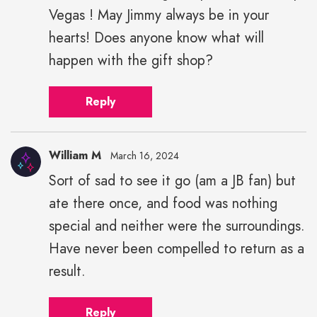
Vegas ! May Jimmy always be in your
hearts! Does anyone know what will
happen with the gift shop?
Reply
William M
March 16, 2024
Sort of sad to see it go (am a JB fan) but
ate there once, and food was nothing
special and neither were the surroundings.
Have never been compelled to return as a
result.
Reply