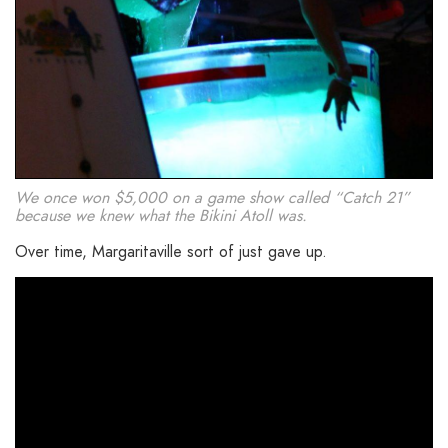
We once won $5,000 on a game show called “Catch 21”
because we knew what the Bikini Atoll was.
Over time, Margaritaville sort of just gave up.