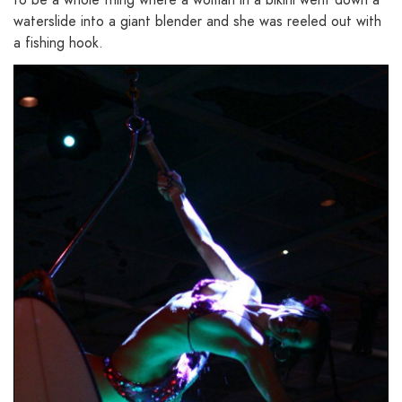
waterslide into a giant blender and she was reeled out with
a fishing hook.