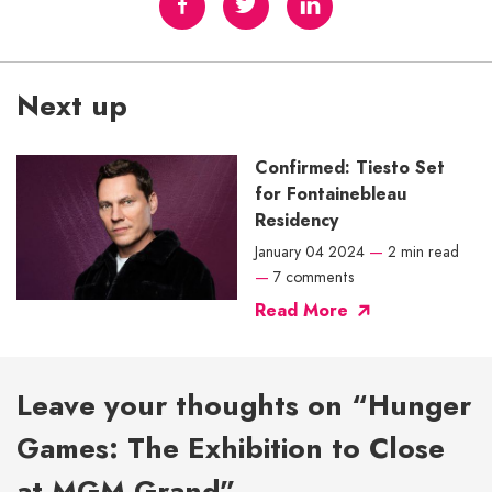
Next up
Confirmed: Tiesto Set
for Fontainebleau
Residency
January 04 2024
—
2 min read
—
7 comments
Read More
Leave your thoughts on “Hunger
Games: The Exhibition to Close
at MGM Grand”