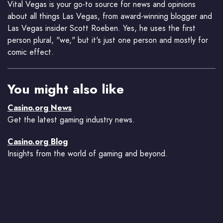
Vital Vegas is your go-to source for news and opinions
about all things Las Vegas, from award-winning blogger and
Las Vegas insider Scott Roeben. Yes, he uses the first
person plural, "we," but it's just one person and mostly for
comic effect.
You might also like
Casino.org News
Get the latest gaming industry news.
Casino.org Blog
Insights from the world of gaming and beyond.