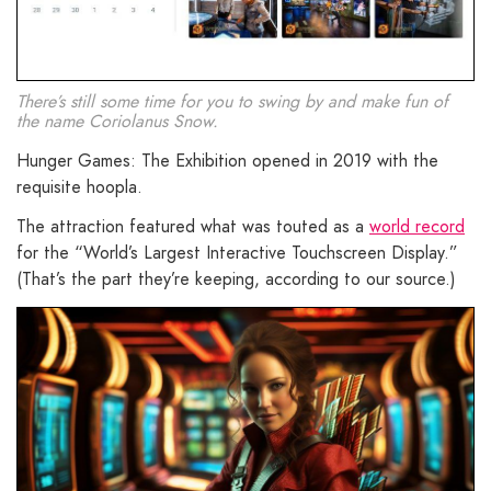
There’s still some time for you to swing by and make fun of
the name Coriolanus Snow.
Hunger Games: The Exhibition opened in 2019 with the
requisite hoopla.
The attraction featured what was touted as a
world record
for the “World’s Largest Interactive Touchscreen Display.”
(That’s the part they’re keeping, according to our source.)