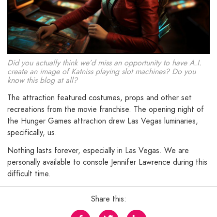
Did you actually think we’d miss an opportunity to have A.I.
create an image of Katniss playing slot machines? Do you
know this blog at all?
The attraction featured costumes, props and other set
recreations from the movie franchise. The opening night of
the Hunger Games attraction drew Las Vegas luminaries,
specifically, us.
Nothing lasts forever, especially in Las Vegas. We are
personally available to console Jennifer Lawrence during this
difficult time.
Share this: