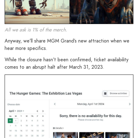
All we ask is 1% of the merch.
Anyway, we’ll share MGM Grand’s new attraction when we
hear more specifics.
While the closure hasn’t been confirmed, ticket availability
comes to an abrupt halt after March 31, 2023.