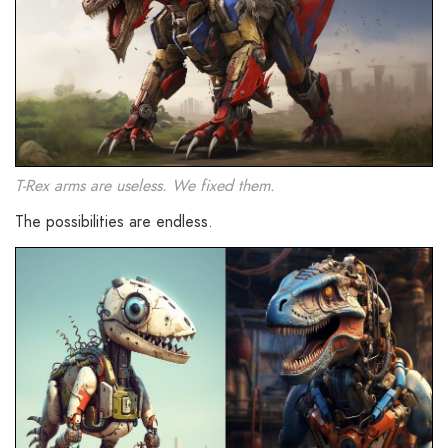
T-Rex arms are useless. We fixed them.
The possibilities are endless.