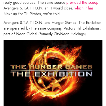
really good sources. The same source
provided the scoop
Avengers S.T.A.T.I.O.N. at TI would close,
which it has
.
Next up for TI: Pirates, we’re told.
Avengers S.T.A.T.I.O.N. and Hunger Games: The Exhibition
are operated by the same company, Victory Hill Exhibitions,
part of Neon Global (formerly CityNeon Holdings).