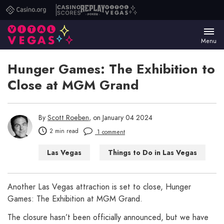
Casino.org
Casino
Replay
Vital
Scores
Poker
Vegas
Menu
Hunger Games: The Exhibition to
Close at MGM Grand
By
Scott Roeben
, on January 04 2024
2 min read
1 comment
Las Vegas
Things to Do in Las Vegas
Another Las Vegas attraction is set to close, Hunger
Games: The Exhibition at MGM Grand.
The closure hasn’t been officially announced, but we have