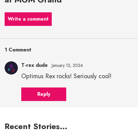
Write a comment
1 Comment
T-rex dude
January 12, 2024
Optimus Rex rocks! Seriously cool!
Reply
Recent Stories…