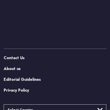
Contact Us
About us
Editorial Guidelines
Privacy Policy
Select Country