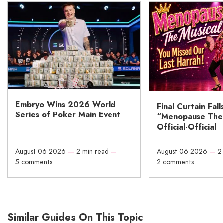
Embryo Wins 2026 World
Final Curtain Fall
Series of Poker Main Event
“Menopause The M
Official-Official
August 06 2026
—
2 min read
—
August 06 2026
—
2
5 comments
2 comments
Similar Guides On This Topic