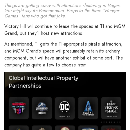
Things are getting crazy with attractions shuttering in Vegas.
You might say it’s Panemonium. Props to the three “Hunger
Games” fans who got that joke.
Victory Hill will continue to lease the spaces at TI and MGM
Grand, but they’ll host new attractions.
As mentioned, TI gets the TI-appropriate pirate attraction,
and MGM Grand’s space will presumably retain its archery
component, but will have another exhibit of some sort. The
company has quite a few to choose from.