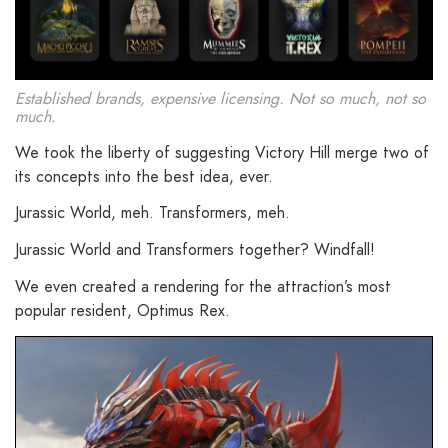
Established brands, expensive licensing. Not so much, not so
much.
We took the liberty of suggesting Victory Hill merge two of
its concepts into the best idea, ever.
Jurassic World, meh. Transformers, meh.
Jurassic World and Transformers together? Windfall!
We even created a rendering for the attraction’s most
popular resident, Optimus Rex.