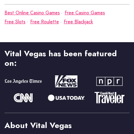
Best Online Casino Games
Free Casino Games
Free Slots
Free Roulette
Free Blackjack
Vital Vegas has been featured
on:
About Vital Vegas